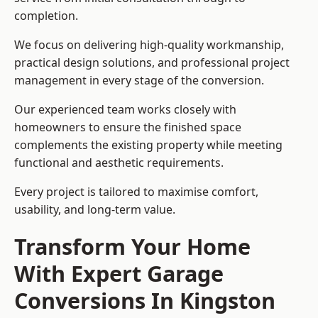
completion.
We focus on delivering high-quality workmanship,
practical design solutions, and professional project
management in every stage of the conversion.
Our experienced team works closely with
homeowners to ensure the finished space
complements the existing property while meeting
functional and aesthetic requirements.
Every project is tailored to maximise comfort,
usability, and long-term value.
Transform Your Home
With Expert Garage
Conversions In Kingston