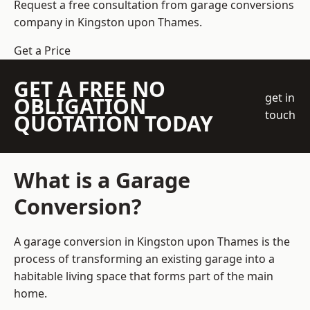
Request a free consultation from
garage conversions
company
in Kingston upon Thames.
Get a Price
GET A FREE NO
get in
OBLIGATION
touch
QUOTATION TODAY
What is a Garage
Conversion?
A garage conversion in Kingston upon Thames is the
process of transforming an existing garage into a
habitable living space that forms part of the main
home.