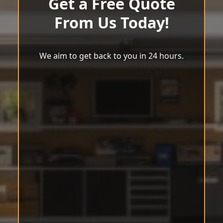
Get a Free Quote
From Us Today!
We aim to get back to you in 24 hours.