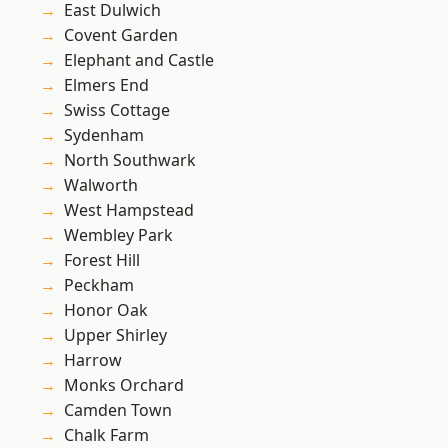
East Dulwich
Covent Garden
Elephant and Castle
Elmers End
Swiss Cottage
Sydenham
North Southwark
Walworth
West Hampstead
Wembley Park
Forest Hill
Peckham
Honor Oak
Upper Shirley
Harrow
Monks Orchard
Camden Town
Chalk Farm