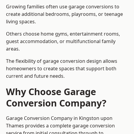
Growing families often use garage conversions to
create additional bedrooms, playrooms, or teenage
living spaces.
Others choose home gyms, entertainment rooms,
guest accommodation, or multifunctional family
areas.
The flexibility of garage conversion design allows
homeowners to create spaces that support both
current and future needs.
Why Choose Garage
Conversion Company?
Garage Conversion Company in Kingston upon
Thames provides a complete garage conversion
service from initial consultation through to