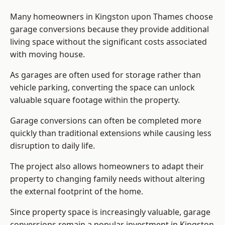
Many homeowners in Kingston upon Thames choose
garage conversions because they provide additional
living space without the significant costs associated
with moving house.
As garages are often used for storage rather than
vehicle parking, converting the space can unlock
valuable square footage within the property.
Garage conversions can often be completed more
quickly than traditional extensions while causing less
disruption to daily life.
The project also allows homeowners to adapt their
property to changing family needs without altering
the external footprint of the home.
Since property space is increasingly valuable, garage
conversions remain a popular investment in Kingston