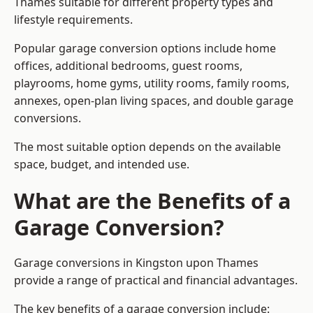
Thames suitable for different property types and
lifestyle requirements.
Popular garage conversion options include home
offices, additional bedrooms, guest rooms,
playrooms, home gyms, utility rooms, family rooms,
annexes, open-plan living spaces, and double garage
conversions.
The most suitable option depends on the available
space, budget, and intended use.
What are the Benefits of a
Garage Conversion?
Garage conversions in Kingston upon Thames
provide a range of practical and financial advantages.
The key benefits of a garage conversion include: