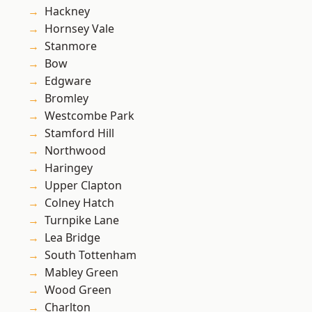
Hackney
Hornsey Vale
Stanmore
Bow
Edgware
Bromley
Westcombe Park
Stamford Hill
Northwood
Haringey
Upper Clapton
Colney Hatch
Turnpike Lane
Lea Bridge
South Tottenham
Mabley Green
Wood Green
Charlton