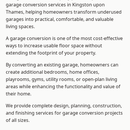
garage conversion services in Kingston upon
Thames, helping homeowners transform underused
garages into practical, comfortable, and valuable
living spaces.
A garage conversion is one of the most cost-effective
ways to increase usable floor space without
extending the footprint of your property.
By converting an existing garage, homeowners can
create additional bedrooms, home offices,
playrooms, gyms, utility rooms, or open-plan living
areas while enhancing the functionality and value of
their home.
We provide complete design, planning, construction,
and finishing services for garage conversion projects
of all sizes.