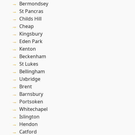
Bermondsey
St Pancras
Childs Hill
Cheap
Kingsbury
Eden Park
Kenton
Beckenham
St Lukes
Bellingham
Uxbridge
Brent
Barnsbury
Portsoken
Whitechapel
Islington
Hendon
Catford