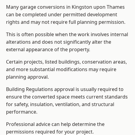
Many garage conversions in Kingston upon Thames
can be completed under permitted development
rights and may not require full planning permission.
This is often possible when the work involves internal
alterations and does not significantly alter the
external appearance of the property.
Certain projects, listed buildings, conservation areas,
and more substantial modifications may require
planning approval.
Building Regulations approval is usually required to
ensure the converted space meets current standards
for safety, insulation, ventilation, and structural
performance.
Professional advice can help determine the
permissions required for your project.