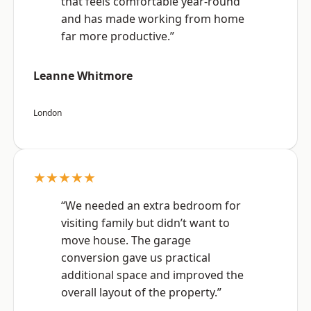
that feels comfortable year-round
and has made working from home
far more productive.”
Leanne Whitmore
London
★★★★★
“We needed an extra bedroom for
visiting family but didn’t want to
move house. The garage
conversion gave us practical
additional space and improved the
overall layout of the property.”