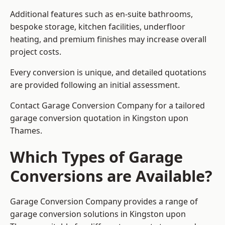
Additional features such as en-suite bathrooms,
bespoke storage, kitchen facilities, underfloor
heating, and premium finishes may increase overall
project costs.
Every conversion is unique, and detailed quotations
are provided following an initial assessment.
Contact Garage Conversion Company for a tailored
garage conversion quotation in Kingston upon
Thames.
Which Types of Garage
Conversions are Available?
Garage Conversion Company provides a range of
garage conversion solutions in Kingston upon