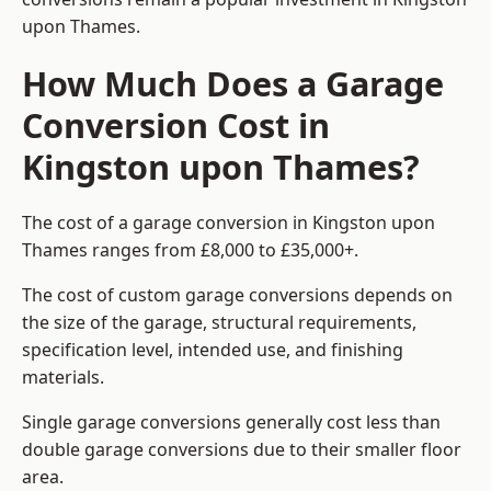
upon Thames.
How Much Does a Garage
Conversion Cost in
Kingston upon Thames?
The cost of a garage conversion in Kingston upon
Thames ranges from £8,000 to £35,000+.
The cost of custom garage conversions depends on
the size of the garage, structural requirements,
specification level, intended use, and finishing
materials.
Single garage conversions generally cost less than
double garage conversions due to their smaller floor
area.