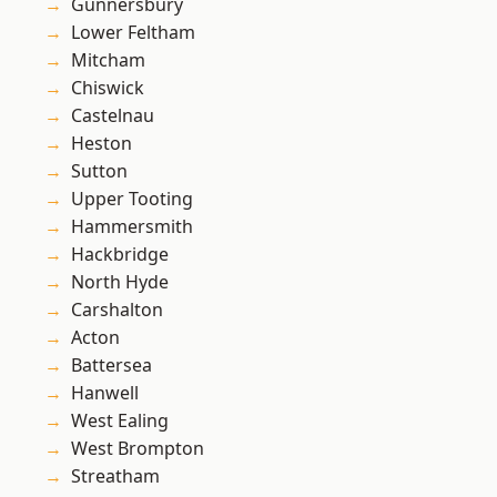
Gunnersbury
Lower Feltham
Mitcham
Chiswick
Castelnau
Heston
Sutton
Upper Tooting
Hammersmith
Hackbridge
North Hyde
Carshalton
Acton
Battersea
Hanwell
West Ealing
West Brompton
Streatham