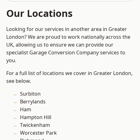
Our Locations
Looking for our services in another area in Greater
London? We are proud to work nationally across the
UK, allowing us to ensure we can provide our
specialist Garage Conversion Company services to
you.
For a full list of locations we cover in Greater London,
see below.
Surbiton
Berrylands
Ham
Hampton Hill
Twickenham
Worcester Park