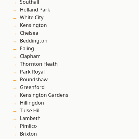
Southall
Holland Park
White City
Kensington
Chelsea
Beddington
Ealing
Clapham
Thornton Heath
Park Royal
Roundshaw
Greenford
Kensington Gardens
Hillingdon
Tulse Hill
Lambeth
Pimlico
Brixton