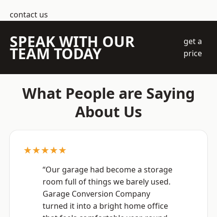
contact us
SPEAK WITH OUR
get a
TEAM TODAY
price
What People are Saying
About Us
★★★★★
“Our garage had become a storage
room full of things we barely used.
Garage Conversion Company
turned it into a bright home office