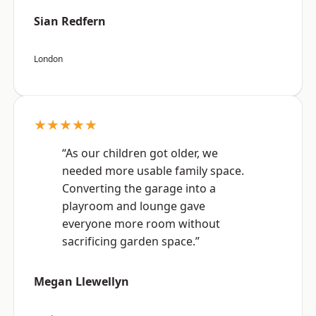
Sian Redfern
London
★★★★★
“As our children got older, we
needed more usable family space.
Converting the garage into a
playroom and lounge gave
everyone more room without
sacrificing garden space.”
Megan Llewellyn