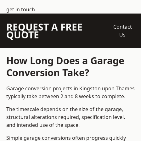
get in touch
REQUEST A FREE
Contact
QUOTE
Us
How Long Does a Garage
Conversion Take?
Garage conversion
projects in Kingston upon Thames
typically take between 2 and 8 weeks to complete.
The timescale depends on the size of the garage,
structural alterations required, specification level,
and intended use of the space.
Simple garage conversions often progress quickly