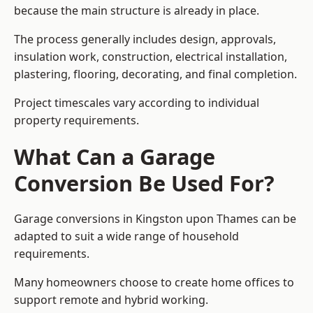
because the main structure is already in place.
The process generally includes design, approvals,
insulation work, construction, electrical installation,
plastering, flooring, decorating, and final completion.
Project timescales vary according to individual
property requirements.
What Can a Garage
Conversion Be Used For?
Garage conversions in Kingston upon Thames can be
adapted to suit a wide range of household
requirements.
Many homeowners choose to create home offices to
support remote and hybrid working.