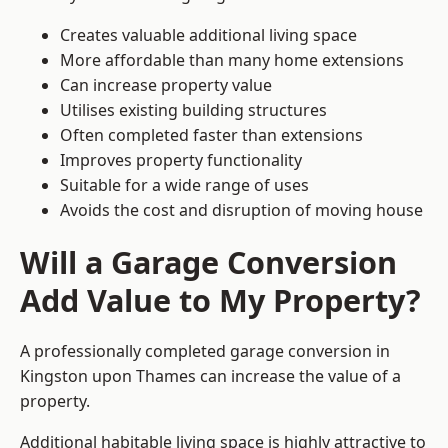
Creates valuable additional living space
More affordable than many home extensions
Can increase property value
Utilises existing building structures
Often completed faster than extensions
Improves property functionality
Suitable for a wide range of uses
Avoids the cost and disruption of moving house
Will a Garage Conversion
Add Value to My Property?
A professionally completed garage conversion in
Kingston upon Thames can increase the value of a
property.
Additional habitable living space is highly attractive to