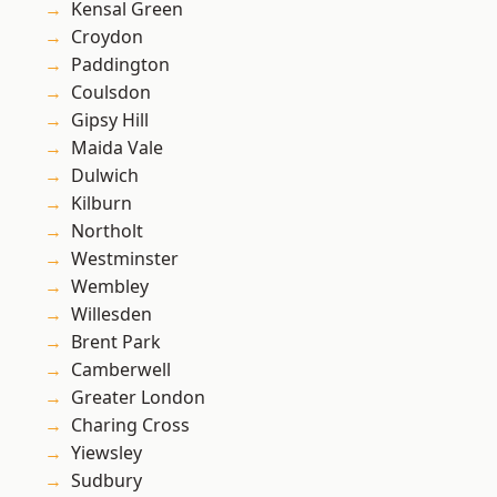
Kensal Green
Croydon
Paddington
Coulsdon
Gipsy Hill
Maida Vale
Dulwich
Kilburn
Northolt
Westminster
Wembley
Willesden
Brent Park
Camberwell
Greater London
Charing Cross
Yiewsley
Sudbury