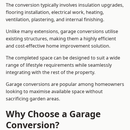
The conversion typically involves insulation upgrades,
flooring installation, electrical work, heating,
ventilation, plastering, and internal finishing.
Unlike many extensions, garage conversions utilise
existing structures, making them a highly efficient
and cost-effective home improvement solution.
The completed space can be designed to suit a wide
range of lifestyle requirements while seamlessly
integrating with the rest of the property.
Garage conversions are popular among homeowners
looking to maximise available space without
sacrificing garden areas.
Why Choose a Garage
Conversion?