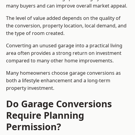
many buyers and can improve overall market appeal.
The level of value added depends on the quality of
the conversion, property location, local demand, and
the type of room created.
Converting an unused garage into a practical living
area often provides a strong return on investment
compared to many other home improvements.
Many homeowners choose garage conversions as
both a lifestyle enhancement and a long-term
property investment.
Do Garage Conversions
Require Planning
Permission?