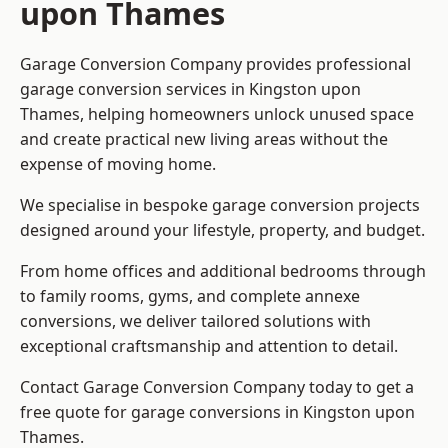
upon Thames
Garage Conversion Company provides professional
garage conversion services in Kingston upon
Thames, helping homeowners unlock unused space
and create practical new living areas without the
expense of moving home.
We specialise in bespoke garage conversion projects
designed around your lifestyle, property, and budget.
From home offices and additional bedrooms through
to family rooms, gyms, and complete annexe
conversions, we deliver tailored solutions with
exceptional craftsmanship and attention to detail.
Contact Garage Conversion Company today to get a
free quote for garage conversions in Kingston upon
Thames.