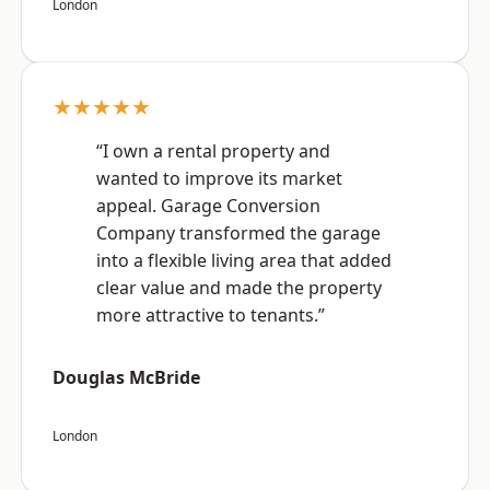
London
★★★★★
“I own a rental property and
wanted to improve its market
appeal. Garage Conversion
Company transformed the garage
into a flexible living area that added
clear value and made the property
more attractive to tenants.”
Douglas McBride
London