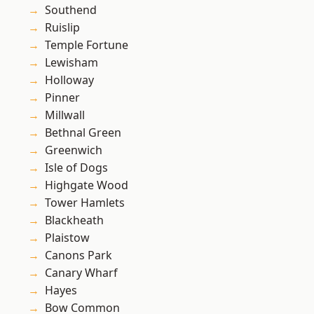
Southend
Ruislip
Temple Fortune
Lewisham
Holloway
Pinner
Millwall
Bethnal Green
Greenwich
Isle of Dogs
Highgate Wood
Tower Hamlets
Blackheath
Plaistow
Canons Park
Canary Wharf
Hayes
Bow Common