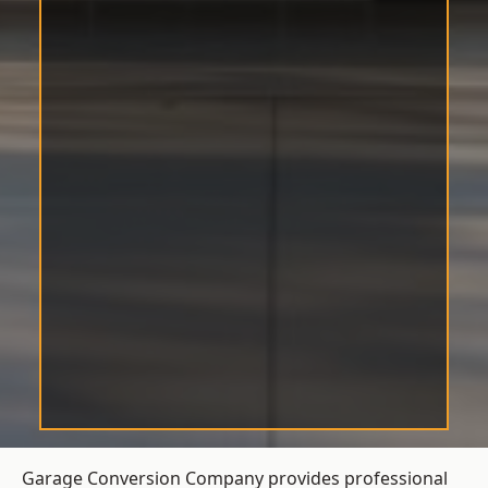
Garage Conversion Company provides professional