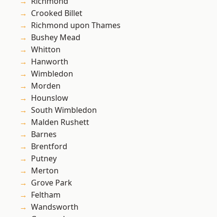
Richmond
Crooked Billet
Richmond upon Thames
Bushey Mead
Whitton
Hanworth
Wimbledon
Morden
Hounslow
South Wimbledon
Malden Rushett
Barnes
Brentford
Putney
Merton
Grove Park
Feltham
Wandsworth