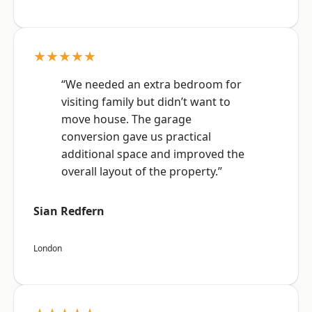
★★★★★
“We needed an extra bedroom for
visiting family but didn’t want to
move house. The garage
conversion gave us practical
additional space and improved the
overall layout of the property.”
Sian Redfern
London