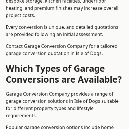
bespoke storage, kitchen facilities, underfloor
heating, and premium finishes may increase overall
project costs.
Every conversion is unique, and detailed quotations
are provided following an initial assessment.
Contact Garage Conversion Company for a tailored
garage conversion quotation in Isle of Dogs.
Which Types of Garage
Conversions are Available?
Garage Conversion Company provides a range of
garage conversion solutions in Isle of Dogs suitable
for different property types and lifestyle
requirements.
Popular garage conversion options include home