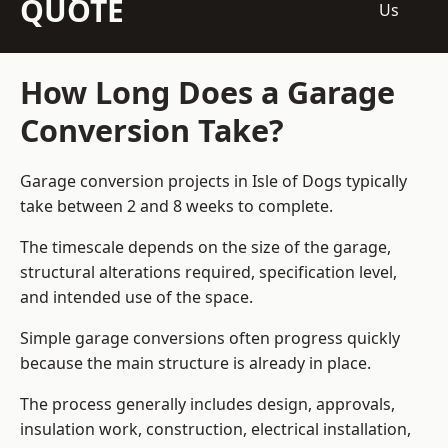
QUOTE
Us
How Long Does a Garage
Conversion Take?
Garage conversion
projects in Isle of Dogs typically
take between 2 and 8 weeks to complete.
The timescale depends on the size of the garage,
structural alterations required, specification level,
and intended use of the space.
Simple garage conversions often progress quickly
because the main structure is already in place.
The process generally includes design, approvals,
insulation work, construction, electrical installation,