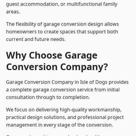
guest accommodation, or multifunctional family
areas.
The flexibility of garage conversion design allows
homeowners to create spaces that support both
current and future needs.
Why Choose Garage
Conversion Company?
Garage Conversion Company in Isle of Dogs provides
a complete garage conversion service from initial
consultation through to completion.
We focus on delivering high-quality workmanship,
practical design solutions, and professional project
management in every stage of the conversion.