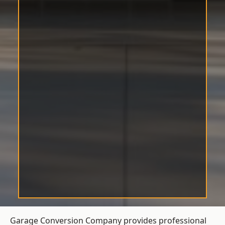
Garage Conversion Company provides professional