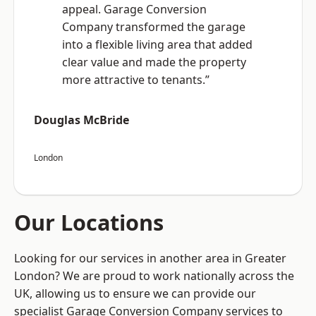
appeal. Garage Conversion
Company transformed the garage
into a flexible living area that added
clear value and made the property
more attractive to tenants.”
Douglas McBride
London
Our Locations
Looking for our services in another area in Greater
London? We are proud to work nationally across the
UK, allowing us to ensure we can provide our
specialist Garage Conversion Company services to