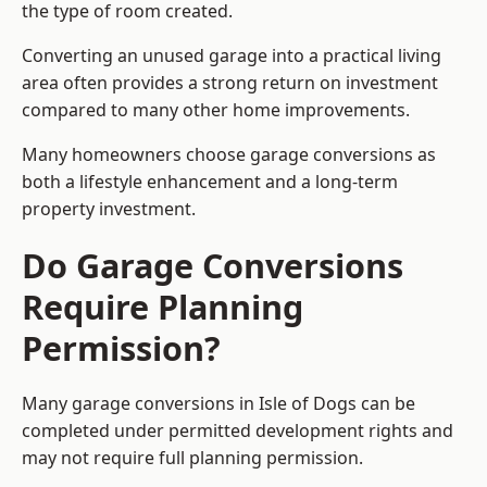
the type of room created.
Converting an unused garage into a practical living
area often provides a strong return on investment
compared to many other home improvements.
Many homeowners choose garage conversions as
both a lifestyle enhancement and a long-term
property investment.
Do Garage Conversions
Require Planning
Permission?
Many garage conversions in Isle of Dogs can be
completed under permitted development rights and
may not require full planning permission.