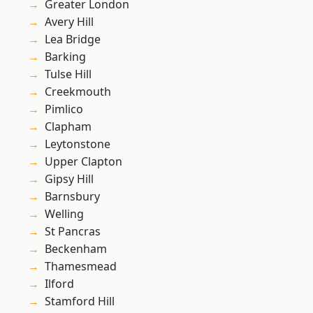
Greater London
Avery Hill
Lea Bridge
Barking
Tulse Hill
Creekmouth
Pimlico
Clapham
Leytonstone
Upper Clapton
Gipsy Hill
Barnsbury
Welling
St Pancras
Beckenham
Thamesmead
Ilford
Stamford Hill