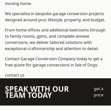
moving home.
We specialise in bespoke garage conversion projects
designed around your lifestyle, property, and budget.
From home offices and additional bedrooms through
to family rooms, gyms, and complete annexe
conversions, we deliver tailored solutions with
exceptional craftsmanship and attention to detail.
Contact Garage Conversion Company today to get a
free quote for garage conversions in Isle of Dogs.
contact us
SPEAK WITH OUR
get a
TEAM TODAY
price