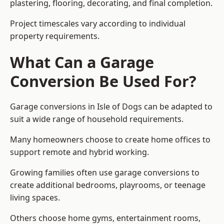
plastering, flooring, decorating, and final completion.
Project timescales vary according to individual
property requirements.
What Can a Garage
Conversion Be Used For?
Garage conversions in Isle of Dogs can be adapted to
suit a wide range of household requirements.
Many homeowners choose to create home offices to
support remote and hybrid working.
Growing families often use garage conversions to
create additional bedrooms, playrooms, or teenage
living spaces.
Others choose home gyms, entertainment rooms,