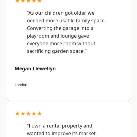
★★★★★
“As our children got older, we
needed more usable family space.
Converting the garage into a
playroom and lounge gave
everyone more room without
sacrificing garden space.”
Megan Llewellyn
London
★★★★★
“I own a rental property and
wanted to improve its market