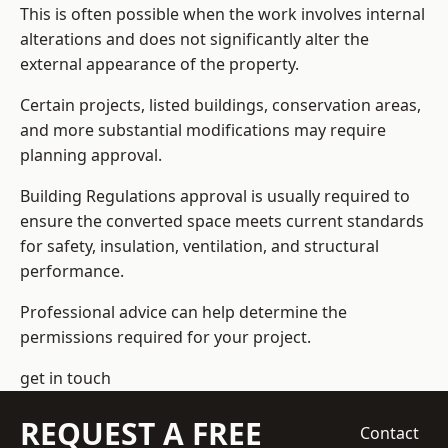
This is often possible when the work involves internal
alterations and does not significantly alter the
external appearance of the property.
Certain projects, listed buildings, conservation areas,
and more substantial modifications may require
planning approval.
Building Regulations approval is usually required to
ensure the converted space meets current standards
for safety, insulation, ventilation, and structural
performance.
Professional advice can help determine the
permissions required for your project.
get in touch
REQUEST A FREE
Contact