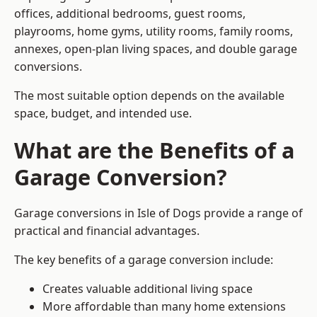
offices, additional bedrooms, guest rooms,
playrooms, home gyms, utility rooms, family rooms,
annexes, open-plan living spaces, and double garage
conversions.
The most suitable option depends on the available
space, budget, and intended use.
What are the Benefits of a
Garage Conversion?
Garage conversions in Isle of Dogs provide a range of
practical and financial advantages.
The key benefits of a garage conversion include:
Creates valuable additional living space
More affordable than many home extensions