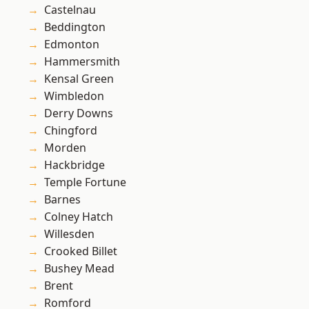
Castelnau
Beddington
Edmonton
Hammersmith
Kensal Green
Wimbledon
Derry Downs
Chingford
Morden
Hackbridge
Temple Fortune
Barnes
Colney Hatch
Willesden
Crooked Billet
Bushey Mead
Brent
Romford