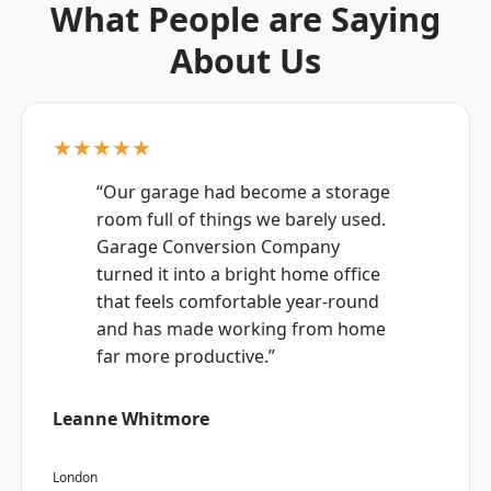
What People are Saying
About Us
★★★★★
“Our garage had become a storage
room full of things we barely used.
Garage Conversion Company
turned it into a bright home office
that feels comfortable year-round
and has made working from home
far more productive.”
Leanne Whitmore
London