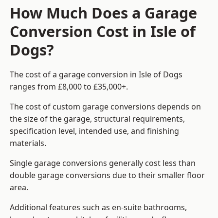
How Much Does a Garage
Conversion Cost in Isle of
Dogs?
The cost of a garage conversion in Isle of Dogs
ranges from £8,000 to £35,000+.
The cost of custom garage conversions depends on
the size of the garage, structural requirements,
specification level, intended use, and finishing
materials.
Single garage conversions generally cost less than
double garage conversions due to their smaller floor
area.
Additional features such as en-suite bathrooms,