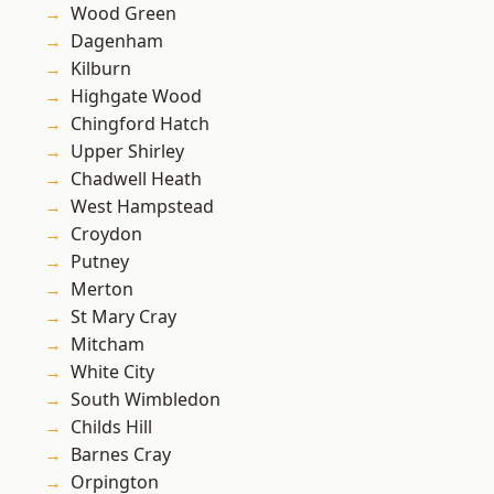
Wood Green
Dagenham
Kilburn
Highgate Wood
Chingford Hatch
Upper Shirley
Chadwell Heath
West Hampstead
Croydon
Putney
Merton
St Mary Cray
Mitcham
White City
South Wimbledon
Childs Hill
Barnes Cray
Orpington