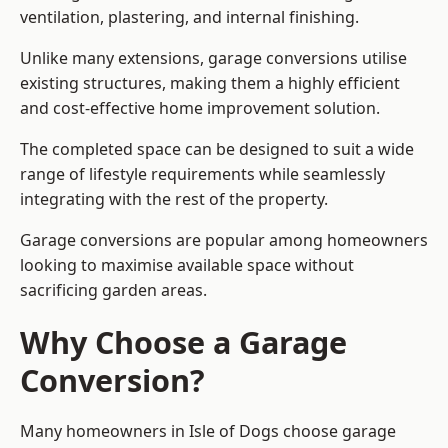
ventilation, plastering, and internal finishing.
Unlike many extensions, garage conversions utilise
existing structures, making them a highly efficient
and cost-effective home improvement solution.
The completed space can be designed to suit a wide
range of lifestyle requirements while seamlessly
integrating with the rest of the property.
Garage conversions are popular among homeowners
looking to maximise available space without
sacrificing garden areas.
Why Choose a Garage
Conversion?
Many homeowners in Isle of Dogs choose garage