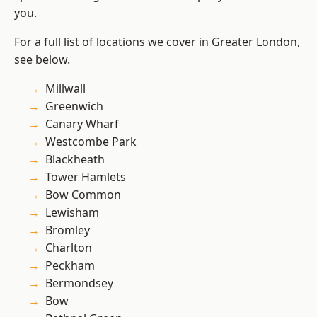
you.
For a full list of locations we cover in Greater London,
see below.
Millwall
Greenwich
Canary Wharf
Westcombe Park
Blackheath
Tower Hamlets
Bow Common
Lewisham
Bromley
Charlton
Peckham
Bermondsey
Bow