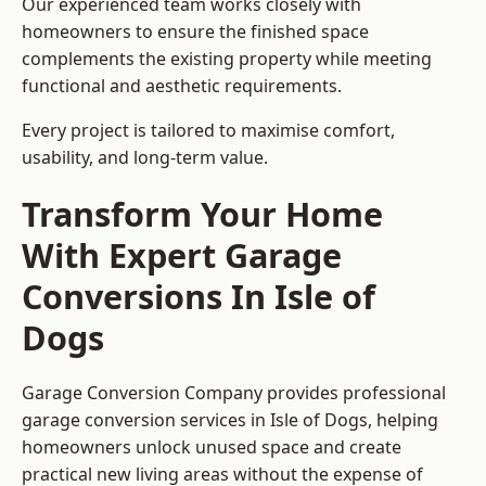
Our experienced team works closely with
homeowners to ensure the finished space
complements the existing property while meeting
functional and aesthetic requirements.
Every project is tailored to maximise comfort,
usability, and long-term value.
Transform Your Home
With Expert Garage
Conversions In Isle of
Dogs
Garage Conversion Company provides professional
garage conversion services in Isle of Dogs, helping
homeowners unlock unused space and create
practical new living areas without the expense of