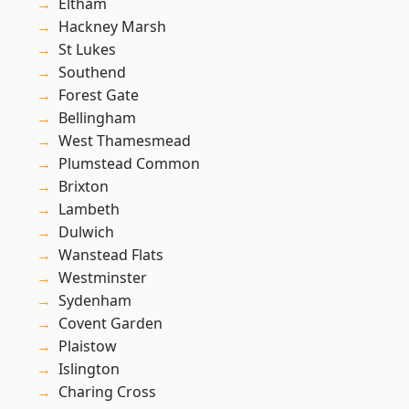
Eltham
Hackney Marsh
St Lukes
Southend
Forest Gate
Bellingham
West Thamesmead
Plumstead Common
Brixton
Lambeth
Dulwich
Wanstead Flats
Westminster
Sydenham
Covent Garden
Plaistow
Islington
Charing Cross