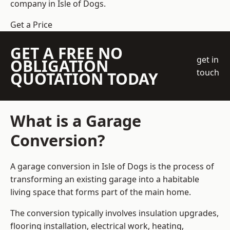
company
in Isle of Dogs.
Get a Price
GET A FREE NO
get in
OBLIGATION
touch
QUOTATION TODAY
What is a Garage
Conversion?
A garage conversion in Isle of Dogs is the process of
transforming an existing garage into a habitable
living space that forms part of the main home.
The conversion typically involves insulation upgrades,
flooring installation, electrical work, heating,