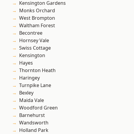
Kensington Gardens
Monks Orchard
West Brompton
Waltham Forest
Becontree
Hornsey Vale
Swiss Cottage
Kensington
Hayes
Thornton Heath
Haringey
Turnpike Lane
Bexley
Maida Vale
Woodford Green
Barnehurst
Wandsworth
Holland Park