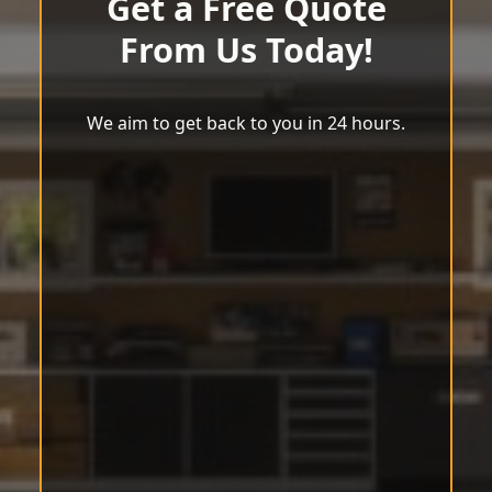
Get a Free Quote
From Us Today!
We aim to get back to you in 24 hours.