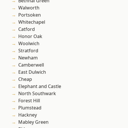
Bethnal Green
Walworth
Portsoken
Whitechapel
Catford
Honor Oak
Woolwich
Stratford
Newham
Camberwell
East Dulwich
Cheap
Elephant and Castle
North Southwark
Forest Hill
Plumstead
Hackney
Mabley Green