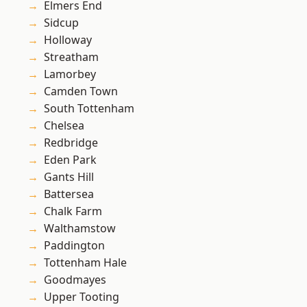
Elmers End
Sidcup
Holloway
Streatham
Lamorbey
Camden Town
South Tottenham
Chelsea
Redbridge
Eden Park
Gants Hill
Battersea
Chalk Farm
Walthamstow
Paddington
Tottenham Hale
Goodmayes
Upper Tooting