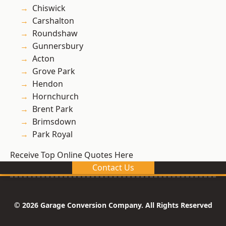
Chiswick
Carshalton
Roundshaw
Gunnersbury
Acton
Grove Park
Hendon
Hornchurch
Brent Park
Brimsdown
Park Royal
Receive Top Online Quotes Here
Contact Us
© 2026 Garage Conversion Company. All Rights Reserved