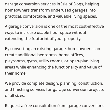
garage conversion services in Isle of Dogs, helping
homeowners transform underused garages into
practical, comfortable, and valuable living spaces.
A garage conversion is one of the most cost-effective
ways to increase usable floor space without
extending the footprint of your property.
By converting an existing garage, homeowners can
create additional bedrooms, home offices,
playrooms, gyms, utility rooms, or open-plan living
areas while enhancing the functionality and value of
their home.
We provide complete design, planning, construction,
and finishing services for garage conversion projects
of all sizes.
Request a free consultation from
garage conversions