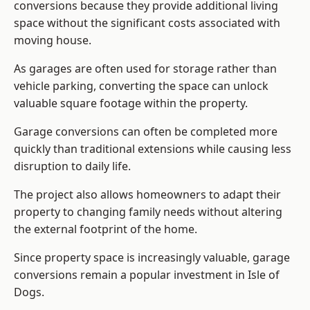
conversions because they provide additional living
space without the significant costs associated with
moving house.
As garages are often used for storage rather than
vehicle parking, converting the space can unlock
valuable square footage within the property.
Garage conversions can often be completed more
quickly than traditional extensions while causing less
disruption to daily life.
The project also allows homeowners to adapt their
property to changing family needs without altering
the external footprint of the home.
Since property space is increasingly valuable, garage
conversions remain a popular investment in Isle of
Dogs.