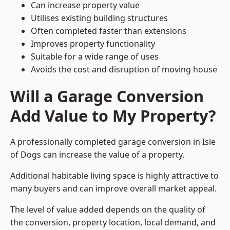
Can increase property value
Utilises existing building structures
Often completed faster than extensions
Improves property functionality
Suitable for a wide range of uses
Avoids the cost and disruption of moving house
Will a Garage Conversion
Add Value to My Property?
A professionally completed garage conversion in Isle
of Dogs can increase the value of a property.
Additional habitable living space is highly attractive to
many buyers and can improve overall market appeal.
The level of value added depends on the quality of
the conversion, property location, local demand, and