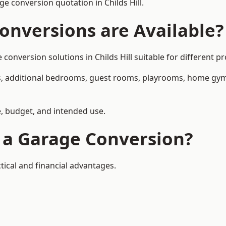
 conversion quotation in Childs Hill.
onversions are Available?
version solutions in Childs Hill suitable for different pr
, additional bedrooms, guest rooms, playrooms, home gyms,
, budget, and intended use.
f a Garage Conversion?
tical and financial advantages.