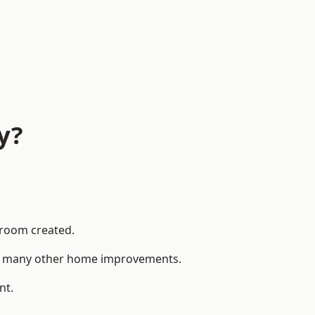
y?
 room created.
 to many other home improvements.
nt.