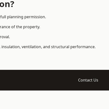
ion?
full planning permission.
arance of the property.
roval.
 insulation, ventilation, and structural performance.
Contact Us