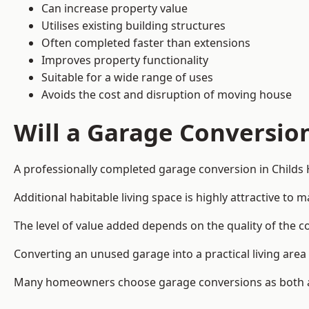
Can increase property value
Utilises existing building structures
Often completed faster than extensions
Improves property functionality
Suitable for a wide range of uses
Avoids the cost and disruption of moving house
Will a Garage Conversio
A professionally completed garage conversion in Childs Hi
Additional habitable living space is highly attractive t
The level of value added depends on the quality of the c
Converting an unused garage into a practical living a
Many homeowners choose garage conversions as both a 