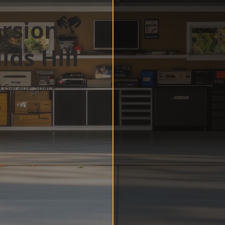
rsion
ds Hill
d Garage Space
w