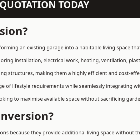
N QUOTATION TODAY
sion?
sforming an existing garage into a habitable living space t
ring installation, electrical work, heating, ventilation, plast
ting structures, making them a highly efficient and cost-ef
 of lifestyle requirements while seamlessly integrating wit
ng to maximise available space without sacrificing garde
nversion?
s because they provide additional living space without th