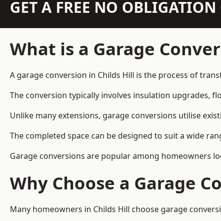
GET A FREE NO OBLIGATIO
What is a Garage Conver
A garage conversion in Childs Hill is the process of tran
The conversion typically involves insulation upgrades, floo
Unlike many extensions, garage conversions utilise exis
The completed space can be designed to suit a wide range
Garage conversions are popular among homeowners looki
Why Choose a Garage Co
Many homeowners in Childs Hill choose garage conversion