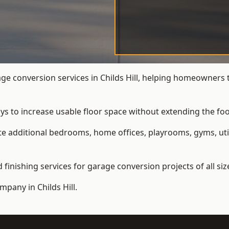
 conversion services in Childs Hill, helping homeowners 
ys to increase usable floor space without extending the foo
 additional bedrooms, home offices, playrooms, gyms, util
inishing services for garage conversion projects of all siz
ompany
in Childs Hill.