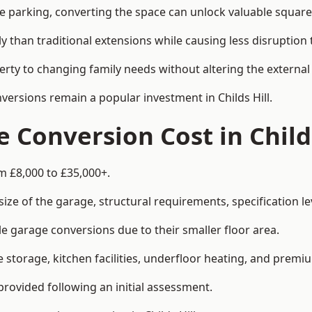
le parking, converting the space can unlock valuable square
han traditional extensions while causing less disruption to 
rty to changing family needs without altering the external
nversions remain a popular investment in Childs Hill.
Conversion Cost in Childs
om £8,000 to £35,000+.
e of the garage, structural requirements, specification lev
e garage conversions due to their smaller floor area.
storage, kitchen facilities, underfloor heating, and premiu
provided following an initial assessment.