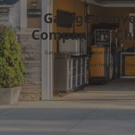
Garage Conve
Company in Chil
Garage Conversion Services for Unuse
Get Your Free Quote No