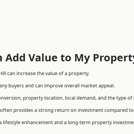
n Add Value to My Propert
ll can increase the value of a property.
o many buyers and can improve overall market appeal.
onversion, property location, local demand, and the type of
rea often provides a strong return on investment compared
lifestyle enhancement and a long-term property investme