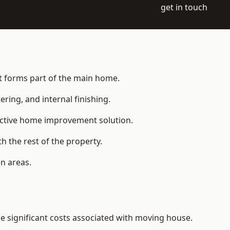
get in touch
hat forms part of the main home.
ering, and internal finishing.
fective home improvement solution.
h the rest of the property.
n areas.
e significant costs associated with moving house.