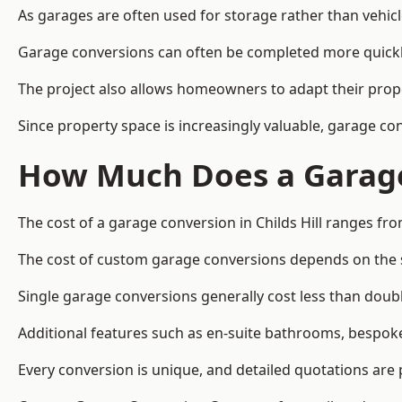
As garages are often used for storage rather than vehic
Garage conversions can often be completed more quickly t
The project also allows homeowners to adapt their prope
Since property space is increasingly valuable, garage co
How Much Does a Garage 
The cost of a garage conversion in Childs Hill ranges fr
The cost of custom garage conversions depends on the siz
Single garage conversions generally cost less than doubl
Additional features such as en-suite bathrooms, bespoke 
Every conversion is unique, and detailed quotations are 