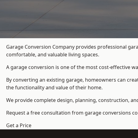
Garage Conversion Company provides professional garage
comfortable, and valuable living spaces.
A garage conversion is one of the most cost-effective wa
By converting an existing garage, homeowners can create
the functionality and value of their home.
We provide complete design, planning, construction, and f
Request a free consultation from
garage conversions c
Get a Price