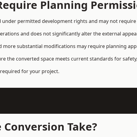
Require Planning Permiss
d under permitted development rights and may not require 
terations and does not significantly alter the external appe
and more substantial modifications may require planning app
ure the converted space meets current standards for safety,
required for your project.
 Conversion Take?