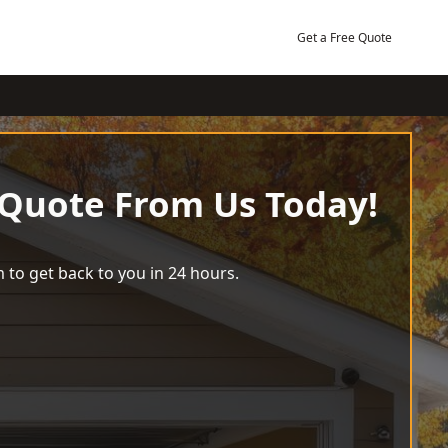
Get a Free Quote
 Quote From Us Today!
 to get back to you in 24 hours.