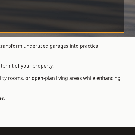
transform underused garages into practical,
tprint of your property.
ity rooms, or open-plan living areas while enhancing
es.