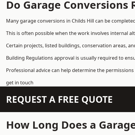
Do Garage Conversions 
Many garage conversions in Childs Hill can be complete
This is often possible when the work involves internal al
Certain projects, listed buildings, conservation areas, 
Building Regulations approval is usually required to ens
Professional advice can help determine the permissions 
get in touch
REQUEST A FREE QUOTE
How Long Does a Garage