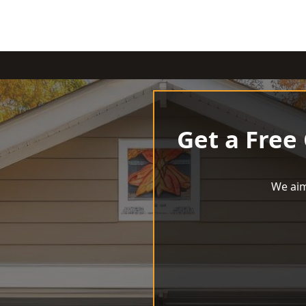
Get a Free
We aim