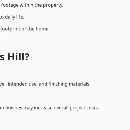
 footage within the property.
daily life.
 footprint of the home.
 Hill?
el, intended use, and finishing materials.
m finishes may increase overall project costs.