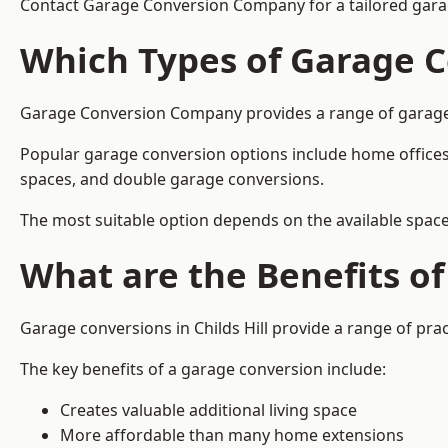
Contact Garage Conversion Company for a tailored garage
Which Types of Garage C
Garage Conversion Company provides a range of garage con
Popular garage conversion options include home offices
spaces, and double garage conversions.
The most suitable option depends on the available space
What are the Benefits o
Garage conversions in Childs Hill provide a range of prac
The key benefits of a garage conversion include:
Creates valuable additional living space
More affordable than many home extensions