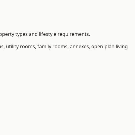
operty types and lifestyle requirements.
 utility rooms, family rooms, annexes, open-plan living