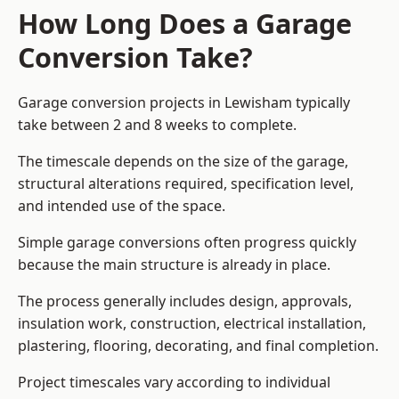
How Long Does a Garage
Conversion Take?
Garage conversion
projects in Lewisham typically
take between 2 and 8 weeks to complete.
The timescale depends on the size of the garage,
structural alterations required, specification level,
and intended use of the space.
Simple garage conversions often progress quickly
because the main structure is already in place.
The process generally includes design, approvals,
insulation work, construction, electrical installation,
plastering, flooring, decorating, and final completion.
Project timescales vary according to individual