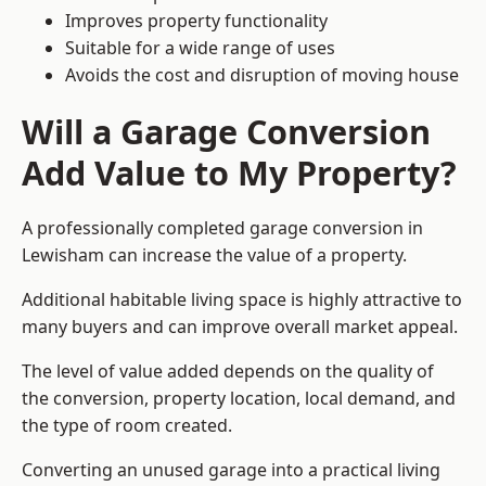
Improves property functionality
Suitable for a wide range of uses
Avoids the cost and disruption of moving house
Will a Garage Conversion
Add Value to My Property?
A professionally completed garage conversion in
Lewisham can increase the value of a property.
Additional habitable living space is highly attractive to
many buyers and can improve overall market appeal.
The level of value added depends on the quality of
the conversion, property location, local demand, and
the type of room created.
Converting an unused garage into a practical living