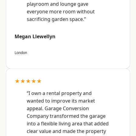
playroom and lounge gave
everyone more room without
sacrificing garden space.”
Megan Llewellyn
London
★★★★★
“I own a rental property and
wanted to improve its market
appeal. Garage Conversion
Company transformed the garage
into a flexible living area that added
clear value and made the property