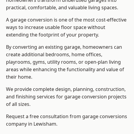
homeowners transform underused garages into
practical, comfortable, and valuable living spaces.
A garage conversion is one of the most cost-effective
ways to increase usable floor space without
extending the footprint of your property.
By converting an existing garage, homeowners can
create additional bedrooms, home offices,
playrooms, gyms, utility rooms, or open-plan living
areas while enhancing the functionality and value of
their home.
We provide complete design, planning, construction,
and finishing services for garage conversion projects
of all sizes.
Request a free consultation from
garage conversions
company
in Lewisham.