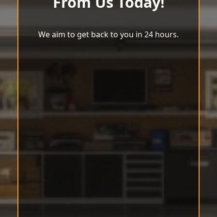
From Us Today!
We aim to get back to you in 24 hours.