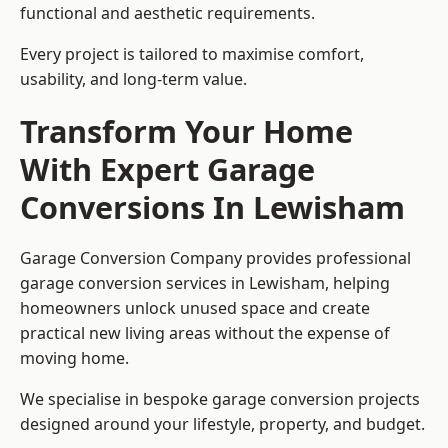
functional and aesthetic requirements.
Every project is tailored to maximise comfort,
usability, and long-term value.
Transform Your Home
With Expert Garage
Conversions In Lewisham
Garage Conversion Company provides professional
garage conversion services in Lewisham, helping
homeowners unlock unused space and create
practical new living areas without the expense of
moving home.
We specialise in bespoke garage conversion projects
designed around your lifestyle, property, and budget.