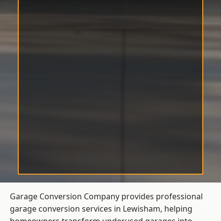
Garage Conversion Company provides professional
garage conversion services in Lewisham, helping