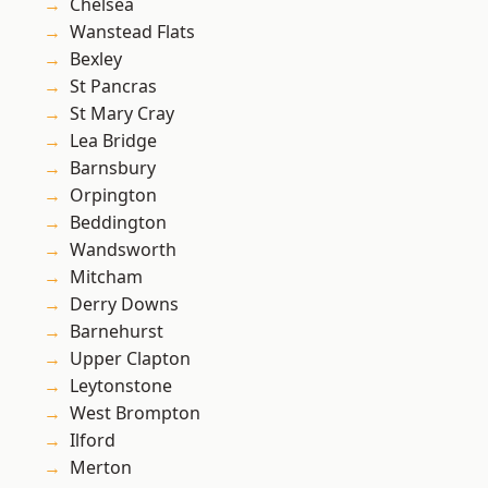
Chelsea
Wanstead Flats
Bexley
St Pancras
St Mary Cray
Lea Bridge
Barnsbury
Orpington
Beddington
Wandsworth
Mitcham
Derry Downs
Barnehurst
Upper Clapton
Leytonstone
West Brompton
Ilford
Merton