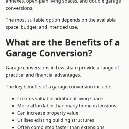
annexes, open-plan living spaces, and double garage
conversions.
The most suitable option depends on the available
space, budget, and intended use.
What are the Benefits of a
Garage Conversion?
Garage conversions in Lewisham provide a range of
practical and financial advantages.
The key benefits of a garage conversion include:
Creates valuable additional living space
More affordable than many home extensions
Can increase property value
Utilises existing building structures
Often completed faster than extensions