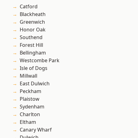
Catford
Blackheath
Greenwich
Honor Oak
Southend
Forest Hill
Bellingham
Westcombe Park
Isle of Dogs
Millwall
East Dulwich
Peckham
Plaistow
Sydenham
Charlton
Eltham
Canary Wharf
Dulwich