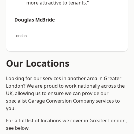
more attractive to tenants.”
Douglas McBride
London
Our Locations
Looking for our services in another area in Greater
London? We are proud to work nationally across the
UK, allowing us to ensure we can provide our
specialist Garage Conversion Company services to
you.
For a full list of locations we cover in Greater London,
see below.