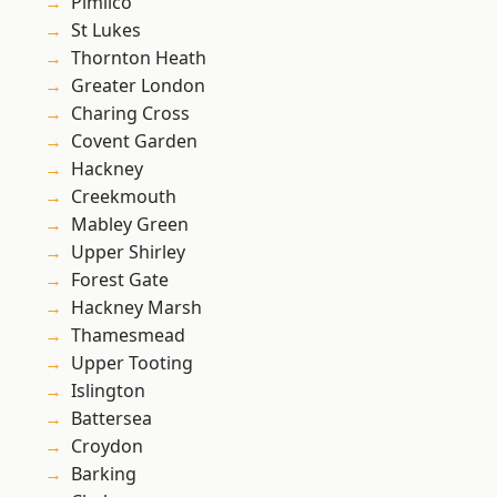
Pimlico
St Lukes
Thornton Heath
Greater London
Charing Cross
Covent Garden
Hackney
Creekmouth
Mabley Green
Upper Shirley
Forest Gate
Hackney Marsh
Thamesmead
Upper Tooting
Islington
Battersea
Croydon
Barking