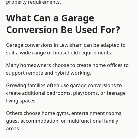
property requirements.
What Can a Garage
Conversion Be Used For?
Garage conversions in Lewisham can be adapted to
suit a wide range of household requirements.
Many homeowners choose to create home offices to
support remote and hybrid working.
Growing families often use garage conversions to
create additional bedrooms, playrooms, or teenage
living spaces.
Others choose home gyms, entertainment rooms,
guest accommodation, or multifunctional family
areas.