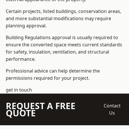
Certain projects, listed buildings, conservation areas,
and more substantial modifications may require
planning approval.
Building Regulations approval is usually required to
ensure the converted space meets current standards
for safety, insulation, ventilation, and structural
performance.
Professional advice can help determine the
permissions required for your project.
get in touch
REQUEST A FREE
Contact
QUOTE
Us