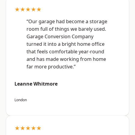
★★★★★
“Our garage had become a storage
room full of things we barely used.
Garage Conversion Company
turned it into a bright home office
that feels comfortable year-round
and has made working from home
far more productive.”
Leanne Whitmore
London
★★★★★