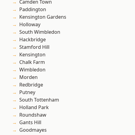
Camden Town
Paddington
Kensington Gardens
Holloway
South Wimbledon
Hackbridge
Stamford Hill
Kensington
Chalk Farm
Wimbledon
Morden
Redbridge
Putney
South Tottenham
Holland Park
Roundshaw
Gants Hill
Goodmayes