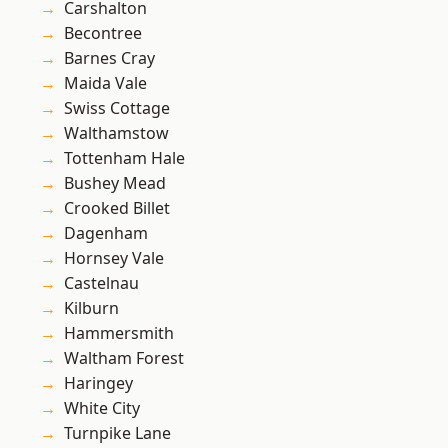
Carshalton
Becontree
Barnes Cray
Maida Vale
Swiss Cottage
Walthamstow
Tottenham Hale
Bushey Mead
Crooked Billet
Dagenham
Hornsey Vale
Castelnau
Kilburn
Hammersmith
Waltham Forest
Haringey
White City
Turnpike Lane