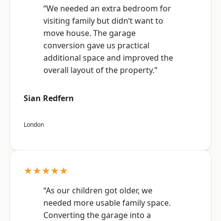
“We needed an extra bedroom for
visiting family but didn’t want to
move house. The garage
conversion gave us practical
additional space and improved the
overall layout of the property.”
Sian Redfern
London
★★★★★
“As our children got older, we
needed more usable family space.
Converting the garage into a