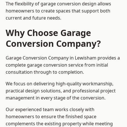
The flexibility of garage conversion design allows
homeowners to create spaces that support both
current and future needs.
Why Choose Garage
Conversion Company?
Garage Conversion Company in Lewisham provides a
complete garage conversion service from initial
consultation through to completion.
We focus on delivering high-quality workmanship,
practical design solutions, and professional project
management in every stage of the conversion.
Our experienced team works closely with
homeowners to ensure the finished space
complements the existing property while meeting