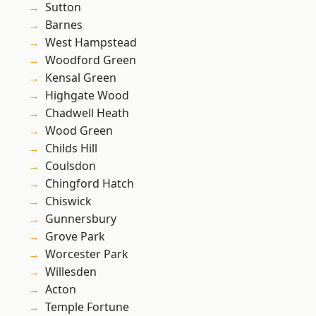
Sutton
Barnes
West Hampstead
Woodford Green
Kensal Green
Highgate Wood
Chadwell Heath
Wood Green
Childs Hill
Coulsdon
Chingford Hatch
Chiswick
Gunnersbury
Grove Park
Worcester Park
Willesden
Acton
Temple Fortune