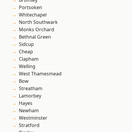
Bromley
Portsoken
Whitechapel
North Southwark
Monks Orchard
Bethnal Green
Sidcup
Cheap
Clapham
Welling
West Thamesmead
Bow
Streatham
Lamorbey
Hayes
Newham
Westminster
Stratford