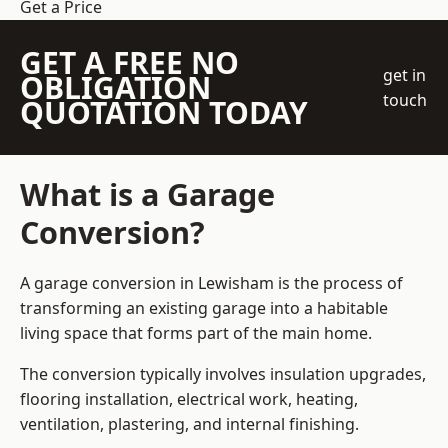
Get a Price
GET A FREE NO
get in
OBLIGATION
touch
QUOTATION TODAY
What is a Garage
Conversion?
A garage conversion in Lewisham is the process of
transforming an existing garage into a habitable
living space that forms part of the main home.
The conversion typically involves insulation upgrades,
flooring installation, electrical work, heating,
ventilation, plastering, and internal finishing.