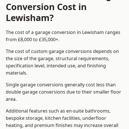
Conversion Cost in
Lewisham?
The cost of a garage conversion in Lewisham ranges
from £8,000 to £35,000+.
The cost of custom garage conversions depends on
the size of the garage, structural requirements,
specification level, intended use, and finishing
materials.
Single garage conversions generally cost less than
double garage conversions due to their smaller floor
area.
Additional features such as en-suite bathrooms,
bespoke storage, kitchen facilities, underfloor
heating, and premium finishes may increase overall