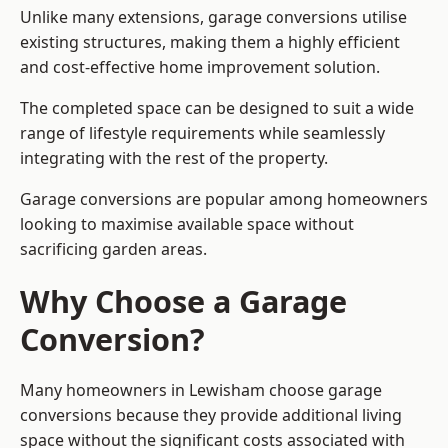
Unlike many extensions, garage conversions utilise
existing structures, making them a highly efficient
and cost-effective home improvement solution.
The completed space can be designed to suit a wide
range of lifestyle requirements while seamlessly
integrating with the rest of the property.
Garage conversions are popular among homeowners
looking to maximise available space without
sacrificing garden areas.
Why Choose a Garage
Conversion?
Many homeowners in Lewisham choose garage
conversions because they provide additional living
space without the significant costs associated with