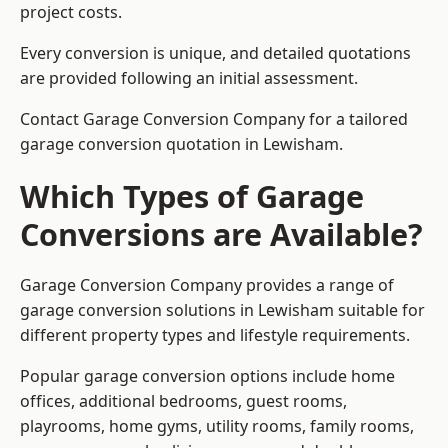
project costs.
Every conversion is unique, and detailed quotations
are provided following an initial assessment.
Contact Garage Conversion Company for a tailored
garage conversion quotation in Lewisham.
Which Types of Garage
Conversions are Available?
Garage Conversion Company provides a range of
garage conversion solutions in Lewisham suitable for
different property types and lifestyle requirements.
Popular garage conversion options include home
offices, additional bedrooms, guest rooms,
playrooms, home gyms, utility rooms, family rooms,