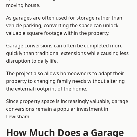
moving house.
As garages are often used for storage rather than
vehicle parking, converting the space can unlock
valuable square footage within the property.
Garage conversions can often be completed more
quickly than traditional extensions while causing less
disruption to daily life.
The project also allows homeowners to adapt their
property to changing family needs without altering
the external footprint of the home.
Since property space is increasingly valuable, garage
conversions remain a popular investment in
Lewisham.
How Much Does a Garage