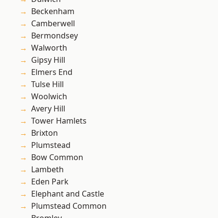
Beckenham
Camberwell
Bermondsey
Walworth
Gipsy Hill
Elmers End
Tulse Hill
Woolwich
Avery Hill
Tower Hamlets
Brixton
Plumstead
Bow Common
Lambeth
Eden Park
Elephant and Castle
Plumstead Common