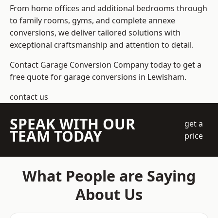
From home offices and additional bedrooms through
to family rooms, gyms, and complete annexe
conversions, we deliver tailored solutions with
exceptional craftsmanship and attention to detail.
Contact Garage Conversion Company today to get a
free quote for garage conversions in Lewisham.
contact us
SPEAK WITH OUR
get a
TEAM TODAY
price
What People are Saying
About Us