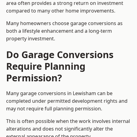
area often provides a strong return on investment
compared to many other home improvements.
Many homeowners choose garage conversions as
both a lifestyle enhancement and a long-term
property investment.
Do Garage Conversions
Require Planning
Permission?
Many garage conversions in Lewisham can be
completed under permitted development rights and
may not require full planning permission.
This is often possible when the work involves internal
alterations and does not significantly alter the
external appearance of the property.