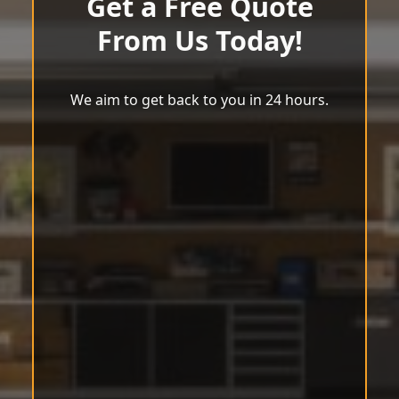
Get a Free Quote
From Us Today!
We aim to get back to you in 24 hours.