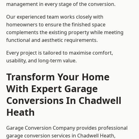
management in every stage of the conversion.
Our experienced team works closely with
homeowners to ensure the finished space
complements the existing property while meeting
functional and aesthetic requirements.
Every project is tailored to maximise comfort,
usability, and long-term value.
Transform Your Home
With Expert Garage
Conversions In Chadwell
Heath
Garage Conversion Company provides professional
garage conversion services in Chadwell Heath,