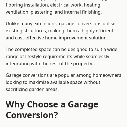
flooring installation, electrical work, heating,
ventilation, plastering, and internal finishing.
Unlike many extensions, garage conversions utilise
existing structures, making them a highly efficient
and cost-effective home improvement solution.
The completed space can be designed to suit a wide
range of lifestyle requirements while seamlessly
integrating with the rest of the property.
Garage conversions are popular among homeowners
looking to maximise available space without
sacrificing garden areas.
Why Choose a Garage
Conversion?