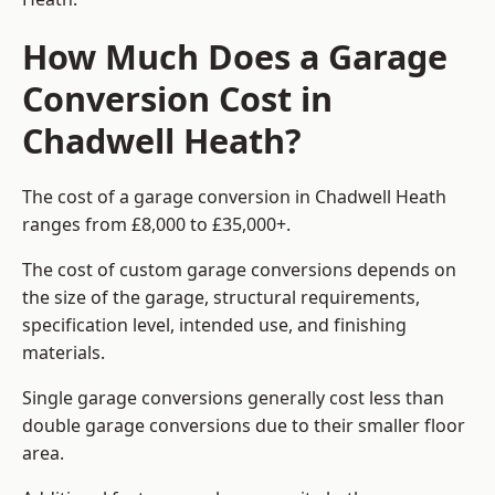
How Much Does a Garage
Conversion Cost in
Chadwell Heath?
The cost of a garage conversion in Chadwell Heath
ranges from £8,000 to £35,000+.
The cost of custom garage conversions depends on
the size of the garage, structural requirements,
specification level, intended use, and finishing
materials.
Single garage conversions generally cost less than
double garage conversions due to their smaller floor
area.