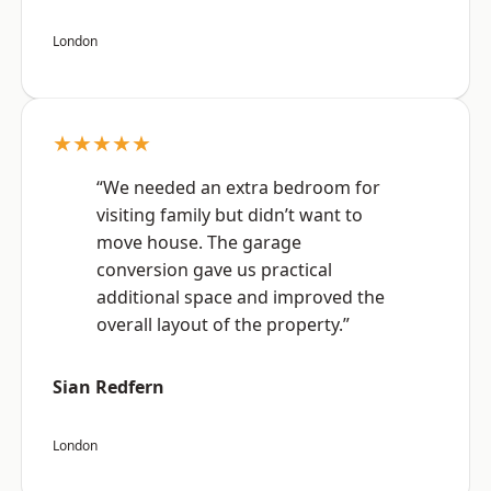
London
★★★★★
“We needed an extra bedroom for
visiting family but didn’t want to
move house. The garage
conversion gave us practical
additional space and improved the
overall layout of the property.”
Sian Redfern
London