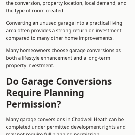
the conversion, property location, local demand, and
the type of room created.
Converting an unused garage into a practical living
area often provides a strong return on investment
compared to many other home improvements.
Many homeowners choose garage conversions as
both a lifestyle enhancement and a long-term
property investment.
Do Garage Conversions
Require Planning
Permission?
Many garage conversions in Chadwell Heath can be
completed under permitted development rights and
may not require full planning permission.