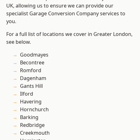
UK, allowing us to ensure we can provide our
specialist Garage Conversion Company services to
you.
For a full list of locations we cover in Greater London,
see below.
Goodmayes
Becontree
Romford
Dagenham
Gants Hill
Ilford
Havering
Hornchurch
Barking
Redbridge
Creekmouth