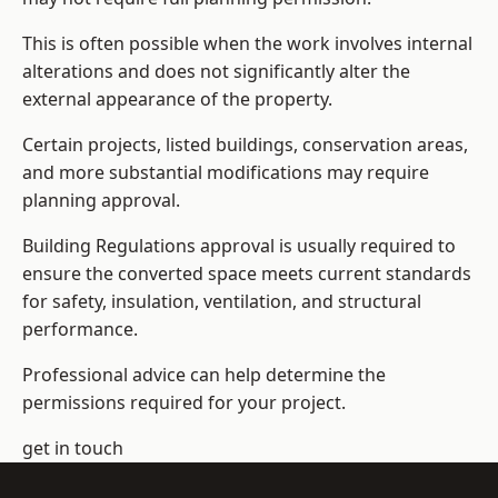
This is often possible when the work involves internal
alterations and does not significantly alter the
external appearance of the property.
Certain projects, listed buildings, conservation areas,
and more substantial modifications may require
planning approval.
Building Regulations approval is usually required to
ensure the converted space meets current standards
for safety, insulation, ventilation, and structural
performance.
Professional advice can help determine the
permissions required for your project.
get in touch