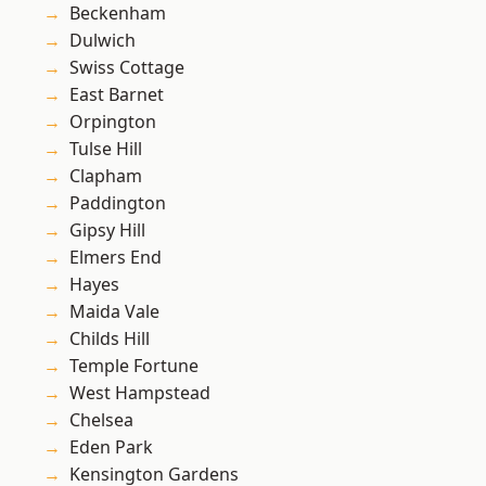
Beckenham
Dulwich
Swiss Cottage
East Barnet
Orpington
Tulse Hill
Clapham
Paddington
Gipsy Hill
Elmers End
Hayes
Maida Vale
Childs Hill
Temple Fortune
West Hampstead
Chelsea
Eden Park
Kensington Gardens