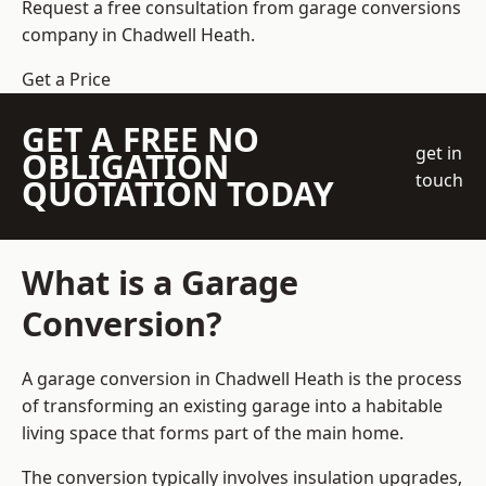
Request a free consultation from
garage conversions
company
in Chadwell Heath.
Get a Price
GET A FREE NO
get in
OBLIGATION
touch
QUOTATION TODAY
What is a Garage
Conversion?
A garage conversion in Chadwell Heath is the process
of transforming an existing garage into a habitable
living space that forms part of the main home.
The conversion typically involves insulation upgrades,