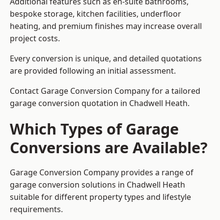
Additional features such as en-suite bathrooms,
bespoke storage, kitchen facilities, underfloor
heating, and premium finishes may increase overall
project costs.
Every conversion is unique, and detailed quotations
are provided following an initial assessment.
Contact Garage Conversion Company for a tailored
garage conversion quotation in Chadwell Heath.
Which Types of Garage
Conversions are Available?
Garage Conversion Company provides a range of
garage conversion solutions in Chadwell Heath
suitable for different property types and lifestyle
requirements.