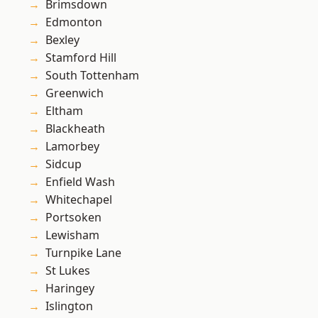
Brimsdown
Edmonton
Bexley
Stamford Hill
South Tottenham
Greenwich
Eltham
Blackheath
Lamorbey
Sidcup
Enfield Wash
Whitechapel
Portsoken
Lewisham
Turnpike Lane
St Lukes
Haringey
Islington