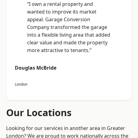
“I own a rental property and
wanted to improve its market
appeal. Garage Conversion
Company transformed the garage
into a flexible living area that added
clear value and made the property
more attractive to tenants.”
Douglas McBride
London
Our Locations
Looking for our services in another area in Greater
London? We are proud to work nationally across the