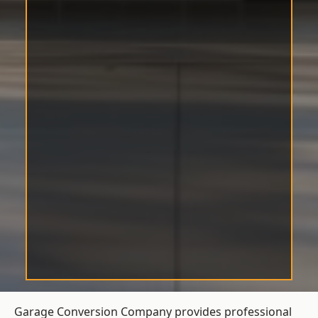
Garage Conversion Company provides professional