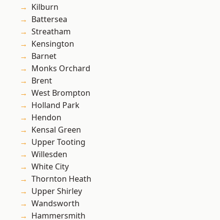
Kilburn
Battersea
Streatham
Kensington
Barnet
Monks Orchard
Brent
West Brompton
Holland Park
Hendon
Kensal Green
Upper Tooting
Willesden
White City
Thornton Heath
Upper Shirley
Wandsworth
Hammersmith