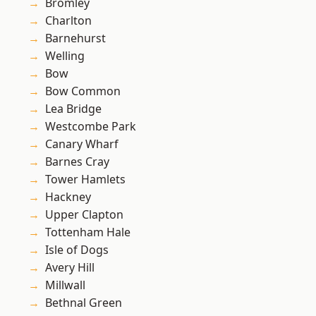
Bromley
Charlton
Barnehurst
Welling
Bow
Bow Common
Lea Bridge
Westcombe Park
Canary Wharf
Barnes Cray
Tower Hamlets
Hackney
Upper Clapton
Tottenham Hale
Isle of Dogs
Avery Hill
Millwall
Bethnal Green