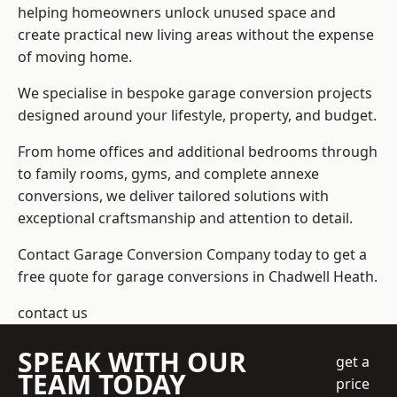
helping homeowners unlock unused space and
create practical new living areas without the expense
of moving home.
We specialise in bespoke garage conversion projects
designed around your lifestyle, property, and budget.
From home offices and additional bedrooms through
to family rooms, gyms, and complete annexe
conversions, we deliver tailored solutions with
exceptional craftsmanship and attention to detail.
Contact Garage Conversion Company today to get a
free quote for garage conversions in Chadwell Heath.
contact us
SPEAK WITH OUR
get a
TEAM TODAY
price