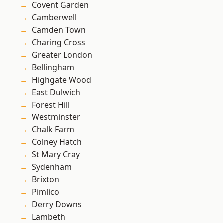
Covent Garden
Camberwell
Camden Town
Charing Cross
Greater London
Bellingham
Highgate Wood
East Dulwich
Forest Hill
Westminster
Chalk Farm
Colney Hatch
St Mary Cray
Sydenham
Brixton
Pimlico
Derry Downs
Lambeth