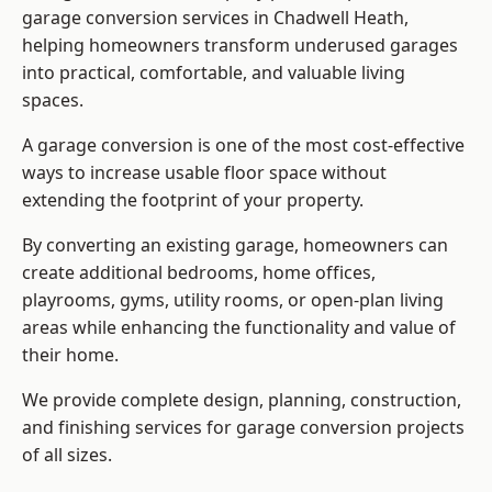
garage conversion services in Chadwell Heath,
helping homeowners transform underused garages
into practical, comfortable, and valuable living
spaces.
A garage conversion is one of the most cost-effective
ways to increase usable floor space without
extending the footprint of your property.
By converting an existing garage, homeowners can
create additional bedrooms, home offices,
playrooms, gyms, utility rooms, or open-plan living
areas while enhancing the functionality and value of
their home.
We provide complete design, planning, construction,
and finishing services for garage conversion projects
of all sizes.