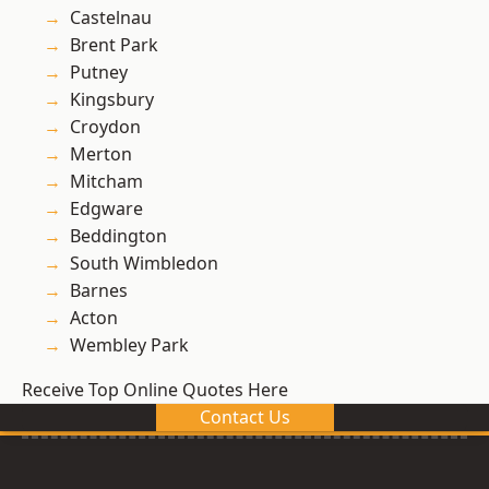
Castelnau
Brent Park
Putney
Kingsbury
Croydon
Merton
Mitcham
Edgware
Beddington
South Wimbledon
Barnes
Acton
Wembley Park
Receive Top Online Quotes Here
Contact Us