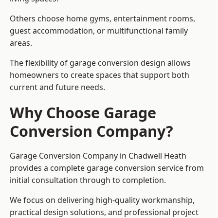
Others choose home gyms, entertainment rooms,
guest accommodation, or multifunctional family
areas.
The flexibility of garage conversion design allows
homeowners to create spaces that support both
current and future needs.
Why Choose Garage
Conversion Company?
Garage Conversion Company in Chadwell Heath
provides a complete garage conversion service from
initial consultation through to completion.
We focus on delivering high-quality workmanship,
practical design solutions, and professional project