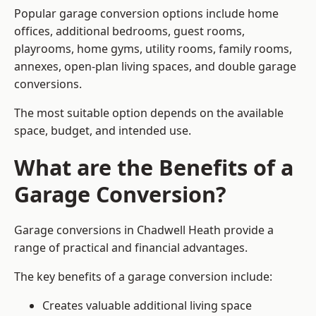
Popular garage conversion options include home
offices, additional bedrooms, guest rooms,
playrooms, home gyms, utility rooms, family rooms,
annexes, open-plan living spaces, and double garage
conversions.
The most suitable option depends on the available
space, budget, and intended use.
What are the Benefits of a
Garage Conversion?
Garage conversions in Chadwell Heath provide a
range of practical and financial advantages.
The key benefits of a garage conversion include:
Creates valuable additional living space