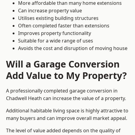
More affordable than many home extensions
Can increase property value
Utilises existing building structures
Often completed faster than extensions
Improves property functionality
Suitable for a wide range of uses
Avoids the cost and disruption of moving house
Will a Garage Conversion
Add Value to My Property?
A professionally completed garage conversion in
Chadwell Heath can increase the value of a property.
Additional habitable living space is highly attractive to
many buyers and can improve overall market appeal.
The level of value added depends on the quality of