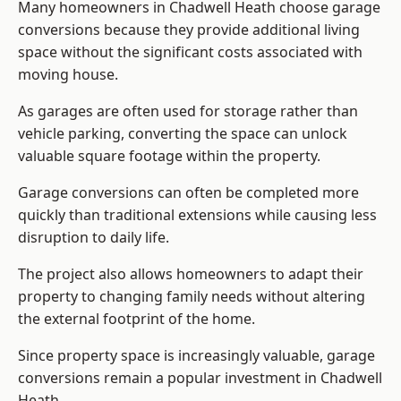
Many homeowners in Chadwell Heath choose garage
conversions because they provide additional living
space without the significant costs associated with
moving house.
As garages are often used for storage rather than
vehicle parking, converting the space can unlock
valuable square footage within the property.
Garage conversions can often be completed more
quickly than traditional extensions while causing less
disruption to daily life.
The project also allows homeowners to adapt their
property to changing family needs without altering
the external footprint of the home.
Since property space is increasingly valuable, garage
conversions remain a popular investment in Chadwell
Heath.