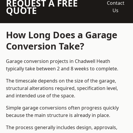
REQUEST A FREE
Contact
QUOTE
Us
How Long Does a Garage
Conversion Take?
Garage conversion
projects in Chadwell Heath
typically take between 2 and 8 weeks to complete.
The timescale depends on the size of the garage,
structural alterations required, specification level,
and intended use of the space.
Simple garage conversions often progress quickly
because the main structure is already in place.
The process generally includes design, approvals,