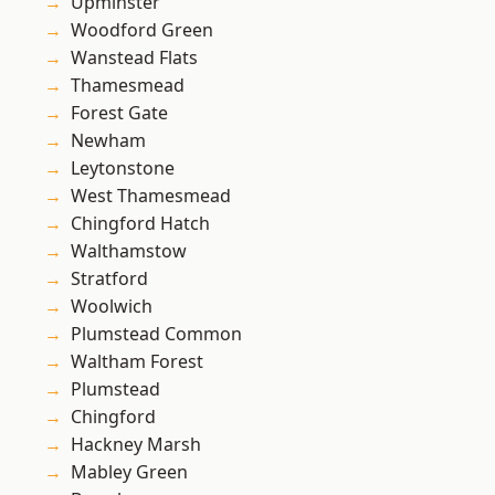
Upminster
Woodford Green
Wanstead Flats
Thamesmead
Forest Gate
Newham
Leytonstone
West Thamesmead
Chingford Hatch
Walthamstow
Stratford
Woolwich
Plumstead Common
Waltham Forest
Plumstead
Chingford
Hackney Marsh
Mabley Green