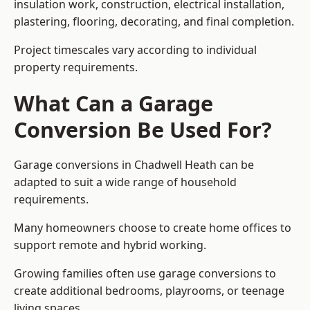
insulation work, construction, electrical installation,
plastering, flooring, decorating, and final completion.
Project timescales vary according to individual
property requirements.
What Can a Garage
Conversion Be Used For?
Garage conversions in Chadwell Heath can be
adapted to suit a wide range of household
requirements.
Many homeowners choose to create home offices to
support remote and hybrid working.
Growing families often use garage conversions to
create additional bedrooms, playrooms, or teenage
living spaces.