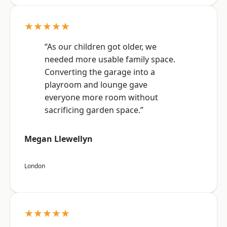
★★★★★
“As our children got older, we
needed more usable family space.
Converting the garage into a
playroom and lounge gave
everyone more room without
sacrificing garden space.”
Megan Llewellyn
London
★★★★★