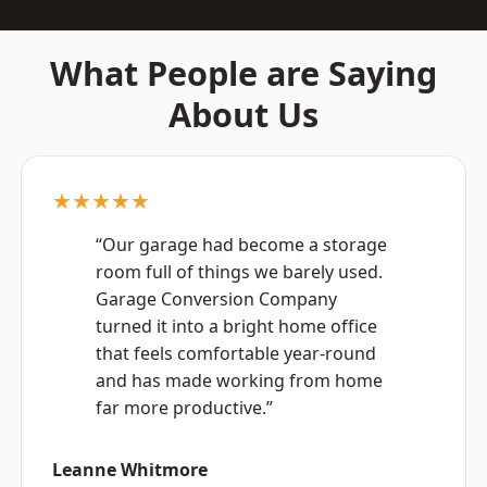
What People are Saying
About Us
★★★★★
“Our garage had become a storage
room full of things we barely used.
Garage Conversion Company
turned it into a bright home office
that feels comfortable year-round
and has made working from home
far more productive.”
Leanne Whitmore