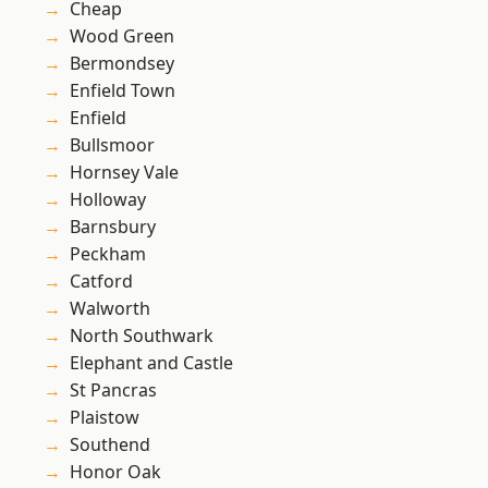
Cheap
Wood Green
Bermondsey
Enfield Town
Enfield
Bullsmoor
Hornsey Vale
Holloway
Barnsbury
Peckham
Catford
Walworth
North Southwark
Elephant and Castle
St Pancras
Plaistow
Southend
Honor Oak