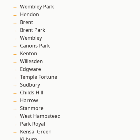
Wembley Park
Hendon
Brent
Brent Park
Wembley
Canons Park
Kenton
Willesden
Edgware
Temple Fortune
Sudbury
Childs Hill
Harrow
Stanmore
West Hampstead
Park Royal
Kensal Green
Kilburn