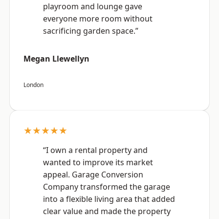
playroom and lounge gave
everyone more room without
sacrificing garden space.”
Megan Llewellyn
London
★★★★★
“I own a rental property and
wanted to improve its market
appeal. Garage Conversion
Company transformed the garage
into a flexible living area that added
clear value and made the property