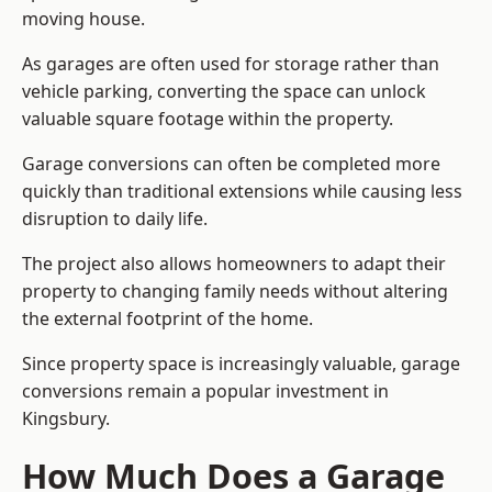
moving house.
As garages are often used for storage rather than
vehicle parking, converting the space can unlock
valuable square footage within the property.
Garage conversions can often be completed more
quickly than traditional extensions while causing less
disruption to daily life.
The project also allows homeowners to adapt their
property to changing family needs without altering
the external footprint of the home.
Since property space is increasingly valuable, garage
conversions remain a popular investment in
Kingsbury.
How Much Does a Garage