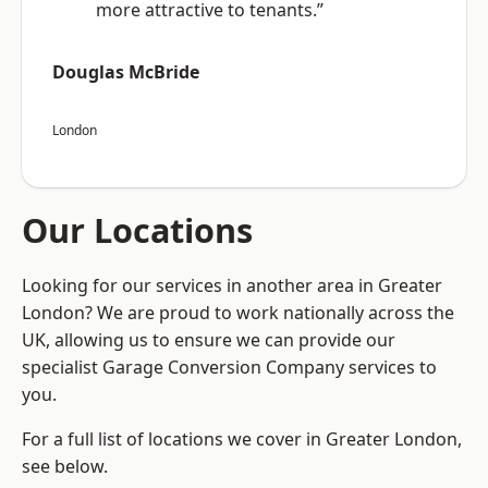
more attractive to tenants.”
Douglas McBride
London
Our Locations
Looking for our services in another area in Greater
London? We are proud to work nationally across the
UK, allowing us to ensure we can provide our
specialist Garage Conversion Company services to
you.
For a full list of locations we cover in Greater London,
see below.