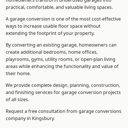
homeowners transform underused garages into
practical, comfortable, and valuable living spaces.
A garage conversion is one of the most cost-effective
ways to increase usable floor space without
extending the footprint of your property.
By converting an existing garage, homeowners can
create additional bedrooms, home offices,
playrooms, gyms, utility rooms, or open-plan living
areas while enhancing the functionality and value of
their home.
We provide complete design, planning, construction,
and finishing services for garage conversion projects
of all sizes.
Request a free consultation from
garage conversions
company
in Kingsbury.