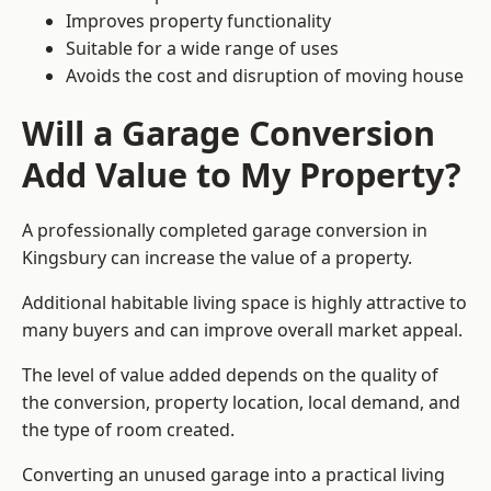
Improves property functionality
Suitable for a wide range of uses
Avoids the cost and disruption of moving house
Will a Garage Conversion
Add Value to My Property?
A professionally completed garage conversion in
Kingsbury can increase the value of a property.
Additional habitable living space is highly attractive to
many buyers and can improve overall market appeal.
The level of value added depends on the quality of
the conversion, property location, local demand, and
the type of room created.
Converting an unused garage into a practical living