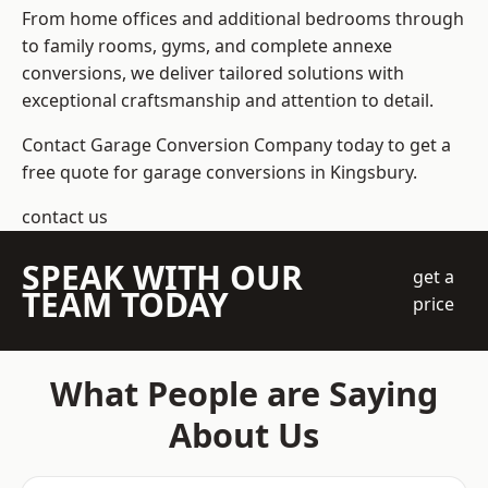
From home offices and additional bedrooms through
to family rooms, gyms, and complete annexe
conversions, we deliver tailored solutions with
exceptional craftsmanship and attention to detail.
Contact Garage Conversion Company today to get a
free quote for garage conversions in Kingsbury.
contact us
SPEAK WITH OUR
get a
TEAM TODAY
price
What People are Saying
About Us