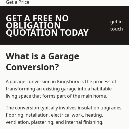
Get a Price
GET A FREE NO
get in
OBLIGATION
touch
QUOTATION TODAY
What is a Garage
Conversion?
A garage conversion in Kingsbury is the process of
transforming an existing garage into a habitable
living space that forms part of the main home.
The conversion typically involves insulation upgrades,
flooring installation, electrical work, heating,
ventilation, plastering, and internal finishing.