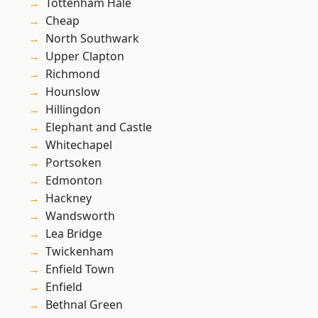
Tottenham Hale
Cheap
North Southwark
Upper Clapton
Richmond
Hounslow
Hillingdon
Elephant and Castle
Whitechapel
Portsoken
Edmonton
Hackney
Wandsworth
Lea Bridge
Twickenham
Enfield Town
Enfield
Bethnal Green