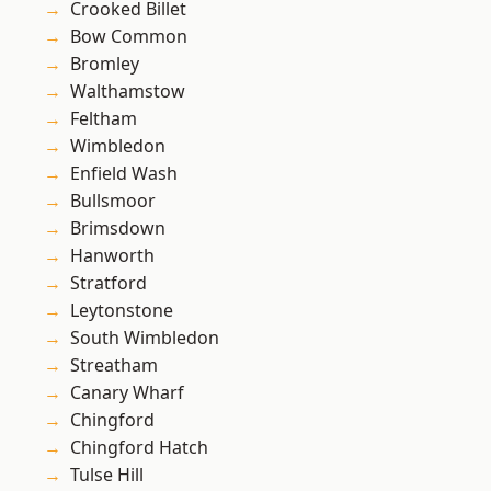
Crooked Billet
Bow Common
Bromley
Walthamstow
Feltham
Wimbledon
Enfield Wash
Bullsmoor
Brimsdown
Hanworth
Stratford
Leytonstone
South Wimbledon
Streatham
Canary Wharf
Chingford
Chingford Hatch
Tulse Hill