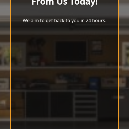
From Us Today!
We aim to get back to you in 24 hours.