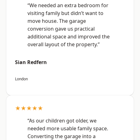
“We needed an extra bedroom for
visiting family but didn’t want to
move house. The garage
conversion gave us practical
additional space and improved the
overall layout of the property.”
Sian Redfern
London
★★★★★
“As our children got older, we
needed more usable family space.
Converting the garage into a