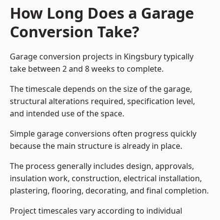
How Long Does a Garage
Conversion Take?
Garage conversion
projects in Kingsbury typically
take between 2 and 8 weeks to complete.
The timescale depends on the size of the garage,
structural alterations required, specification level,
and intended use of the space.
Simple garage conversions often progress quickly
because the main structure is already in place.
The process generally includes design, approvals,
insulation work, construction, electrical installation,
plastering, flooring, decorating, and final completion.
Project timescales vary according to individual