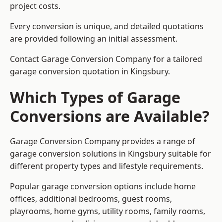
project costs.
Every conversion is unique, and detailed quotations
are provided following an initial assessment.
Contact Garage Conversion Company for a tailored
garage conversion quotation in Kingsbury.
Which Types of Garage
Conversions are Available?
Garage Conversion Company provides a range of
garage conversion solutions in Kingsbury suitable for
different property types and lifestyle requirements.
Popular garage conversion options include home
offices, additional bedrooms, guest rooms,
playrooms, home gyms, utility rooms, family rooms,