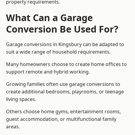
property requirements.
What Can a Garage
Conversion Be Used For?
Garage conversions in Kingsbury can be adapted to
suit a wide range of household requirements.
Many homeowners choose to create home offices to
support remote and hybrid working.
Growing families often use garage conversions to
create additional bedrooms, playrooms, or teenage
living spaces.
Others choose home gyms, entertainment rooms,
guest accommodation, or multifunctional family
areas.