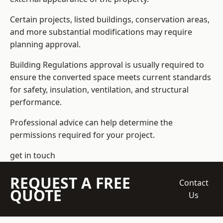
Certain projects, listed buildings, conservation areas,
and more substantial modifications may require
planning approval.
Building Regulations approval is usually required to
ensure the converted space meets current standards
for safety, insulation, ventilation, and structural
performance.
Professional advice can help determine the
permissions required for your project.
get in touch
REQUEST A FREE
Contact
QUOTE
Us