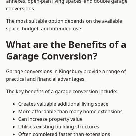
annexes, open-plan living spaces, and double garage
conversions.
The most suitable option depends on the available
space, budget, and intended use.
What are the Benefits of a
Garage Conversion?
Garage conversions in Kingsbury provide a range of
practical and financial advantages.
The key benefits of a garage conversion include:
Creates valuable additional living space
More affordable than many home extensions
Can increase property value
Utilises existing building structures
Often completed faster than extensions