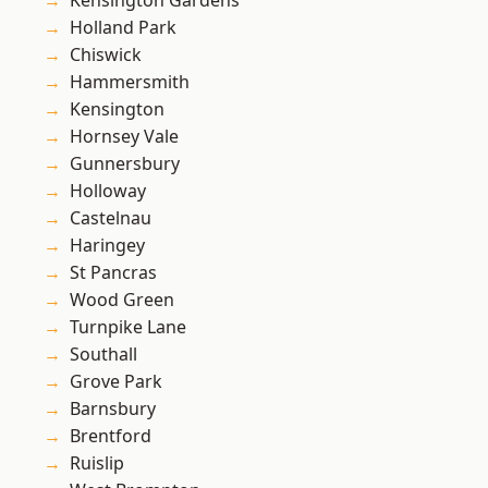
Kensington Gardens
Holland Park
Chiswick
Hammersmith
Kensington
Hornsey Vale
Gunnersbury
Holloway
Castelnau
Haringey
St Pancras
Wood Green
Turnpike Lane
Southall
Grove Park
Barnsbury
Brentford
Ruislip