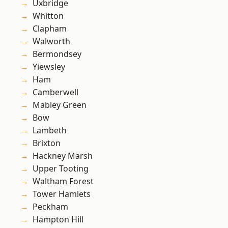
Uxbridge
Whitton
Clapham
Walworth
Bermondsey
Yiewsley
Ham
Camberwell
Mabley Green
Bow
Lambeth
Brixton
Hackney Marsh
Upper Tooting
Waltham Forest
Tower Hamlets
Peckham
Hampton Hill