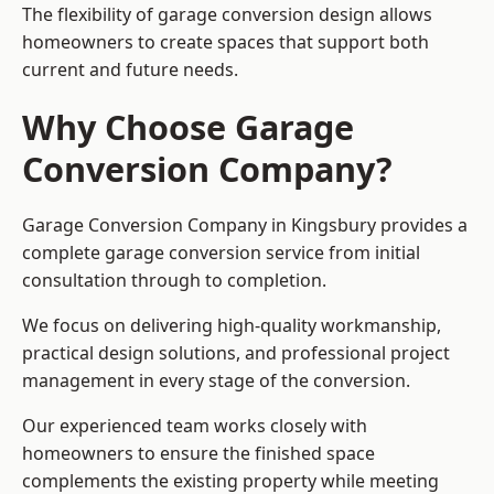
The flexibility of garage conversion design allows
homeowners to create spaces that support both
current and future needs.
Why Choose Garage
Conversion Company?
Garage Conversion Company in Kingsbury provides a
complete garage conversion service from initial
consultation through to completion.
We focus on delivering high-quality workmanship,
practical design solutions, and professional project
management in every stage of the conversion.
Our experienced team works closely with
homeowners to ensure the finished space
complements the existing property while meeting