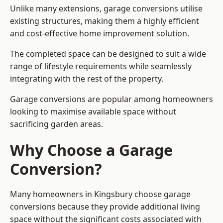
Unlike many extensions, garage conversions utilise
existing structures, making them a highly efficient
and cost-effective home improvement solution.
The completed space can be designed to suit a wide
range of lifestyle requirements while seamlessly
integrating with the rest of the property.
Garage conversions are popular among homeowners
looking to maximise available space without
sacrificing garden areas.
Why Choose a Garage
Conversion?
Many homeowners in Kingsbury choose garage
conversions because they provide additional living
space without the significant costs associated with