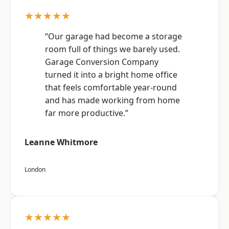
★★★★★
“Our garage had become a storage
room full of things we barely used.
Garage Conversion Company
turned it into a bright home office
that feels comfortable year-round
and has made working from home
far more productive.”
Leanne Whitmore
London
★★★★★