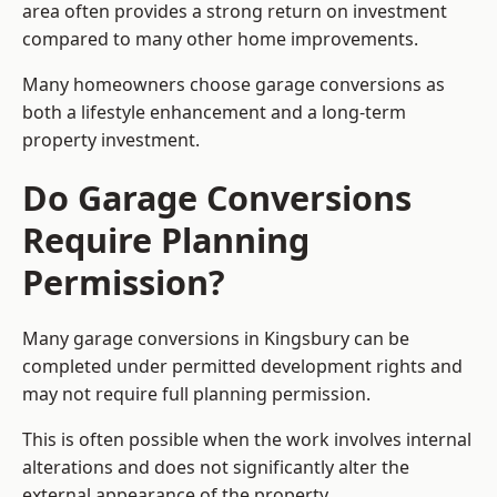
area often provides a strong return on investment
compared to many other home improvements.
Many homeowners choose garage conversions as
both a lifestyle enhancement and a long-term
property investment.
Do Garage Conversions
Require Planning
Permission?
Many garage conversions in Kingsbury can be
completed under permitted development rights and
may not require full planning permission.
This is often possible when the work involves internal
alterations and does not significantly alter the
external appearance of the property.