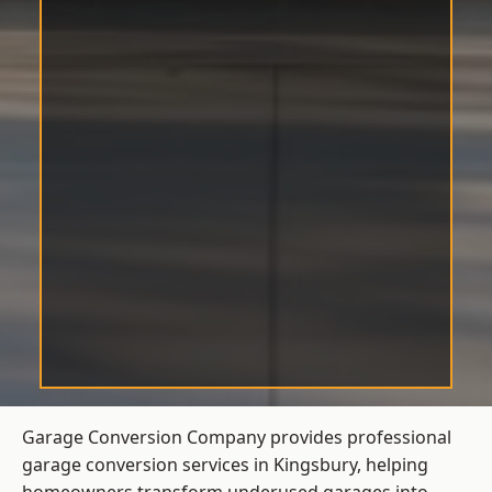
Garage Conversion Company provides professional
garage conversion services in Kingsbury, helping