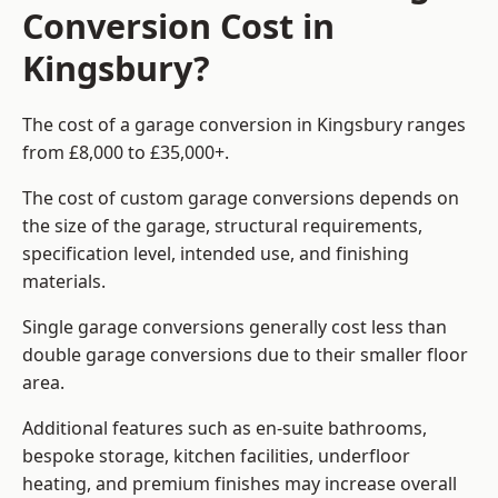
Conversion Cost in
Kingsbury?
The cost of a garage conversion in Kingsbury ranges
from £8,000 to £35,000+.
The cost of custom garage conversions depends on
the size of the garage, structural requirements,
specification level, intended use, and finishing
materials.
Single garage conversions generally cost less than
double garage conversions due to their smaller floor
area.
Additional features such as en-suite bathrooms,
bespoke storage, kitchen facilities, underfloor
heating, and premium finishes may increase overall