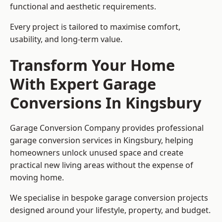
functional and aesthetic requirements.
Every project is tailored to maximise comfort,
usability, and long-term value.
Transform Your Home
With Expert Garage
Conversions In Kingsbury
Garage Conversion Company provides professional
garage conversion services in Kingsbury, helping
homeowners unlock unused space and create
practical new living areas without the expense of
moving home.
We specialise in bespoke garage conversion projects
designed around your lifestyle, property, and budget.