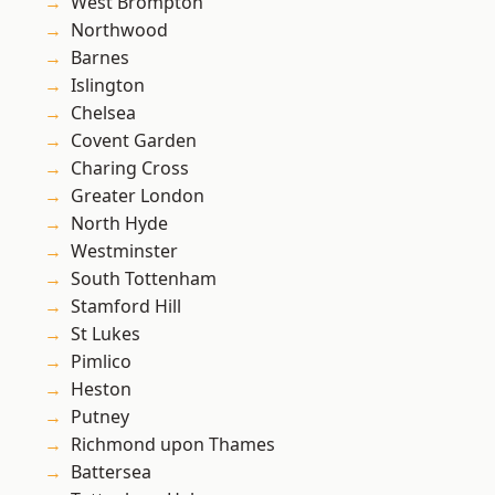
West Brompton
Northwood
Barnes
Islington
Chelsea
Covent Garden
Charing Cross
Greater London
North Hyde
Westminster
South Tottenham
Stamford Hill
St Lukes
Pimlico
Heston
Putney
Richmond upon Thames
Battersea