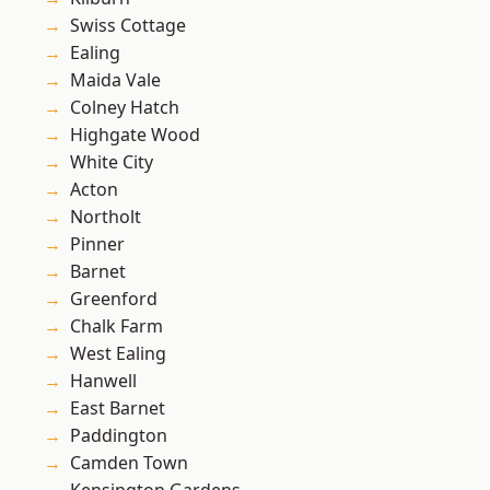
Swiss Cottage
Ealing
Maida Vale
Colney Hatch
Highgate Wood
White City
Acton
Northolt
Pinner
Barnet
Greenford
Chalk Farm
West Ealing
Hanwell
East Barnet
Paddington
Camden Town