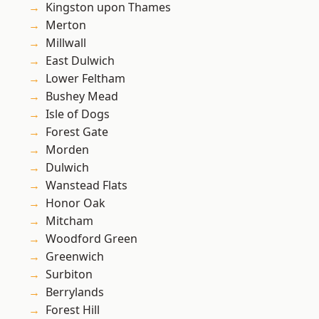
Kingston upon Thames
Merton
Millwall
East Dulwich
Lower Feltham
Bushey Mead
Isle of Dogs
Forest Gate
Morden
Dulwich
Wanstead Flats
Honor Oak
Mitcham
Woodford Green
Greenwich
Surbiton
Berrylands
Forest Hill