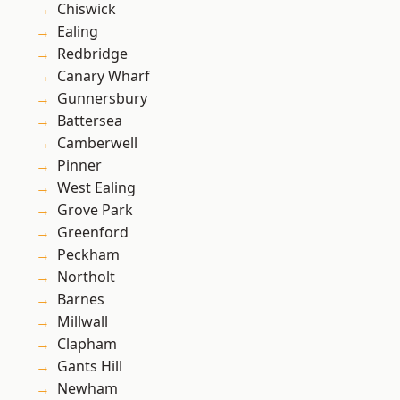
Chiswick
Ealing
Redbridge
Canary Wharf
Gunnersbury
Battersea
Camberwell
Pinner
West Ealing
Grove Park
Greenford
Peckham
Northolt
Barnes
Millwall
Clapham
Gants Hill
Newham