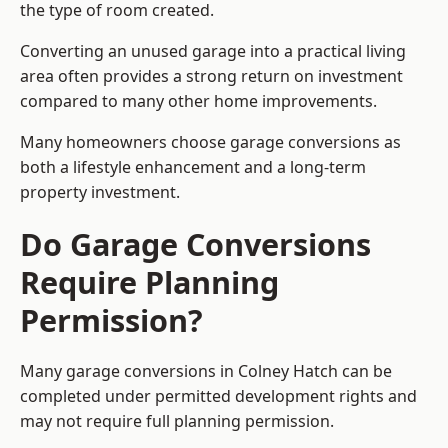
the type of room created.
Converting an unused garage into a practical living
area often provides a strong return on investment
compared to many other home improvements.
Many homeowners choose garage conversions as
both a lifestyle enhancement and a long-term
property investment.
Do Garage Conversions
Require Planning
Permission?
Many garage conversions in Colney Hatch can be
completed under permitted development rights and
may not require full planning permission.