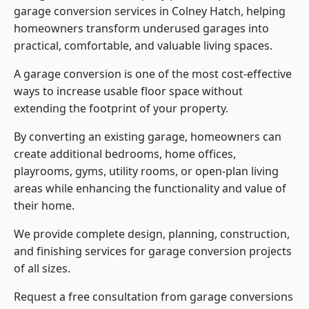
garage conversion services in Colney Hatch, helping
homeowners transform underused garages into
practical, comfortable, and valuable living spaces.
A garage conversion is one of the most cost-effective
ways to increase usable floor space without
extending the footprint of your property.
By converting an existing garage, homeowners can
create additional bedrooms, home offices,
playrooms, gyms, utility rooms, or open-plan living
areas while enhancing the functionality and value of
their home.
We provide complete design, planning, construction,
and finishing services for garage conversion projects
of all sizes.
Request a free consultation from
garage conversions