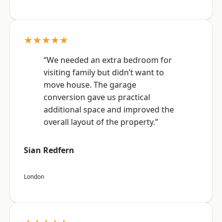
★★★★★
“We needed an extra bedroom for
visiting family but didn’t want to
move house. The garage
conversion gave us practical
additional space and improved the
overall layout of the property.”
Sian Redfern
London