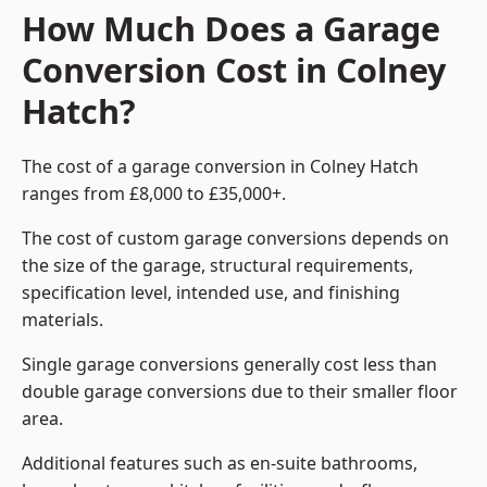
How Much Does a Garage
Conversion Cost in Colney
Hatch?
The cost of a garage conversion in Colney Hatch
ranges from £8,000 to £35,000+.
The cost of custom garage conversions depends on
the size of the garage, structural requirements,
specification level, intended use, and finishing
materials.
Single garage conversions generally cost less than
double garage conversions due to their smaller floor
area.
Additional features such as en-suite bathrooms,