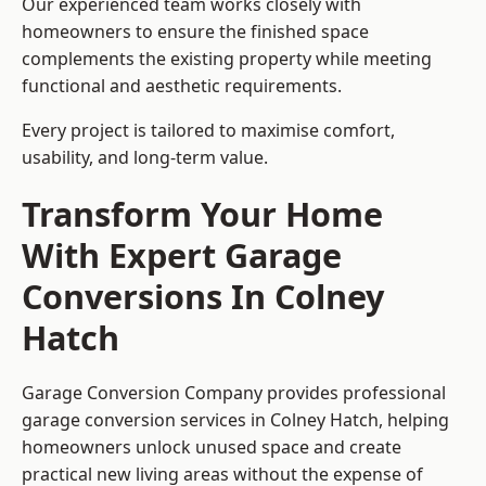
Our experienced team works closely with
homeowners to ensure the finished space
complements the existing property while meeting
functional and aesthetic requirements.
Every project is tailored to maximise comfort,
usability, and long-term value.
Transform Your Home
With Expert Garage
Conversions In Colney
Hatch
Garage Conversion Company provides professional
garage conversion services in Colney Hatch, helping
homeowners unlock unused space and create
practical new living areas without the expense of