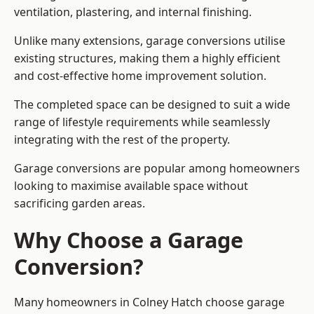
ventilation, plastering, and internal finishing.
Unlike many extensions, garage conversions utilise
existing structures, making them a highly efficient
and cost-effective home improvement solution.
The completed space can be designed to suit a wide
range of lifestyle requirements while seamlessly
integrating with the rest of the property.
Garage conversions are popular among homeowners
looking to maximise available space without
sacrificing garden areas.
Why Choose a Garage
Conversion?
Many homeowners in Colney Hatch choose garage