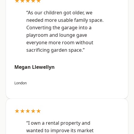
★★★★★
“As our children got older, we
needed more usable family space.
Converting the garage into a
playroom and lounge gave
everyone more room without
sacrificing garden space.”
Megan Llewellyn
London
★★★★★
“I own a rental property and
wanted to improve its market