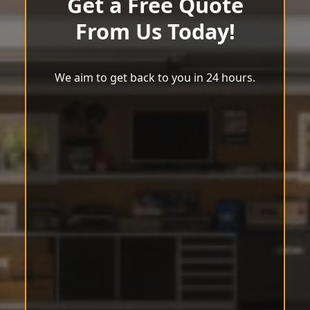
Get a Free Quote
From Us Today!
We aim to get back to you in 24 hours.