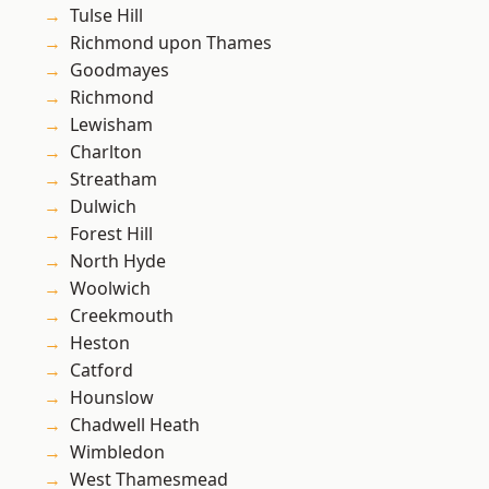
Tulse Hill
Richmond upon Thames
Goodmayes
Richmond
Lewisham
Charlton
Streatham
Dulwich
Forest Hill
North Hyde
Woolwich
Creekmouth
Heston
Catford
Hounslow
Chadwell Heath
Wimbledon
West Thamesmead