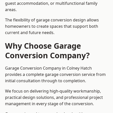
guest accommodation, or multifunctional family
areas.
The flexibility of garage conversion design allows
homeowners to create spaces that support both
current and future needs.
Why Choose Garage
Conversion Company?
Garage Conversion Company in Colney Hatch
provides a complete garage conversion service from
initial consultation through to completion.
We focus on delivering high-quality workmanship,
practical design solutions, and professional project
management in every stage of the conversion.