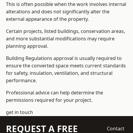
This is often possible when the work involves internal
alterations and does not significantly alter the
external appearance of the property.
Certain projects, listed buildings, conservation areas,
and more substantial modifications may require
planning approval.
Building Regulations approval is usually required to
ensure the converted space meets current standards
for safety, insulation, ventilation, and structural
performance.
Professional advice can help determine the
permissions required for your project.
get in touch
REQUEST A FREE
Contact