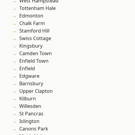
West Hampstead
Tottenham Hale
Edmonton
Chalk Farm
Stamford Hill
Swiss Cottage
Kingsbury
Camden Town
Enfield Town
Enfield
Edgware
Barnsbury
Upper Clapton
Kilburn
Willesden
St Pancras
Islington
Canons Park