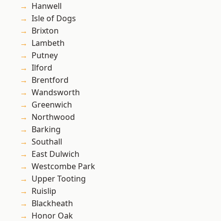
Hanwell
Isle of Dogs
Brixton
Lambeth
Putney
Ilford
Brentford
Wandsworth
Greenwich
Northwood
Barking
Southall
East Dulwich
Westcombe Park
Upper Tooting
Ruislip
Blackheath
Honor Oak