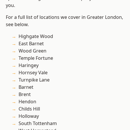
you.
For a full list of locations we cover in Greater London,
see below.
Highgate Wood
East Barnet
Wood Green
Temple Fortune
Haringey
Hornsey Vale
Turnpike Lane
Barnet
Brent
Hendon
Childs Hill
Holloway
South Tottenham