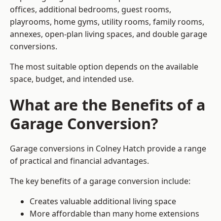
offices, additional bedrooms, guest rooms,
playrooms, home gyms, utility rooms, family rooms,
annexes, open-plan living spaces, and double garage
conversions.
The most suitable option depends on the available
space, budget, and intended use.
What are the Benefits of a
Garage Conversion?
Garage conversions in Colney Hatch provide a range
of practical and financial advantages.
The key benefits of a garage conversion include:
Creates valuable additional living space
More affordable than many home extensions