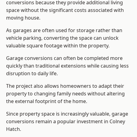
conversions because they provide additional living
space without the significant costs associated with
moving house.
As garages are often used for storage rather than
vehicle parking, converting the space can unlock
valuable square footage within the property.
Garage conversions can often be completed more
quickly than traditional extensions while causing less
disruption to daily life.
The project also allows homeowners to adapt their
property to changing family needs without altering
the external footprint of the home.
Since property space is increasingly valuable, garage
conversions remain a popular investment in Colney
Hatch.