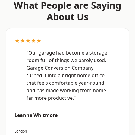
What People are Saying
About Us
★★★★★
“Our garage had become a storage
room full of things we barely used.
Garage Conversion Company
turned it into a bright home office
that feels comfortable year-round
and has made working from home
far more productive.”
Leanne Whitmore
London