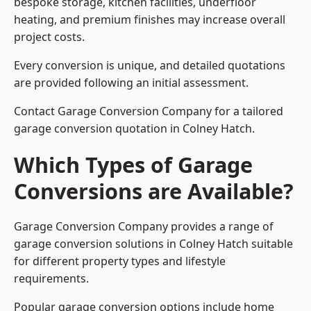
bespoke storage, kitchen facilities, underfloor
heating, and premium finishes may increase overall
project costs.
Every conversion is unique, and detailed quotations
are provided following an initial assessment.
Contact Garage Conversion Company for a tailored
garage conversion quotation in Colney Hatch.
Which Types of Garage
Conversions are Available?
Garage Conversion Company provides a range of
garage conversion solutions in Colney Hatch suitable
for different property types and lifestyle
requirements.
Popular garage conversion options include home