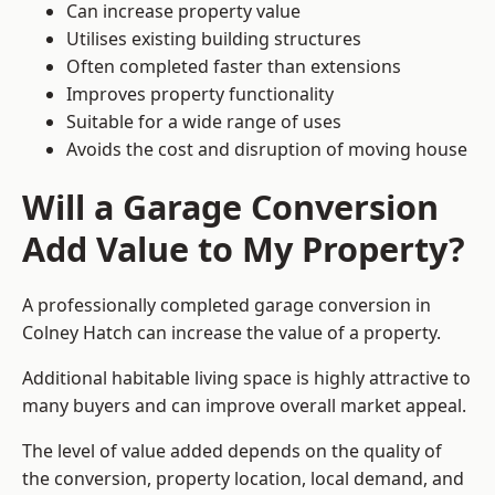
Can increase property value
Utilises existing building structures
Often completed faster than extensions
Improves property functionality
Suitable for a wide range of uses
Avoids the cost and disruption of moving house
Will a Garage Conversion
Add Value to My Property?
A professionally completed garage conversion in
Colney Hatch can increase the value of a property.
Additional habitable living space is highly attractive to
many buyers and can improve overall market appeal.
The level of value added depends on the quality of
the conversion, property location, local demand, and