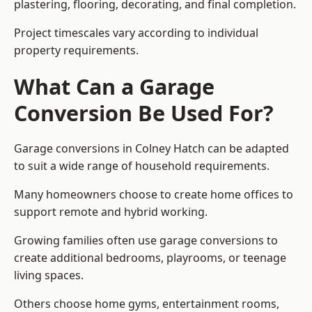
plastering, flooring, decorating, and final completion.
Project timescales vary according to individual
property requirements.
What Can a Garage
Conversion Be Used For?
Garage conversions in Colney Hatch can be adapted
to suit a wide range of household requirements.
Many homeowners choose to create home offices to
support remote and hybrid working.
Growing families often use garage conversions to
create additional bedrooms, playrooms, or teenage
living spaces.
Others choose home gyms, entertainment rooms,