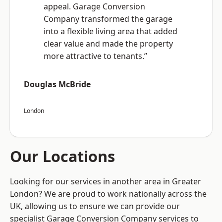
appeal. Garage Conversion
Company transformed the garage
into a flexible living area that added
clear value and made the property
more attractive to tenants.”
Douglas McBride
London
Our Locations
Looking for our services in another area in Greater
London? We are proud to work nationally across the
UK, allowing us to ensure we can provide our
specialist Garage Conversion Company services to