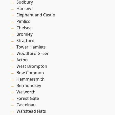
Sudbury
Harrow
Elephant and Castle
Pimlico
Chelsea
Bromley
Stratford
Tower Hamlets
Woodford Green
Acton
West Brompton
Bow Common
Hammersmith
Bermondsey
Walworth
Forest Gate
Castelnau
Wanstead Flats