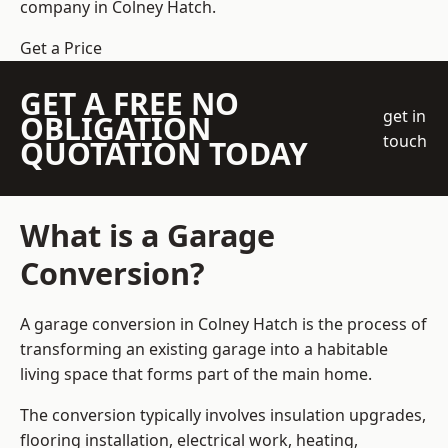
company
in Colney Hatch.
Get a Price
GET A FREE NO
get in
OBLIGATION
touch
QUOTATION TODAY
What is a Garage
Conversion?
A garage conversion in Colney Hatch is the process of
transforming an existing garage into a habitable
living space that forms part of the main home.
The conversion typically involves insulation upgrades,
flooring installation, electrical work, heating,