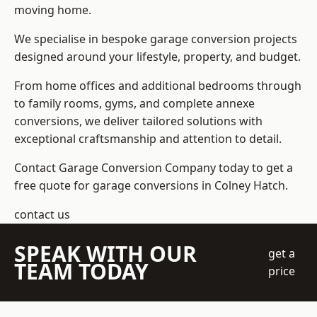
moving home.
We specialise in bespoke garage conversion projects
designed around your lifestyle, property, and budget.
From home offices and additional bedrooms through
to family rooms, gyms, and complete annexe
conversions, we deliver tailored solutions with
exceptional craftsmanship and attention to detail.
Contact Garage Conversion Company today to get a
free quote for garage conversions in Colney Hatch.
contact us
SPEAK WITH OUR
get a
TEAM TODAY
price