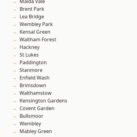
Maida Vale
Brent Park
Lea Bridge
Wembley Park
Kensal Green
Waltham Forest
Hackney
St Lukes
Paddington
Stanmore
Enfield Wash
Brimsdown
Walthamstow
Kensington Gardens
Covent Garden
Bullsmoor
Wembley
Mabley Green