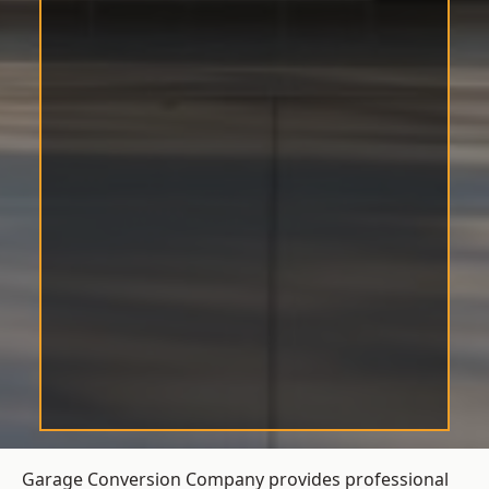
Garage Conversion Company provides professional