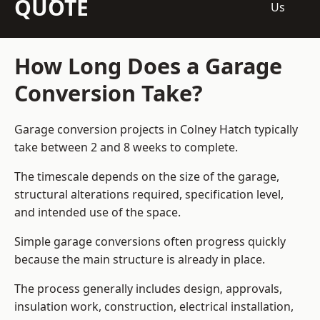
QUOTE
Us
How Long Does a Garage
Conversion Take?
Garage conversion
projects in Colney Hatch typically
take between 2 and 8 weeks to complete.
The timescale depends on the size of the garage,
structural alterations required, specification level,
and intended use of the space.
Simple garage conversions often progress quickly
because the main structure is already in place.
The process generally includes design, approvals,
insulation work, construction, electrical installation,