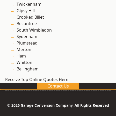
Twickenham
Gipsy Hill
Crooked Billet
Becontree
South Wimbledon
Sydenham
Plumstead
Merton
Ham
Whitton
Bellingham
Receive Top Online Quotes Here
Contact Us
© 2026 Garage Conversion Company. All Rights Reserved