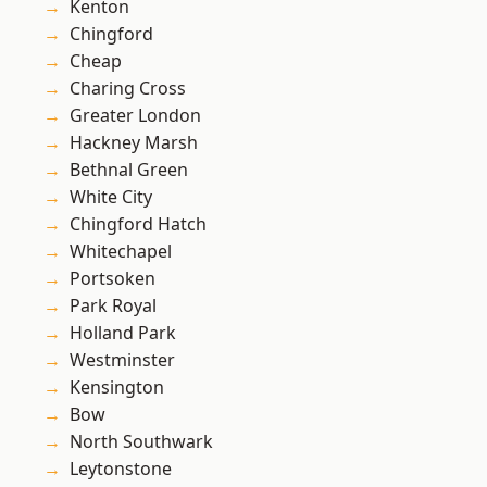
Kenton
Chingford
Cheap
Charing Cross
Greater London
Hackney Marsh
Bethnal Green
White City
Chingford Hatch
Whitechapel
Portsoken
Park Royal
Holland Park
Westminster
Kensington
Bow
North Southwark
Leytonstone