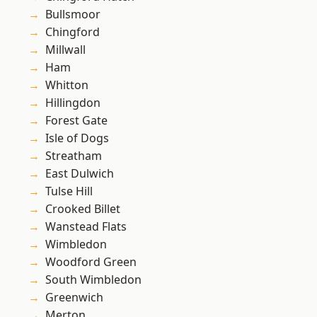
Bullsmoor
Chingford
Millwall
Ham
Whitton
Hillingdon
Forest Gate
Isle of Dogs
Streatham
East Dulwich
Tulse Hill
Crooked Billet
Wanstead Flats
Wimbledon
Woodford Green
South Wimbledon
Greenwich
Merton