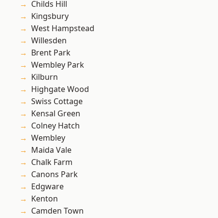
Childs Hill
Kingsbury
West Hampstead
Willesden
Brent Park
Wembley Park
Kilburn
Highgate Wood
Swiss Cottage
Kensal Green
Colney Hatch
Wembley
Maida Vale
Chalk Farm
Canons Park
Edgware
Kenton
Camden Town