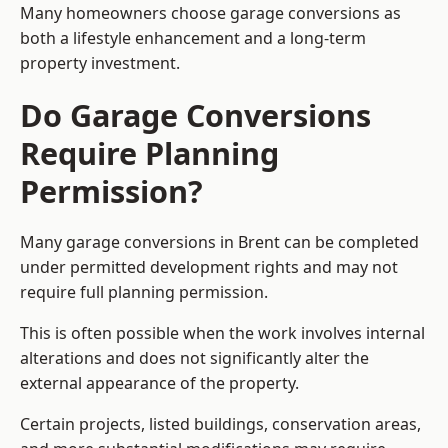
Many homeowners choose garage conversions as
both a lifestyle enhancement and a long-term
property investment.
Do Garage Conversions
Require Planning
Permission?
Many garage conversions in Brent can be completed
under permitted development rights and may not
require full planning permission.
This is often possible when the work involves internal
alterations and does not significantly alter the
external appearance of the property.
Certain projects, listed buildings, conservation areas,