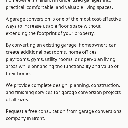
homeowners transform underused garages into
practical, comfortable, and valuable living spaces.
A garage conversion is one of the most cost-effective
ways to increase usable floor space without
extending the footprint of your property.
By converting an existing garage, homeowners can
create additional bedrooms, home offices,
playrooms, gyms, utility rooms, or open-plan living
areas while enhancing the functionality and value of
their home.
We provide complete design, planning, construction,
and finishing services for garage conversion projects
of all sizes.
Request a free consultation from
garage conversions
company
in Brent.