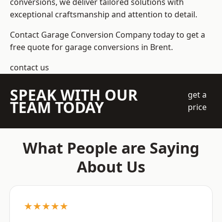
conversions, we deliver tailored solutions with
exceptional craftsmanship and attention to detail.
Contact Garage Conversion Company today to get a
free quote for garage conversions in Brent.
contact us
SPEAK WITH OUR
get a
TEAM TODAY
price
What People are Saying
About Us
★★★★★