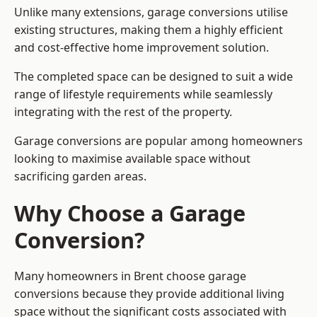
Unlike many extensions, garage conversions utilise
existing structures, making them a highly efficient
and cost-effective home improvement solution.
The completed space can be designed to suit a wide
range of lifestyle requirements while seamlessly
integrating with the rest of the property.
Garage conversions are popular among homeowners
looking to maximise available space without
sacrificing garden areas.
Why Choose a Garage
Conversion?
Many homeowners in Brent choose garage
conversions because they provide additional living
space without the significant costs associated with