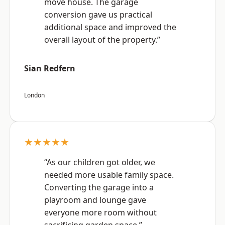
move house. The garage
conversion gave us practical
additional space and improved the
overall layout of the property.”
Sian Redfern
London
★★★★★
“As our children got older, we
needed more usable family space.
Converting the garage into a
playroom and lounge gave
everyone more room without