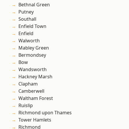
Bethnal Green
Putney
Southall
Enfield Town
Enfield
Walworth
Mabley Green
Bermondsey
Bow
Wandsworth
Hackney Marsh
Clapham
Camberwell
Waltham Forest
Ruislip
Richmond upon Thames
Tower Hamlets
Richmond