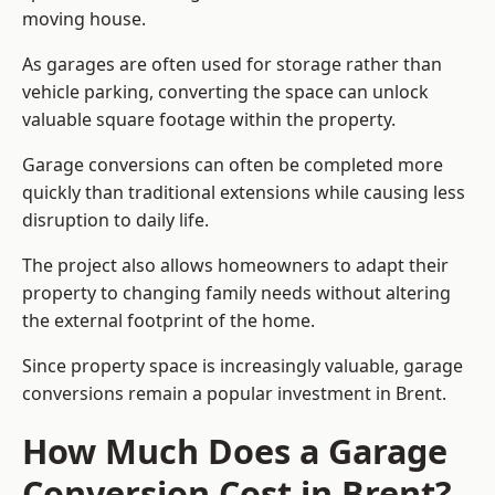
moving house.
As garages are often used for storage rather than
vehicle parking, converting the space can unlock
valuable square footage within the property.
Garage conversions can often be completed more
quickly than traditional extensions while causing less
disruption to daily life.
The project also allows homeowners to adapt their
property to changing family needs without altering
the external footprint of the home.
Since property space is increasingly valuable, garage
conversions remain a popular investment in Brent.
How Much Does a Garage
Conversion Cost in Brent?