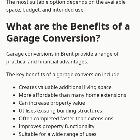
The most suitable option depends on the available
space, budget, and intended use.
What are the Benefits of a
Garage Conversion?
Garage conversions in Brent provide a range of
practical and financial advantages.
The key benefits of a garage conversion include:
Creates valuable additional living space
More affordable than many home extensions
Can increase property value
Utilises existing building structures
Often completed faster than extensions
Improves property functionality
Suitable for a wide range of uses