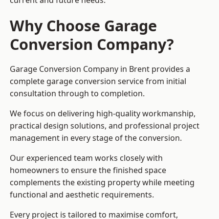
current and future needs.
Why Choose Garage
Conversion Company?
Garage Conversion Company in Brent provides a
complete garage conversion service from initial
consultation through to completion.
We focus on delivering high-quality workmanship,
practical design solutions, and professional project
management in every stage of the conversion.
Our experienced team works closely with
homeowners to ensure the finished space
complements the existing property while meeting
functional and aesthetic requirements.
Every project is tailored to maximise comfort,