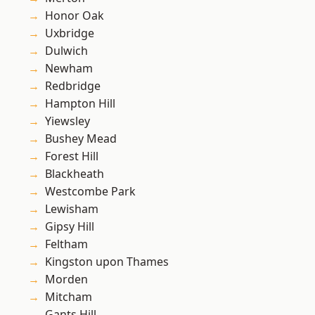
Honor Oak
Uxbridge
Dulwich
Newham
Redbridge
Hampton Hill
Yiewsley
Bushey Mead
Forest Hill
Blackheath
Westcombe Park
Lewisham
Gipsy Hill
Feltham
Kingston upon Thames
Morden
Mitcham
Gants Hill