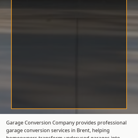
Garage Conversion Company provides professional
garage conversion services in Brent, helping