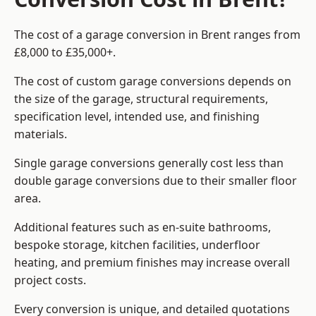
The cost of a garage conversion in Brent ranges from
£8,000 to £35,000+.
The cost of custom garage conversions depends on
the size of the garage, structural requirements,
specification level, intended use, and finishing
materials.
Single garage conversions generally cost less than
double garage conversions due to their smaller floor
area.
Additional features such as en-suite bathrooms,
bespoke storage, kitchen facilities, underfloor
heating, and premium finishes may increase overall
project costs.
Every conversion is unique, and detailed quotations