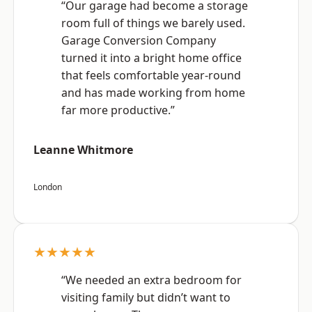
“Our garage had become a storage
room full of things we barely used.
Garage Conversion Company
turned it into a bright home office
that feels comfortable year-round
and has made working from home
far more productive.”
Leanne Whitmore
London
★★★★★
“We needed an extra bedroom for
visiting family but didn’t want to