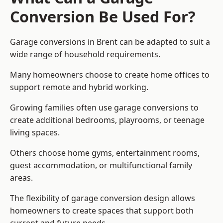
Conversion Be Used For?
Garage conversions in Brent can be adapted to suit a
wide range of household requirements.
Many homeowners choose to create home offices to
support remote and hybrid working.
Growing families often use garage conversions to
create additional bedrooms, playrooms, or teenage
living spaces.
Others choose home gyms, entertainment rooms,
guest accommodation, or multifunctional family
areas.
The flexibility of garage conversion design allows
homeowners to create spaces that support both