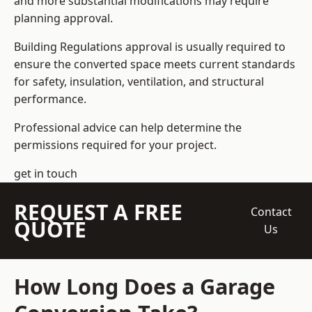
and more substantial modifications may require
planning approval.
Building Regulations approval is usually required to
ensure the converted space meets current standards
for safety, insulation, ventilation, and structural
performance.
Professional advice can help determine the
permissions required for your project.
get in touch
REQUEST A FREE
Contact
QUOTE
Us
How Long Does a Garage