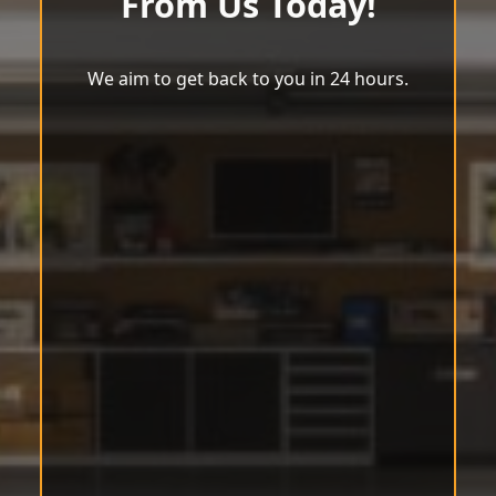
From Us Today!
We aim to get back to you in 24 hours.