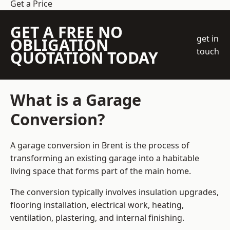
Get a Price
GET A FREE NO
get in
OBLIGATION
touch
QUOTATION TODAY
What is a Garage
Conversion?
A garage conversion in Brent is the process of
transforming an existing garage into a habitable
living space that forms part of the main home.
The conversion typically involves insulation upgrades,
flooring installation, electrical work, heating,
ventilation, plastering, and internal finishing.