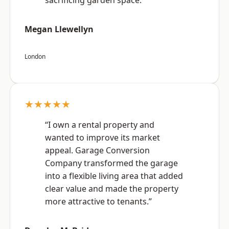
sacrificing garden space.”
Megan Llewellyn
London
★★★★★
“I own a rental property and
wanted to improve its market
appeal. Garage Conversion
Company transformed the garage
into a flexible living area that added
clear value and made the property
more attractive to tenants.”