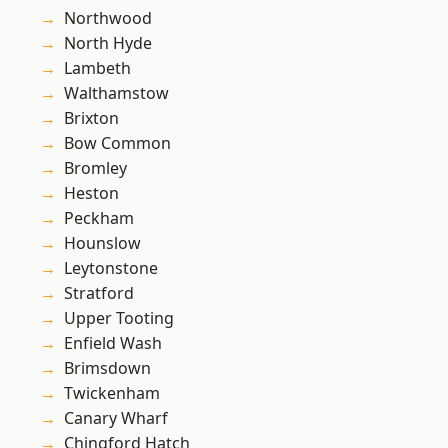
Northwood
North Hyde
Lambeth
Walthamstow
Brixton
Bow Common
Bromley
Heston
Peckham
Hounslow
Leytonstone
Stratford
Upper Tooting
Enfield Wash
Brimsdown
Twickenham
Canary Wharf
Chingford Hatch