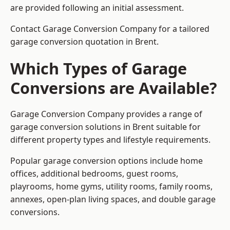
are provided following an initial assessment.
Contact Garage Conversion Company for a tailored
garage conversion quotation in Brent.
Which Types of Garage
Conversions are Available?
Garage Conversion Company provides a range of
garage conversion solutions in Brent suitable for
different property types and lifestyle requirements.
Popular garage conversion options include home
offices, additional bedrooms, guest rooms,
playrooms, home gyms, utility rooms, family rooms,
annexes, open-plan living spaces, and double garage
conversions.