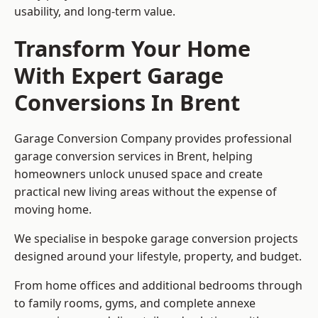
usability, and long-term value.
Transform Your Home
With Expert Garage
Conversions In Brent
Garage Conversion Company provides professional
garage conversion services in Brent, helping
homeowners unlock unused space and create
practical new living areas without the expense of
moving home.
We specialise in bespoke garage conversion projects
designed around your lifestyle, property, and budget.
From home offices and additional bedrooms through
to family rooms, gyms, and complete annexe