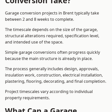
Conversion Take?
Garage conversion
projects in Brent typically take
between 2 and 8 weeks to complete.
The timescale depends on the size of the garage,
structural alterations required, specification level,
and intended use of the space.
Simple garage conversions often progress quickly
because the main structure is already in place.
The process generally includes design, approvals,
insulation work, construction, electrical installation,
plastering, flooring, decorating, and final completion.
Project timescales vary according to individual
property requirements.
What Can a Garage