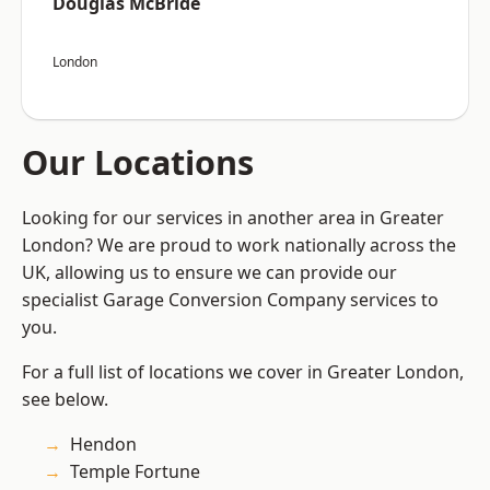
Douglas McBride
London
Our Locations
Looking for our services in another area in Greater
London? We are proud to work nationally across the
UK, allowing us to ensure we can provide our
specialist Garage Conversion Company services to
you.
For a full list of locations we cover in Greater London,
see below.
Hendon
Temple Fortune