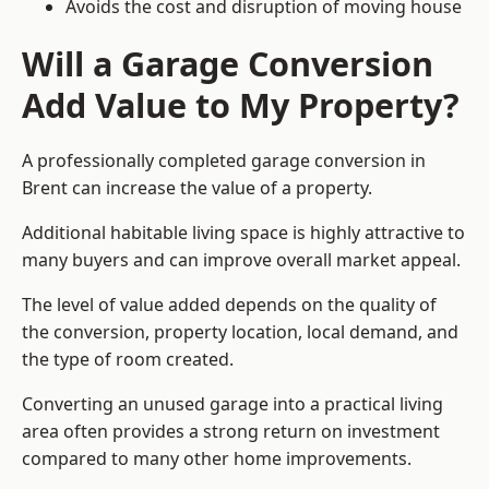
Avoids the cost and disruption of moving house
Will a Garage Conversion
Add Value to My Property?
A professionally completed garage conversion in
Brent can increase the value of a property.
Additional habitable living space is highly attractive to
many buyers and can improve overall market appeal.
The level of value added depends on the quality of
the conversion, property location, local demand, and
the type of room created.
Converting an unused garage into a practical living
area often provides a strong return on investment
compared to many other home improvements.