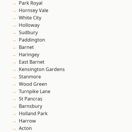
Park Royal
Hornsey Vale
White City
Holloway
Sudbury
Paddington
Barnet
Haringey
East Barnet
Kensington Gardens
Stanmore
Wood Green
Turnpike Lane
St Pancras
Barnsbury
Holland Park
Harrow
Acton