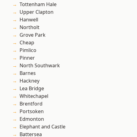
Tottenham Hale
Upper Clapton
Hanwell
Northolt
Grove Park
Cheap
Pimlico
Pinner
North Southwark
Barnes
Hackney
Lea Bridge
Whitechapel
Brentford
Portsoken
Edmonton
Elephant and Castle
Battersea