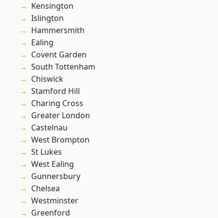
Kensington
Islington
Hammersmith
Ealing
Covent Garden
South Tottenham
Chiswick
Stamford Hill
Charing Cross
Greater London
Castelnau
West Brompton
St Lukes
West Ealing
Gunnersbury
Chelsea
Westminster
Greenford