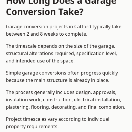
How Long Does a Garage
Conversion Take?
Garage conversion
projects in Catford typically take
between 2 and 8 weeks to complete.
The timescale depends on the size of the garage,
structural alterations required, specification level,
and intended use of the space.
Simple garage conversions often progress quickly
because the main structure is already in place.
The process generally includes design, approvals,
insulation work, construction, electrical installation,
plastering, flooring, decorating, and final completion.
Project timescales vary according to individual
property requirements.