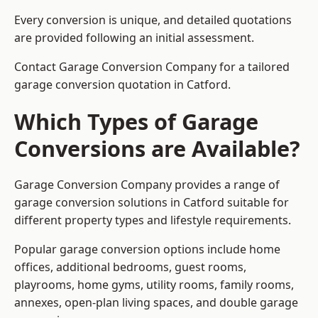
Every conversion is unique, and detailed quotations
are provided following an initial assessment.
Contact Garage Conversion Company for a tailored
garage conversion quotation in Catford.
Which Types of Garage
Conversions are Available?
Garage Conversion Company provides a range of
garage conversion solutions in Catford suitable for
different property types and lifestyle requirements.
Popular garage conversion options include home
offices, additional bedrooms, guest rooms,
playrooms, home gyms, utility rooms, family rooms,
annexes, open-plan living spaces, and double garage