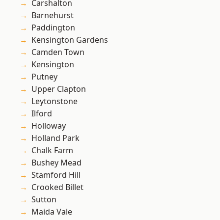
Carshalton
Barnehurst
Paddington
Kensington Gardens
Camden Town
Kensington
Putney
Upper Clapton
Leytonstone
Ilford
Holloway
Holland Park
Chalk Farm
Bushey Mead
Stamford Hill
Crooked Billet
Sutton
Maida Vale