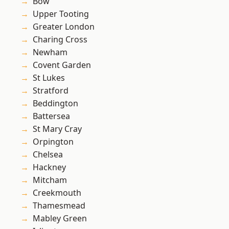
Bow
Upper Tooting
Greater London
Charing Cross
Newham
Covent Garden
St Lukes
Stratford
Beddington
Battersea
St Mary Cray
Orpington
Chelsea
Hackney
Mitcham
Creekmouth
Thamesmead
Mabley Green