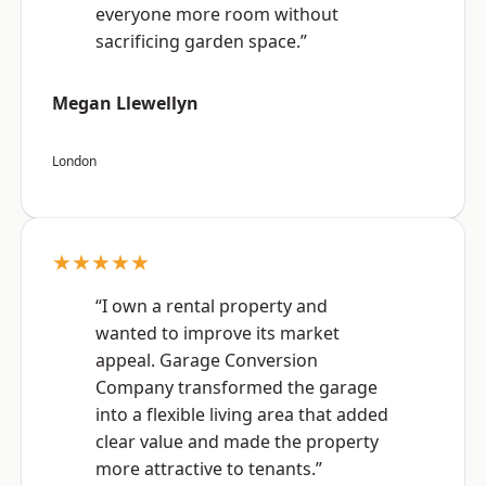
everyone more room without
sacrificing garden space.”
Megan Llewellyn
London
★★★★★
“I own a rental property and
wanted to improve its market
appeal. Garage Conversion
Company transformed the garage
into a flexible living area that added
clear value and made the property
more attractive to tenants.”