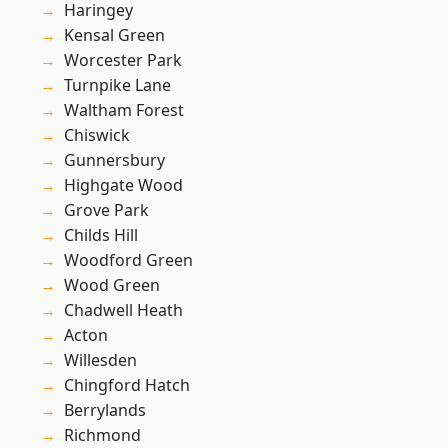
Haringey
Kensal Green
Worcester Park
Turnpike Lane
Waltham Forest
Chiswick
Gunnersbury
Highgate Wood
Grove Park
Childs Hill
Woodford Green
Wood Green
Chadwell Heath
Acton
Willesden
Chingford Hatch
Berrylands
Richmond