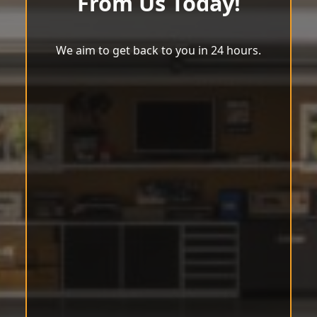
From Us Today!
We aim to get back to you in 24 hours.