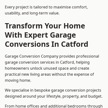
Every project is tailored to maximise comfort,
usability, and long-term value.
Transform Your Home
With Expert Garage
Conversions In Catford
Garage Conversion Company provides professional
garage conversion services in Catford, helping
homeowners unlock unused space and create
practical new living areas without the expense of
moving home.
We specialise in bespoke garage conversion projects
designed around your lifestyle, property, and budget.
From home offices and additional bedrooms through