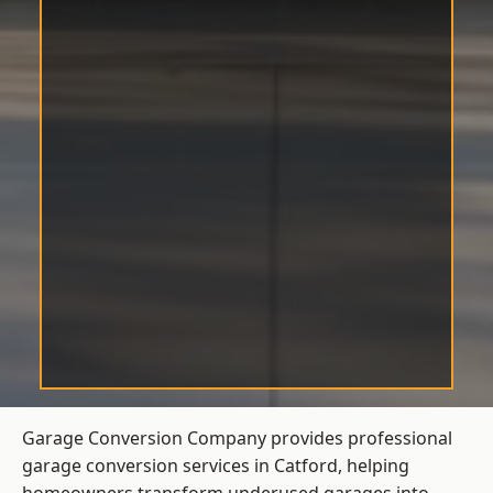
Garage Conversion Company provides professional
garage conversion services in Catford, helping