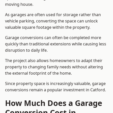
moving house.
As garages are often used for storage rather than
vehicle parking, converting the space can unlock
valuable square footage within the property.
Garage conversions can often be completed more
quickly than traditional extensions while causing less
disruption to daily life.
The project also allows homeowners to adapt their
property to changing family needs without altering
the external footprint of the home.
Since property space is increasingly valuable, garage
conversions remain a popular investment in Catford.
How Much Does a Garage
Conversion Cost in