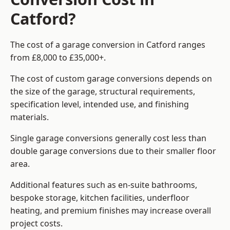
Catford?
The cost of a garage conversion in Catford ranges
from £8,000 to £35,000+.
The cost of custom garage conversions depends on
the size of the garage, structural requirements,
specification level, intended use, and finishing
materials.
Single garage conversions generally cost less than
double garage conversions due to their smaller floor
area.
Additional features such as en-suite bathrooms,
bespoke storage, kitchen facilities, underfloor
heating, and premium finishes may increase overall
project costs.