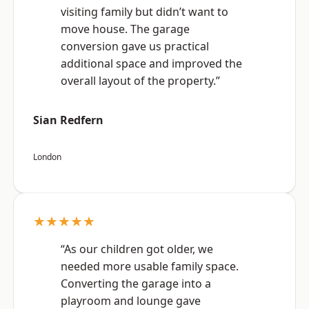
visiting family but didn’t want to
move house. The garage
conversion gave us practical
additional space and improved the
overall layout of the property.”
Sian Redfern
London
★★★★★
“As our children got older, we
needed more usable family space.
Converting the garage into a
playroom and lounge gave