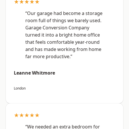
★★★★★
“Our garage had become a storage
room full of things we barely used.
Garage Conversion Company
turned it into a bright home office
that feels comfortable year-round
and has made working from home
far more productive.”
Leanne Whitmore
London
★★★★★
“We needed an extra bedroom for