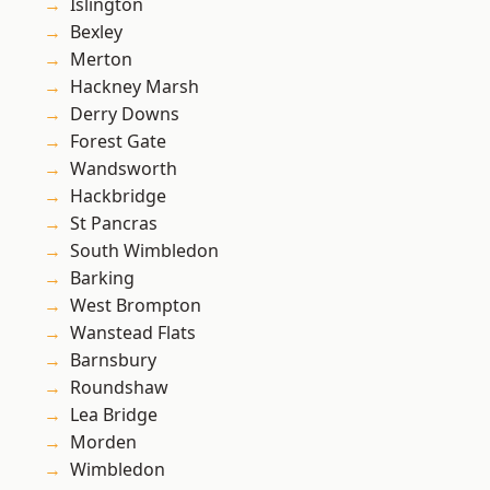
Islington
Bexley
Merton
Hackney Marsh
Derry Downs
Forest Gate
Wandsworth
Hackbridge
St Pancras
South Wimbledon
Barking
West Brompton
Wanstead Flats
Barnsbury
Roundshaw
Lea Bridge
Morden
Wimbledon