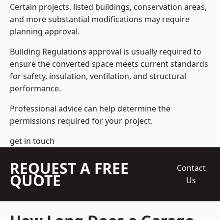
Certain projects, listed buildings, conservation areas,
and more substantial modifications may require
planning approval.
Building Regulations approval is usually required to
ensure the converted space meets current standards
for safety, insulation, ventilation, and structural
performance.
Professional advice can help determine the
permissions required for your project.
get in touch
REQUEST A FREE
Contact
QUOTE
Us