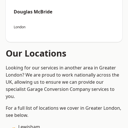
Douglas McBride
London
Our Locations
Looking for our services in another area in Greater
London? We are proud to work nationally across the
UK, allowing us to ensure we can provide our
specialist Garage Conversion Company services to
you.
For a full list of locations we cover in Greater London,
see below.
Lewisham