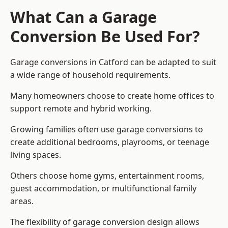
What Can a Garage
Conversion Be Used For?
Garage conversions in Catford can be adapted to suit
a wide range of household requirements.
Many homeowners choose to create home offices to
support remote and hybrid working.
Growing families often use garage conversions to
create additional bedrooms, playrooms, or teenage
living spaces.
Others choose home gyms, entertainment rooms,
guest accommodation, or multifunctional family
areas.
The flexibility of garage conversion design allows