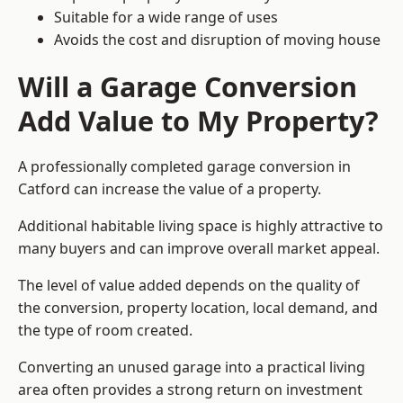
Suitable for a wide range of uses
Avoids the cost and disruption of moving house
Will a Garage Conversion
Add Value to My Property?
A professionally completed garage conversion in
Catford can increase the value of a property.
Additional habitable living space is highly attractive to
many buyers and can improve overall market appeal.
The level of value added depends on the quality of
the conversion, property location, local demand, and
the type of room created.
Converting an unused garage into a practical living
area often provides a strong return on investment