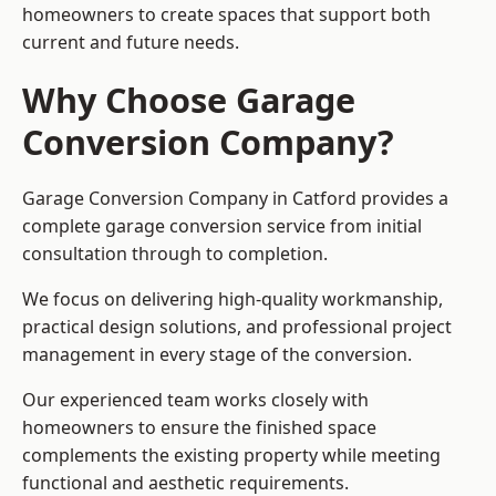
homeowners to create spaces that support both
current and future needs.
Why Choose Garage
Conversion Company?
Garage Conversion Company in Catford provides a
complete garage conversion service from initial
consultation through to completion.
We focus on delivering high-quality workmanship,
practical design solutions, and professional project
management in every stage of the conversion.
Our experienced team works closely with
homeowners to ensure the finished space
complements the existing property while meeting
functional and aesthetic requirements.