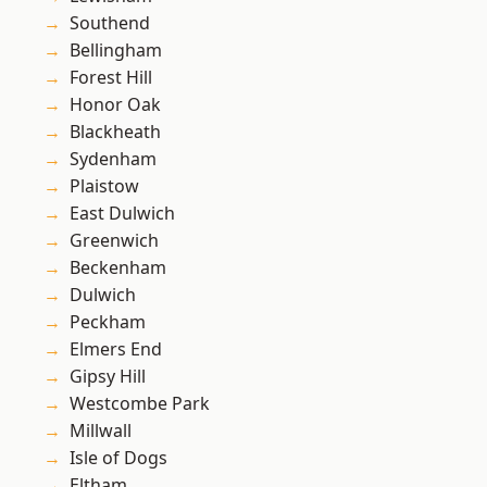
Southend
Bellingham
Forest Hill
Honor Oak
Blackheath
Sydenham
Plaistow
East Dulwich
Greenwich
Beckenham
Dulwich
Peckham
Elmers End
Gipsy Hill
Westcombe Park
Millwall
Isle of Dogs
Eltham