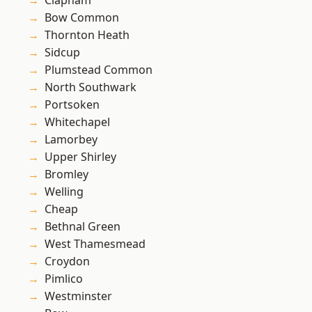
Clapham
Bow Common
Thornton Heath
Sidcup
Plumstead Common
North Southwark
Portsoken
Whitechapel
Lamorbey
Upper Shirley
Bromley
Welling
Cheap
Bethnal Green
West Thamesmead
Croydon
Pimlico
Westminster