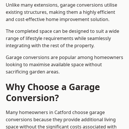
Unlike many extensions, garage conversions utilise
existing structures, making them a highly efficient
and cost-effective home improvement solution.
The completed space can be designed to suit a wide
range of lifestyle requirements while seamlessly
integrating with the rest of the property.
Garage conversions are popular among homeowners
looking to maximise available space without
sacrificing garden areas.
Why Choose a Garage
Conversion?
Many homeowners in Catford choose garage
conversions because they provide additional living
space without the significant costs associated with