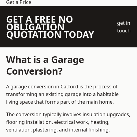
Get a Price
GET A FREE NO
get in
OBLIGATION
touch
QUOTATION TODAY
What is a Garage
Conversion?
A garage conversion in Catford is the process of
transforming an existing garage into a habitable
living space that forms part of the main home.
The conversion typically involves insulation upgrades,
flooring installation, electrical work, heating,
ventilation, plastering, and internal finishing.