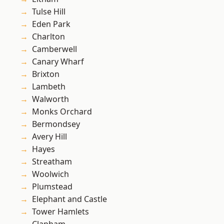
Tulse Hill
Eden Park
Charlton
Camberwell
Canary Wharf
Brixton
Lambeth
Walworth
Monks Orchard
Bermondsey
Avery Hill
Hayes
Streatham
Woolwich
Plumstead
Elephant and Castle
Tower Hamlets