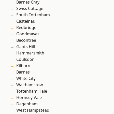
Barnes Cray
Swiss Cottage
South Tottenham
Castelnau
Redbridge
Goodmayes
Becontree
Gants Hill
Hammersmith
Coulsdon
Kilburn
Barnes
White City
Walthamstow
Tottenham Hale
Hornsey Vale
Dagenham
West Hampstead