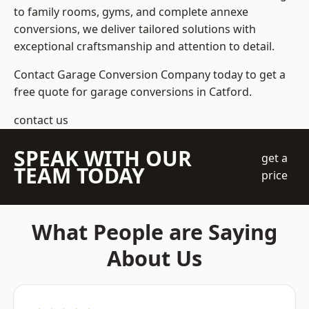
to family rooms, gyms, and complete annexe
conversions, we deliver tailored solutions with
exceptional craftsmanship and attention to detail.
Contact Garage Conversion Company today to get a
free quote for garage conversions in Catford.
contact us
SPEAK WITH OUR
get a
TEAM TODAY
price
What People are Saying
About Us