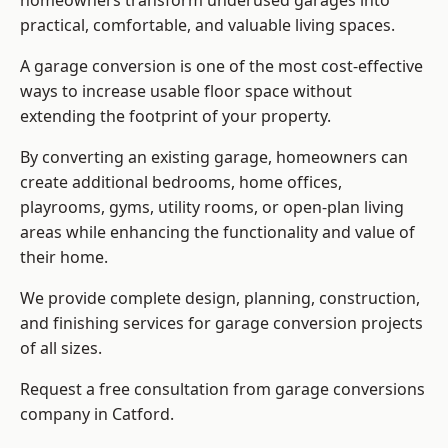
homeowners transform underused garages into
practical, comfortable, and valuable living spaces.
A garage conversion is one of the most cost-effective
ways to increase usable floor space without
extending the footprint of your property.
By converting an existing garage, homeowners can
create additional bedrooms, home offices,
playrooms, gyms, utility rooms, or open-plan living
areas while enhancing the functionality and value of
their home.
We provide complete design, planning, construction,
and finishing services for garage conversion projects
of all sizes.
Request a free consultation from
garage conversions
company
in Catford.