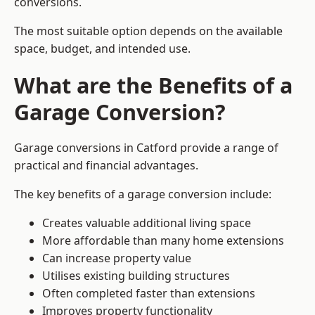
conversions.
The most suitable option depends on the available
space, budget, and intended use.
What are the Benefits of a
Garage Conversion?
Garage conversions in Catford provide a range of
practical and financial advantages.
The key benefits of a garage conversion include:
Creates valuable additional living space
More affordable than many home extensions
Can increase property value
Utilises existing building structures
Often completed faster than extensions
Improves property functionality