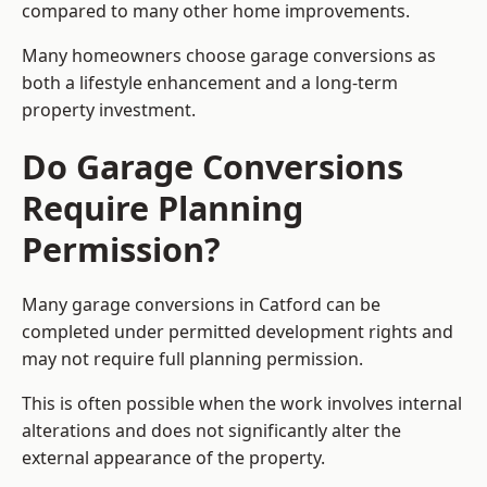
compared to many other home improvements.
Many homeowners choose garage conversions as
both a lifestyle enhancement and a long-term
property investment.
Do Garage Conversions
Require Planning
Permission?
Many garage conversions in Catford can be
completed under permitted development rights and
may not require full planning permission.
This is often possible when the work involves internal
alterations and does not significantly alter the
external appearance of the property.