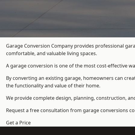
Garage Conversion Company provides professional garag
comfortable, and valuable living spaces.
A garage conversion is one of the most cost-effective wa
By converting an existing garage, homeowners can create
the functionality and value of their home.
We provide complete design, planning, construction, and f
Request a free consultation from
garage conversions c
Get a Price