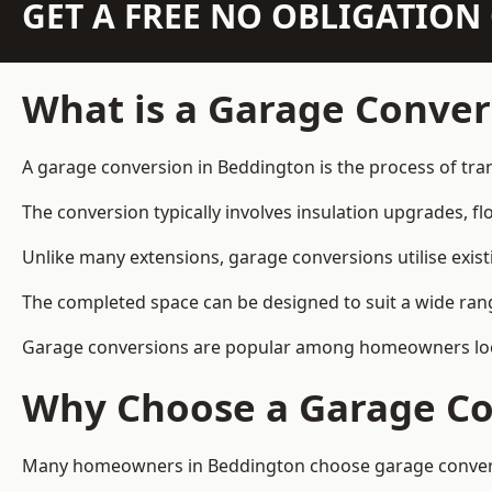
GET A FREE NO OBLIGATIO
What is a Garage Conver
A garage conversion in Beddington is the process of tra
The conversion typically involves insulation upgrades, floo
Unlike many extensions, garage conversions utilise exis
The completed space can be designed to suit a wide range
Garage conversions are popular among homeowners looki
Why Choose a Garage Co
Many homeowners in Beddington choose garage conversion