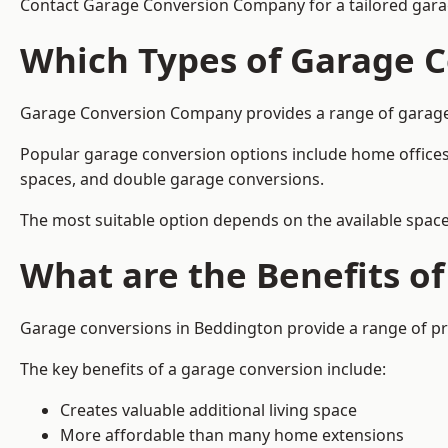
Contact Garage Conversion Company for a tailored gara
Which Types of Garage C
Garage Conversion Company provides a range of garage co
Popular garage conversion options include home offices
spaces, and double garage conversions.
The most suitable option depends on the available space
What are the Benefits o
Garage conversions in Beddington provide a range of pra
The key benefits of a garage conversion include:
Creates valuable additional living space
More affordable than many home extensions