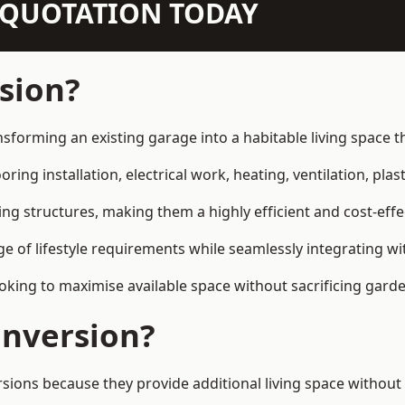
N QUOTATION TODAY
sion?
nsforming an existing garage into a habitable living space 
ring installation, electrical work, heating, ventilation, plast
ting structures, making them a highly efficient and cost-ef
 of lifestyle requirements while seamlessly integrating wit
ng to maximise available space without sacrificing garde
nversion?
s because they provide additional living space without t