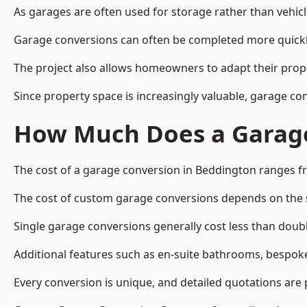
As garages are often used for storage rather than vehic
Garage conversions can often be completed more quickly t
The project also allows homeowners to adapt their prope
Since property space is increasingly valuable, garage c
How Much Does a Garage
The cost of a garage conversion in Beddington ranges f
The cost of custom garage conversions depends on the siz
Single garage conversions generally cost less than doubl
Additional features such as en-suite bathrooms, bespoke 
Every conversion is unique, and detailed quotations are 