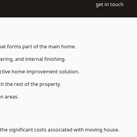
get in touch
that forms part of the main home.
ering, and internal finishing.
fective home improvement solution.
h the rest of the property.
n areas.
he significant costs associated with moving house.