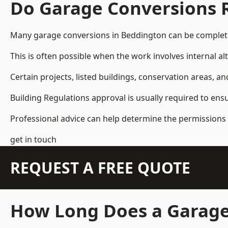
Do Garage Conversions 
Many garage conversions in Beddington can be complete
This is often possible when the work involves internal al
Certain projects, listed buildings, conservation areas, 
Building Regulations approval is usually required to ens
Professional advice can help determine the permissions 
get in touch
REQUEST A FREE QUOTE
How Long Does a Garage