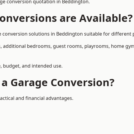
ge conversion quotation in Beddington.
onversions are Available?
nversion solutions in Beddington suitable for different p
, additional bedrooms, guest rooms, playrooms, home gyms,
, budget, and intended use.
f a Garage Conversion?
ctical and financial advantages.