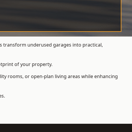
 transform underused garages into practical,
tprint of your property.
ity rooms, or open-plan living areas while enhancing
es.