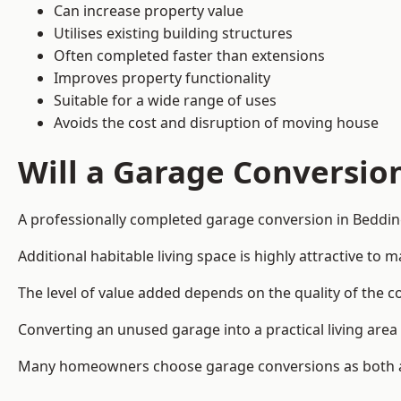
Can increase property value
Utilises existing building structures
Often completed faster than extensions
Improves property functionality
Suitable for a wide range of uses
Avoids the cost and disruption of moving house
Will a Garage Conversio
A professionally completed garage conversion in Bedding
Additional habitable living space is highly attractive t
The level of value added depends on the quality of the c
Converting an unused garage into a practical living a
Many homeowners choose garage conversions as both a 