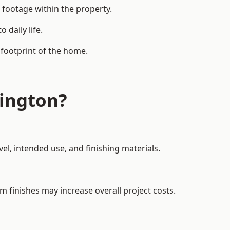
 footage within the property.
daily life.
 footprint of the home.
ington?
el, intended use, and finishing materials.
m finishes may increase overall project costs.