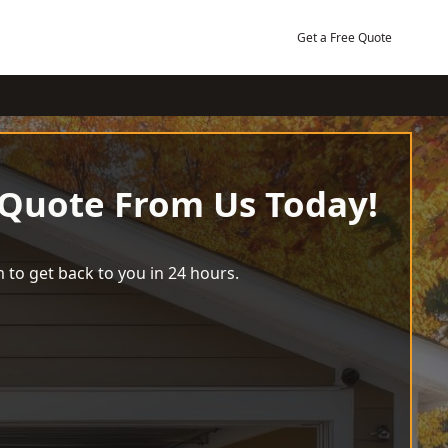
Get a Free Quote
 Quote From Us Today!
 to get back to you in 24 hours.