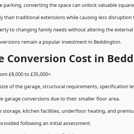
le parking, converting the space can unlock valuable square
han traditional extensions while causing less disruption to 
rty to changing family needs without altering the external
onversions remain a popular investment in Beddington.
 Conversion Cost in Bedd
rom £8,000 to £35,000+.
e of the garage, structural requirements, specification lev
e garage conversions due to their smaller floor area.
storage, kitchen facilities, underfloor heating, and premiu
provided following an initial assessment.