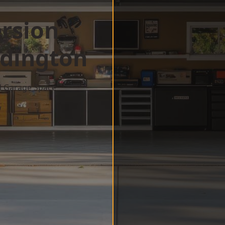
rsion
dington
d Garage Space
w