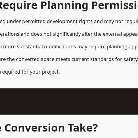
Require Planning Permiss
d under permitted development rights and may not require
terations and does not significantly alter the external appe
and more substantial modifications may require planning app
ure the converted space meets current standards for safety,
required for your project.
 Conversion Take?