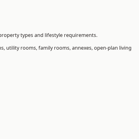
roperty types and lifestyle requirements.
 utility rooms, family rooms, annexes, open-plan living