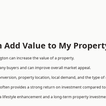
n Add Value to My Propert
ton can increase the value of a property.
o many buyers and can improve overall market appeal.
onversion, property location, local demand, and the type of
rea often provides a strong return on investment compared
lifestyle enhancement and a long-term property investme