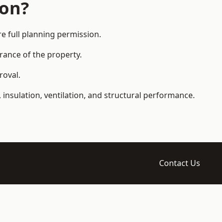
ion?
 full planning permission.
arance of the property.
roval.
 insulation, ventilation, and structural performance.
Contact Us