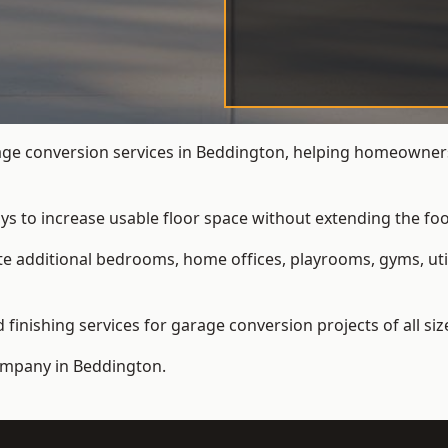
e conversion services in Beddington, helping homeowners
ys to increase usable floor space without extending the foo
 additional bedrooms, home offices, playrooms, gyms, util
inishing services for garage conversion projects of all siz
ompany
in Beddington.