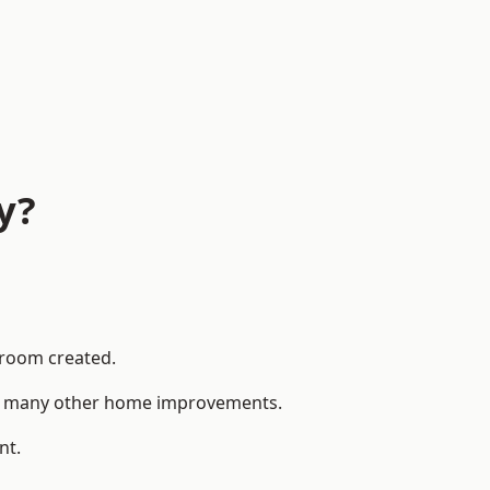
y?
 room created.
 to many other home improvements.
nt.