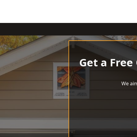
Get a Free
We aim