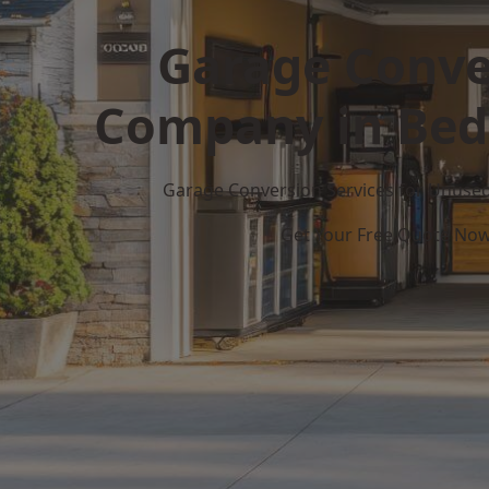
Garage Conve
Company in Bed
Garage Conversion Services for Unuse
Get Your Free Quote No