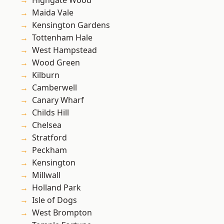
Highgate Wood
Maida Vale
Kensington Gardens
Tottenham Hale
West Hampstead
Wood Green
Kilburn
Camberwell
Canary Wharf
Childs Hill
Chelsea
Stratford
Peckham
Kensington
Millwall
Holland Park
Isle of Dogs
West Brompton