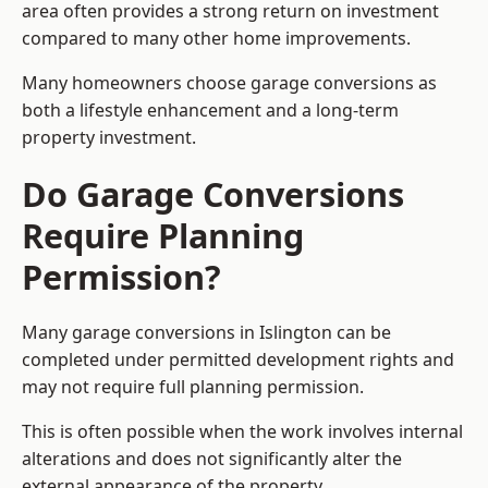
area often provides a strong return on investment
compared to many other home improvements.
Many homeowners choose garage conversions as
both a lifestyle enhancement and a long-term
property investment.
Do Garage Conversions
Require Planning
Permission?
Many garage conversions in Islington can be
completed under permitted development rights and
may not require full planning permission.
This is often possible when the work involves internal
alterations and does not significantly alter the
external appearance of the property.