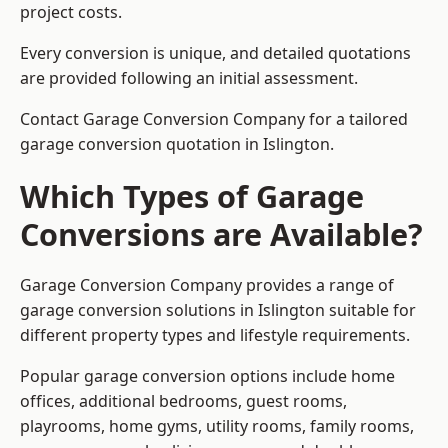
project costs.
Every conversion is unique, and detailed quotations
are provided following an initial assessment.
Contact Garage Conversion Company for a tailored
garage conversion quotation in Islington.
Which Types of Garage
Conversions are Available?
Garage Conversion Company provides a range of
garage conversion solutions in Islington suitable for
different property types and lifestyle requirements.
Popular garage conversion options include home
offices, additional bedrooms, guest rooms,
playrooms, home gyms, utility rooms, family rooms,