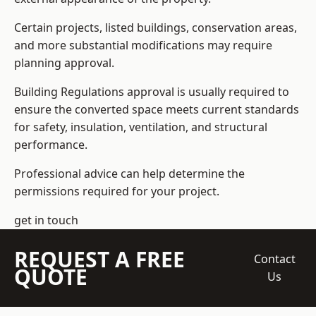
Certain projects, listed buildings, conservation areas,
and more substantial modifications may require
planning approval.
Building Regulations approval is usually required to
ensure the converted space meets current standards
for safety, insulation, ventilation, and structural
performance.
Professional advice can help determine the
permissions required for your project.
get in touch
REQUEST A FREE
Contact
QUOTE
Us