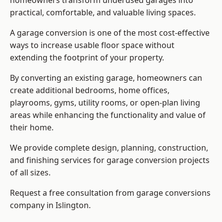
homeowners transform underused garages into
practical, comfortable, and valuable living spaces.
A garage conversion is one of the most cost-effective
ways to increase usable floor space without
extending the footprint of your property.
By converting an existing garage, homeowners can
create additional bedrooms, home offices,
playrooms, gyms, utility rooms, or open-plan living
areas while enhancing the functionality and value of
their home.
We provide complete design, planning, construction,
and finishing services for garage conversion projects
of all sizes.
Request a free consultation from
garage conversions
company
in Islington.