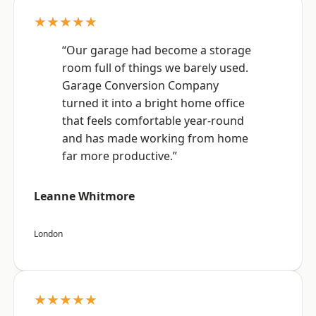
★★★★★
“Our garage had become a storage
room full of things we barely used.
Garage Conversion Company
turned it into a bright home office
that feels comfortable year-round
and has made working from home
far more productive.”
Leanne Whitmore
London
★★★★★