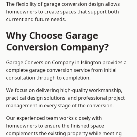
The flexibility of garage conversion design allows
homeowners to create spaces that support both
current and future needs.
Why Choose Garage
Conversion Company?
Garage Conversion Company in Islington provides a
complete garage conversion service from initial
consultation through to completion.
We focus on delivering high-quality workmanship,
practical design solutions, and professional project
management in every stage of the conversion.
Our experienced team works closely with
homeowners to ensure the finished space
complements the existing property while meeting