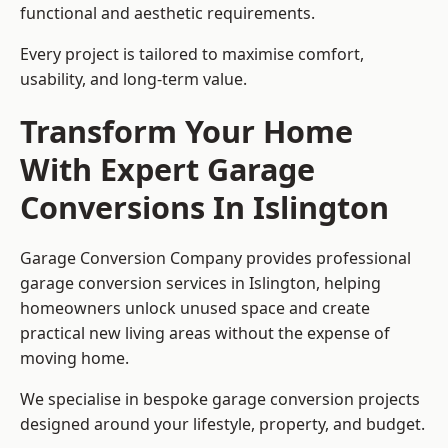
functional and aesthetic requirements.
Every project is tailored to maximise comfort,
usability, and long-term value.
Transform Your Home
With Expert Garage
Conversions In Islington
Garage Conversion Company provides professional
garage conversion services in Islington, helping
homeowners unlock unused space and create
practical new living areas without the expense of
moving home.
We specialise in bespoke garage conversion projects
designed around your lifestyle, property, and budget.