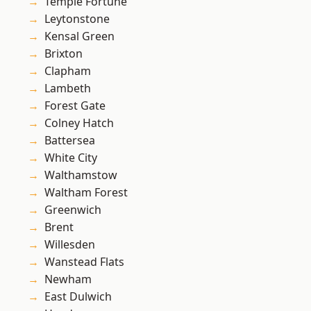
Temple Fortune
Leytonstone
Kensal Green
Brixton
Clapham
Lambeth
Forest Gate
Colney Hatch
Battersea
White City
Walthamstow
Waltham Forest
Greenwich
Brent
Willesden
Wanstead Flats
Newham
East Dulwich