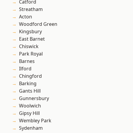
Catford
Streatham
Acton
Woodford Green
Kingsbury
East Barnet
Chiswick
Park Royal
Barnes
Ilford
Chingford
Barking
Gants Hill
Gunnersbury
Woolwich
Gipsy Hill
Wembley Park
Sydenham