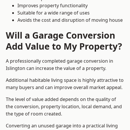
Improves property functionality
Suitable for a wide range of uses
Avoids the cost and disruption of moving house
Will a Garage Conversion
Add Value to My Property?
A professionally completed garage conversion in
Islington can increase the value of a property.
Additional habitable living space is highly attractive to
many buyers and can improve overall market appeal.
The level of value added depends on the quality of
the conversion, property location, local demand, and
the type of room created.
Converting an unused garage into a practical living