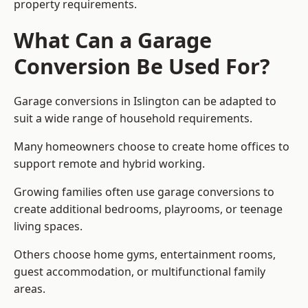
property requirements.
What Can a Garage
Conversion Be Used For?
Garage conversions in Islington can be adapted to
suit a wide range of household requirements.
Many homeowners choose to create home offices to
support remote and hybrid working.
Growing families often use garage conversions to
create additional bedrooms, playrooms, or teenage
living spaces.
Others choose home gyms, entertainment rooms,
guest accommodation, or multifunctional family
areas.