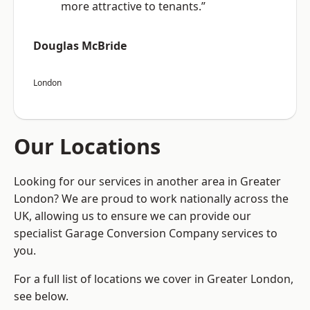
more attractive to tenants.”
Douglas McBride
London
Our Locations
Looking for our services in another area in Greater
London? We are proud to work nationally across the
UK, allowing us to ensure we can provide our
specialist Garage Conversion Company services to
you.
For a full list of locations we cover in Greater London,
see below.