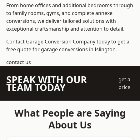
From home offices and additional bedrooms through
to family rooms, gyms, and complete annexe
conversions, we deliver tailored solutions with
exceptional craftsmanship and attention to detail.
Contact Garage Conversion Company today to get a
free quote for garage conversions in Islington.
contact us
SPEAK WITH OUR
get a
TEAM TODAY
price
What People are Saying
About Us