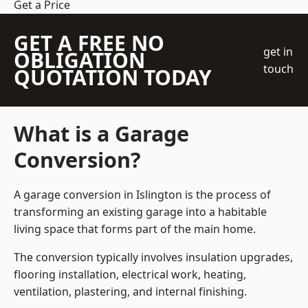
Get a Price
GET A FREE NO
get in
OBLIGATION
touch
QUOTATION TODAY
What is a Garage
Conversion?
A garage conversion in Islington is the process of
transforming an existing garage into a habitable
living space that forms part of the main home.
The conversion typically involves insulation upgrades,
flooring installation, electrical work, heating,
ventilation, plastering, and internal finishing.