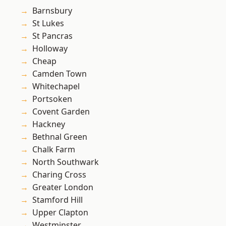
Barnsbury
St Lukes
St Pancras
Holloway
Cheap
Camden Town
Whitechapel
Portsoken
Covent Garden
Hackney
Bethnal Green
Chalk Farm
North Southwark
Charing Cross
Greater London
Stamford Hill
Upper Clapton
Westminster