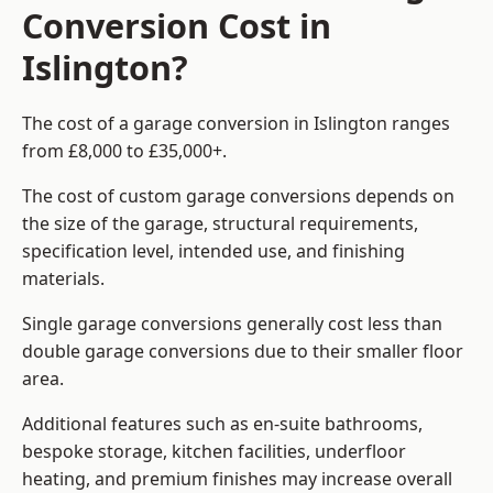
Conversion Cost in
Islington?
The cost of a garage conversion in Islington ranges
from £8,000 to £35,000+.
The cost of custom garage conversions depends on
the size of the garage, structural requirements,
specification level, intended use, and finishing
materials.
Single garage conversions generally cost less than
double garage conversions due to their smaller floor
area.
Additional features such as en-suite bathrooms,
bespoke storage, kitchen facilities, underfloor
heating, and premium finishes may increase overall