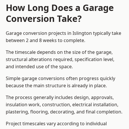
How Long Does a Garage
Conversion Take?
Garage conversion
projects in Islington typically take
between 2 and 8 weeks to complete.
The timescale depends on the size of the garage,
structural alterations required, specification level,
and intended use of the space.
Simple garage conversions often progress quickly
because the main structure is already in place.
The process generally includes design, approvals,
insulation work, construction, electrical installation,
plastering, flooring, decorating, and final completion.
Project timescales vary according to individual