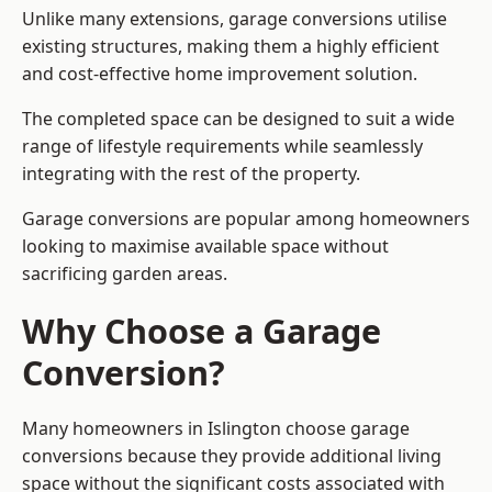
Unlike many extensions, garage conversions utilise
existing structures, making them a highly efficient
and cost-effective home improvement solution.
The completed space can be designed to suit a wide
range of lifestyle requirements while seamlessly
integrating with the rest of the property.
Garage conversions are popular among homeowners
looking to maximise available space without
sacrificing garden areas.
Why Choose a Garage
Conversion?
Many homeowners in Islington choose garage
conversions because they provide additional living
space without the significant costs associated with