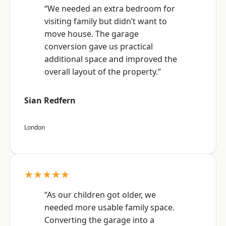
“We needed an extra bedroom for
visiting family but didn’t want to
move house. The garage
conversion gave us practical
additional space and improved the
overall layout of the property.”
Sian Redfern
London
★★★★★
“As our children got older, we
needed more usable family space.
Converting the garage into a