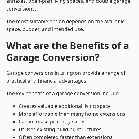
annexes, open-plan living spaces, and double garage
conversions.
The most suitable option depends on the available
space, budget, and intended use.
What are the Benefits of a
Garage Conversion?
Garage conversions in Islington provide a range of
practical and financial advantages.
The key benefits of a garage conversion include:
Creates valuable additional living space
More affordable than many home extensions
Can increase property value
Utilises existing building structures
Often completed faster than extensions