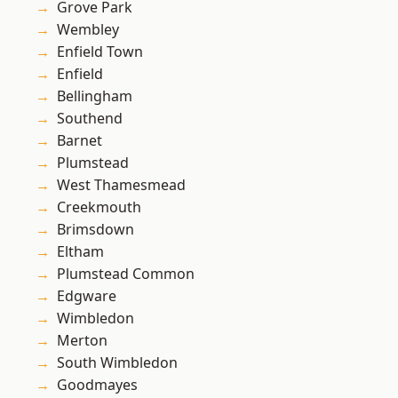
Grove Park
Wembley
Enfield Town
Enfield
Bellingham
Southend
Barnet
Plumstead
West Thamesmead
Creekmouth
Brimsdown
Eltham
Plumstead Common
Edgware
Wimbledon
Merton
South Wimbledon
Goodmayes