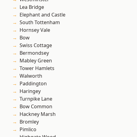
Lea Bridge
Elephant and Castle
South Tottenham
Hornsey Vale
Bow
Swiss Cottage
Bermondsey
Mabley Green
Tower Hamlets
Walworth
Paddington
Haringey
Turnpike Lane
Bow Common
Hackney Marsh
Bromley
Pimlico