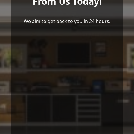
From Us Today!
We aim to get back to you in 24 hours.