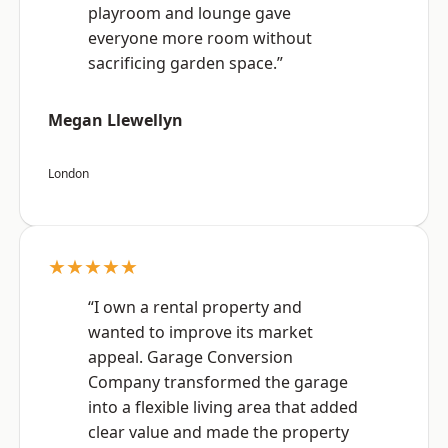
playroom and lounge gave
everyone more room without
sacrificing garden space.”
Megan Llewellyn
London
★★★★★
“I own a rental property and
wanted to improve its market
appeal. Garage Conversion
Company transformed the garage
into a flexible living area that added
clear value and made the property