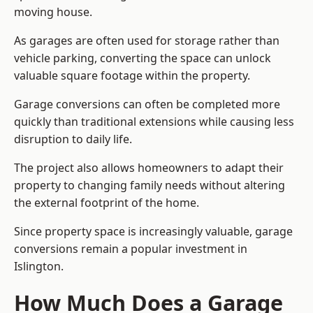
moving house.
As garages are often used for storage rather than
vehicle parking, converting the space can unlock
valuable square footage within the property.
Garage conversions can often be completed more
quickly than traditional extensions while causing less
disruption to daily life.
The project also allows homeowners to adapt their
property to changing family needs without altering
the external footprint of the home.
Since property space is increasingly valuable, garage
conversions remain a popular investment in
Islington.
How Much Does a Garage