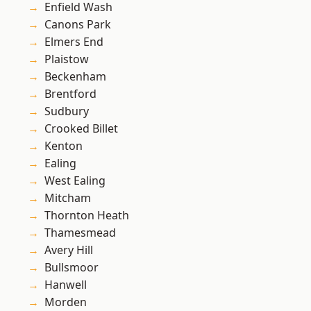
Enfield Wash
Canons Park
Elmers End
Plaistow
Beckenham
Brentford
Sudbury
Crooked Billet
Kenton
Ealing
West Ealing
Mitcham
Thornton Heath
Thamesmead
Avery Hill
Bullsmoor
Hanwell
Morden