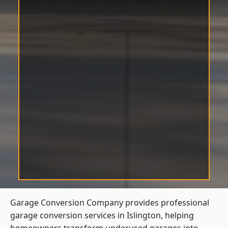
Garage Conversion Company provides professional
garage conversion services in Islington, helping