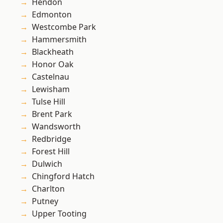
Hendon
Edmonton
Westcombe Park
Hammersmith
Blackheath
Honor Oak
Castelnau
Lewisham
Tulse Hill
Brent Park
Wandsworth
Redbridge
Forest Hill
Dulwich
Chingford Hatch
Charlton
Putney
Upper Tooting