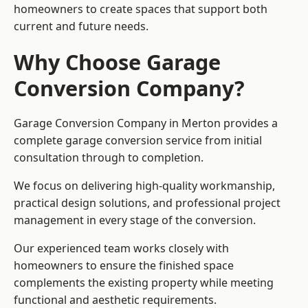
homeowners to create spaces that support both
current and future needs.
Why Choose Garage
Conversion Company?
Garage Conversion Company in Merton provides a
complete garage conversion service from initial
consultation through to completion.
We focus on delivering high-quality workmanship,
practical design solutions, and professional project
management in every stage of the conversion.
Our experienced team works closely with
homeowners to ensure the finished space
complements the existing property while meeting
functional and aesthetic requirements.