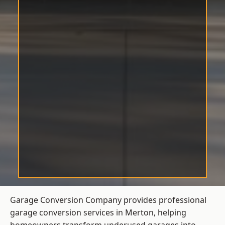
Garage Conversion Company provides professional
garage conversion services in Merton, helping