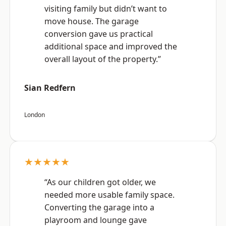
visiting family but didn’t want to
move house. The garage
conversion gave us practical
additional space and improved the
overall layout of the property.”
Sian Redfern
London
★★★★★
“As our children got older, we
needed more usable family space.
Converting the garage into a
playroom and lounge gave