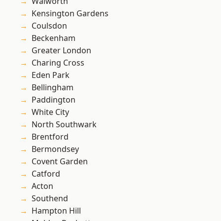
Walworth
Kensington Gardens
Coulsdon
Beckenham
Greater London
Charing Cross
Eden Park
Bellingham
Paddington
White City
North Southwark
Brentford
Bermondsey
Covent Garden
Catford
Acton
Southend
Hampton Hill