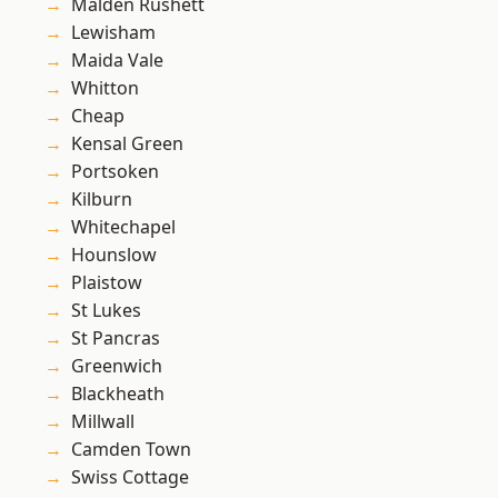
Malden Rushett
Lewisham
Maida Vale
Whitton
Cheap
Kensal Green
Portsoken
Kilburn
Whitechapel
Hounslow
Plaistow
St Lukes
St Pancras
Greenwich
Blackheath
Millwall
Camden Town
Swiss Cottage