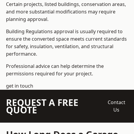
Certain projects, listed buildings, conservation areas,
and more substantial modifications may require
planning approval.
Building Regulations approval is usually required to
ensure the converted space meets current standards
for safety, insulation, ventilation, and structural
performance.
Professional advice can help determine the
permissions required for your project.
get in touch
REQUEST A FREE
Contact
QUOTE
Us