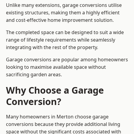
Unlike many extensions, garage conversions utilise
existing structures, making them a highly efficient
and cost-effective home improvement solution.
The completed space can be designed to suit a wide
range of lifestyle requirements while seamlessly
integrating with the rest of the property.
Garage conversions are popular among homeowners
looking to maximise available space without
sacrificing garden areas.
Why Choose a Garage
Conversion?
Many homeowners in Merton choose garage
conversions because they provide additional living
space without the significant costs associated with