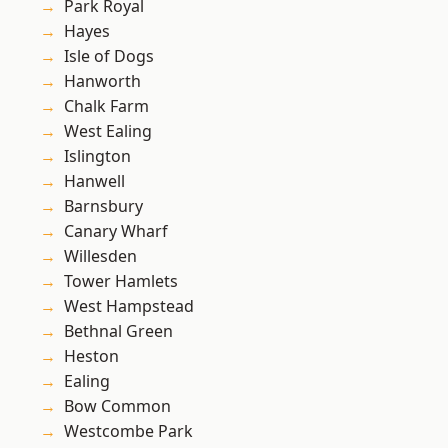
Park Royal
Hayes
Isle of Dogs
Hanworth
Chalk Farm
West Ealing
Islington
Hanwell
Barnsbury
Canary Wharf
Willesden
Tower Hamlets
West Hampstead
Bethnal Green
Heston
Ealing
Bow Common
Westcombe Park