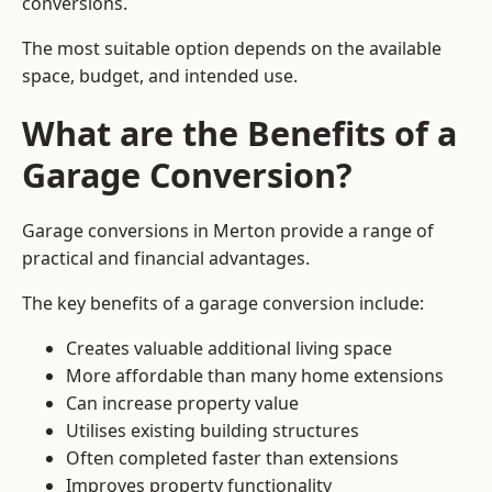
conversions.
The most suitable option depends on the available
space, budget, and intended use.
What are the Benefits of a
Garage Conversion?
Garage conversions in Merton provide a range of
practical and financial advantages.
The key benefits of a garage conversion include:
Creates valuable additional living space
More affordable than many home extensions
Can increase property value
Utilises existing building structures
Often completed faster than extensions
Improves property functionality