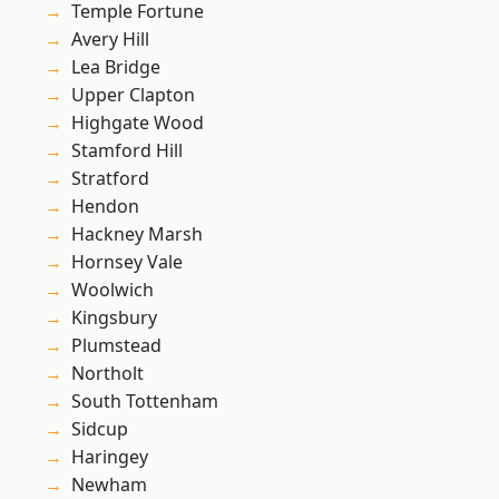
Temple Fortune
Avery Hill
Lea Bridge
Upper Clapton
Highgate Wood
Stamford Hill
Stratford
Hendon
Hackney Marsh
Hornsey Vale
Woolwich
Kingsbury
Plumstead
Northolt
South Tottenham
Sidcup
Haringey
Newham