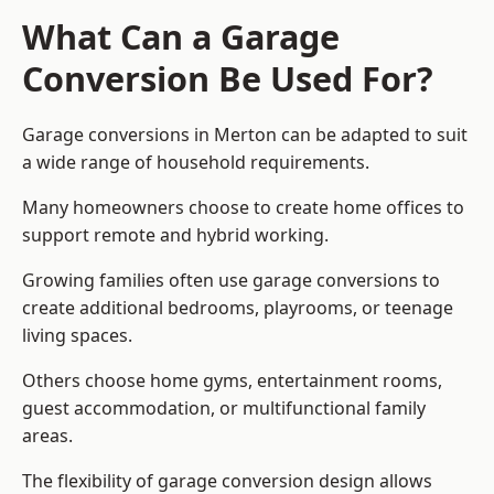
What Can a Garage
Conversion Be Used For?
Garage conversions in Merton can be adapted to suit
a wide range of household requirements.
Many homeowners choose to create home offices to
support remote and hybrid working.
Growing families often use garage conversions to
create additional bedrooms, playrooms, or teenage
living spaces.
Others choose home gyms, entertainment rooms,
guest accommodation, or multifunctional family
areas.
The flexibility of garage conversion design allows