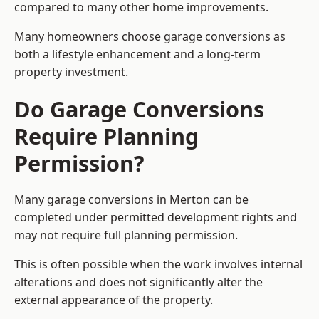
compared to many other home improvements.
Many homeowners choose garage conversions as
both a lifestyle enhancement and a long-term
property investment.
Do Garage Conversions
Require Planning
Permission?
Many garage conversions in Merton can be
completed under permitted development rights and
may not require full planning permission.
This is often possible when the work involves internal
alterations and does not significantly alter the
external appearance of the property.