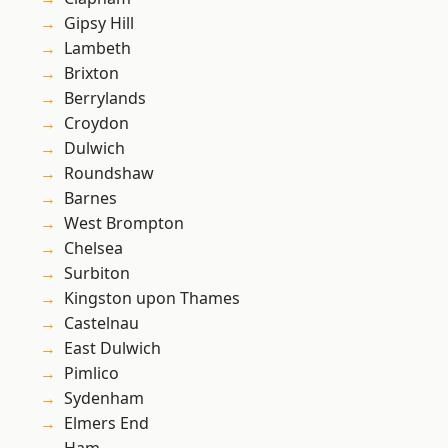
Gipsy Hill
Lambeth
Brixton
Berrylands
Croydon
Dulwich
Roundshaw
Barnes
West Brompton
Chelsea
Surbiton
Kingston upon Thames
Castelnau
East Dulwich
Pimlico
Sydenham
Elmers End