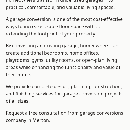
homeowners transform underused garages into
practical, comfortable, and valuable living spaces.
A garage conversion is one of the most cost-effective
ways to increase usable floor space without
extending the footprint of your property.
By converting an existing garage, homeowners can
create additional bedrooms, home offices,
playrooms, gyms, utility rooms, or open-plan living
areas while enhancing the functionality and value of
their home.
We provide complete design, planning, construction,
and finishing services for garage conversion projects
of all sizes.
Request a free consultation from
garage conversions
company
in Merton.