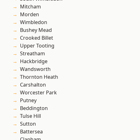
Mitcham
Morden
Wimbledon
Bushey Mead
Crooked Billet
Upper Tooting
Streatham
Hackbridge
Wandsworth
Thornton Heath
Carshalton
Worcester Park
Putney
Beddington
Tulse Hill
Sutton
Battersea
Clapham