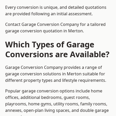
Every conversion is unique, and detailed quotations
are provided following an initial assessment.
Contact Garage Conversion Company for a tailored
garage conversion quotation in Merton.
Which Types of Garage
Conversions are Available?
Garage Conversion Company provides a range of
garage conversion solutions in Merton suitable for
different property types and lifestyle requirements.
Popular garage conversion options include home
offices, additional bedrooms, guest rooms,
playrooms, home gyms, utility rooms, family rooms,
annexes, open-plan living spaces, and double garage