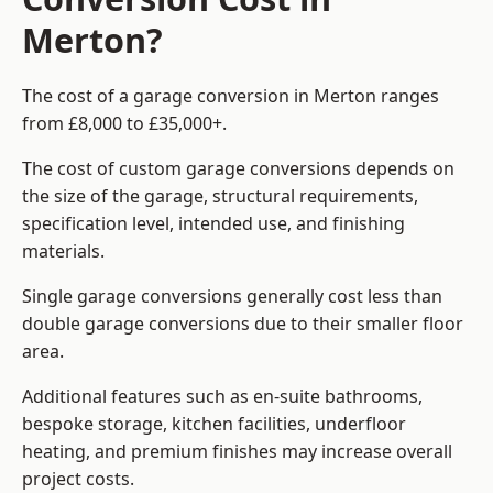
Merton?
The cost of a garage conversion in Merton ranges
from £8,000 to £35,000+.
The cost of custom garage conversions depends on
the size of the garage, structural requirements,
specification level, intended use, and finishing
materials.
Single garage conversions generally cost less than
double garage conversions due to their smaller floor
area.
Additional features such as en-suite bathrooms,
bespoke storage, kitchen facilities, underfloor
heating, and premium finishes may increase overall
project costs.