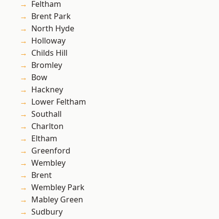
Feltham
Brent Park
North Hyde
Holloway
Childs Hill
Bromley
Bow
Hackney
Lower Feltham
Southall
Charlton
Eltham
Greenford
Wembley
Brent
Wembley Park
Mabley Green
Sudbury