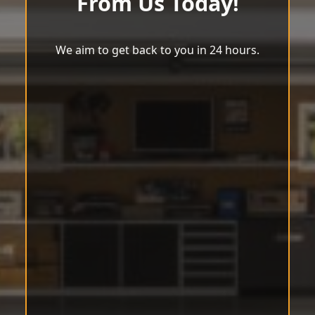
From Us Today!
We aim to get back to you in 24 hours.