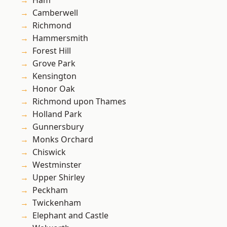
Ham
Camberwell
Richmond
Hammersmith
Forest Hill
Grove Park
Kensington
Honor Oak
Richmond upon Thames
Holland Park
Gunnersbury
Monks Orchard
Chiswick
Westminster
Upper Shirley
Peckham
Twickenham
Elephant and Castle