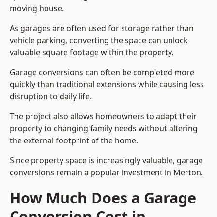
moving house.
As garages are often used for storage rather than
vehicle parking, converting the space can unlock
valuable square footage within the property.
Garage conversions can often be completed more
quickly than traditional extensions while causing less
disruption to daily life.
The project also allows homeowners to adapt their
property to changing family needs without altering
the external footprint of the home.
Since property space is increasingly valuable, garage
conversions remain a popular investment in Merton.
How Much Does a Garage
Conversion Cost in