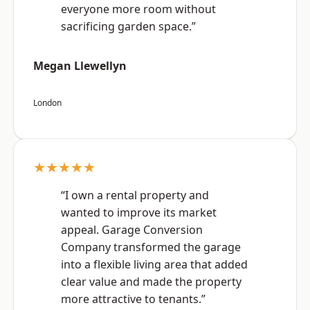
everyone more room without
sacrificing garden space.”
Megan Llewellyn
London
★★★★★
“I own a rental property and
wanted to improve its market
appeal. Garage Conversion
Company transformed the garage
into a flexible living area that added
clear value and made the property
more attractive to tenants.”