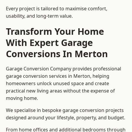
Every project is tailored to maximise comfort,
usability, and long-term value.
Transform Your Home
With Expert Garage
Conversions In Merton
Garage Conversion Company provides professional
garage conversion services in Merton, helping
homeowners unlock unused space and create
practical new living areas without the expense of
moving home.
We specialise in bespoke garage conversion projects
designed around your lifestyle, property, and budget.
From home offices and additional bedrooms through