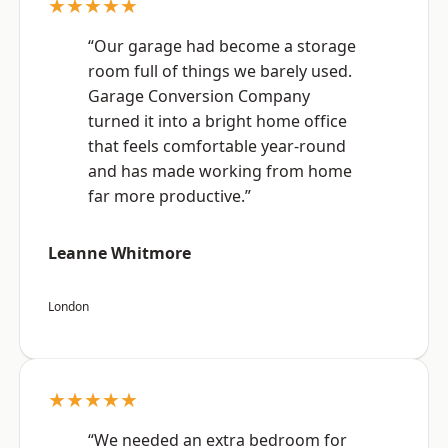
★★★★★
“Our garage had become a storage
room full of things we barely used.
Garage Conversion Company
turned it into a bright home office
that feels comfortable year-round
and has made working from home
far more productive.”
Leanne Whitmore
London
★★★★★
“We needed an extra bedroom for