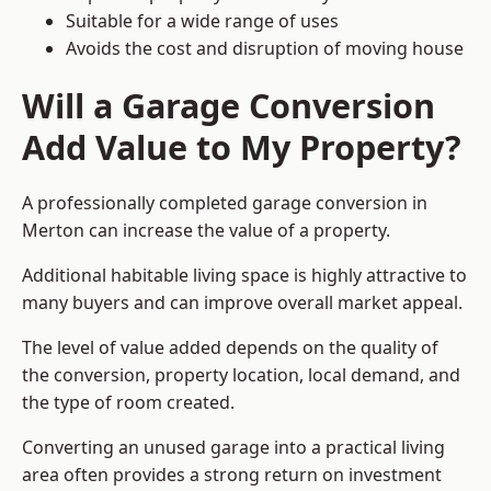
Suitable for a wide range of uses
Avoids the cost and disruption of moving house
Will a Garage Conversion
Add Value to My Property?
A professionally completed garage conversion in
Merton can increase the value of a property.
Additional habitable living space is highly attractive to
many buyers and can improve overall market appeal.
The level of value added depends on the quality of
the conversion, property location, local demand, and
the type of room created.
Converting an unused garage into a practical living
area often provides a strong return on investment