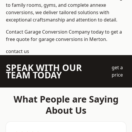
to family rooms, gyms, and complete annexe
conversions, we deliver tailored solutions with
exceptional craftsmanship and attention to detail.
Contact Garage Conversion Company today to get a
free quote for garage conversions in Merton.
contact us
SPEAK WITH OUR
get a
TEAM TODAY
price
What People are Saying
About Us