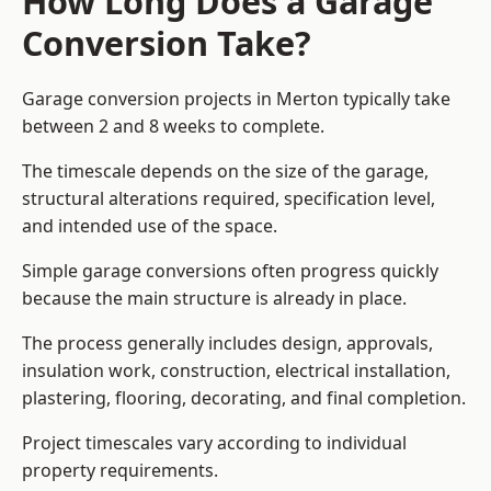
How Long Does a Garage
Conversion Take?
Garage conversion
projects in Merton typically take
between 2 and 8 weeks to complete.
The timescale depends on the size of the garage,
structural alterations required, specification level,
and intended use of the space.
Simple garage conversions often progress quickly
because the main structure is already in place.
The process generally includes design, approvals,
insulation work, construction, electrical installation,
plastering, flooring, decorating, and final completion.
Project timescales vary according to individual
property requirements.