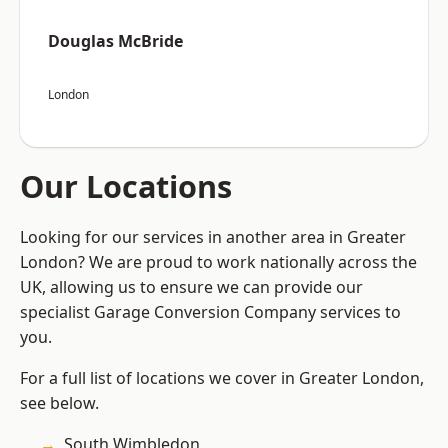
Douglas McBride
London
Our Locations
Looking for our services in another area in Greater
London? We are proud to work nationally across the
UK, allowing us to ensure we can provide our
specialist Garage Conversion Company services to
you.
For a full list of locations we cover in Greater London,
see below.
South Wimbledon