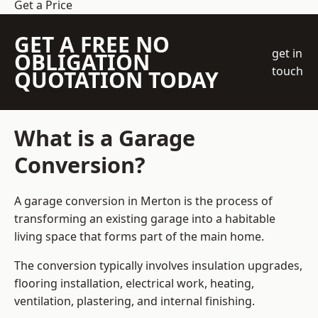
Get a Price
GET A FREE NO
get in
OBLIGATION
touch
QUOTATION TODAY
What is a Garage
Conversion?
A garage conversion in Merton is the process of
transforming an existing garage into a habitable
living space that forms part of the main home.
The conversion typically involves insulation upgrades,
flooring installation, electrical work, heating,
ventilation, plastering, and internal finishing.