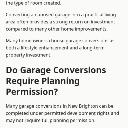
the type of room created.
Converting an unused garage into a practical living
area often provides a strong return on investment
compared to many other home improvements.
Many homeowners choose garage conversions as
both a lifestyle enhancement and a long-term
property investment.
Do Garage Conversions
Require Planning
Permission?
Many garage conversions in New Brighton can be
completed under permitted development rights and
may not require full planning permission.