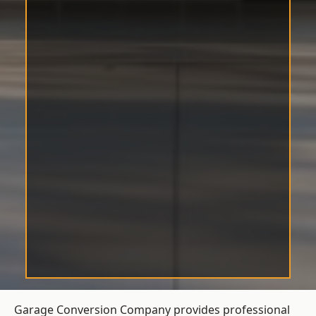
Garage Conversion Company provides professional