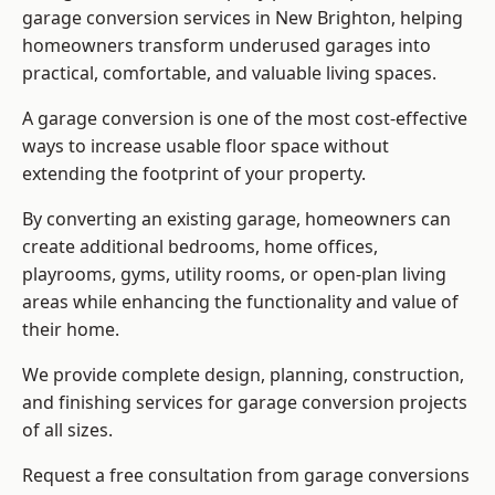
garage conversion services in New Brighton, helping
homeowners transform underused garages into
practical, comfortable, and valuable living spaces.
A garage conversion is one of the most cost-effective
ways to increase usable floor space without
extending the footprint of your property.
By converting an existing garage, homeowners can
create additional bedrooms, home offices,
playrooms, gyms, utility rooms, or open-plan living
areas while enhancing the functionality and value of
their home.
We provide complete design, planning, construction,
and finishing services for garage conversion projects
of all sizes.
Request a free consultation from
garage conversions