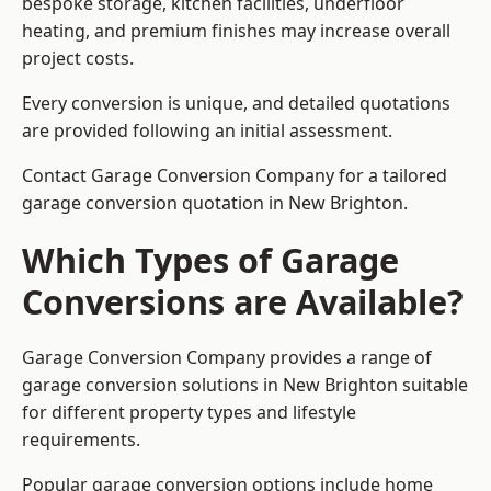
bespoke storage, kitchen facilities, underfloor
heating, and premium finishes may increase overall
project costs.
Every conversion is unique, and detailed quotations
are provided following an initial assessment.
Contact Garage Conversion Company for a tailored
garage conversion quotation in New Brighton.
Which Types of Garage
Conversions are Available?
Garage Conversion Company provides a range of
garage conversion solutions in New Brighton suitable
for different property types and lifestyle
requirements.
Popular garage conversion options include home