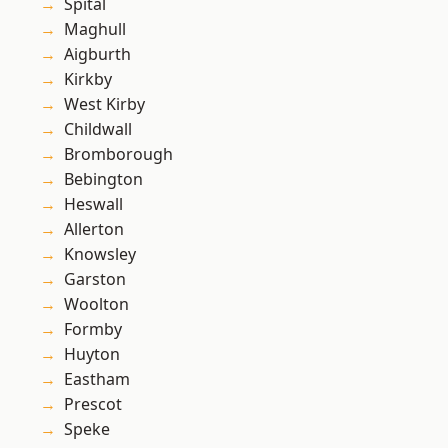
Spital
Maghull
Aigburth
Kirkby
West Kirby
Childwall
Bromborough
Bebington
Heswall
Allerton
Knowsley
Garston
Woolton
Formby
Huyton
Eastham
Prescot
Speke