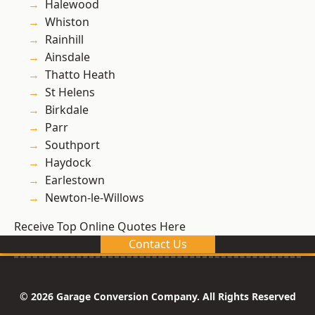
Halewood
Whiston
Rainhill
Ainsdale
Thatto Heath
St Helens
Birkdale
Parr
Southport
Haydock
Earlestown
Newton-le-Willows
Receive Top Online Quotes Here
Contact Us
© 2026 Garage Conversion Company. All Rights Reserved