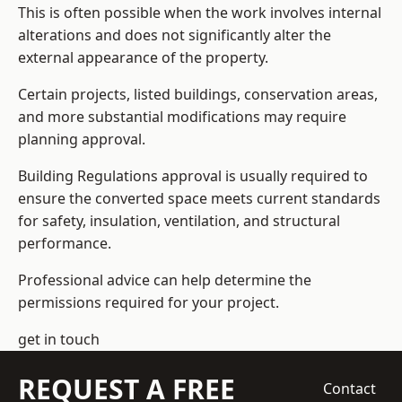
This is often possible when the work involves internal
alterations and does not significantly alter the
external appearance of the property.
Certain projects, listed buildings, conservation areas,
and more substantial modifications may require
planning approval.
Building Regulations approval is usually required to
ensure the converted space meets current standards
for safety, insulation, ventilation, and structural
performance.
Professional advice can help determine the
permissions required for your project.
get in touch
REQUEST A FREE
Contact