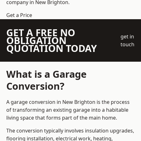
company
in New Brighton.
Get a Price
GET A FREE NO
get in
OBLIGATION
touch
QUOTATION TODAY
What is a Garage
Conversion?
A garage conversion in New Brighton is the process
of transforming an existing garage into a habitable
living space that forms part of the main home.
The conversion typically involves insulation upgrades,
flooring installation, electrical work, heating,