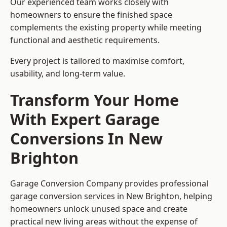
Our experienced team works closely with
homeowners to ensure the finished space
complements the existing property while meeting
functional and aesthetic requirements.
Every project is tailored to maximise comfort,
usability, and long-term value.
Transform Your Home
With Expert Garage
Conversions In New
Brighton
Garage Conversion Company provides professional
garage conversion services in New Brighton, helping
homeowners unlock unused space and create
practical new living areas without the expense of