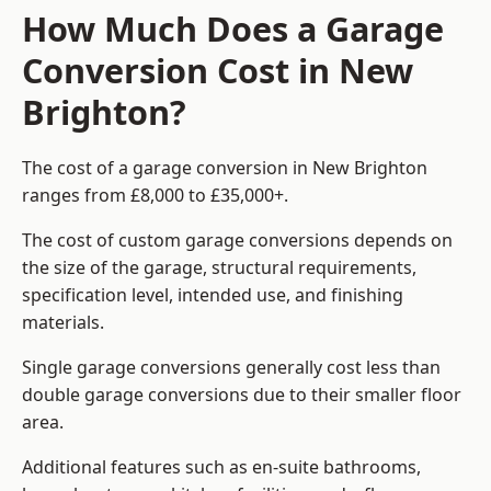
How Much Does a Garage
Conversion Cost in New
Brighton?
The cost of a garage conversion in New Brighton
ranges from £8,000 to £35,000+.
The cost of custom garage conversions depends on
the size of the garage, structural requirements,
specification level, intended use, and finishing
materials.
Single garage conversions generally cost less than
double garage conversions due to their smaller floor
area.
Additional features such as en-suite bathrooms,