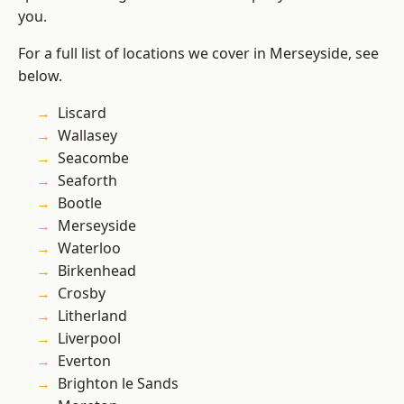
you.
For a full list of locations we cover in Merseyside, see
below.
Liscard
Wallasey
Seacombe
Seaforth
Bootle
Merseyside
Waterloo
Birkenhead
Crosby
Litherland
Liverpool
Everton
Brighton le Sands