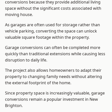
conversions because they provide additional living
space without the significant costs associated with
moving house.
As garages are often used for storage rather than
vehicle parking, converting the space can unlock
valuable square footage within the property.
Garage conversions can often be completed more
quickly than traditional extensions while causing less
disruption to daily life.
The project also allows homeowners to adapt their
property to changing family needs without altering
the external footprint of the home.
Since property space is increasingly valuable, garage
conversions remain a popular investment in New
Brighton.