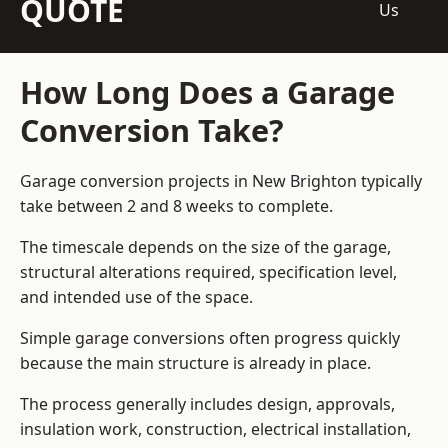
QUOTE
Us
How Long Does a Garage
Conversion Take?
Garage conversion
projects in New Brighton typically
take between 2 and 8 weeks to complete.
The timescale depends on the size of the garage,
structural alterations required, specification level,
and intended use of the space.
Simple garage conversions often progress quickly
because the main structure is already in place.
The process generally includes design, approvals,
insulation work, construction, electrical installation,