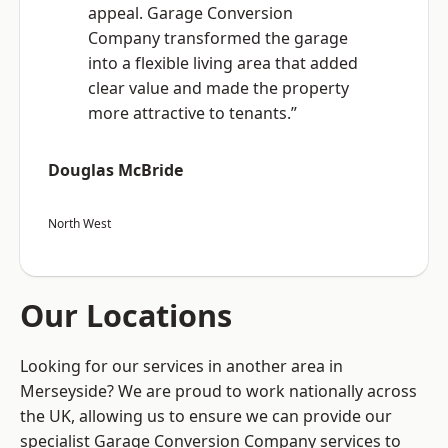
appeal. Garage Conversion
Company transformed the garage
into a flexible living area that added
clear value and made the property
more attractive to tenants.”
Douglas McBride
North West
Our Locations
Looking for our services in another area in
Merseyside? We are proud to work nationally across
the UK, allowing us to ensure we can provide our
specialist Garage Conversion Company services to