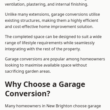
ventilation, plastering, and internal finishing.
Unlike many extensions, garage conversions utilise
existing structures, making them a highly efficient
and cost-effective home improvement solution.
The completed space can be designed to suit a wide
range of lifestyle requirements while seamlessly
integrating with the rest of the property.
Garage conversions are popular among homeowners
looking to maximise available space without
sacrificing garden areas.
Why Choose a Garage
Conversion?
Many homeowners in New Brighton choose garage