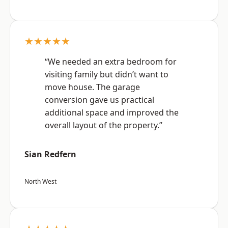
★★★★★
“We needed an extra bedroom for
visiting family but didn’t want to
move house. The garage
conversion gave us practical
additional space and improved the
overall layout of the property.”
Sian Redfern
North West