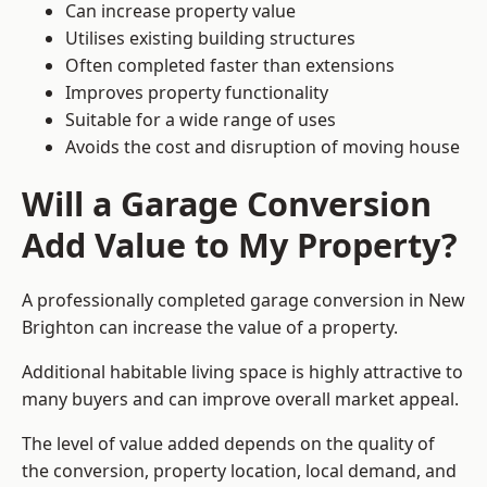
Can increase property value
Utilises existing building structures
Often completed faster than extensions
Improves property functionality
Suitable for a wide range of uses
Avoids the cost and disruption of moving house
Will a Garage Conversion
Add Value to My Property?
A professionally completed garage conversion in New
Brighton can increase the value of a property.
Additional habitable living space is highly attractive to
many buyers and can improve overall market appeal.
The level of value added depends on the quality of
the conversion, property location, local demand, and