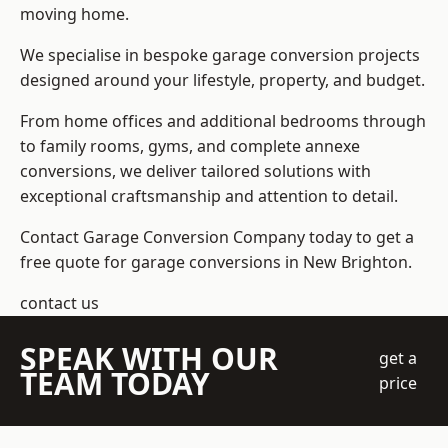
moving home.
We specialise in bespoke garage conversion projects
designed around your lifestyle, property, and budget.
From home offices and additional bedrooms through
to family rooms, gyms, and complete annexe
conversions, we deliver tailored solutions with
exceptional craftsmanship and attention to detail.
Contact Garage Conversion Company today to get a
free quote for garage conversions in New Brighton.
contact us
SPEAK WITH OUR
get a
TEAM TODAY
price