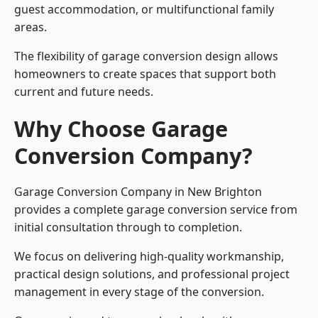
guest accommodation, or multifunctional family
areas.
The flexibility of garage conversion design allows
homeowners to create spaces that support both
current and future needs.
Why Choose Garage
Conversion Company?
Garage Conversion Company in New Brighton
provides a complete garage conversion service from
initial consultation through to completion.
We focus on delivering high-quality workmanship,
practical design solutions, and professional project
management in every stage of the conversion.