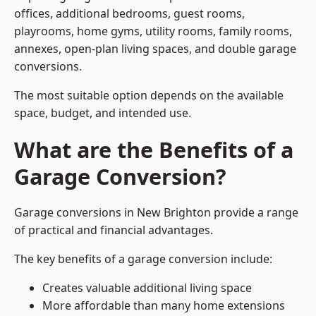
offices, additional bedrooms, guest rooms,
playrooms, home gyms, utility rooms, family rooms,
annexes, open-plan living spaces, and double garage
conversions.
The most suitable option depends on the available
space, budget, and intended use.
What are the Benefits of a
Garage Conversion?
Garage conversions in New Brighton provide a range
of practical and financial advantages.
The key benefits of a garage conversion include:
Creates valuable additional living space
More affordable than many home extensions