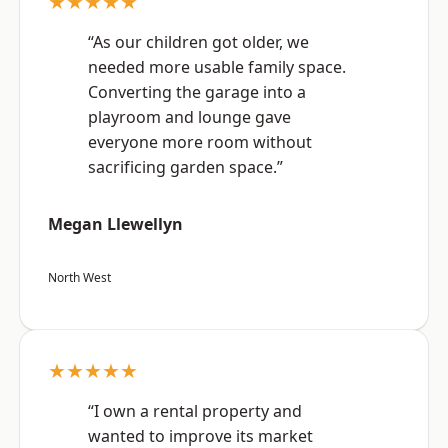
★★★★★
“As our children got older, we
needed more usable family space.
Converting the garage into a
playroom and lounge gave
everyone more room without
sacrificing garden space.”
Megan Llewellyn
North West
★★★★★
“I own a rental property and
wanted to improve its market