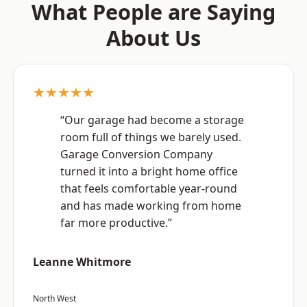
What People are Saying
About Us
★★★★★
“Our garage had become a storage
room full of things we barely used.
Garage Conversion Company
turned it into a bright home office
that feels comfortable year-round
and has made working from home
far more productive.”
Leanne Whitmore
North West