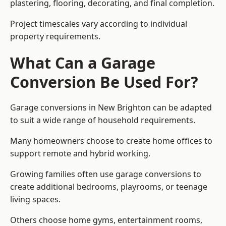
plastering, flooring, decorating, and final completion.
Project timescales vary according to individual
property requirements.
What Can a Garage
Conversion Be Used For?
Garage conversions in New Brighton can be adapted
to suit a wide range of household requirements.
Many homeowners choose to create home offices to
support remote and hybrid working.
Growing families often use garage conversions to
create additional bedrooms, playrooms, or teenage
living spaces.
Others choose home gyms, entertainment rooms,