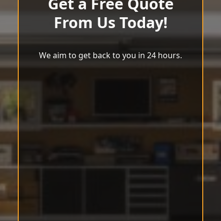
Get a Free Quote
From Us Today!
We aim to get back to you in 24 hours.