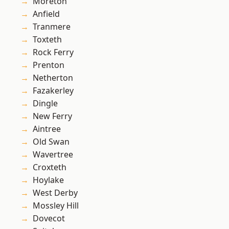
Moreton
Anfield
Tranmere
Toxteth
Rock Ferry
Prenton
Netherton
Fazakerley
Dingle
New Ferry
Aintree
Old Swan
Wavertree
Croxteth
Hoylake
West Derby
Mossley Hill
Dovecot