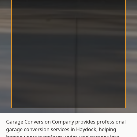
Garage Conversion Company provides professional
garage conversion services in Haydock, helping