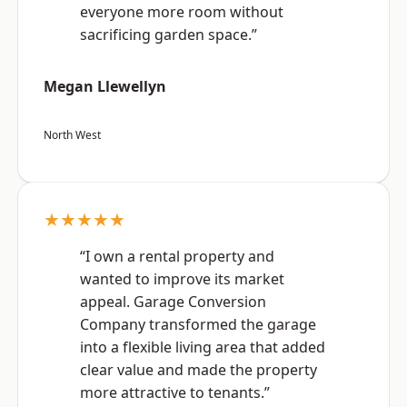
everyone more room without
sacrificing garden space.”
Megan Llewellyn
North West
★★★★★
“I own a rental property and
wanted to improve its market
appeal. Garage Conversion
Company transformed the garage
into a flexible living area that added
clear value and made the property
more attractive to tenants.”