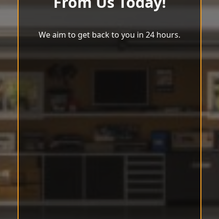
From Us Today!
We aim to get back to you in 24 hours.