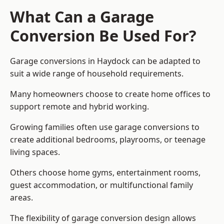
What Can a Garage
Conversion Be Used For?
Garage conversions in Haydock can be adapted to
suit a wide range of household requirements.
Many homeowners choose to create home offices to
support remote and hybrid working.
Growing families often use garage conversions to
create additional bedrooms, playrooms, or teenage
living spaces.
Others choose home gyms, entertainment rooms,
guest accommodation, or multifunctional family
areas.
The flexibility of garage conversion design allows