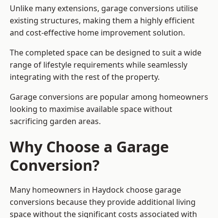
Unlike many extensions, garage conversions utilise
existing structures, making them a highly efficient
and cost-effective home improvement solution.
The completed space can be designed to suit a wide
range of lifestyle requirements while seamlessly
integrating with the rest of the property.
Garage conversions are popular among homeowners
looking to maximise available space without
sacrificing garden areas.
Why Choose a Garage
Conversion?
Many homeowners in Haydock choose garage
conversions because they provide additional living
space without the significant costs associated with