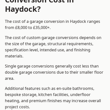
Haydock?
The cost of a garage conversion in Haydock ranges
from £8,000 to £35,000+.
The cost of custom garage conversions depends on
the size of the garage, structural requirements,
specification level, intended use, and finishing
materials.
Single garage conversions generally cost less than
double garage conversions due to their smaller floor
area.
Additional features such as en-suite bathrooms,
bespoke storage, kitchen facilities, underfloor
heating, and premium finishes may increase overall
project costs.