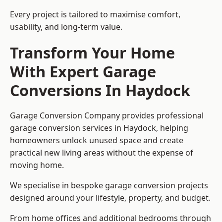
Every project is tailored to maximise comfort,
usability, and long-term value.
Transform Your Home
With Expert Garage
Conversions In Haydock
Garage Conversion Company provides professional
garage conversion services in Haydock, helping
homeowners unlock unused space and create
practical new living areas without the expense of
moving home.
We specialise in bespoke garage conversion projects
designed around your lifestyle, property, and budget.
From home offices and additional bedrooms through