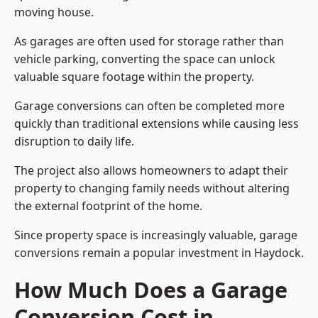
moving house.
As garages are often used for storage rather than
vehicle parking, converting the space can unlock
valuable square footage within the property.
Garage conversions can often be completed more
quickly than traditional extensions while causing less
disruption to daily life.
The project also allows homeowners to adapt their
property to changing family needs without altering
the external footprint of the home.
Since property space is increasingly valuable, garage
conversions remain a popular investment in Haydock.
How Much Does a Garage
Conversion Cost in