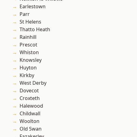
Earlestown
Parr
St Helens
Thatto Heath
Rainhill
Prescot
Whiston
Knowsley
Huyton
Kirkby
West Derby
Dovecot
Croxteth
Halewood
Childwall
Woolton
Old Swan
Fazakerley