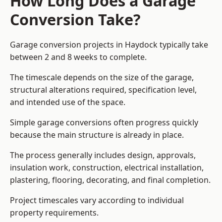
How Long Does a Garage
Conversion Take?
Garage conversion
projects in Haydock typically take
between 2 and 8 weeks to complete.
The timescale depends on the size of the garage,
structural alterations required, specification level,
and intended use of the space.
Simple garage conversions often progress quickly
because the main structure is already in place.
The process generally includes design, approvals,
insulation work, construction, electrical installation,
plastering, flooring, decorating, and final completion.
Project timescales vary according to individual
property requirements.