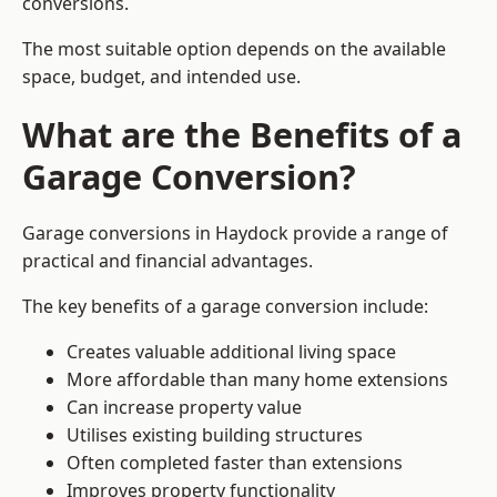
conversions.
The most suitable option depends on the available
space, budget, and intended use.
What are the Benefits of a
Garage Conversion?
Garage conversions in Haydock provide a range of
practical and financial advantages.
The key benefits of a garage conversion include:
Creates valuable additional living space
More affordable than many home extensions
Can increase property value
Utilises existing building structures
Often completed faster than extensions
Improves property functionality