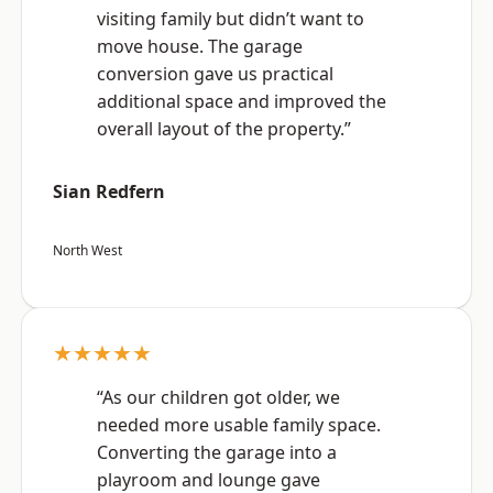
visiting family but didn’t want to
move house. The garage
conversion gave us practical
additional space and improved the
overall layout of the property.”
Sian Redfern
North West
★★★★★
“As our children got older, we
needed more usable family space.
Converting the garage into a
playroom and lounge gave