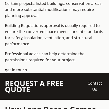
Certain projects, listed buildings, conservation areas,
and more substantial modifications may require
planning approval.
Building Regulations approval is usually required to
ensure the converted space meets current standards
for safety, insulation, ventilation, and structural
performance.
Professional advice can help determine the
permissions required for your project.
get in touch
REQUEST A FREE
Contact
QUOTE
Us