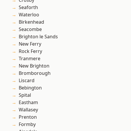
Crosby
Seaforth
Waterloo
Birkenhead
Seacombe
Brighton le Sands
New Ferry
Rock Ferry
Tranmere
New Brighton
Bromborough
Liscard
Bebington
Spital
Eastham
Wallasey
Prenton
Formby