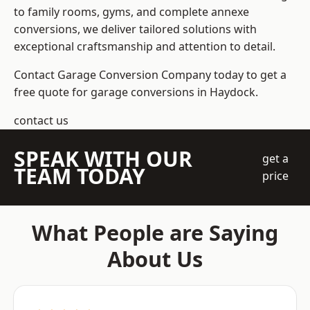
to family rooms, gyms, and complete annexe
conversions, we deliver tailored solutions with
exceptional craftsmanship and attention to detail.
Contact Garage Conversion Company today to get a
free quote for garage conversions in Haydock.
contact us
SPEAK WITH OUR
get a
TEAM TODAY
price
What People are Saying
About Us