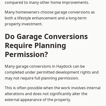
compared to many other home improvements.
Many homeowners choose garage conversions as
both a lifestyle enhancement and a long-term
property investment.
Do Garage Conversions
Require Planning
Permission?
Many garage conversions in Haydock can be
completed under permitted development rights and
may not require full planning permission.
This is often possible when the work involves internal
alterations and does not significantly alter the
external appearance of the property.