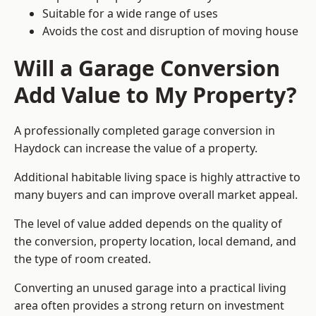
Suitable for a wide range of uses
Avoids the cost and disruption of moving house
Will a Garage Conversion
Add Value to My Property?
A professionally completed garage conversion in
Haydock can increase the value of a property.
Additional habitable living space is highly attractive to
many buyers and can improve overall market appeal.
The level of value added depends on the quality of
the conversion, property location, local demand, and
the type of room created.
Converting an unused garage into a practical living
area often provides a strong return on investment