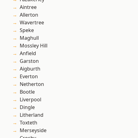
Aintree
Allerton
Wavertree
Speke
Maghull
Mossley Hill
Anfield
Garston
Aigburth
Everton
Netherton
Bootle
Liverpool
Dingle
Litherland
Toxteth
Merseyside