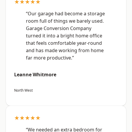
★★★★★
“Our garage had become a storage
room full of things we barely used.
Garage Conversion Company
turned it into a bright home office
that feels comfortable year-round
and has made working from home
far more productive.”
Leanne Whitmore
North West
★★★★★
“We needed an extra bedroom for