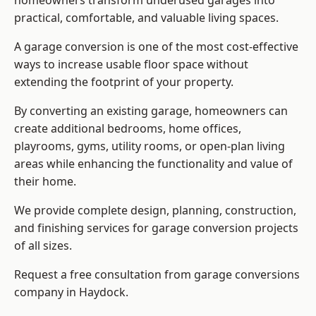
homeowners transform underused garages into
practical, comfortable, and valuable living spaces.
A garage conversion is one of the most cost-effective
ways to increase usable floor space without
extending the footprint of your property.
By converting an existing garage, homeowners can
create additional bedrooms, home offices,
playrooms, gyms, utility rooms, or open-plan living
areas while enhancing the functionality and value of
their home.
We provide complete design, planning, construction,
and finishing services for garage conversion projects
of all sizes.
Request a free consultation from
garage conversions
company
in Haydock.