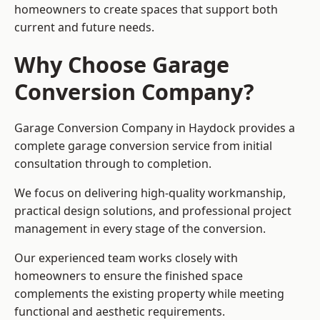
homeowners to create spaces that support both
current and future needs.
Why Choose Garage
Conversion Company?
Garage Conversion Company in Haydock provides a
complete garage conversion service from initial
consultation through to completion.
We focus on delivering high-quality workmanship,
practical design solutions, and professional project
management in every stage of the conversion.
Our experienced team works closely with
homeowners to ensure the finished space
complements the existing property while meeting
functional and aesthetic requirements.