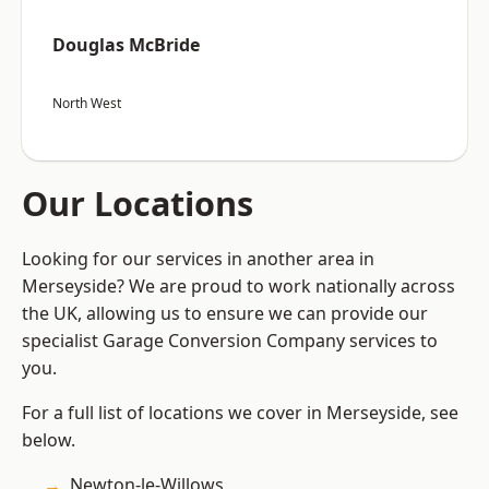
Douglas McBride
North West
Our Locations
Looking for our services in another area in
Merseyside? We are proud to work nationally across
the UK, allowing us to ensure we can provide our
specialist Garage Conversion Company services to
you.
For a full list of locations we cover in Merseyside, see
below.
Newton-le-Willows