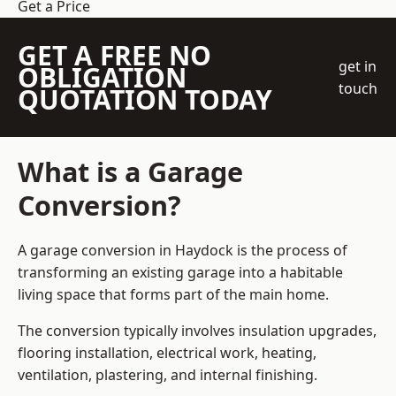
Get a Price
GET A FREE NO
get in
OBLIGATION
touch
QUOTATION TODAY
What is a Garage
Conversion?
A garage conversion in Haydock is the process of
transforming an existing garage into a habitable
living space that forms part of the main home.
The conversion typically involves insulation upgrades,
flooring installation, electrical work, heating,
ventilation, plastering, and internal finishing.