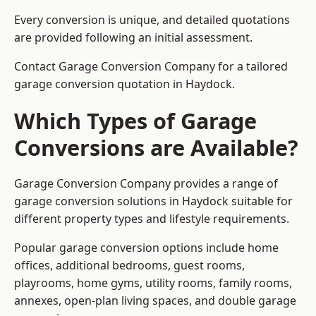
Every conversion is unique, and detailed quotations
are provided following an initial assessment.
Contact Garage Conversion Company for a tailored
garage conversion quotation in Haydock.
Which Types of Garage
Conversions are Available?
Garage Conversion Company provides a range of
garage conversion solutions in Haydock suitable for
different property types and lifestyle requirements.
Popular garage conversion options include home
offices, additional bedrooms, guest rooms,
playrooms, home gyms, utility rooms, family rooms,
annexes, open-plan living spaces, and double garage