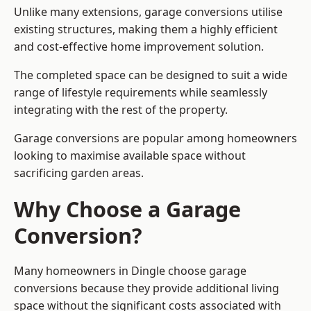
Unlike many extensions, garage conversions utilise
existing structures, making them a highly efficient
and cost-effective home improvement solution.
The completed space can be designed to suit a wide
range of lifestyle requirements while seamlessly
integrating with the rest of the property.
Garage conversions are popular among homeowners
looking to maximise available space without
sacrificing garden areas.
Why Choose a Garage
Conversion?
Many homeowners in Dingle choose garage
conversions because they provide additional living
space without the significant costs associated with