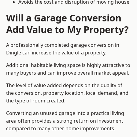
Avoids the cost and disruption of moving house
Will a Garage Conversion
Add Value to My Property?
A professionally completed garage conversion in
Dingle can increase the value of a property.
Additional habitable living space is highly attractive to
many buyers and can improve overall market appeal.
The level of value added depends on the quality of
the conversion, property location, local demand, and
the type of room created.
Converting an unused garage into a practical living
area often provides a strong return on investment
compared to many other home improvements.