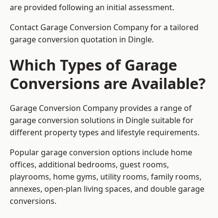
are provided following an initial assessment.
Contact Garage Conversion Company for a tailored
garage conversion quotation in Dingle.
Which Types of Garage
Conversions are Available?
Garage Conversion Company provides a range of
garage conversion solutions in Dingle suitable for
different property types and lifestyle requirements.
Popular garage conversion options include home
offices, additional bedrooms, guest rooms,
playrooms, home gyms, utility rooms, family rooms,
annexes, open-plan living spaces, and double garage
conversions.