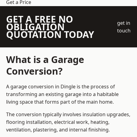
Get a Price
GET A FREE NO
get in
OBLIGATION
touch
QUOTATION TODAY
What is a Garage
Conversion?
A garage conversion in Dingle is the process of
transforming an existing garage into a habitable
living space that forms part of the main home.
The conversion typically involves insulation upgrades,
flooring installation, electrical work, heating,
ventilation, plastering, and internal finishing.