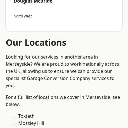
Douglas McBride
North West
Our Locations
Looking for our services in another area in
Merseyside? We are proud to work nationally across
the UK, allowing us to ensure we can provide our
specialist Garage Conversion Company services to
you.
For a full list of locations we cover in Merseyside, see
below.
Toxteth
Mossley Hill