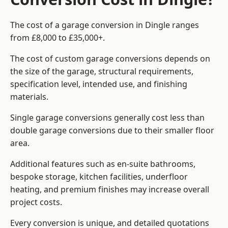
The cost of a garage conversion in Dingle ranges
from £8,000 to £35,000+.
The cost of custom garage conversions depends on
the size of the garage, structural requirements,
specification level, intended use, and finishing
materials.
Single garage conversions generally cost less than
double garage conversions due to their smaller floor
area.
Additional features such as en-suite bathrooms,
bespoke storage, kitchen facilities, underfloor
heating, and premium finishes may increase overall
project costs.
Every conversion is unique, and detailed quotations