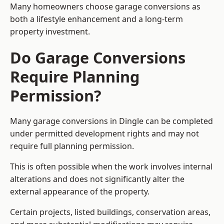
Many homeowners choose garage conversions as
both a lifestyle enhancement and a long-term
property investment.
Do Garage Conversions
Require Planning
Permission?
Many garage conversions in Dingle can be completed
under permitted development rights and may not
require full planning permission.
This is often possible when the work involves internal
alterations and does not significantly alter the
external appearance of the property.
Certain projects, listed buildings, conservation areas,