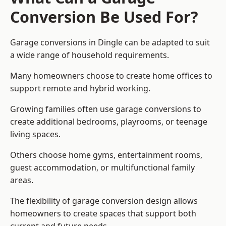
Conversion Be Used For?
Garage conversions in Dingle can be adapted to suit
a wide range of household requirements.
Many homeowners choose to create home offices to
support remote and hybrid working.
Growing families often use garage conversions to
create additional bedrooms, playrooms, or teenage
living spaces.
Others choose home gyms, entertainment rooms,
guest accommodation, or multifunctional family
areas.
The flexibility of garage conversion design allows
homeowners to create spaces that support both