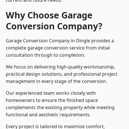
current and future needs.
Why Choose Garage
Conversion Company?
Garage Conversion Company in Dingle provides a
complete garage conversion service from initial
consultation through to completion.
We focus on delivering high-quality workmanship,
practical design solutions, and professional project
management in every stage of the conversion.
Our experienced team works closely with
homeowners to ensure the finished space
complements the existing property while meeting
functional and aesthetic requirements.
Every project is tailored to maximise comfort,