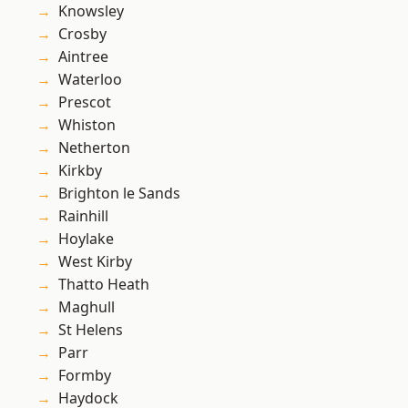
Knowsley
Crosby
Aintree
Waterloo
Prescot
Whiston
Netherton
Kirkby
Brighton le Sands
Rainhill
Hoylake
West Kirby
Thatto Heath
Maghull
St Helens
Parr
Formby
Haydock