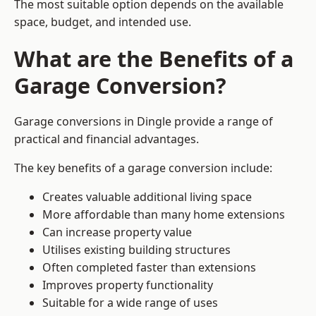
The most suitable option depends on the available
space, budget, and intended use.
What are the Benefits of a
Garage Conversion?
Garage conversions in Dingle provide a range of
practical and financial advantages.
The key benefits of a garage conversion include:
Creates valuable additional living space
More affordable than many home extensions
Can increase property value
Utilises existing building structures
Often completed faster than extensions
Improves property functionality
Suitable for a wide range of uses