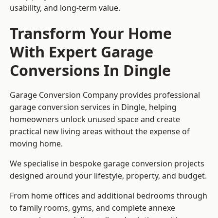
usability, and long-term value.
Transform Your Home
With Expert Garage
Conversions In Dingle
Garage Conversion Company provides professional
garage conversion services in Dingle, helping
homeowners unlock unused space and create
practical new living areas without the expense of
moving home.
We specialise in bespoke garage conversion projects
designed around your lifestyle, property, and budget.
From home offices and additional bedrooms through
to family rooms, gyms, and complete annexe