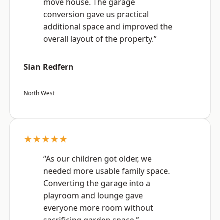
move house. The garage
conversion gave us practical
additional space and improved the
overall layout of the property.”
Sian Redfern
North West
★★★★★
“As our children got older, we
needed more usable family space.
Converting the garage into a
playroom and lounge gave
everyone more room without