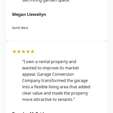
sacrificing garden space.”
Megan Llewellyn
North West
★★★★★
“I own a rental property and
wanted to improve its market
appeal. Garage Conversion
Company transformed the garage
into a flexible living area that added
clear value and made the property
more attractive to tenants.”