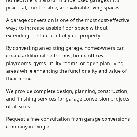
homeowners transform underused garages into
practical, comfortable, and valuable living spaces.
A garage conversion is one of the most cost-effective
ways to increase usable floor space without
extending the footprint of your property.
By converting an existing garage, homeowners can
create additional bedrooms, home offices,
playrooms, gyms, utility rooms, or open-plan living
areas while enhancing the functionality and value of
their home.
We provide complete design, planning, construction,
and finishing services for garage conversion projects
of all sizes.
Request a free consultation from
garage conversions
company
in Dingle.