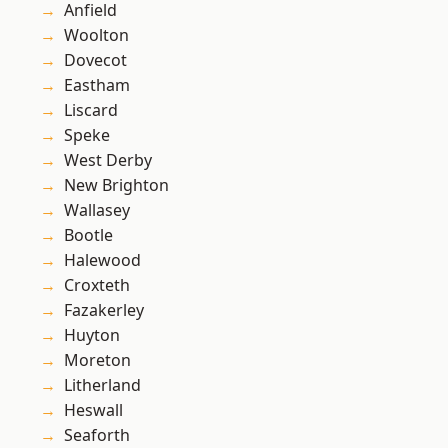
Anfield
Woolton
Dovecot
Eastham
Liscard
Speke
West Derby
New Brighton
Wallasey
Bootle
Halewood
Croxteth
Fazakerley
Huyton
Moreton
Litherland
Heswall
Seaforth