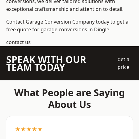
conversions, we deliver tailored solutions with
exceptional craftsmanship and attention to detail.
Contact Garage Conversion Company today to get a
free quote for garage conversions in Dingle.
contact us
SPEAK WITH OUR
get a
TEAM TODAY
price
What People are Saying
About Us
★★★★★