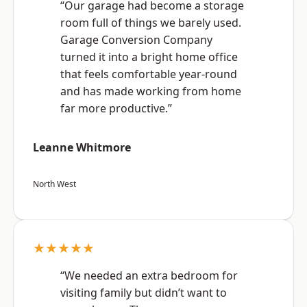
“Our garage had become a storage
room full of things we barely used.
Garage Conversion Company
turned it into a bright home office
that feels comfortable year-round
and has made working from home
far more productive.”
Leanne Whitmore
North West
★★★★★
“We needed an extra bedroom for
visiting family but didn’t want to