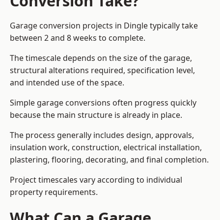
Conversion Take?
Garage conversion
projects in Dingle typically take
between 2 and 8 weeks to complete.
The timescale depends on the size of the garage,
structural alterations required, specification level,
and intended use of the space.
Simple garage conversions often progress quickly
because the main structure is already in place.
The process generally includes design, approvals,
insulation work, construction, electrical installation,
plastering, flooring, decorating, and final completion.
Project timescales vary according to individual
property requirements.
What Can a Garage