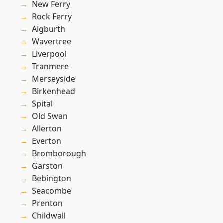
New Ferry
Rock Ferry
Aigburth
Wavertree
Liverpool
Tranmere
Merseyside
Birkenhead
Spital
Old Swan
Allerton
Everton
Bromborough
Garston
Bebington
Seacombe
Prenton
Childwall