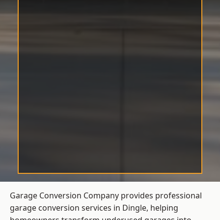
Garage Conversion Company provides professional
garage conversion services in Dingle, helping