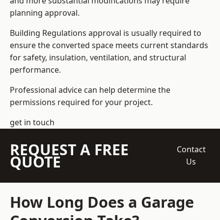
and more substantial modifications may require
planning approval.
Building Regulations approval is usually required to
ensure the converted space meets current standards
for safety, insulation, ventilation, and structural
performance.
Professional advice can help determine the
permissions required for your project.
get in touch
REQUEST A FREE
Contact
QUOTE
Us
How Long Does a Garage