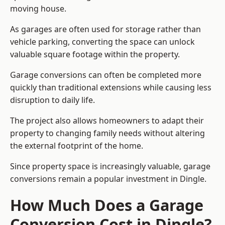
moving house.
As garages are often used for storage rather than
vehicle parking, converting the space can unlock
valuable square footage within the property.
Garage conversions can often be completed more
quickly than traditional extensions while causing less
disruption to daily life.
The project also allows homeowners to adapt their
property to changing family needs without altering
the external footprint of the home.
Since property space is increasingly valuable, garage
conversions remain a popular investment in Dingle.
How Much Does a Garage
Conversion Cost in Dingle?