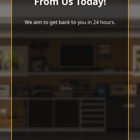
From Us Today!
We aim to get back to you in 24 hours.