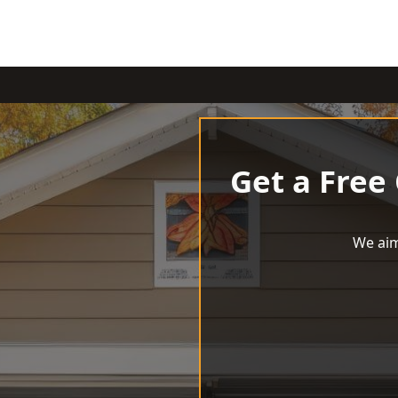
Get a Free
We aim