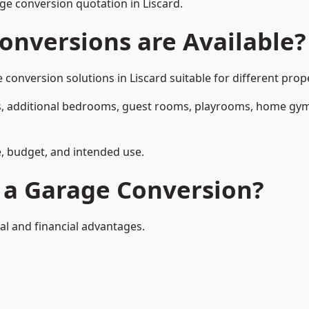
e conversion quotation in Liscard.
onversions are Available?
nversion solutions in Liscard suitable for different prope
, additional bedrooms, guest rooms, playrooms, home gyms,
, budget, and intended use.
f a Garage Conversion?
al and financial advantages.