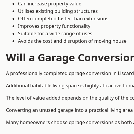
Can increase property value
Utilises existing building structures
Often completed faster than extensions
Improves property functionality
Suitable for a wide range of uses
Avoids the cost and disruption of moving house
Will a Garage Conversio
A professionally completed garage conversion in Liscard 
Additional habitable living space is highly attractive t
The level of value added depends on the quality of the c
Converting an unused garage into a practical living a
Many homeowners choose garage conversions as both a 