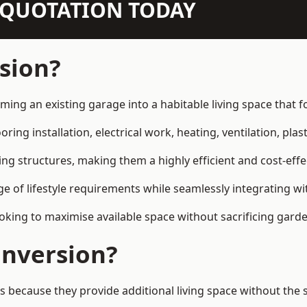
N QUOTATION TODAY
sion?
rming an existing garage into a habitable living space that
ring installation, electrical work, heating, ventilation, plast
ting structures, making them a highly efficient and cost-ef
 of lifestyle requirements while seamlessly integrating wit
ng to maximise available space without sacrificing garde
nversion?
ecause they provide additional living space without the s