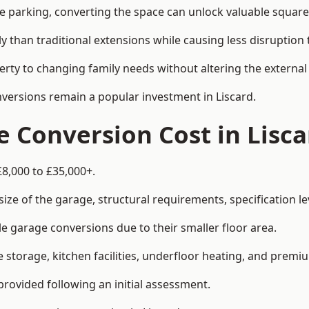
le parking, converting the space can unlock valuable square
han traditional extensions while causing less disruption to 
rty to changing family needs without altering the external
nversions remain a popular investment in Liscard.
Conversion Cost in Lisca
£8,000 to £35,000+.
e of the garage, structural requirements, specification lev
e garage conversions due to their smaller floor area.
storage, kitchen facilities, underfloor heating, and premiu
provided following an initial assessment.