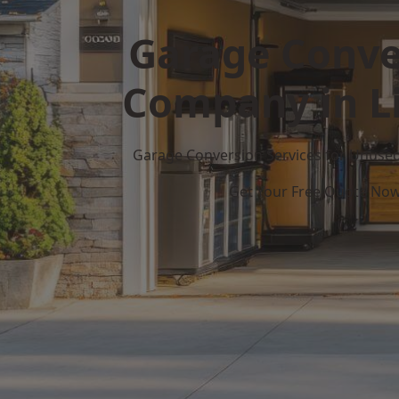
Garage Conve
Company in L
Garage Conversion Services for Unuse
Get Your Free Quote No