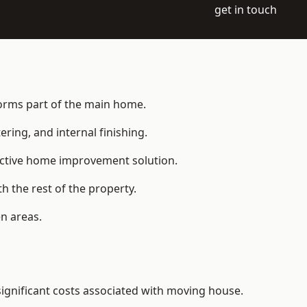
get in touch
 forms part of the main home.
ering, and internal finishing.
fective home improvement solution.
h the rest of the property.
n areas.
ignificant costs associated with moving house.