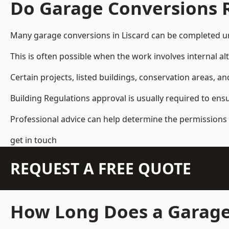
Do Garage Conversions 
Many garage conversions in Liscard can be completed un
This is often possible when the work involves internal al
Certain projects, listed buildings, conservation areas, 
Building Regulations approval is usually required to ens
Professional advice can help determine the permissions 
get in touch
REQUEST A FREE QUOTE
How Long Does a Garage