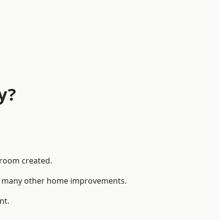
y?
 room created.
 to many other home improvements.
nt.