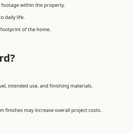
 footage within the property.
daily life.
 footprint of the home.
rd?
el, intended use, and finishing materials.
m finishes may increase overall project costs.