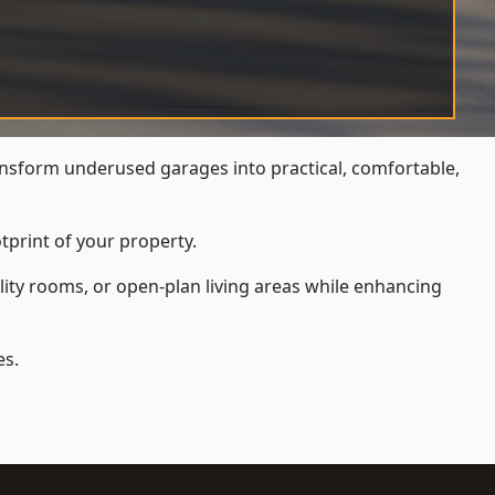
nsform underused garages into practical, comfortable,
tprint of your property.
ity rooms, or open-plan living areas while enhancing
es.