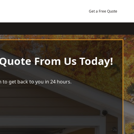
Get a Free Quote
 Quote From Us Today!
 to get back to you in 24 hours.