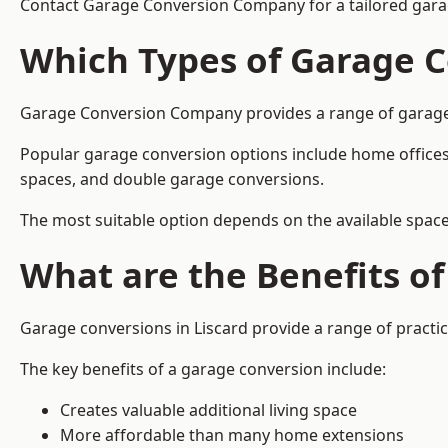
Contact Garage Conversion Company for a tailored garag
Which Types of Garage C
Garage Conversion Company provides a range of garage co
Popular garage conversion options include home offices
spaces, and double garage conversions.
The most suitable option depends on the available space
What are the Benefits o
Garage conversions in Liscard provide a range of practic
The key benefits of a garage conversion include:
Creates valuable additional living space
More affordable than many home extensions