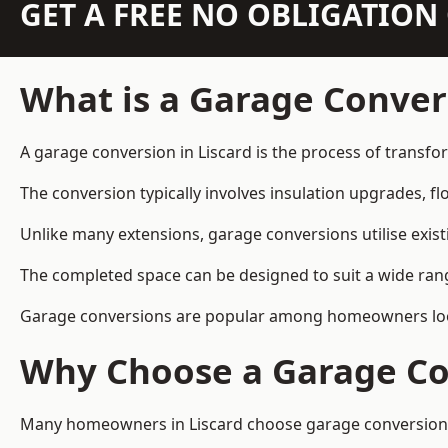
GET A FREE NO OBLIGATIO
What is a Garage Conver
A garage conversion in Liscard is the process of transfo
The conversion typically involves insulation upgrades, floo
Unlike many extensions, garage conversions utilise exis
The completed space can be designed to suit a wide range
Garage conversions are popular among homeowners looki
Why Choose a Garage Co
Many homeowners in Liscard choose garage conversions b