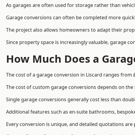
As garages are often used for storage rather than vehic
Garage conversions can often be completed more quickly t
The project also allows homeowners to adapt their prope
Since property space is increasingly valuable, garage co
How Much Does a Garage 
The cost of a garage conversion in Liscard ranges from 
The cost of custom garage conversions depends on the siz
Single garage conversions generally cost less than doubl
Additional features such as en-suite bathrooms, bespoke 
Every conversion is unique, and detailed quotations are 