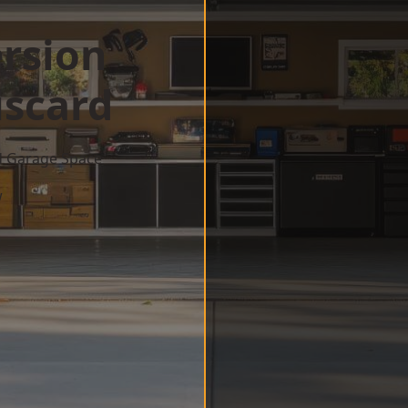
rsion
iscard
d Garage Space
w