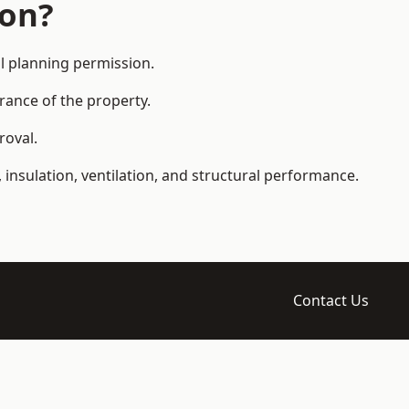
ion?
l planning permission.
arance of the property.
roval.
 insulation, ventilation, and structural performance.
Contact Us