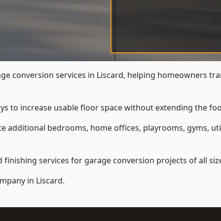
e conversion services in Liscard, helping homeowners tra
ys to increase usable floor space without extending the foo
 additional bedrooms, home offices, playrooms, gyms, util
inishing services for garage conversion projects of all siz
ompany
in Liscard.