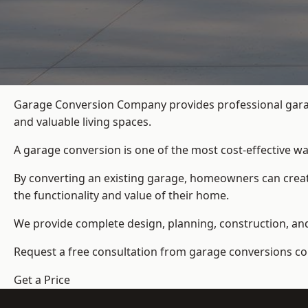
Garage Conversion Company provides professional garag
and valuable living spaces.
A garage conversion is one of the most cost-effective wa
By converting an existing garage, homeowners can create
the functionality and value of their home.
We provide complete design, planning, construction, and f
Request a free consultation from
garage conversions c
Get a Price