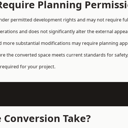
Require Planning Permiss
der permitted development rights and may not require ful
terations and does not significantly alter the external appe
and more substantial modifications may require planning app
ure the converted space meets current standards for safety,
required for your project.
 Conversion Take?