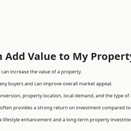
n Add Value to My Propert
can increase the value of a property.
o many buyers and can improve overall market appeal.
onversion, property location, local demand, and the type of
rea often provides a strong return on investment compared
lifestyle enhancement and a long-term property investme