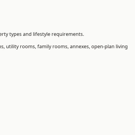
rty types and lifestyle requirements.
 utility rooms, family rooms, annexes, open-plan living