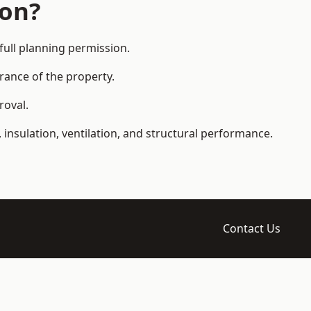
ion?
ull planning permission.
arance of the property.
roval.
 insulation, ventilation, and structural performance.
Contact Us