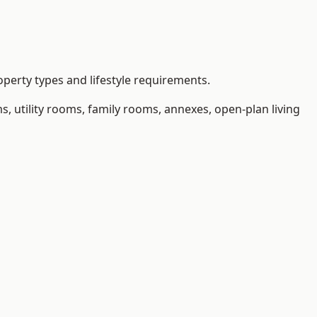
perty types and lifestyle requirements.
 utility rooms, family rooms, annexes, open-plan living