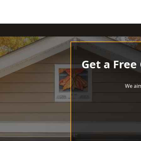
Get a Free
We aim