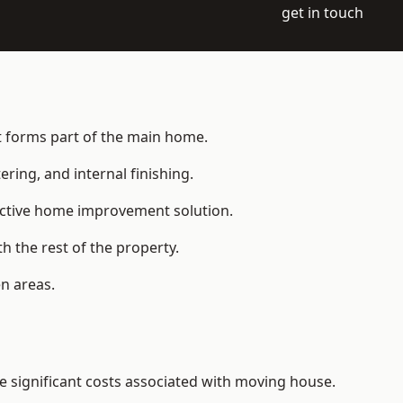
get in touch
at forms part of the main home.
ering, and internal finishing.
fective home improvement solution.
h the rest of the property.
n areas.
 significant costs associated with moving house.