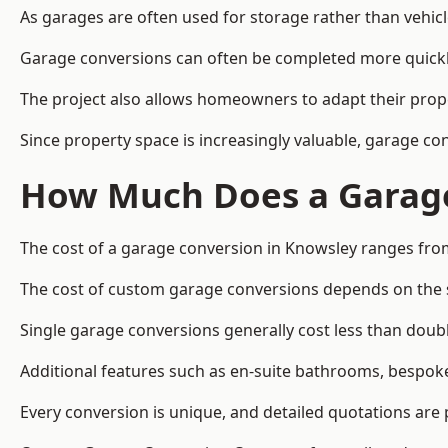
As garages are often used for storage rather than vehic
Garage conversions can often be completed more quickly t
The project also allows homeowners to adapt their prope
Since property space is increasingly valuable, garage c
How Much Does a Garage
The cost of a garage conversion in Knowsley ranges fro
The cost of custom garage conversions depends on the siz
Single garage conversions generally cost less than doubl
Additional features such as en-suite bathrooms, bespoke 
Every conversion is unique, and detailed quotations are 