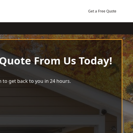
Get a Free Quote
 Quote From Us Today!
 to get back to you in 24 hours.