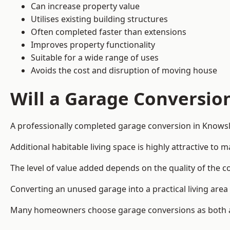
Can increase property value
Utilises existing building structures
Often completed faster than extensions
Improves property functionality
Suitable for a wide range of uses
Avoids the cost and disruption of moving house
Will a Garage Conversio
A professionally completed garage conversion in Knowsle
Additional habitable living space is highly attractive t
The level of value added depends on the quality of the c
Converting an unused garage into a practical living a
Many homeowners choose garage conversions as both a 