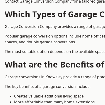
Contact Garage Conversion Company for a tailored gara
Which Types of Garage C
Garage Conversion Company provides a range of garage co
Popular garage conversion options include home offices
spaces, and double garage conversions.
The most suitable option depends on the available space
What are the Benefits o
Garage conversions in Knowsley provide a range of pract
The key benefits of a garage conversion include:
Creates valuable additional living space
More affordable than many home extensions