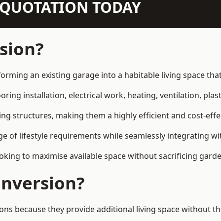
N QUOTATION TODAY
sion?
orming an existing garage into a habitable living space th
ring installation, electrical work, heating, ventilation, plast
ting structures, making them a highly efficient and cost-ef
 of lifestyle requirements while seamlessly integrating wit
ng to maximise available space without sacrificing garde
nversion?
because they provide additional living space without the