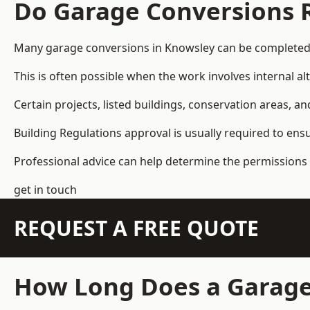
Do Garage Conversions 
Many garage conversions in Knowsley can be completed 
This is often possible when the work involves internal al
Certain projects, listed buildings, conservation areas, 
Building Regulations approval is usually required to ens
Professional advice can help determine the permissions 
get in touch
REQUEST A FREE QUOTE
How Long Does a Garage