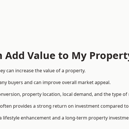
n Add Value to My Propert
y can increase the value of a property.
o many buyers and can improve overall market appeal.
onversion, property location, local demand, and the type of
rea often provides a strong return on investment compared
lifestyle enhancement and a long-term property investme