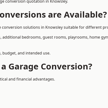
ge conversion quotation in Knowsley.
onversions are Available?
nversion solutions in Knowsley suitable for different pro
, additional bedrooms, guest rooms, playrooms, home gyms,
, budget, and intended use.
f a Garage Conversion?
ical and financial advantages.