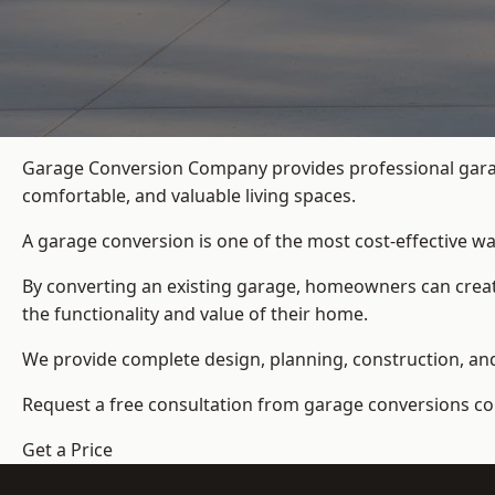
Garage Conversion Company provides professional garag
comfortable, and valuable living spaces.
A garage conversion is one of the most cost-effective wa
By converting an existing garage, homeowners can create
the functionality and value of their home.
We provide complete design, planning, construction, and f
Request a free consultation from
garage conversions c
Get a Price