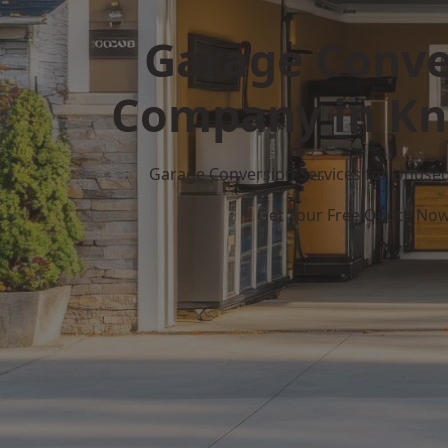
Garage Conve
Company in Kn
Garage Conversion Services for Unuse
Get Your Free Quote No