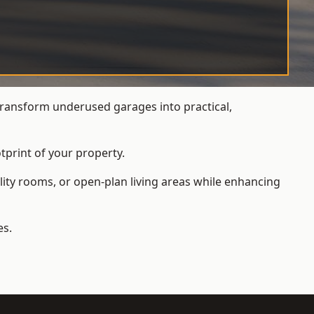
ransform underused garages into practical,
tprint of your property.
ity rooms, or open-plan living areas while enhancing
es.