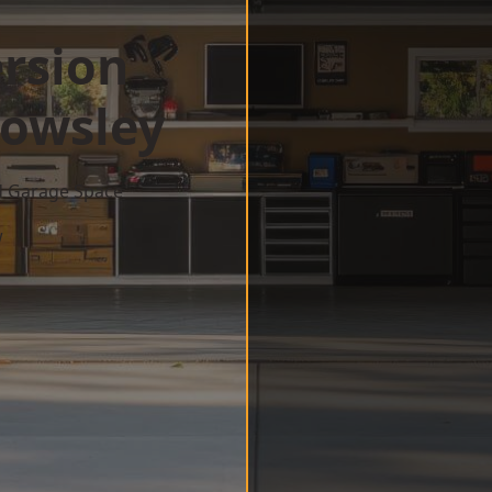
rsion
owsley
d Garage Space
w