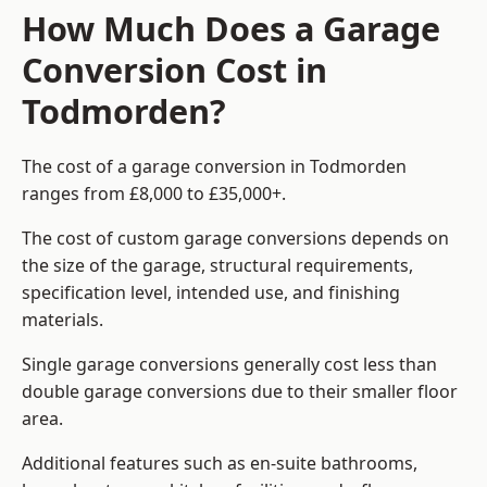
How Much Does a Garage
Conversion Cost in
Todmorden?
The cost of a garage conversion in Todmorden
ranges from £8,000 to £35,000+.
The cost of custom garage conversions depends on
the size of the garage, structural requirements,
specification level, intended use, and finishing
materials.
Single garage conversions generally cost less than
double garage conversions due to their smaller floor
area.
Additional features such as en-suite bathrooms,