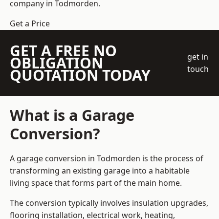
company
in Todmorden.
Get a Price
GET A FREE NO
get in
OBLIGATION
touch
QUOTATION TODAY
What is a Garage
Conversion?
A garage conversion in Todmorden is the process of
transforming an existing garage into a habitable
living space that forms part of the main home.
The conversion typically involves insulation upgrades,
flooring installation, electrical work, heating,