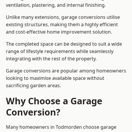
ventilation, plastering, and internal finishing.
Unlike many extensions, garage conversions utilise
existing structures, making them a highly efficient
and cost-effective home improvement solution.
The completed space can be designed to suit a wide
range of lifestyle requirements while seamlessly
integrating with the rest of the property.
Garage conversions are popular among homeowners
looking to maximise available space without
sacrificing garden areas.
Why Choose a Garage
Conversion?
Many homeowners in Todmorden choose garage