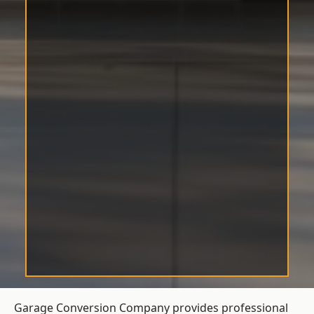
Garage Conversion Company provides professional