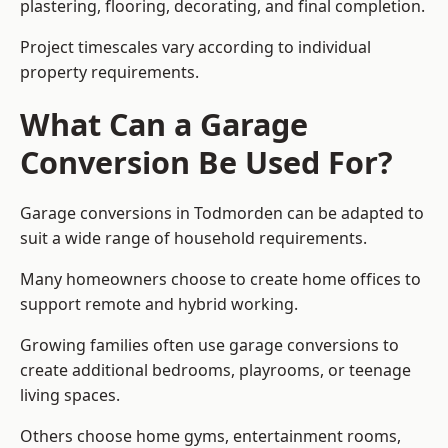
plastering, flooring, decorating, and final completion.
Project timescales vary according to individual
property requirements.
What Can a Garage
Conversion Be Used For?
Garage conversions in Todmorden can be adapted to
suit a wide range of household requirements.
Many homeowners choose to create home offices to
support remote and hybrid working.
Growing families often use garage conversions to
create additional bedrooms, playrooms, or teenage
living spaces.
Others choose home gyms, entertainment rooms,