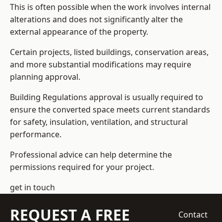
This is often possible when the work involves internal
alterations and does not significantly alter the
external appearance of the property.
Certain projects, listed buildings, conservation areas,
and more substantial modifications may require
planning approval.
Building Regulations approval is usually required to
ensure the converted space meets current standards
for safety, insulation, ventilation, and structural
performance.
Professional advice can help determine the
permissions required for your project.
get in touch
REQUEST A FREE
Contact