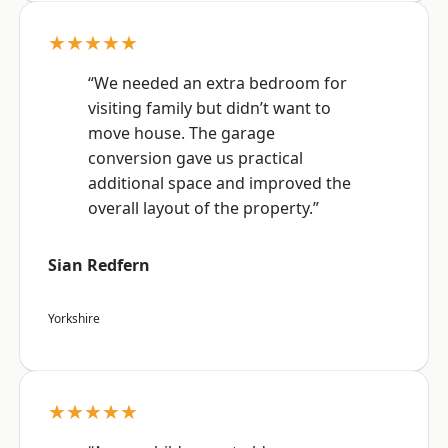
★★★★★
“We needed an extra bedroom for
visiting family but didn’t want to
move house. The garage
conversion gave us practical
additional space and improved the
overall layout of the property.”
Sian Redfern
Yorkshire
★★★★★