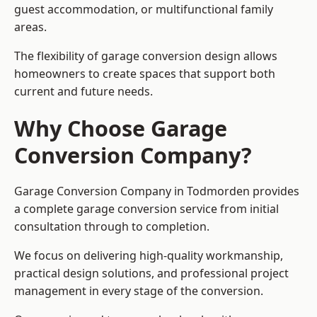
guest accommodation, or multifunctional family
areas.
The flexibility of garage conversion design allows
homeowners to create spaces that support both
current and future needs.
Why Choose Garage
Conversion Company?
Garage Conversion Company in Todmorden provides
a complete garage conversion service from initial
consultation through to completion.
We focus on delivering high-quality workmanship,
practical design solutions, and professional project
management in every stage of the conversion.