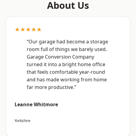
About Us
★★★★★
“Our garage had become a storage
room full of things we barely used.
Garage Conversion Company
turned it into a bright home office
that feels comfortable year-round
and has made working from home
far more productive.”
Leanne Whitmore
Yorkshire