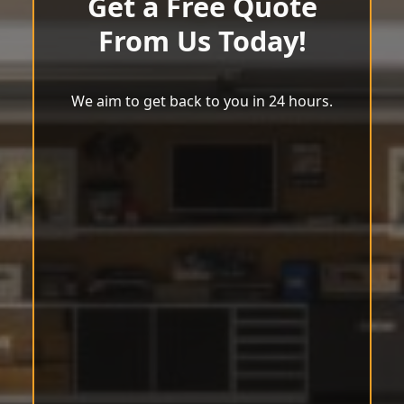
Get a Free Quote
From Us Today!
We aim to get back to you in 24 hours.