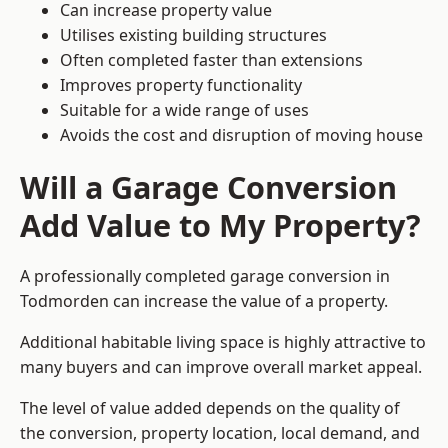
Can increase property value
Utilises existing building structures
Often completed faster than extensions
Improves property functionality
Suitable for a wide range of uses
Avoids the cost and disruption of moving house
Will a Garage Conversion
Add Value to My Property?
A professionally completed garage conversion in
Todmorden can increase the value of a property.
Additional habitable living space is highly attractive to
many buyers and can improve overall market appeal.
The level of value added depends on the quality of
the conversion, property location, local demand, and