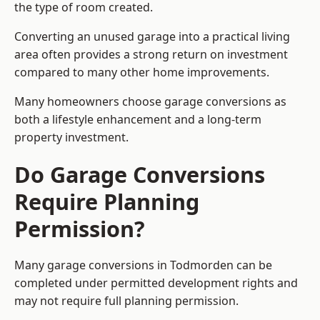
the type of room created.
Converting an unused garage into a practical living
area often provides a strong return on investment
compared to many other home improvements.
Many homeowners choose garage conversions as
both a lifestyle enhancement and a long-term
property investment.
Do Garage Conversions
Require Planning
Permission?
Many garage conversions in Todmorden can be
completed under permitted development rights and
may not require full planning permission.