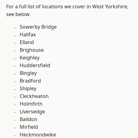
For a full list of locations we cover in West Yorkshire,
see below.
Sowerby Bridge
Halifax
Elland
Brighouse
Keighley
Huddersfield
Bingley
Bradford
Shipley
Cleckheaton
Holmfirth
Liversedge
Baildon
Mirfield
Heckmondwike