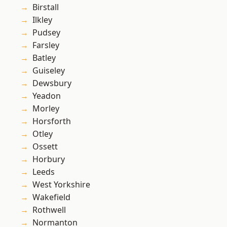
Birstall
Ilkley
Pudsey
Farsley
Batley
Guiseley
Dewsbury
Yeadon
Morley
Horsforth
Otley
Ossett
Horbury
Leeds
West Yorkshire
Wakefield
Rothwell
Normanton