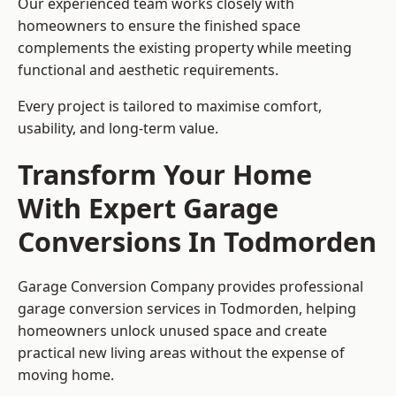
Our experienced team works closely with
homeowners to ensure the finished space
complements the existing property while meeting
functional and aesthetic requirements.
Every project is tailored to maximise comfort,
usability, and long-term value.
Transform Your Home
With Expert Garage
Conversions In Todmorden
Garage Conversion Company provides professional
garage conversion services in Todmorden, helping
homeowners unlock unused space and create
practical new living areas without the expense of
moving home.