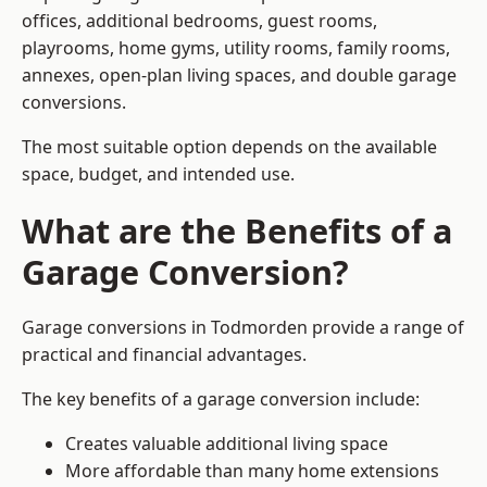
offices, additional bedrooms, guest rooms,
playrooms, home gyms, utility rooms, family rooms,
annexes, open-plan living spaces, and double garage
conversions.
The most suitable option depends on the available
space, budget, and intended use.
What are the Benefits of a
Garage Conversion?
Garage conversions in Todmorden provide a range of
practical and financial advantages.
The key benefits of a garage conversion include:
Creates valuable additional living space
More affordable than many home extensions