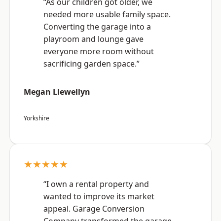
“As our children got older, we
needed more usable family space.
Converting the garage into a
playroom and lounge gave
everyone more room without
sacrificing garden space.”
Megan Llewellyn
Yorkshire
★★★★★
“I own a rental property and
wanted to improve its market
appeal. Garage Conversion