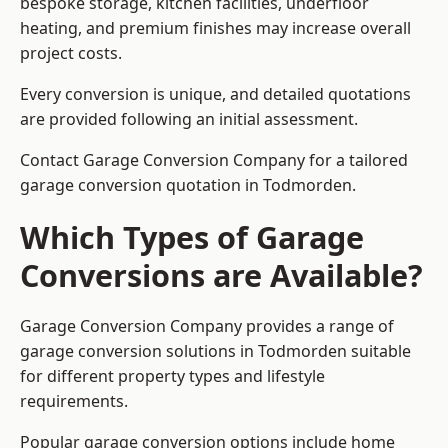
bespoke storage, kitchen facilities, underfloor
heating, and premium finishes may increase overall
project costs.
Every conversion is unique, and detailed quotations
are provided following an initial assessment.
Contact Garage Conversion Company for a tailored
garage conversion quotation in Todmorden.
Which Types of Garage
Conversions are Available?
Garage Conversion Company provides a range of
garage conversion solutions in Todmorden suitable
for different property types and lifestyle
requirements.
Popular garage conversion options include home