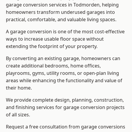
garage conversion services in Todmorden, helping
homeowners transform underused garages into
practical, comfortable, and valuable living spaces.
A garage conversion is one of the most cost-effective
ways to increase usable floor space without
extending the footprint of your property.
By converting an existing garage, homeowners can
create additional bedrooms, home offices,
playrooms, gyms, utility rooms, or open-plan living
areas while enhancing the functionality and value of
their home.
We provide complete design, planning, construction,
and finishing services for garage conversion projects
of all sizes.
Request a free consultation from
garage conversions