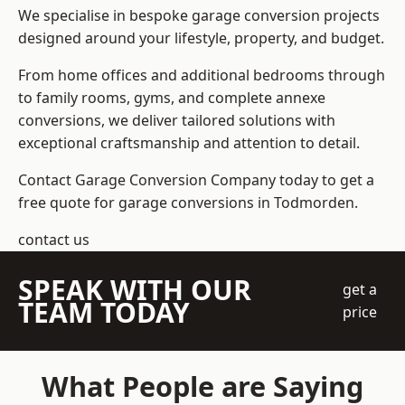
We specialise in bespoke garage conversion projects
designed around your lifestyle, property, and budget.
From home offices and additional bedrooms through
to family rooms, gyms, and complete annexe
conversions, we deliver tailored solutions with
exceptional craftsmanship and attention to detail.
Contact Garage Conversion Company today to get a
free quote for garage conversions in Todmorden.
contact us
SPEAK WITH OUR
get a
TEAM TODAY
price
What People are Saying