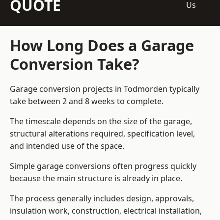
QUOTE
Us
How Long Does a Garage
Conversion Take?
Garage conversion
projects in Todmorden typically
take between 2 and 8 weeks to complete.
The timescale depends on the size of the garage,
structural alterations required, specification level,
and intended use of the space.
Simple garage conversions often progress quickly
because the main structure is already in place.
The process generally includes design, approvals,
insulation work, construction, electrical installation,