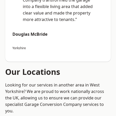
Company transformed the garage
into a flexible living area that added
clear value and made the property
more attractive to tenants.”
Douglas McBride
Yorkshire
Our Locations
Looking for our services in another area in West
Yorkshire? We are proud to work nationally across
the UK, allowing us to ensure we can provide our
specialist Garage Conversion Company services to
you.