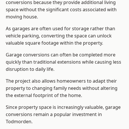
conversions because they provide additional living
space without the significant costs associated with
moving house.
As garages are often used for storage rather than
vehicle parking, converting the space can unlock
valuable square footage within the property.
Garage conversions can often be completed more
quickly than traditional extensions while causing less
disruption to daily life.
The project also allows homeowners to adapt their
property to changing family needs without altering
the external footprint of the home.
Since property space is increasingly valuable, garage
conversions remain a popular investment in
Todmorden.