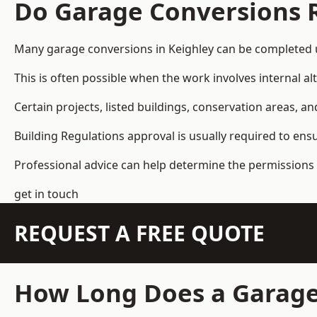
Do Garage Conversions 
Many garage conversions in Keighley can be completed 
This is often possible when the work involves internal al
Certain projects, listed buildings, conservation areas, 
Building Regulations approval is usually required to ens
Professional advice can help determine the permissions 
get in touch
REQUEST A FREE QUOTE
How Long Does a Garage