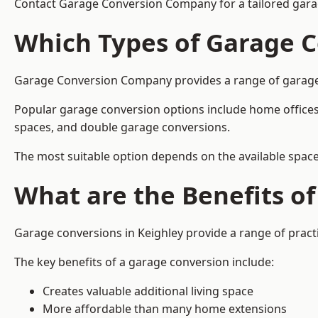
Contact Garage Conversion Company for a tailored garag
Which Types of Garage C
Garage Conversion Company provides a range of garage co
Popular garage conversion options include home offices
spaces, and double garage conversions.
The most suitable option depends on the available space
What are the Benefits o
Garage conversions in Keighley provide a range of practi
The key benefits of a garage conversion include:
Creates valuable additional living space
More affordable than many home extensions