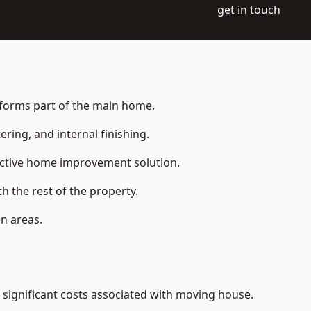
get in touch
t forms part of the main home.
ering, and internal finishing.
fective home improvement solution.
h the rest of the property.
n areas.
significant costs associated with moving house.