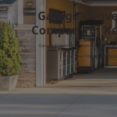
Garage Conve
Company in Ke
Garage Conversion Services for Unuse
Get Your Free Quote No