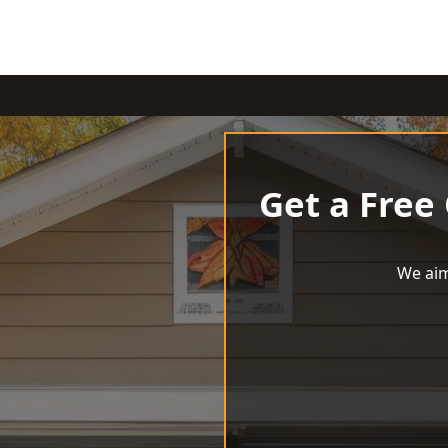
Get a Free
We aim