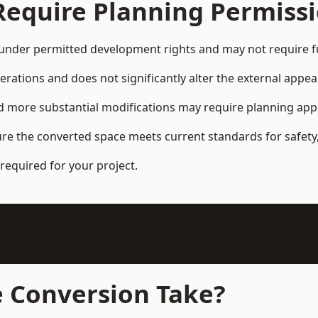
Require Planning Permiss
under permitted development rights and may not require fu
terations and does not significantly alter the external appe
and more substantial modifications may require planning app
ure the converted space meets current standards for safety,
required for your project.
 Conversion Take?