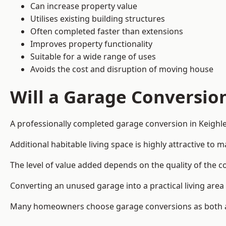
Can increase property value
Utilises existing building structures
Often completed faster than extensions
Improves property functionality
Suitable for a wide range of uses
Avoids the cost and disruption of moving house
Will a Garage Conversio
A professionally completed garage conversion in Keighley
Additional habitable living space is highly attractive t
The level of value added depends on the quality of the c
Converting an unused garage into a practical living a
Many homeowners choose garage conversions as both a 