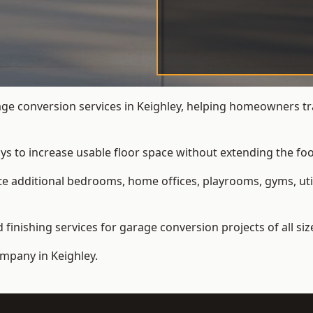
e conversion services in Keighley, helping homeowners tr
ys to increase usable floor space without extending the foo
 additional bedrooms, home offices, playrooms, gyms, util
inishing services for garage conversion projects of all siz
ompany
in Keighley.