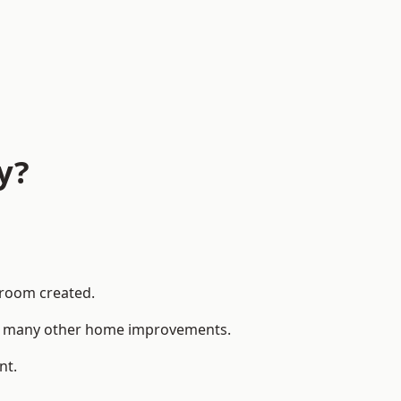
y?
 room created.
 to many other home improvements.
nt.