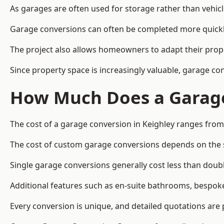
As garages are often used for storage rather than vehic
Garage conversions can often be completed more quickly t
The project also allows homeowners to adapt their prope
Since property space is increasingly valuable, garage co
How Much Does a Garage
The cost of a garage conversion in Keighley ranges from
The cost of custom garage conversions depends on the siz
Single garage conversions generally cost less than doubl
Additional features such as en-suite bathrooms, bespoke 
Every conversion is unique, and detailed quotations are 