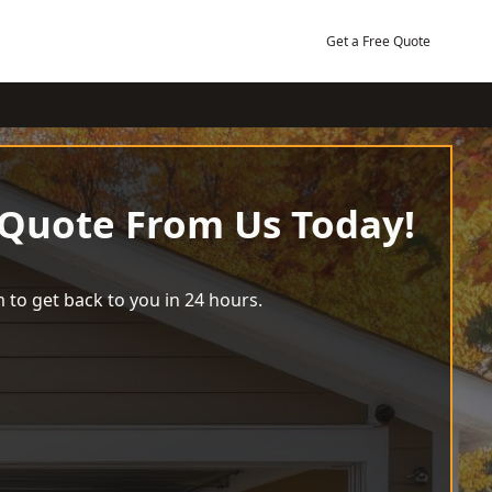
Get a Free Quote
 Quote From Us Today!
 to get back to you in 24 hours.