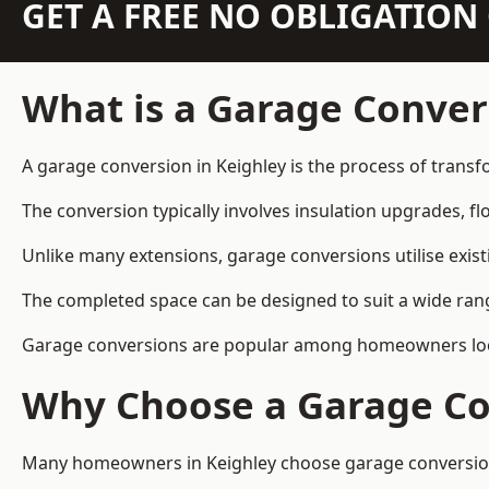
GET A FREE NO OBLIGATIO
What is a Garage Conver
A garage conversion in Keighley is the process of transf
The conversion typically involves insulation upgrades, floo
Unlike many extensions, garage conversions utilise exis
The completed space can be designed to suit a wide range
Garage conversions are popular among homeowners looki
Why Choose a Garage Co
Many homeowners in Keighley choose garage conversions 