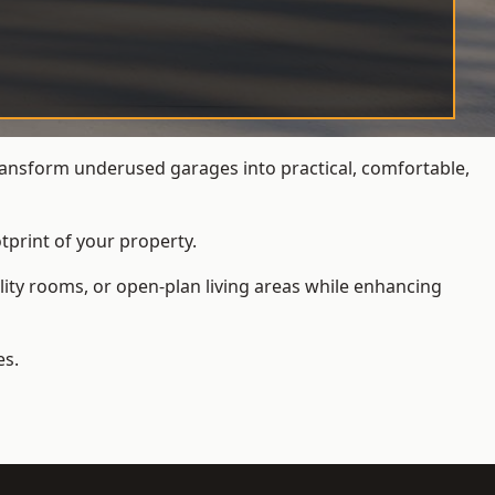
ansform underused garages into practical, comfortable,
tprint of your property.
ity rooms, or open-plan living areas while enhancing
es.