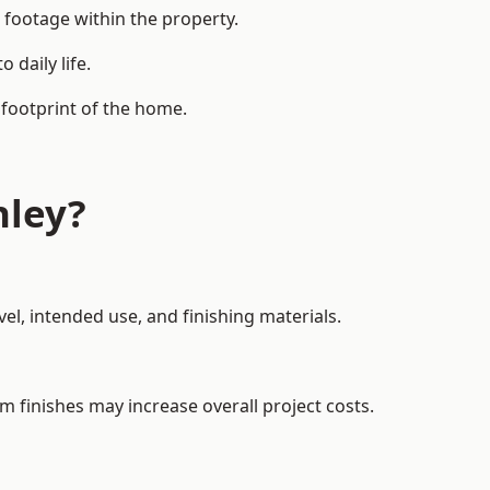
 footage within the property.
daily life.
 footprint of the home.
hley?
el, intended use, and finishing materials.
m finishes may increase overall project costs.