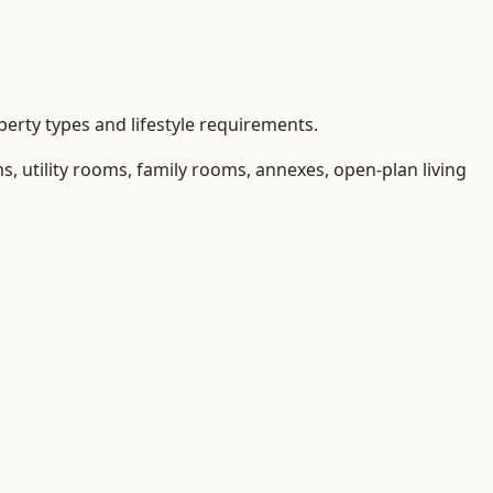
erty types and lifestyle requirements.
 utility rooms, family rooms, annexes, open-plan living