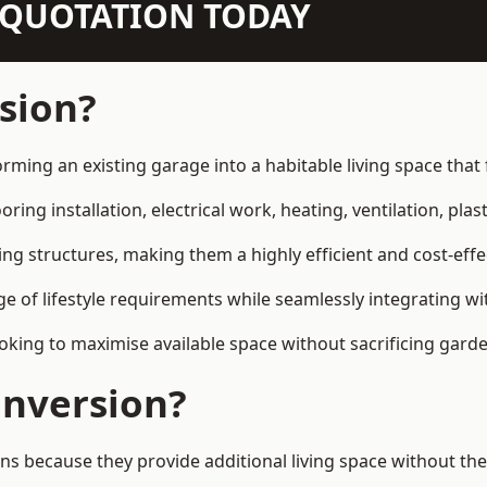
N QUOTATION TODAY
sion?
orming an existing garage into a habitable living space tha
ring installation, electrical work, heating, ventilation, plast
ting structures, making them a highly efficient and cost-ef
 of lifestyle requirements while seamlessly integrating wit
ng to maximise available space without sacrificing garde
nversion?
because they provide additional living space without the 