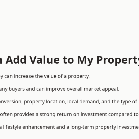
n Add Value to My Propert
 can increase the value of a property.
o many buyers and can improve overall market appeal.
onversion, property location, local demand, and the type of
rea often provides a strong return on investment compared
lifestyle enhancement and a long-term property investme