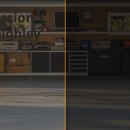
rsion
ighley
d Garage Space
w