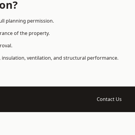
ion?
ll planning permission.
arance of the property.
roval.
 insulation, ventilation, and structural performance.
Contact Us