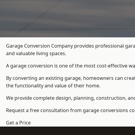
Garage Conversion Company provides professional garag
and valuable living spaces.
A garage conversion is one of the most cost-effective wa
By converting an existing garage, homeowners can create
the functionality and value of their home.
We provide complete design, planning, construction, and f
Request a free consultation from
garage conversions c
Get a Price