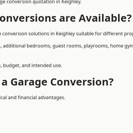
e conversion quotation in Keighley.
onversions are Available?
nversion solutions in Keighley suitable for different prop
, additional bedrooms, guest rooms, playrooms, home gyms,
, budget, and intended use.
f a Garage Conversion?
cal and financial advantages.