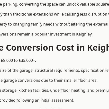
le parking, converting the space can unlock valuable square
han traditional extensions while causing less disruption to 
rty to changing family needs without altering the external
nversions remain a popular investment in Keighley.
 Conversion Cost in Keig
 £8,000 to £35,000+.
e of the garage, structural requirements, specification lev
e garage conversions due to their smaller floor area.
storage, kitchen facilities, underfloor heating, and premiu
provided following an initial assessment.