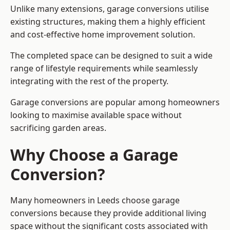
Unlike many extensions, garage conversions utilise
existing structures, making them a highly efficient
and cost-effective home improvement solution.
The completed space can be designed to suit a wide
range of lifestyle requirements while seamlessly
integrating with the rest of the property.
Garage conversions are popular among homeowners
looking to maximise available space without
sacrificing garden areas.
Why Choose a Garage
Conversion?
Many homeowners in Leeds choose garage
conversions because they provide additional living
space without the significant costs associated with