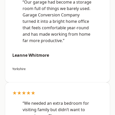
“Our garage had become a storage
room full of things we barely used.
Garage Conversion Company
turned it into a bright home office
that feels comfortable year-round
and has made working from home
far more productive.”
Leanne Whitmore
Yorkshire
★★★★★
“We needed an extra bedroom for
visiting family but didn’t want to