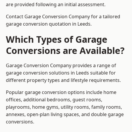
are provided following an initial assessment.
Contact Garage Conversion Company for a tailored
garage conversion quotation in Leeds.
Which Types of Garage
Conversions are Available?
Garage Conversion Company provides a range of
garage conversion solutions in Leeds suitable for
different property types and lifestyle requirements.
Popular garage conversion options include home
offices, additional bedrooms, guest rooms,
playrooms, home gyms, utility rooms, family rooms,
annexes, open-plan living spaces, and double garage
conversions.