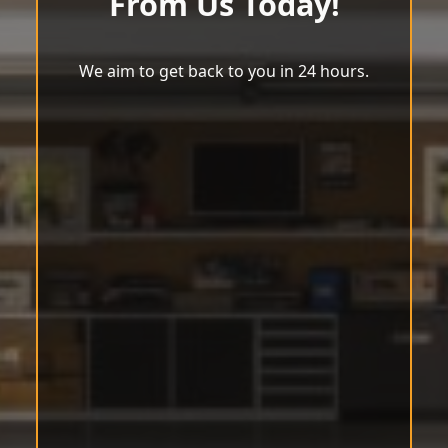
From Us Today!
We aim to get back to you in 24 hours.