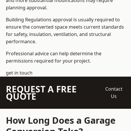
and more substantial modifications may require
planning approval.
Building Regulations approval is usually required to
ensure the converted space meets current standards
for safety, insulation, ventilation, and structural
performance.
Professional advice can help determine the
permissions required for your project.
get in touch
REQUEST A FREE
Contact
QUOTE
Us
How Long Does a Garage