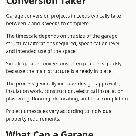
Conversion Take?
Garage conversion
projects in Leeds typically take
between 2 and 8 weeks to complete.
The timescale depends on the size of the garage,
structural alterations required, specification level,
and intended use of the space.
Simple garage conversions often progress quickly
because the main structure is already in place.
The process generally includes design, approvals,
insulation work, construction, electrical installation,
plastering, flooring, decorating, and final completion.
Project timescales vary according to individual
property requirements.
What Can a Garage