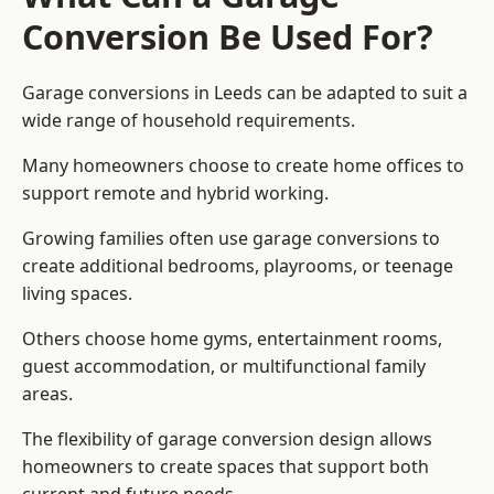
Conversion Be Used For?
Garage conversions in Leeds can be adapted to suit a
wide range of household requirements.
Many homeowners choose to create home offices to
support remote and hybrid working.
Growing families often use garage conversions to
create additional bedrooms, playrooms, or teenage
living spaces.
Others choose home gyms, entertainment rooms,
guest accommodation, or multifunctional family
areas.
The flexibility of garage conversion design allows
homeowners to create spaces that support both