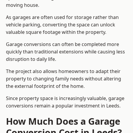
moving house.
As garages are often used for storage rather than
vehicle parking, converting the space can unlock
valuable square footage within the property.
Garage conversions can often be completed more
quickly than traditional extensions while causing less
disruption to daily life.
The project also allows homeowners to adapt their
property to changing family needs without altering
the external footprint of the home.
Since property space is increasingly valuable, garage
conversions remain a popular investment in Leeds.
How Much Does a Garage
Conversion Cost in Leeds?