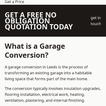
Get a Price
GET A FREE NO
get in
OBLIGATION
touch
QUOTATION TODAY
What is a Garage
Conversion?
A garage conversion in Leeds is the process of
transforming an existing garage into a habitable
living space that forms part of the main home.
The conversion typically involves insulation upgrades,
flooring installation, electrical work, heating,
ventilation, plastering, and internal finishing.