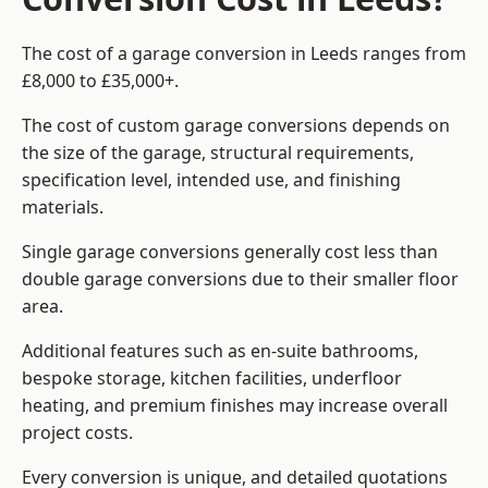
The cost of a garage conversion in Leeds ranges from
£8,000 to £35,000+.
The cost of custom garage conversions depends on
the size of the garage, structural requirements,
specification level, intended use, and finishing
materials.
Single garage conversions generally cost less than
double garage conversions due to their smaller floor
area.
Additional features such as en-suite bathrooms,
bespoke storage, kitchen facilities, underfloor
heating, and premium finishes may increase overall
project costs.
Every conversion is unique, and detailed quotations