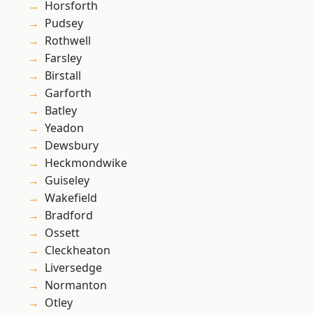
Horsforth
Pudsey
Rothwell
Farsley
Birstall
Garforth
Batley
Yeadon
Dewsbury
Heckmondwike
Guiseley
Wakefield
Bradford
Ossett
Cleckheaton
Liversedge
Normanton
Otley