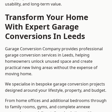
usability, and long-term value.
Transform Your Home
With Expert Garage
Conversions In Leeds
Garage Conversion Company provides professional
garage conversion services in Leeds, helping
homeowners unlock unused space and create
practical new living areas without the expense of
moving home.
We specialise in bespoke garage conversion projects
designed around your lifestyle, property, and budget.
From home offices and additional bedrooms through
to family rooms, gyms, and complete annexe