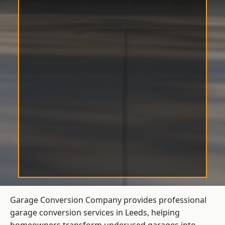
Garage Conversion Company provides professional
garage conversion services in Leeds, helping