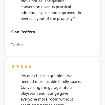
move house. The garage
conversion gave us practical
additional space and improved the
overall layout of the property.”
Sian Redfern
Yorkshire
★★★★★
“As our children got older, we
needed more usable family space.
Converting the garage into a
playroom and lounge gave
everyone more room without