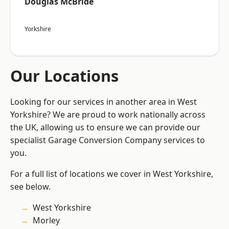
Douglas McBride
Yorkshire
Our Locations
Looking for our services in another area in West
Yorkshire? We are proud to work nationally across
the UK, allowing us to ensure we can provide our
specialist Garage Conversion Company services to
you.
For a full list of locations we cover in West Yorkshire,
see below.
West Yorkshire
Morley