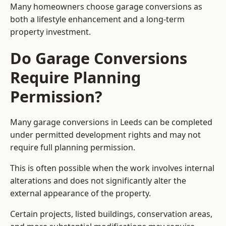
Many homeowners choose garage conversions as
both a lifestyle enhancement and a long-term
property investment.
Do Garage Conversions
Require Planning
Permission?
Many garage conversions in Leeds can be completed
under permitted development rights and may not
require full planning permission.
This is often possible when the work involves internal
alterations and does not significantly alter the
external appearance of the property.
Certain projects, listed buildings, conservation areas,