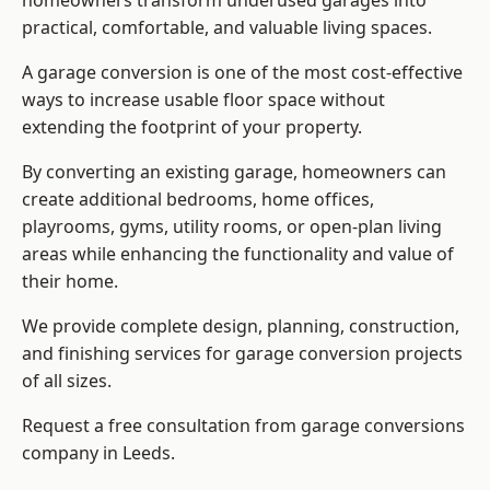
homeowners transform underused garages into
practical, comfortable, and valuable living spaces.
A garage conversion is one of the most cost-effective
ways to increase usable floor space without
extending the footprint of your property.
By converting an existing garage, homeowners can
create additional bedrooms, home offices,
playrooms, gyms, utility rooms, or open-plan living
areas while enhancing the functionality and value of
their home.
We provide complete design, planning, construction,
and finishing services for garage conversion projects
of all sizes.
Request a free consultation from
garage conversions
company
in Leeds.