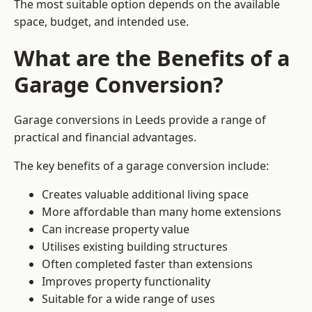
The most suitable option depends on the available
space, budget, and intended use.
What are the Benefits of a
Garage Conversion?
Garage conversions in Leeds provide a range of
practical and financial advantages.
The key benefits of a garage conversion include:
Creates valuable additional living space
More affordable than many home extensions
Can increase property value
Utilises existing building structures
Often completed faster than extensions
Improves property functionality
Suitable for a wide range of uses