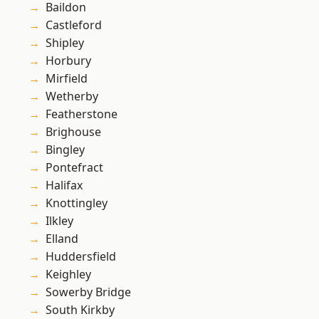
Baildon
Castleford
Shipley
Horbury
Mirfield
Wetherby
Featherstone
Brighouse
Bingley
Pontefract
Halifax
Knottingley
Ilkley
Elland
Huddersfield
Keighley
Sowerby Bridge
South Kirkby