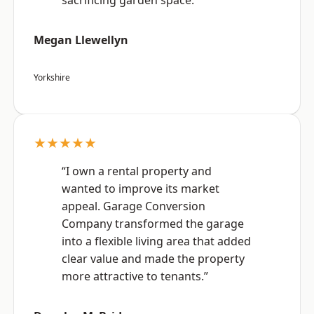
sacrificing garden space.”
Megan Llewellyn
Yorkshire
★★★★★
“I own a rental property and
wanted to improve its market
appeal. Garage Conversion
Company transformed the garage
into a flexible living area that added
clear value and made the property
more attractive to tenants.”