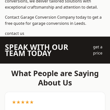
conversions, we deliver tailored solutions with
exceptional craftsmanship and attention to detail.
Contact Garage Conversion Company today to get a
free quote for garage conversions in Leeds.
contact us
SPEAK WITH OUR
get a
TEAM TODAY
price
What People are Saying
About Us
★★★★★