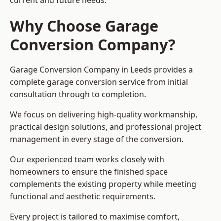
current and future needs.
Why Choose Garage
Conversion Company?
Garage Conversion Company in Leeds provides a
complete garage conversion service from initial
consultation through to completion.
We focus on delivering high-quality workmanship,
practical design solutions, and professional project
management in every stage of the conversion.
Our experienced team works closely with
homeowners to ensure the finished space
complements the existing property while meeting
functional and aesthetic requirements.
Every project is tailored to maximise comfort,