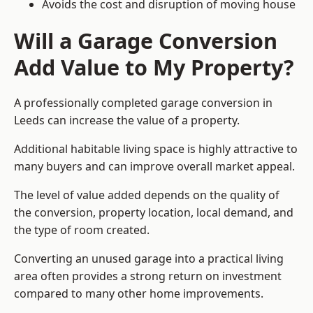
Avoids the cost and disruption of moving house
Will a Garage Conversion
Add Value to My Property?
A professionally completed garage conversion in
Leeds can increase the value of a property.
Additional habitable living space is highly attractive to
many buyers and can improve overall market appeal.
The level of value added depends on the quality of
the conversion, property location, local demand, and
the type of room created.
Converting an unused garage into a practical living
area often provides a strong return on investment
compared to many other home improvements.