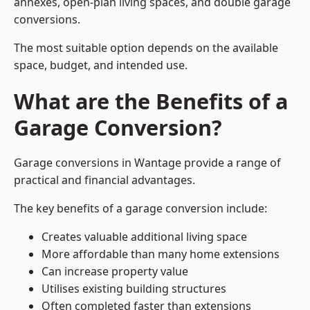
annexes, open-plan living spaces, and double garage
conversions.
The most suitable option depends on the available
space, budget, and intended use.
What are the Benefits of a
Garage Conversion?
Garage conversions in Wantage provide a range of
practical and financial advantages.
The key benefits of a garage conversion include:
Creates valuable additional living space
More affordable than many home extensions
Can increase property value
Utilises existing building structures
Often completed faster than extensions