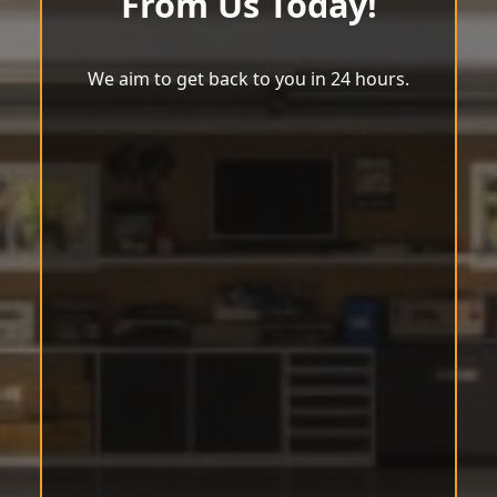
From Us Today!
We aim to get back to you in 24 hours.