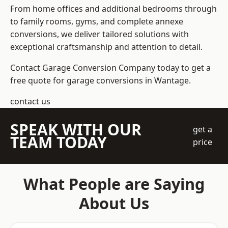
From home offices and additional bedrooms through
to family rooms, gyms, and complete annexe
conversions, we deliver tailored solutions with
exceptional craftsmanship and attention to detail.
Contact Garage Conversion Company today to get a
free quote for garage conversions in Wantage.
contact us
SPEAK WITH OUR
get a
TEAM TODAY
price
What People are Saying
About Us