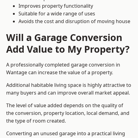
Improves property functionality
Suitable for a wide range of uses
Avoids the cost and disruption of moving house
Will a Garage Conversion
Add Value to My Property?
A professionally completed garage conversion in
Wantage can increase the value of a property.
Additional habitable living space is highly attractive to
many buyers and can improve overall market appeal.
The level of value added depends on the quality of
the conversion, property location, local demand, and
the type of room created.
Converting an unused garage into a practical living