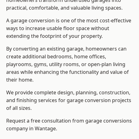
homeowners transform underused garages into
practical, comfortable, and valuable living spaces.
A garage conversion is one of the most cost-effective
ways to increase usable floor space without
extending the footprint of your property.
By converting an existing garage, homeowners can
create additional bedrooms, home offices,
playrooms, gyms, utility rooms, or open-plan living
areas while enhancing the functionality and value of
their home.
We provide complete design, planning, construction,
and finishing services for garage conversion projects
of all sizes.
Request a free consultation from
garage conversions
company
in Wantage.