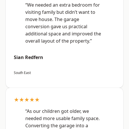
“We needed an extra bedroom for
visiting family but didn’t want to
move house. The garage
conversion gave us practical
additional space and improved the
overall layout of the property.”
Sian Redfern
South East
★★★★★
“As our children got older, we
needed more usable family space.
Converting the garage into a