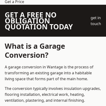
Get a Price
GET A FREE NO
get in
OBLIGATION
touch
QUOTATION TODAY
What is a Garage
Conversion?
A garage conversion in Wantage is the process of
transforming an existing garage into a habitable
living space that forms part of the main home.
The conversion typically involves insulation upgrades,
flooring installation, electrical work, heating,
ventilation, plastering, and internal finishing.