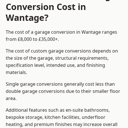
Conversion Cost in
Wantage?
The cost of a garage conversion in Wantage ranges
from £8,000 to £35,000+.
The cost of custom garage conversions depends on
the size of the garage, structural requirements,
specification level, intended use, and finishing
materials.
Single garage conversions generally cost less than
double garage conversions due to their smaller floor
area.
Additional features such as en-suite bathrooms,
bespoke storage, kitchen facilities, underfloor
heating, and premium finishes may increase overall