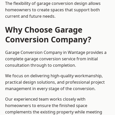
The flexibility of garage conversion design allows
homeowners to create spaces that support both
current and future needs.
Why Choose Garage
Conversion Company?
Garage Conversion Company in Wantage provides a
complete garage conversion service from initial
consultation through to completion.
We focus on delivering high-quality workmanship,
practical design solutions, and professional project
management in every stage of the conversion.
Our experienced team works closely with
homeowners to ensure the finished space
complements the existing property while meeting