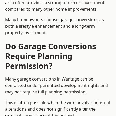
area often provides a strong return on investment
compared to many other home improvements.
Many homeowners choose garage conversions as
both a lifestyle enhancement and a long-term
property investment.
Do Garage Conversions
Require Planning
Permission?
Many garage conversions in Wantage can be
completed under permitted development rights and
may not require full planning permission.
This is often possible when the work involves internal
alterations and does not significantly alter the
external appearance of the property.