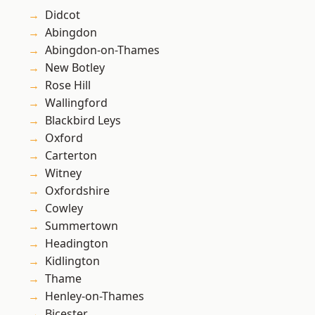
Didcot
Abingdon
Abingdon-on-Thames
New Botley
Rose Hill
Wallingford
Blackbird Leys
Oxford
Carterton
Witney
Oxfordshire
Cowley
Summertown
Headington
Kidlington
Thame
Henley-on-Thames
Bicester