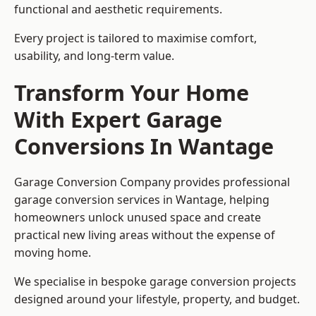
functional and aesthetic requirements.
Every project is tailored to maximise comfort,
usability, and long-term value.
Transform Your Home
With Expert Garage
Conversions In Wantage
Garage Conversion Company provides professional
garage conversion services in Wantage, helping
homeowners unlock unused space and create
practical new living areas without the expense of
moving home.
We specialise in bespoke garage conversion projects
designed around your lifestyle, property, and budget.