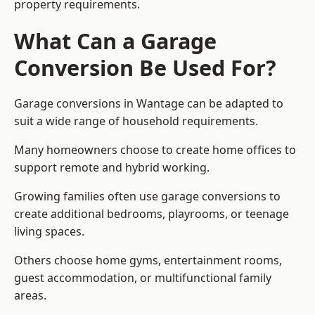
property requirements.
What Can a Garage
Conversion Be Used For?
Garage conversions in Wantage can be adapted to
suit a wide range of household requirements.
Many homeowners choose to create home offices to
support remote and hybrid working.
Growing families often use garage conversions to
create additional bedrooms, playrooms, or teenage
living spaces.
Others choose home gyms, entertainment rooms,
guest accommodation, or multifunctional family
areas.