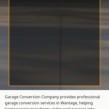
Garage Conversion Company provides professional
garage conversion services in Wantage, helping