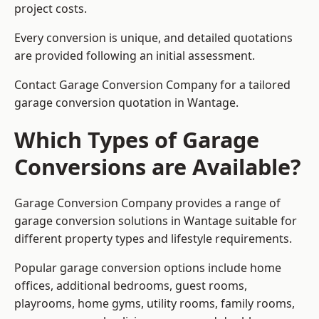
project costs.
Every conversion is unique, and detailed quotations
are provided following an initial assessment.
Contact Garage Conversion Company for a tailored
garage conversion quotation in Wantage.
Which Types of Garage
Conversions are Available?
Garage Conversion Company provides a range of
garage conversion solutions in Wantage suitable for
different property types and lifestyle requirements.
Popular garage conversion options include home
offices, additional bedrooms, guest rooms,
playrooms, home gyms, utility rooms, family rooms,