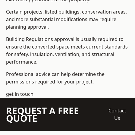
Certain projects, listed buildings, conservation areas,
and more substantial modifications may require
planning approval.
Building Regulations approval is usually required to
ensure the converted space meets current standards
for safety, insulation, ventilation, and structural
performance.
Professional advice can help determine the
permissions required for your project.
get in touch
REQUEST A FREE
Contact
QUOTE
Us