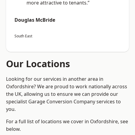
more attractive to tenants.”
Douglas McBride
South East
Our Locations
Looking for our services in another area in
Oxfordshire? We are proud to work nationally across
the UK, allowing us to ensure we can provide our
specialist Garage Conversion Company services to
you.
For a full list of locations we cover in Oxfordshire, see
below.