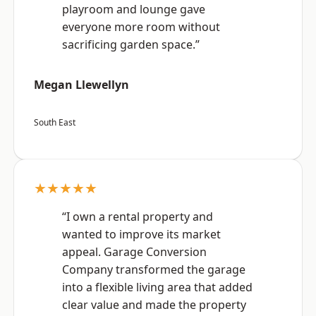
playroom and lounge gave
everyone more room without
sacrificing garden space.”
Megan Llewellyn
South East
★★★★★
“I own a rental property and
wanted to improve its market
appeal. Garage Conversion
Company transformed the garage
into a flexible living area that added
clear value and made the property