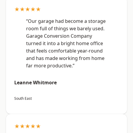
★★★★★
“Our garage had become a storage
room full of things we barely used.
Garage Conversion Company
turned it into a bright home office
that feels comfortable year-round
and has made working from home
far more productive.”
Leanne Whitmore
South East
★★★★★