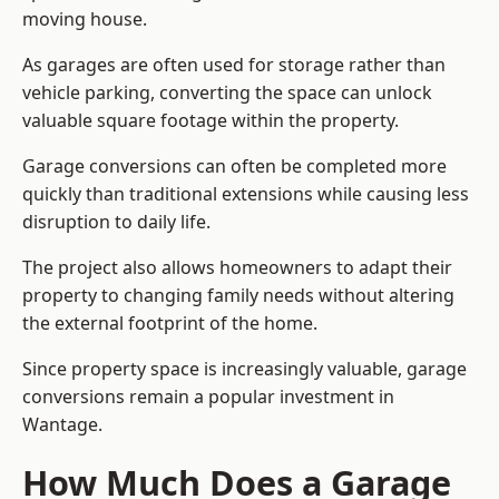
moving house.
As garages are often used for storage rather than
vehicle parking, converting the space can unlock
valuable square footage within the property.
Garage conversions can often be completed more
quickly than traditional extensions while causing less
disruption to daily life.
The project also allows homeowners to adapt their
property to changing family needs without altering
the external footprint of the home.
Since property space is increasingly valuable, garage
conversions remain a popular investment in
Wantage.
How Much Does a Garage