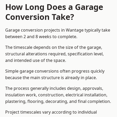
How Long Does a Garage
Conversion Take?
Garage conversion
projects in Wantage typically take
between 2 and 8 weeks to complete.
The timescale depends on the size of the garage,
structural alterations required, specification level,
and intended use of the space.
Simple garage conversions often progress quickly
because the main structure is already in place.
The process generally includes design, approvals,
insulation work, construction, electrical installation,
plastering, flooring, decorating, and final completion.
Project timescales vary according to individual