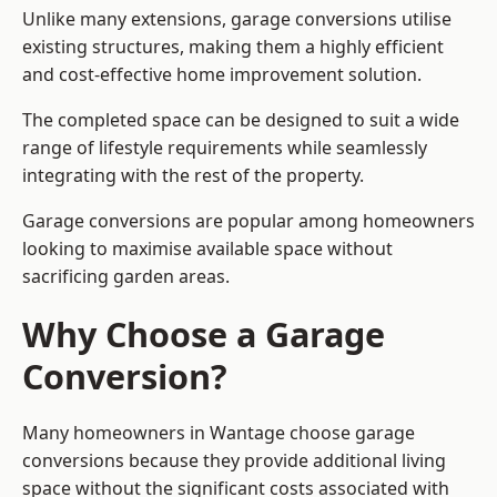
Unlike many extensions, garage conversions utilise
existing structures, making them a highly efficient
and cost-effective home improvement solution.
The completed space can be designed to suit a wide
range of lifestyle requirements while seamlessly
integrating with the rest of the property.
Garage conversions are popular among homeowners
looking to maximise available space without
sacrificing garden areas.
Why Choose a Garage
Conversion?
Many homeowners in Wantage choose garage
conversions because they provide additional living
space without the significant costs associated with