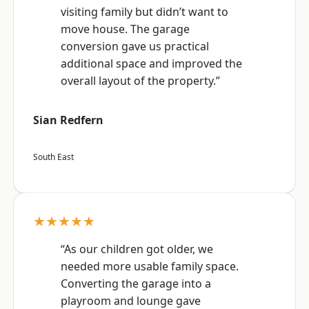
visiting family but didn’t want to
move house. The garage
conversion gave us practical
additional space and improved the
overall layout of the property.”
Sian Redfern
South East
★★★★★
“As our children got older, we
needed more usable family space.
Converting the garage into a
playroom and lounge gave