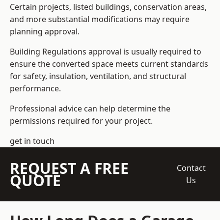
Certain projects, listed buildings, conservation areas,
and more substantial modifications may require
planning approval.
Building Regulations approval is usually required to
ensure the converted space meets current standards
for safety, insulation, ventilation, and structural
performance.
Professional advice can help determine the
permissions required for your project.
get in touch
REQUEST A FREE
Contact
QUOTE
Us