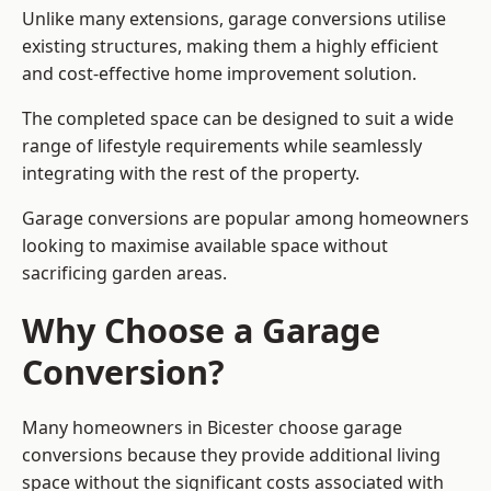
Unlike many extensions, garage conversions utilise
existing structures, making them a highly efficient
and cost-effective home improvement solution.
The completed space can be designed to suit a wide
range of lifestyle requirements while seamlessly
integrating with the rest of the property.
Garage conversions are popular among homeowners
looking to maximise available space without
sacrificing garden areas.
Why Choose a Garage
Conversion?
Many homeowners in Bicester choose garage
conversions because they provide additional living
space without the significant costs associated with