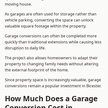
moving house.
As garages are often used for storage rather than
vehicle parking, converting the space can unlock
valuable square footage within the property.
Garage conversions can often be completed more
quickly than traditional extensions while causing less
disruption to daily life.
The project also allows homeowners to adapt their
property to changing family needs without altering
the external footprint of the home.
Since property space is increasingly valuable, garage
conversions remain a popular investment in Bicester.
How Much Does a Garage
Conversion Cost in