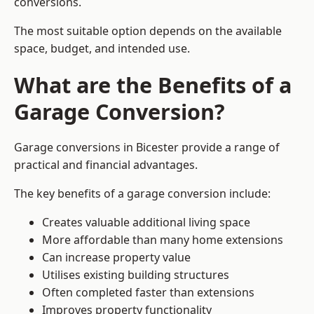
conversions.
The most suitable option depends on the available
space, budget, and intended use.
What are the Benefits of a
Garage Conversion?
Garage conversions in Bicester provide a range of
practical and financial advantages.
The key benefits of a garage conversion include:
Creates valuable additional living space
More affordable than many home extensions
Can increase property value
Utilises existing building structures
Often completed faster than extensions
Improves property functionality