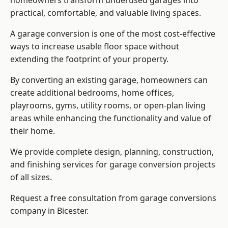
homeowners transform underused garages into
practical, comfortable, and valuable living spaces.
A garage conversion is one of the most cost-effective
ways to increase usable floor space without
extending the footprint of your property.
By converting an existing garage, homeowners can
create additional bedrooms, home offices,
playrooms, gyms, utility rooms, or open-plan living
areas while enhancing the functionality and value of
their home.
We provide complete design, planning, construction,
and finishing services for garage conversion projects
of all sizes.
Request a free consultation from
garage conversions
company
in Bicester.