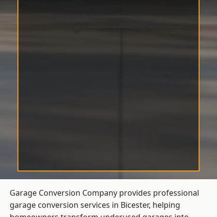
Garage Conversion Company provides professional
garage conversion services in Bicester, helping