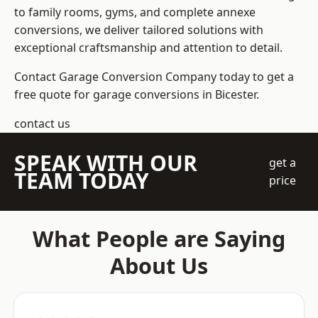
to family rooms, gyms, and complete annexe
conversions, we deliver tailored solutions with
exceptional craftsmanship and attention to detail.
Contact Garage Conversion Company today to get a
free quote for garage conversions in Bicester.
contact us
SPEAK WITH OUR
get a
TEAM TODAY
price
What People are Saying
About Us