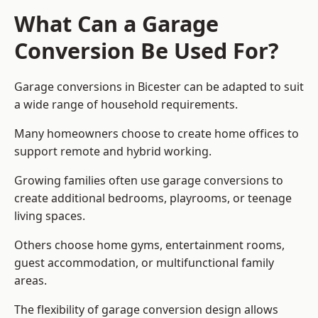
What Can a Garage
Conversion Be Used For?
Garage conversions in Bicester can be adapted to suit
a wide range of household requirements.
Many homeowners choose to create home offices to
support remote and hybrid working.
Growing families often use garage conversions to
create additional bedrooms, playrooms, or teenage
living spaces.
Others choose home gyms, entertainment rooms,
guest accommodation, or multifunctional family
areas.
The flexibility of garage conversion design allows