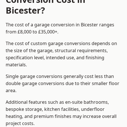
Bicester?
The cost of a garage conversion in Bicester ranges
from £8,000 to £35,000+.
The cost of custom garage conversions depends on
the size of the garage, structural requirements,
specification level, intended use, and finishing
materials.
Single garage conversions generally cost less than
double garage conversions due to their smaller floor
area.
Additional features such as en-suite bathrooms,
bespoke storage, kitchen facilities, underfloor
heating, and premium finishes may increase overall
project costs.