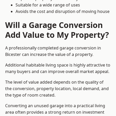
Suitable for a wide range of uses
Avoids the cost and disruption of moving house
Will a Garage Conversion
Add Value to My Property?
A professionally completed garage conversion in
Bicester can increase the value of a property.
Additional habitable living space is highly attractive to
many buyers and can improve overall market appeal.
The level of value added depends on the quality of
the conversion, property location, local demand, and
the type of room created.
Converting an unused garage into a practical living
area often provides a strong return on investment