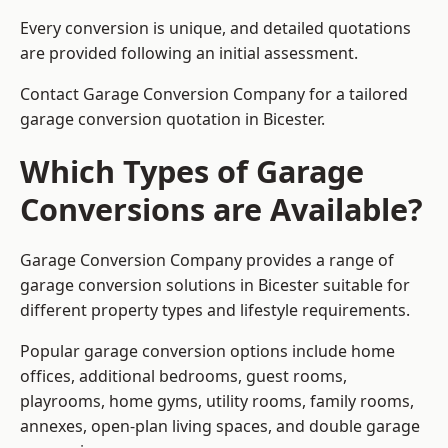
Every conversion is unique, and detailed quotations
are provided following an initial assessment.
Contact Garage Conversion Company for a tailored
garage conversion quotation in Bicester.
Which Types of Garage
Conversions are Available?
Garage Conversion Company provides a range of
garage conversion solutions in Bicester suitable for
different property types and lifestyle requirements.
Popular garage conversion options include home
offices, additional bedrooms, guest rooms,
playrooms, home gyms, utility rooms, family rooms,
annexes, open-plan living spaces, and double garage