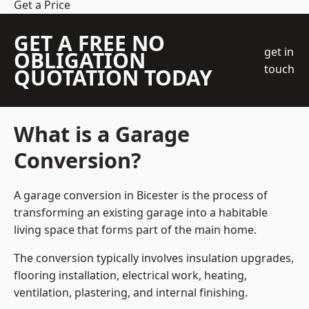
Get a Price
GET A FREE NO
get in
OBLIGATION
touch
QUOTATION TODAY
What is a Garage
Conversion?
A garage conversion in Bicester is the process of
transforming an existing garage into a habitable
living space that forms part of the main home.
The conversion typically involves insulation upgrades,
flooring installation, electrical work, heating,
ventilation, plastering, and internal finishing.