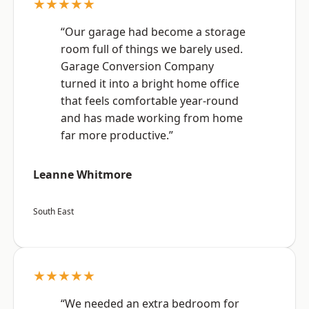
★★★★★
“Our garage had become a storage
room full of things we barely used.
Garage Conversion Company
turned it into a bright home office
that feels comfortable year-round
and has made working from home
far more productive.”
Leanne Whitmore
South East
★★★★★
“We needed an extra bedroom for