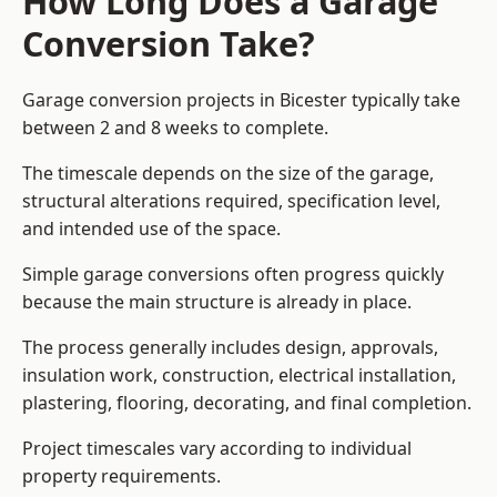
How Long Does a Garage
Conversion Take?
Garage conversion
projects in Bicester typically take
between 2 and 8 weeks to complete.
The timescale depends on the size of the garage,
structural alterations required, specification level,
and intended use of the space.
Simple garage conversions often progress quickly
because the main structure is already in place.
The process generally includes design, approvals,
insulation work, construction, electrical installation,
plastering, flooring, decorating, and final completion.
Project timescales vary according to individual
property requirements.