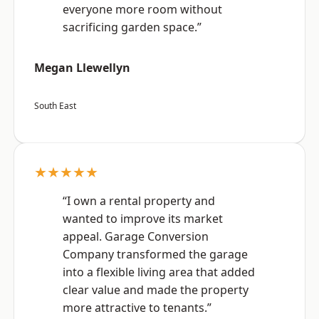
everyone more room without
sacrificing garden space.”
Megan Llewellyn
South East
★★★★★
“I own a rental property and
wanted to improve its market
appeal. Garage Conversion
Company transformed the garage
into a flexible living area that added
clear value and made the property
more attractive to tenants.”