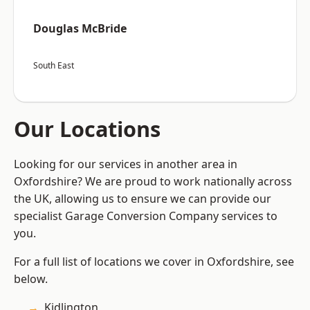
Douglas McBride
South East
Our Locations
Looking for our services in another area in
Oxfordshire? We are proud to work nationally across
the UK, allowing us to ensure we can provide our
specialist Garage Conversion Company services to
you.
For a full list of locations we cover in Oxfordshire, see
below.
Kidlington