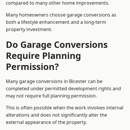
compared to many other home improvements.
Many homeowners choose garage conversions as
both a lifestyle enhancement and a long-term
property investment.
Do Garage Conversions
Require Planning
Permission?
Many garage conversions in Bicester can be
completed under permitted development rights and
may not require full planning permission.
This is often possible when the work involves internal
alterations and does not significantly alter the
external appearance of the property.