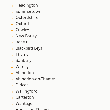
Headington
Summertown
Oxfordshire
Oxford
Cowley
New Botley
Rose Hill
Blackbird Leys
Thame
Banbury
Witney
Abingdon
Abingdon-on-Thames
Didcot
Wallingford
Carterton
Wantage
Henley-on-Thames