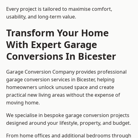
Every project is tailored to maximise comfort,
usability, and long-term value.
Transform Your Home
With Expert Garage
Conversions In Bicester
Garage Conversion Company provides professional
garage conversion services in Bicester, helping
homeowners unlock unused space and create
practical new living areas without the expense of
moving home.
We specialise in bespoke garage conversion projects
designed around your lifestyle, property, and budget.
From home offices and additional bedrooms through