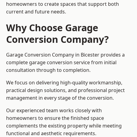
homeowners to create spaces that support both
current and future needs.
Why Choose Garage
Conversion Company?
Garage Conversion Company in Bicester provides a
complete garage conversion service from initial
consultation through to completion.
We focus on delivering high-quality workmanship,
practical design solutions, and professional project
management in every stage of the conversion.
Our experienced team works closely with
homeowners to ensure the finished space
complements the existing property while meeting
functional and aesthetic requirements.