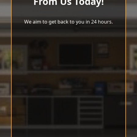
From Us Today!
We aim to get back to you in 24 hours.