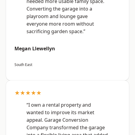
needed more usable family space.
Converting the garage into a
playroom and lounge gave
everyone more room without
sacrificing garden space.”
Megan Llewellyn
South East
★★★★★
“I own a rental property and
wanted to improve its market
appeal. Garage Conversion
Company transformed the garage