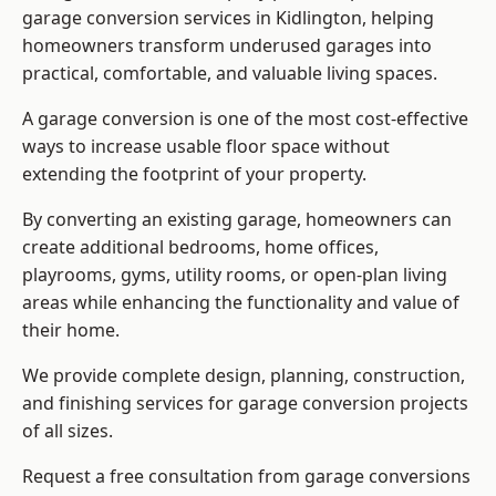
garage conversion services in Kidlington, helping
homeowners transform underused garages into
practical, comfortable, and valuable living spaces.
A garage conversion is one of the most cost-effective
ways to increase usable floor space without
extending the footprint of your property.
By converting an existing garage, homeowners can
create additional bedrooms, home offices,
playrooms, gyms, utility rooms, or open-plan living
areas while enhancing the functionality and value of
their home.
We provide complete design, planning, construction,
and finishing services for garage conversion projects
of all sizes.
Request a free consultation from
garage conversions