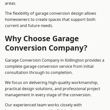
areas.
The flexibility of garage conversion design allows
homeowners to create spaces that support both
current and future needs.
Why Choose Garage
Conversion Company?
Garage Conversion Company in Kidlington provides a
complete garage conversion service from initial
consultation through to completion.
We focus on delivering high-quality workmanship,
practical design solutions, and professional project
management in every stage of the conversion.
Our experienced team works closely with