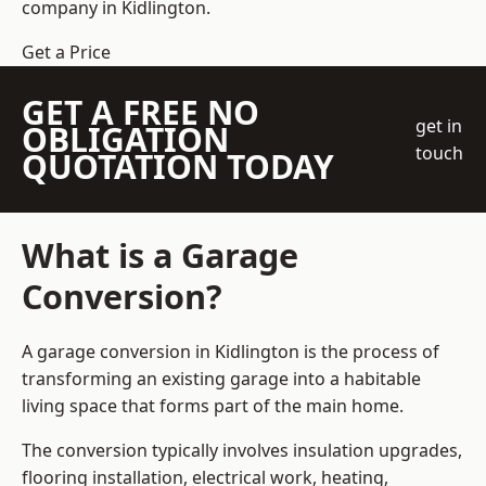
company
in Kidlington.
Get a Price
GET A FREE NO
get in
OBLIGATION
touch
QUOTATION TODAY
What is a Garage
Conversion?
A garage conversion in Kidlington is the process of
transforming an existing garage into a habitable
living space that forms part of the main home.
The conversion typically involves insulation upgrades,
flooring installation, electrical work, heating,