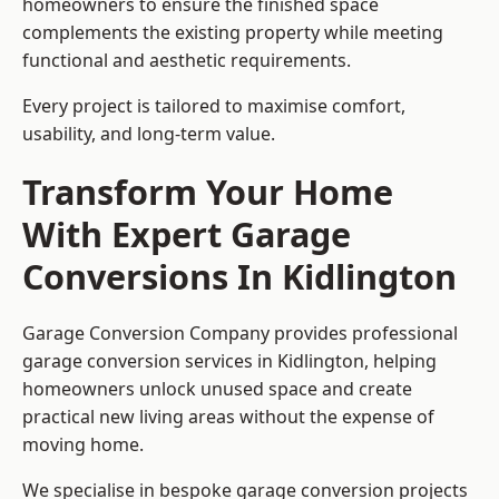
homeowners to ensure the finished space
complements the existing property while meeting
functional and aesthetic requirements.
Every project is tailored to maximise comfort,
usability, and long-term value.
Transform Your Home
With Expert Garage
Conversions In Kidlington
Garage Conversion Company provides professional
garage conversion services in Kidlington, helping
homeowners unlock unused space and create
practical new living areas without the expense of
moving home.
We specialise in bespoke garage conversion projects