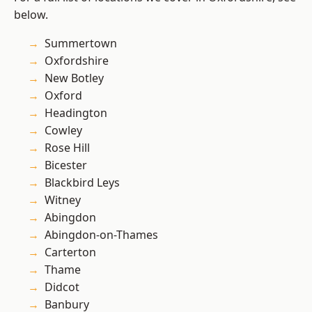
below.
Summertown
Oxfordshire
New Botley
Oxford
Headington
Cowley
Rose Hill
Bicester
Blackbird Leys
Witney
Abingdon
Abingdon-on-Thames
Carterton
Thame
Didcot
Banbury