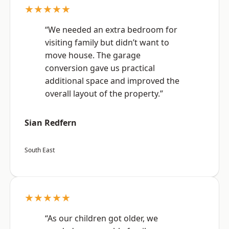
★★★★★
“We needed an extra bedroom for
visiting family but didn’t want to
move house. The garage
conversion gave us practical
additional space and improved the
overall layout of the property.”
Sian Redfern
South East
★★★★★
“As our children got older, we