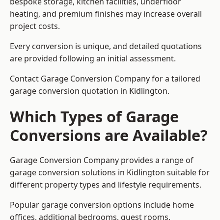
bespoke storage, kitchen facilities, underfloor
heating, and premium finishes may increase overall
project costs.
Every conversion is unique, and detailed quotations
are provided following an initial assessment.
Contact Garage Conversion Company for a tailored
garage conversion quotation in Kidlington.
Which Types of Garage
Conversions are Available?
Garage Conversion Company provides a range of
garage conversion solutions in Kidlington suitable for
different property types and lifestyle requirements.
Popular garage conversion options include home
offices, additional bedrooms, guest rooms,