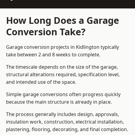
How Long Does a Garage
Conversion Take?
Garage conversion
projects in Kidlington typically
take between 2 and 8 weeks to complete.
The timescale depends on the size of the garage,
structural alterations required, specification level,
and intended use of the space.
Simple garage conversions often progress quickly
because the main structure is already in place.
The process generally includes design, approvals,
insulation work, construction, electrical installation,
plastering, flooring, decorating, and final completion.