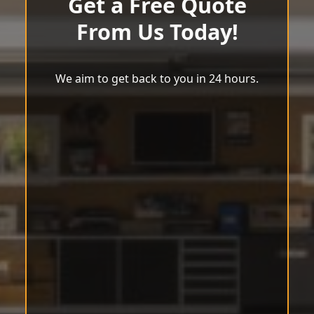
Get a Free Quote
From Us Today!
We aim to get back to you in 24 hours.