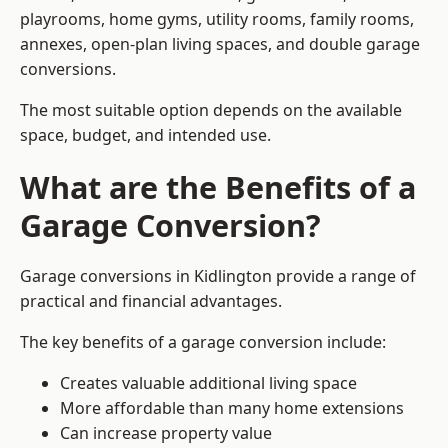
playrooms, home gyms, utility rooms, family rooms,
annexes, open-plan living spaces, and double garage
conversions.
The most suitable option depends on the available
space, budget, and intended use.
What are the Benefits of a
Garage Conversion?
Garage conversions in Kidlington provide a range of
practical and financial advantages.
The key benefits of a garage conversion include:
Creates valuable additional living space
More affordable than many home extensions
Can increase property value