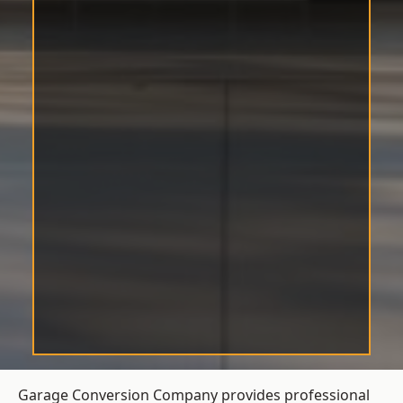
Garage Conversion Company provides professional