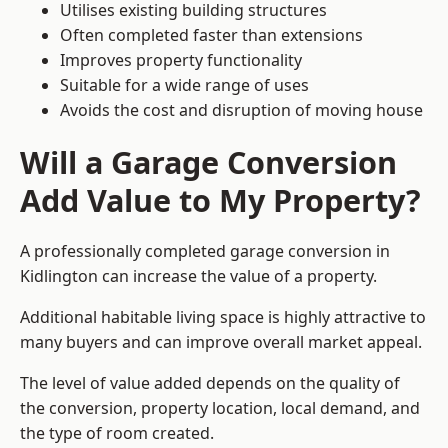
Utilises existing building structures
Often completed faster than extensions
Improves property functionality
Suitable for a wide range of uses
Avoids the cost and disruption of moving house
Will a Garage Conversion
Add Value to My Property?
A professionally completed garage conversion in
Kidlington can increase the value of a property.
Additional habitable living space is highly attractive to
many buyers and can improve overall market appeal.
The level of value added depends on the quality of
the conversion, property location, local demand, and
the type of room created.