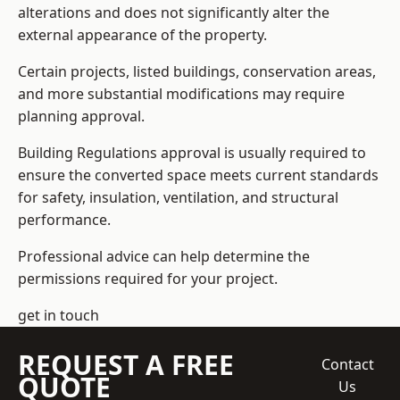
alterations and does not significantly alter the
external appearance of the property.
Certain projects, listed buildings, conservation areas,
and more substantial modifications may require
planning approval.
Building Regulations approval is usually required to
ensure the converted space meets current standards
for safety, insulation, ventilation, and structural
performance.
Professional advice can help determine the
permissions required for your project.
get in touch
REQUEST A FREE
Contact
QUOTE
Us