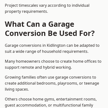
Project timescales vary according to individual
property requirements.
What Can a Garage
Conversion Be Used For?
Garage conversions in Kidlington can be adapted to
suit a wide range of household requirements.
Many homeowners choose to create home offices to
support remote and hybrid working.
Growing families often use garage conversions to
create additional bedrooms, playrooms, or teenage
living spaces.
Others choose home gyms, entertainment rooms,
guest accommodation, or multifunctional family