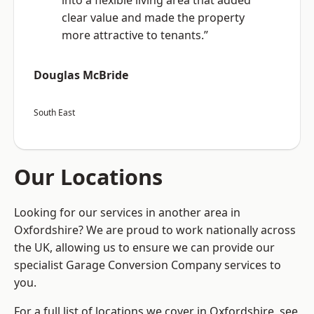
into a flexible living area that added
clear value and made the property
more attractive to tenants.”
Douglas McBride
South East
Our Locations
Looking for our services in another area in
Oxfordshire? We are proud to work nationally across
the UK, allowing us to ensure we can provide our
specialist Garage Conversion Company services to
you.
For a full list of locations we cover in Oxfordshire, see