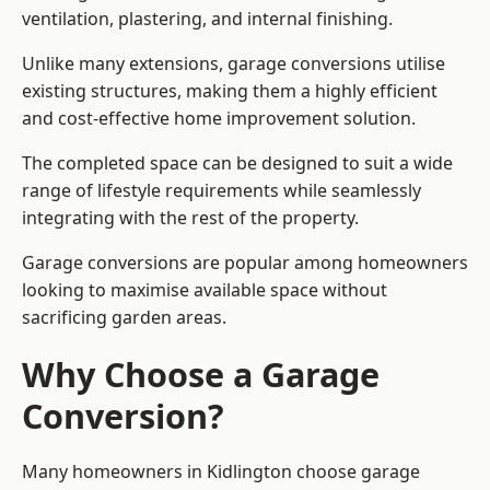
ventilation, plastering, and internal finishing.
Unlike many extensions, garage conversions utilise
existing structures, making them a highly efficient
and cost-effective home improvement solution.
The completed space can be designed to suit a wide
range of lifestyle requirements while seamlessly
integrating with the rest of the property.
Garage conversions are popular among homeowners
looking to maximise available space without
sacrificing garden areas.
Why Choose a Garage
Conversion?
Many homeowners in Kidlington choose garage