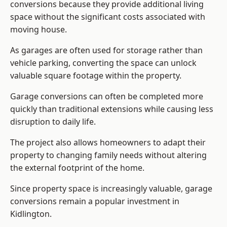
conversions because they provide additional living
space without the significant costs associated with
moving house.
As garages are often used for storage rather than
vehicle parking, converting the space can unlock
valuable square footage within the property.
Garage conversions can often be completed more
quickly than traditional extensions while causing less
disruption to daily life.
The project also allows homeowners to adapt their
property to changing family needs without altering
the external footprint of the home.
Since property space is increasingly valuable, garage
conversions remain a popular investment in
Kidlington.