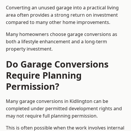
Converting an unused garage into a practical living
area often provides a strong return on investment
compared to many other home improvements.
Many homeowners choose garage conversions as
both a lifestyle enhancement and a long-term
property investment.
Do Garage Conversions
Require Planning
Permission?
Many garage conversions in Kidlington can be
completed under permitted development rights and
may not require full planning permission.
This is often possible when the work involves internal