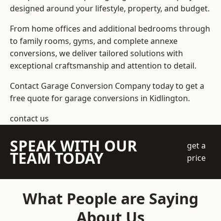
designed around your lifestyle, property, and budget.
From home offices and additional bedrooms through
to family rooms, gyms, and complete annexe
conversions, we deliver tailored solutions with
exceptional craftsmanship and attention to detail.
Contact Garage Conversion Company today to get a
free quote for garage conversions in Kidlington.
contact us
SPEAK WITH OUR
get a
TEAM TODAY
price
What People are Saying
About Us