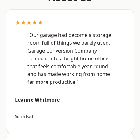
★★★★★
“Our garage had become a storage
room full of things we barely used.
Garage Conversion Company
turned it into a bright home office
that feels comfortable year-round
and has made working from home
far more productive.”
Leanne Whitmore
South East