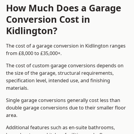
How Much Does a Garage
Conversion Cost in
Kidlington?
The cost of a garage conversion in Kidlington ranges
from £8,000 to £35,000+.
The cost of custom garage conversions depends on
the size of the garage, structural requirements,
specification level, intended use, and finishing
materials.
Single garage conversions generally cost less than
double garage conversions due to their smaller floor
area.
Additional features such as en-suite bathrooms,