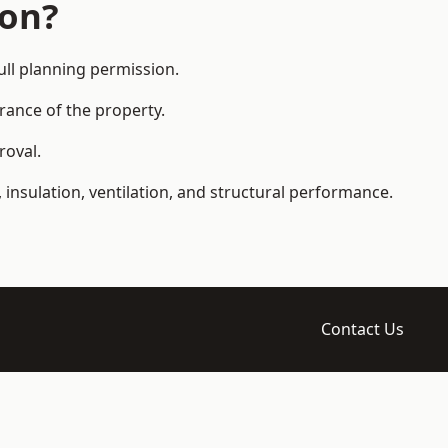
ion?
ll planning permission.
arance of the property.
roval.
 insulation, ventilation, and structural performance.
Contact Us