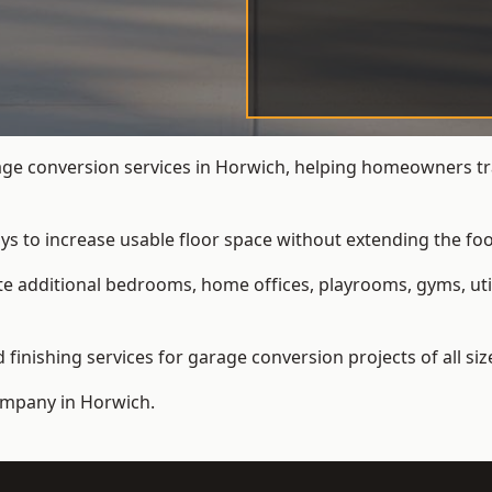
e conversion services in Horwich, helping homeowners tr
ys to increase usable floor space without extending the foo
 additional bedrooms, home offices, playrooms, gyms, util
inishing services for garage conversion projects of all siz
ompany
in Horwich.