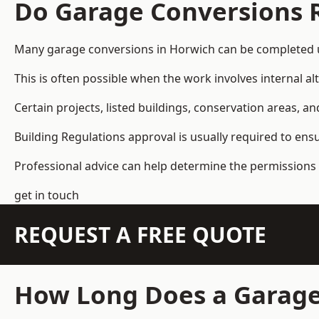
Do Garage Conversions 
Many garage conversions in Horwich can be completed u
This is often possible when the work involves internal al
Certain projects, listed buildings, conservation areas, 
Building Regulations approval is usually required to ens
Professional advice can help determine the permissions 
get in touch
REQUEST A FREE QUOTE
How Long Does a Garage