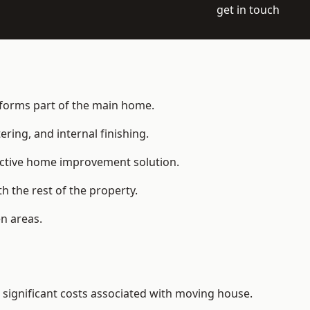
get in touch
t forms part of the main home.
ering, and internal finishing.
fective home improvement solution.
h the rest of the property.
n areas.
significant costs associated with moving house.