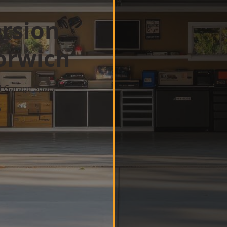
rsion
orwich
d Garage Space
w