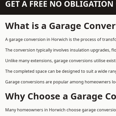
GET A FREE NO OBLIGATIO
What is a Garage Conver
A garage conversion in Horwich is the process of transfo
The conversion typically involves insulation upgrades, floo
Unlike many extensions, garage conversions utilise exis
The completed space can be designed to suit a wide range
Garage conversions are popular among homeowners looki
Why Choose a Garage Co
Many homeowners in Horwich choose garage conversions b