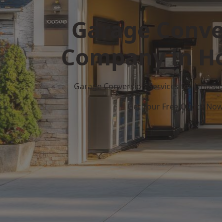
Garage Conve
Company in H
Garage Conversion Services for Unuse
Get Your Free Quote No