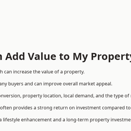
n Add Value to My Propert
 can increase the value of a property.
o many buyers and can improve overall market appeal.
onversion, property location, local demand, and the type of
rea often provides a strong return on investment compared
lifestyle enhancement and a long-term property investme