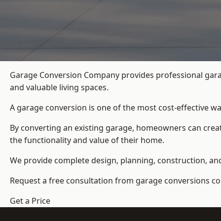
Garage Conversion Company provides professional garag
and valuable living spaces.
A garage conversion is one of the most cost-effective wa
By converting an existing garage, homeowners can create
the functionality and value of their home.
We provide complete design, planning, construction, and f
Request a free consultation from
garage conversions c
Get a Price