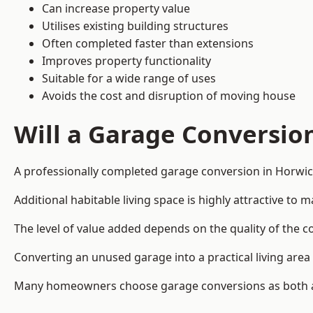
Can increase property value
Utilises existing building structures
Often completed faster than extensions
Improves property functionality
Suitable for a wide range of uses
Avoids the cost and disruption of moving house
Will a Garage Conversio
A professionally completed garage conversion in Horwich
Additional habitable living space is highly attractive t
The level of value added depends on the quality of the c
Converting an unused garage into a practical living a
Many homeowners choose garage conversions as both a 