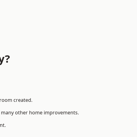
y?
 room created.
 to many other home improvements.
nt.