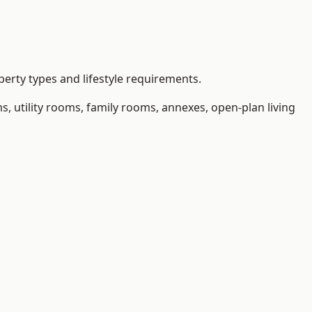
erty types and lifestyle requirements.
 utility rooms, family rooms, annexes, open-plan living