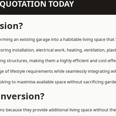
N QUOTATION TODAY
sion?
rming an existing garage into a habitable living space tha
ring installation, electrical work, heating, ventilation, plast
ting structures, making them a highly efficient and cost-ef
 of lifestyle requirements while seamlessly integrating wit
ng to maximise available space without sacrificing garde
nversion?
ecause they provide additional living space without the 