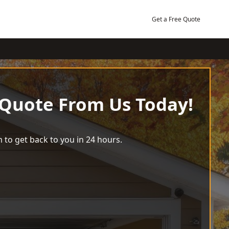
Get a Free Quote
 Quote From Us Today!
 to get back to you in 24 hours.