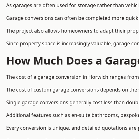
As garages are often used for storage rather than vehic
Garage conversions can often be completed more quickly t
The project also allows homeowners to adapt their prope
Since property space is increasingly valuable, garage c
How Much Does a Garage
The cost of a garage conversion in Horwich ranges from
The cost of custom garage conversions depends on the siz
Single garage conversions generally cost less than doubl
Additional features such as en-suite bathrooms, bespoke 
Every conversion is unique, and detailed quotations are 