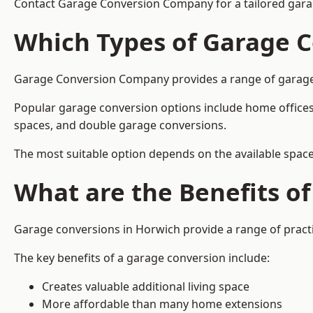
Contact Garage Conversion Company for a tailored gara
Which Types of Garage C
Garage Conversion Company provides a range of garage co
Popular garage conversion options include home offices
spaces, and double garage conversions.
The most suitable option depends on the available space
What are the Benefits o
Garage conversions in Horwich provide a range of practi
The key benefits of a garage conversion include:
Creates valuable additional living space
More affordable than many home extensions