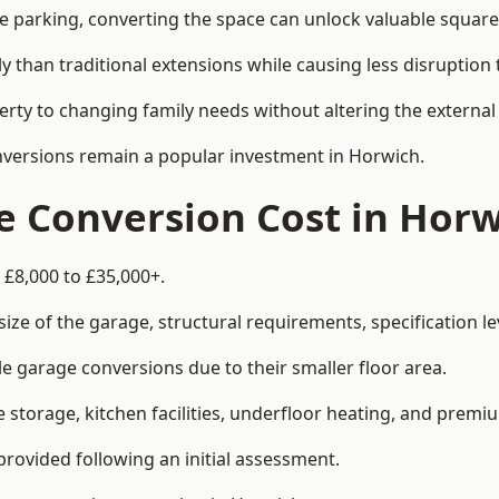
le parking, converting the space can unlock valuable square
han traditional extensions while causing less disruption to 
rty to changing family needs without altering the external
onversions remain a popular investment in Horwich.
 Conversion Cost in Horw
 £8,000 to £35,000+.
e of the garage, structural requirements, specification lev
e garage conversions due to their smaller floor area.
storage, kitchen facilities, underfloor heating, and premiu
provided following an initial assessment.