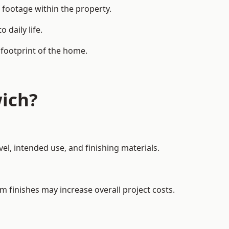
 footage within the property.
daily life.
 footprint of the home.
ich?
el, intended use, and finishing materials.
m finishes may increase overall project costs.