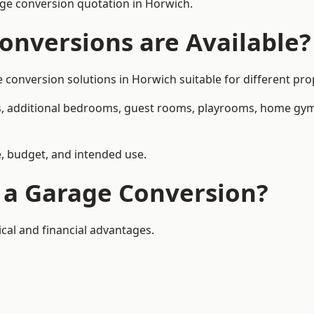
ge conversion quotation in Horwich.
onversions are Available?
nversion solutions in Horwich suitable for different prop
, additional bedrooms, guest rooms, playrooms, home gyms,
, budget, and intended use.
f a Garage Conversion?
cal and financial advantages.