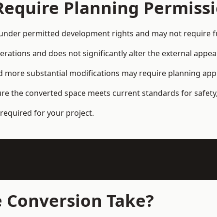
Require Planning Permiss
nder permitted development rights and may not require fu
terations and does not significantly alter the external appe
and more substantial modifications may require planning app
ure the converted space meets current standards for safety,
required for your project.
 Conversion Take?