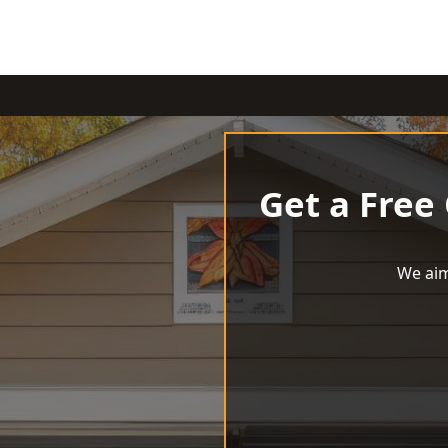
Get a Free
We aim