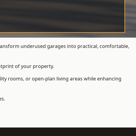
ansform underused garages into practical, comfortable,
tprint of your property.
ity rooms, or open-plan living areas while enhancing
es.