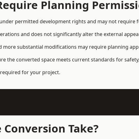
Require Planning Permiss
under permitted development rights and may not require fu
terations and does not significantly alter the external appe
and more substantial modifications may require planning app
ure the converted space meets current standards for safety,
required for your project.
 Conversion Take?