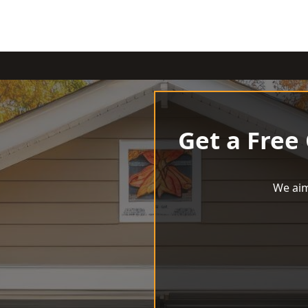
Get a Free
We aim