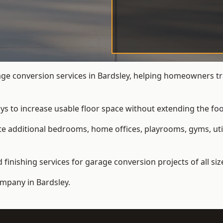
e conversion services in Bardsley, helping homeowners tr
ys to increase usable floor space without extending the foo
 additional bedrooms, home offices, playrooms, gyms, util
inishing services for garage conversion projects of all siz
ompany
in Bardsley.