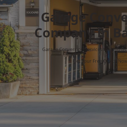
Garage Conve
Company in Ba
Garage Conversion Services for Unuse
Get Your Free Quote No