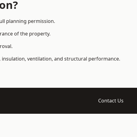
ion?
ll planning permission.
arance of the property.
roval.
 insulation, ventilation, and structural performance.
Contact Us