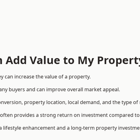
n Add Value to My Propert
 can increase the value of a property.
o many buyers and can improve overall market appeal.
onversion, property location, local demand, and the type of
rea often provides a strong return on investment compared
lifestyle enhancement and a long-term property investme