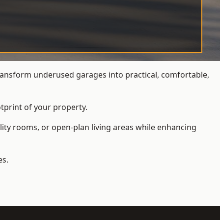
ansform underused garages into practical, comfortable,
tprint of your property.
ity rooms, or open-plan living areas while enhancing
es.