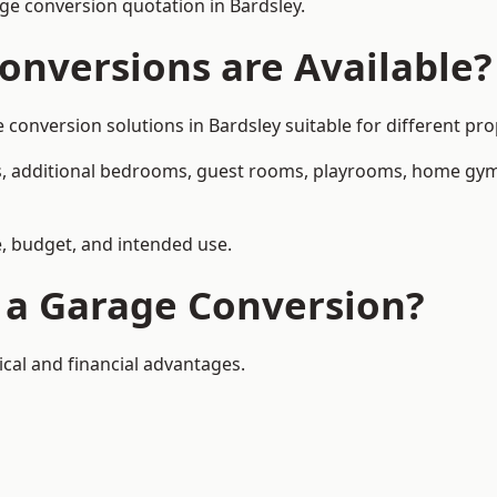
e conversion quotation in Bardsley.
onversions are Available?
nversion solutions in Bardsley suitable for different prop
, additional bedrooms, guest rooms, playrooms, home gyms,
, budget, and intended use.
f a Garage Conversion?
cal and financial advantages.