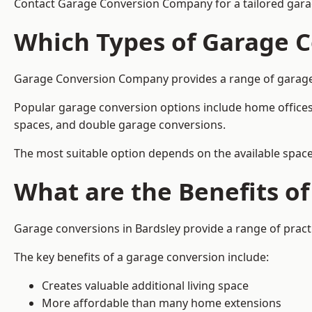
Contact Garage Conversion Company for a tailored garag
Which Types of Garage C
Garage Conversion Company provides a range of garage co
Popular garage conversion options include home offices
spaces, and double garage conversions.
The most suitable option depends on the available space
What are the Benefits o
Garage conversions in Bardsley provide a range of practi
The key benefits of a garage conversion include:
Creates valuable additional living space
More affordable than many home extensions