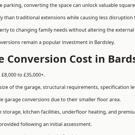
le parking, converting the space can unlock valuable square
han traditional extensions while causing less disruption to 
rty to changing family needs without altering the external
nversions remain a popular investment in Bardsley.
 Conversion Cost in Bard
 £8,000 to £35,000+.
e of the garage, structural requirements, specification lev
e garage conversions due to their smaller floor area.
storage, kitchen facilities, underfloor heating, and premiu
provided following an initial assessment.