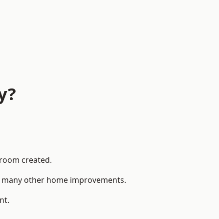
y?
 room created.
 to many other home improvements.
nt.