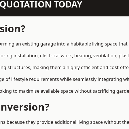
N QUOTATION TODAY
sion?
orming an existing garage into a habitable living space tha
ring installation, electrical work, heating, ventilation, plast
ting structures, making them a highly efficient and cost-ef
 of lifestyle requirements while seamlessly integrating wit
ng to maximise available space without sacrificing garde
nversion?
because they provide additional living space without the 