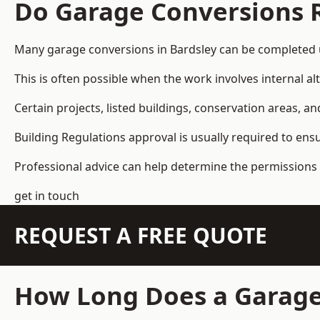
Do Garage Conversions 
Many garage conversions in Bardsley can be completed 
This is often possible when the work involves internal al
Certain projects, listed buildings, conservation areas, 
Building Regulations approval is usually required to ens
Professional advice can help determine the permissions 
get in touch
REQUEST A FREE QUOTE
How Long Does a Garage