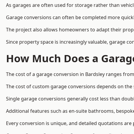
As garages are often used for storage rather than vehic
Garage conversions can often be completed more quickly t
The project also allows homeowners to adapt their prope
Since property space is increasingly valuable, garage co
How Much Does a Garage
The cost of a garage conversion in Bardsley ranges from
The cost of custom garage conversions depends on the siz
Single garage conversions generally cost less than doubl
Additional features such as en-suite bathrooms, bespoke 
Every conversion is unique, and detailed quotations are 