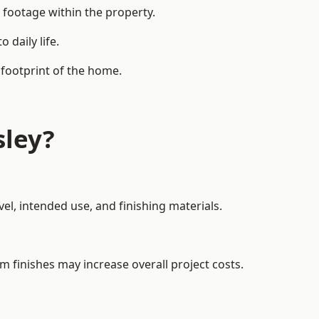
 footage within the property.
daily life.
 footprint of the home.
sley?
el, intended use, and finishing materials.
m finishes may increase overall project costs.