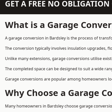
GET A FREE NO OBLIGATIO
What is a Garage Conver
A garage conversion in Bardsley is the process of transf
The conversion typically involves insulation upgrades, floo
Unlike many extensions, garage conversions utilise exis
The completed space can be designed to suit a wide range
Garage conversions are popular among homeowners looki
Why Choose a Garage Co
Many homeowners in Bardsley choose garage conversions 