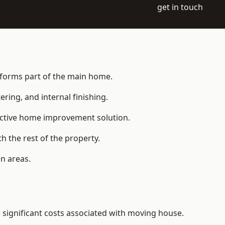
get in touch
t forms part of the main home.
ering, and internal finishing.
fective home improvement solution.
h the rest of the property.
n areas.
significant costs associated with moving house.