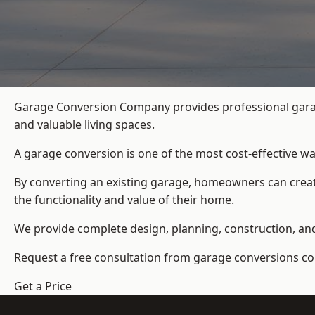
Garage Conversion Company provides professional garag
and valuable living spaces.
A garage conversion is one of the most cost-effective wa
By converting an existing garage, homeowners can create
the functionality and value of their home.
We provide complete design, planning, construction, and f
Request a free consultation from
garage conversions c
Get a Price