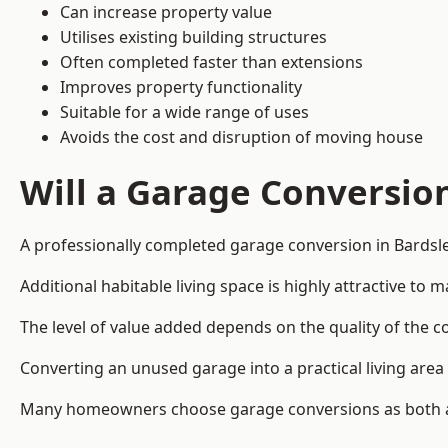
Can increase property value
Utilises existing building structures
Often completed faster than extensions
Improves property functionality
Suitable for a wide range of uses
Avoids the cost and disruption of moving house
Will a Garage Conversio
A professionally completed garage conversion in Bardsley
Additional habitable living space is highly attractive t
The level of value added depends on the quality of the c
Converting an unused garage into a practical living a
Many homeowners choose garage conversions as both a 