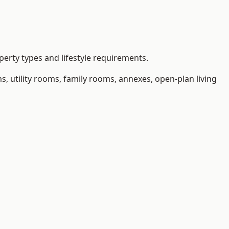
erty types and lifestyle requirements.
 utility rooms, family rooms, annexes, open-plan living