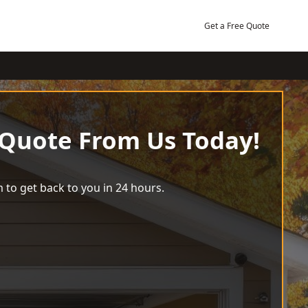
Get a Free Quote
 Quote From Us Today!
 to get back to you in 24 hours.