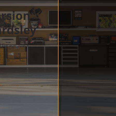
rsion
rdsley
d Garage Space
w