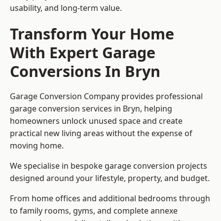
usability, and long-term value.
Transform Your Home
With Expert Garage
Conversions In Bryn
Garage Conversion Company provides professional
garage conversion services in Bryn, helping
homeowners unlock unused space and create
practical new living areas without the expense of
moving home.
We specialise in bespoke garage conversion projects
designed around your lifestyle, property, and budget.
From home offices and additional bedrooms through
to family rooms, gyms, and complete annexe