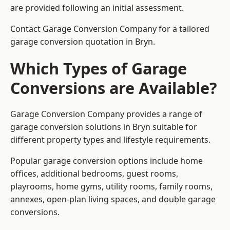
are provided following an initial assessment.
Contact Garage Conversion Company for a tailored
garage conversion quotation in Bryn.
Which Types of Garage
Conversions are Available?
Garage Conversion Company provides a range of
garage conversion solutions in Bryn suitable for
different property types and lifestyle requirements.
Popular garage conversion options include home
offices, additional bedrooms, guest rooms,
playrooms, home gyms, utility rooms, family rooms,
annexes, open-plan living spaces, and double garage
conversions.