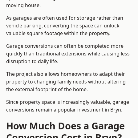
moving house.
As garages are often used for storage rather than
vehicle parking, converting the space can unlock
valuable square footage within the property.
Garage conversions can often be completed more
quickly than traditional extensions while causing less
disruption to daily life.
The project also allows homeowners to adapt their
property to changing family needs without altering
the external footprint of the home.
Since property space is increasingly valuable, garage
conversions remain a popular investment in Bryn.
How Much Does a Garage
Conversion Cost in Bryn?