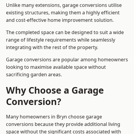
Unlike many extensions, garage conversions utilise
existing structures, making them a highly efficient
and cost-effective home improvement solution.
The completed space can be designed to suit a wide
range of lifestyle requirements while seamlessly
integrating with the rest of the property.
Garage conversions are popular among homeowners
looking to maximise available space without
sacrificing garden areas.
Why Choose a Garage
Conversion?
Many homeowners in Bryn choose garage
conversions because they provide additional living
space without the significant costs associated with