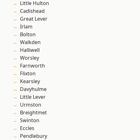
Little Hulton
Cadishead
Great Lever
Irlam
Bolton
Walkden
Halliwell
Worsley
Farnworth
Flixton
Kearsley
Davyhulme
Little Lever
Urmston
Breightmet
Swinton
Eccles
Pendlebury