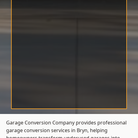
Garage Conversion Company provides professional
garage conversion services in Bryn, helping