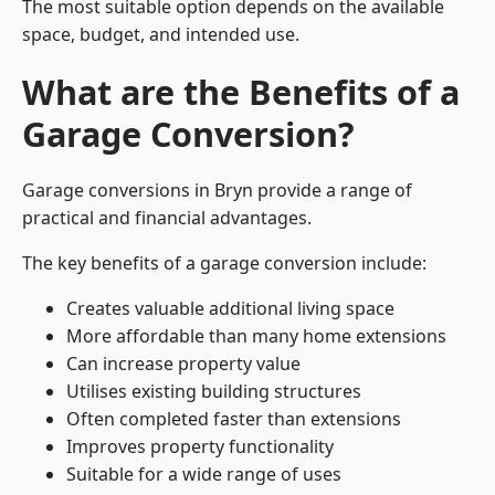
The most suitable option depends on the available
space, budget, and intended use.
What are the Benefits of a
Garage Conversion?
Garage conversions in Bryn provide a range of
practical and financial advantages.
The key benefits of a garage conversion include:
Creates valuable additional living space
More affordable than many home extensions
Can increase property value
Utilises existing building structures
Often completed faster than extensions
Improves property functionality
Suitable for a wide range of uses