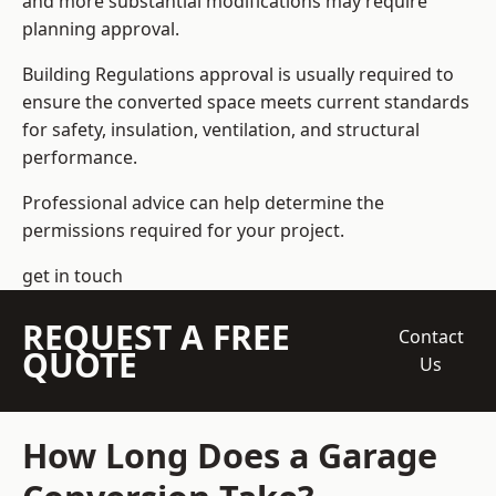
and more substantial modifications may require
planning approval.
Building Regulations approval is usually required to
ensure the converted space meets current standards
for safety, insulation, ventilation, and structural
performance.
Professional advice can help determine the
permissions required for your project.
get in touch
REQUEST A FREE
Contact
QUOTE
Us
How Long Does a Garage