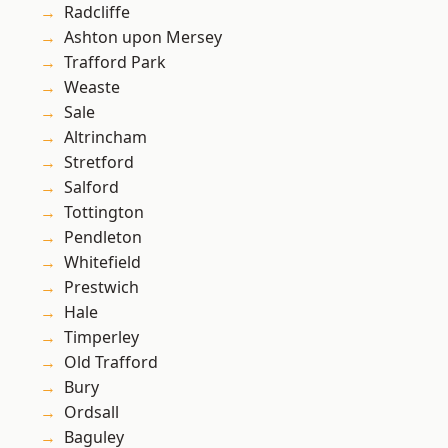
Radcliffe
Ashton upon Mersey
Trafford Park
Weaste
Sale
Altrincham
Stretford
Salford
Tottington
Pendleton
Whitefield
Prestwich
Hale
Timperley
Old Trafford
Bury
Ordsall
Baguley