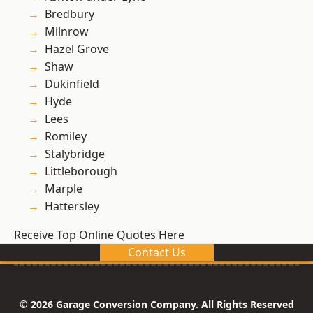
Bredbury
Milnrow
Hazel Grove
Shaw
Dukinfield
Hyde
Lees
Romiley
Stalybridge
Littleborough
Marple
Hattersley
Receive Top Online Quotes Here
Contact Us
© 2026 Garage Conversion Company. All Rights Reserved