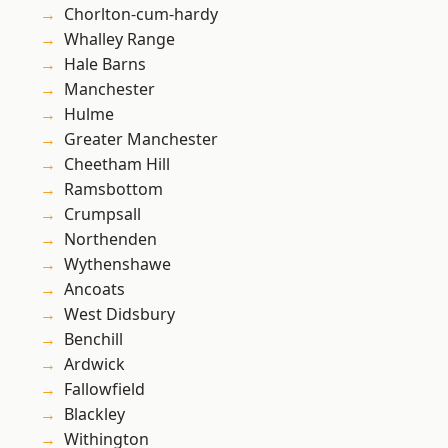
Chorlton-cum-hardy
Whalley Range
Hale Barns
Manchester
Hulme
Greater Manchester
Cheetham Hill
Ramsbottom
Crumpsall
Northenden
Wythenshawe
Ancoats
West Didsbury
Benchill
Ardwick
Fallowfield
Blackley
Withington