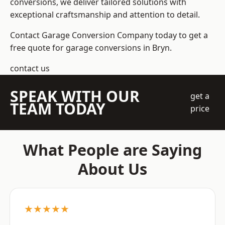
conversions, we deliver tailored solutions with
exceptional craftsmanship and attention to detail.
Contact Garage Conversion Company today to get a
free quote for garage conversions in Bryn.
contact us
SPEAK WITH OUR
get a
TEAM TODAY
price
What People are Saying
About Us
★★★★★