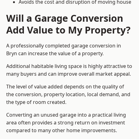
Avoids the cost and disruption of moving house
Will a Garage Conversion
Add Value to My Property?
A professionally completed garage conversion in
Bryn can increase the value of a property.
Additional habitable living space is highly attractive to
many buyers and can improve overall market appeal.
The level of value added depends on the quality of
the conversion, property location, local demand, and
the type of room created.
Converting an unused garage into a practical living
area often provides a strong return on investment
compared to many other home improvements.