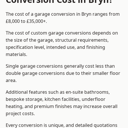
The cost of a garage conversion in Bryn ranges from
£8,000 to £35,000+.
The cost of custom garage conversions depends on
the size of the garage, structural requirements,
specification level, intended use, and finishing
materials.
Single garage conversions generally cost less than
double garage conversions due to their smaller floor
area.
Additional features such as en-suite bathrooms,
bespoke storage, kitchen facilities, underfloor
heating, and premium finishes may increase overall
project costs.
Every conversion is unique, and detailed quotations