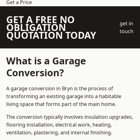
Get a Price
GET A FREE NO
get in
OBLIGATION
touch
QUOTATION TODAY
What is a Garage
Conversion?
A garage conversion in Bryn is the process of
transforming an existing garage into a habitable
living space that forms part of the main home.
The conversion typically involves insulation upgrades,
flooring installation, electrical work, heating,
ventilation, plastering, and internal finishing.