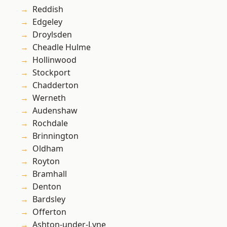
Reddish
Edgeley
Droylsden
Cheadle Hulme
Hollinwood
Stockport
Chadderton
Werneth
Audenshaw
Rochdale
Brinnington
Oldham
Royton
Bramhall
Denton
Bardsley
Offerton
Ashton-under-Lyne