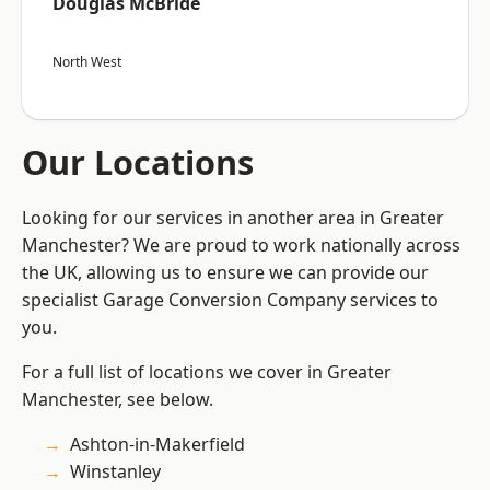
Douglas McBride
North West
Our Locations
Looking for our services in another area in Greater
Manchester? We are proud to work nationally across
the UK, allowing us to ensure we can provide our
specialist Garage Conversion Company services to
you.
For a full list of locations we cover in Greater
Manchester, see below.
Ashton-in-Makerfield
Winstanley