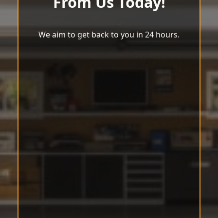
From Us Today!
We aim to get back to you in 24 hours.