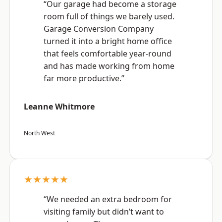
“Our garage had become a storage
room full of things we barely used.
Garage Conversion Company
turned it into a bright home office
that feels comfortable year-round
and has made working from home
far more productive.”
Leanne Whitmore
North West
★★★★★
“We needed an extra bedroom for
visiting family but didn’t want to