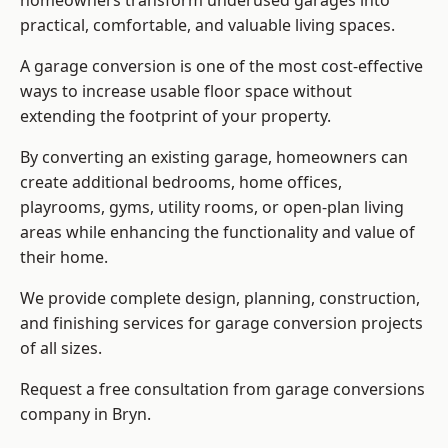
homeowners transform underused garages into
practical, comfortable, and valuable living spaces.
A garage conversion is one of the most cost-effective
ways to increase usable floor space without
extending the footprint of your property.
By converting an existing garage, homeowners can
create additional bedrooms, home offices,
playrooms, gyms, utility rooms, or open-plan living
areas while enhancing the functionality and value of
their home.
We provide complete design, planning, construction,
and finishing services for garage conversion projects
of all sizes.
Request a free consultation from
garage conversions
company
in Bryn.