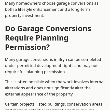
Many homeowners choose garage conversions as
both a lifestyle enhancement and a long-term
property investment.
Do Garage Conversions
Require Planning
Permission?
Many garage conversions in Bryn can be completed
under permitted development rights and may not
require full planning permission.
This is often possible when the work involves internal
alterations and does not significantly alter the
external appearance of the property.
Certain projects, listed buildings, conservation areas,