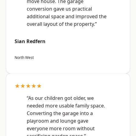
move house. The garage
conversion gave us practical
additional space and improved the
overall layout of the property.”
Sian Redfern
North West
★★★★★
“As our children got older, we
needed more usable family space.
Converting the garage into a
playroom and lounge gave
everyone more room without