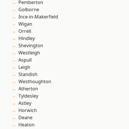
Pemberton
Golborne
Ince-in-Makerfield
Wigan
Orrell
Hindley
Shevington
Westleigh
Aspull
Leigh
Standish
Westhoughton
Atherton
Tyldesley
Astley
Horwich
Deane
Heaton