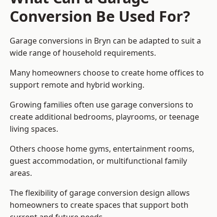
Conversion Be Used For?
Garage conversions in Bryn can be adapted to suit a
wide range of household requirements.
Many homeowners choose to create home offices to
support remote and hybrid working.
Growing families often use garage conversions to
create additional bedrooms, playrooms, or teenage
living spaces.
Others choose home gyms, entertainment rooms,
guest accommodation, or multifunctional family
areas.
The flexibility of garage conversion design allows
homeowners to create spaces that support both