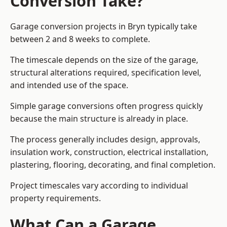
Conversion Take?
Garage conversion
projects in Bryn typically take
between 2 and 8 weeks to complete.
The timescale depends on the size of the garage,
structural alterations required, specification level,
and intended use of the space.
Simple garage conversions often progress quickly
because the main structure is already in place.
The process generally includes design, approvals,
insulation work, construction, electrical installation,
plastering, flooring, decorating, and final completion.
Project timescales vary according to individual
property requirements.
What Can a Garage