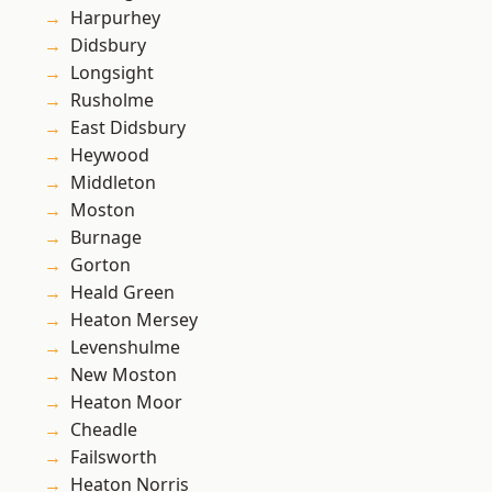
Harpurhey
Didsbury
Longsight
Rusholme
East Didsbury
Heywood
Middleton
Moston
Burnage
Gorton
Heald Green
Heaton Mersey
Levenshulme
New Moston
Heaton Moor
Cheadle
Failsworth
Heaton Norris