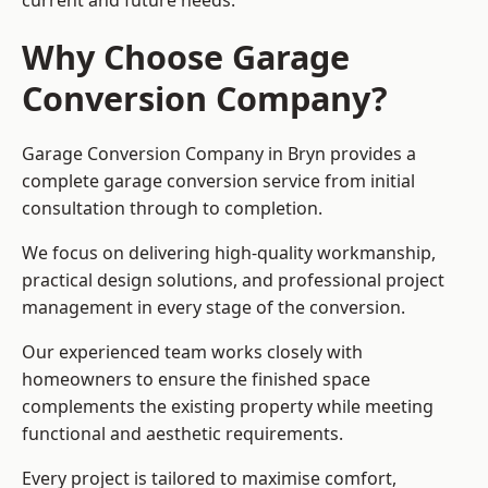
current and future needs.
Why Choose Garage
Conversion Company?
Garage Conversion Company in Bryn provides a
complete garage conversion service from initial
consultation through to completion.
We focus on delivering high-quality workmanship,
practical design solutions, and professional project
management in every stage of the conversion.
Our experienced team works closely with
homeowners to ensure the finished space
complements the existing property while meeting
functional and aesthetic requirements.
Every project is tailored to maximise comfort,