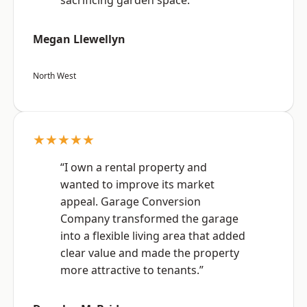
sacrificing garden space.”
Megan Llewellyn
North West
★★★★★
“I own a rental property and
wanted to improve its market
appeal. Garage Conversion
Company transformed the garage
into a flexible living area that added
clear value and made the property
more attractive to tenants.”