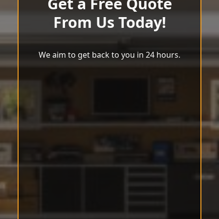
Get a Free Quote
From Us Today!
We aim to get back to you in 24 hours.