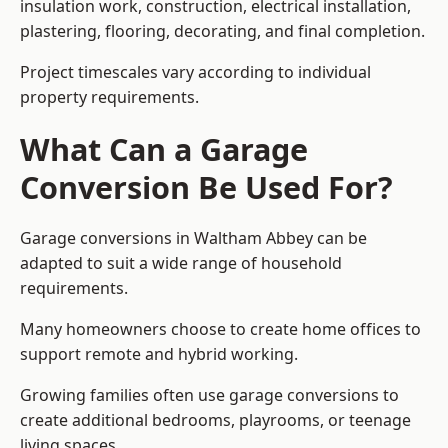
insulation work, construction, electrical installation,
plastering, flooring, decorating, and final completion.
Project timescales vary according to individual
property requirements.
What Can a Garage
Conversion Be Used For?
Garage conversions in Waltham Abbey can be
adapted to suit a wide range of household
requirements.
Many homeowners choose to create home offices to
support remote and hybrid working.
Growing families often use garage conversions to
create additional bedrooms, playrooms, or teenage
living spaces.