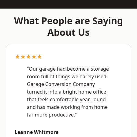
What People are Saying
About Us
★★★★★
“Our garage had become a storage
room full of things we barely used.
Garage Conversion Company
turned it into a bright home office
that feels comfortable year-round
and has made working from home
far more productive.”
Leanne Whitmore