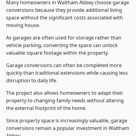
Many homeowners in Waltham Abbey choose garage
conversions because they provide additional living
space without the significant costs associated with
moving house.
As garages are often used for storage rather than
vehicle parking, converting the space can unlock
valuable square footage within the property.
Garage conversions can often be completed more
quickly than traditional extensions while causing less
disruption to daily life.
The project also allows homeowners to adapt their
property to changing family needs without altering
the external footprint of the home.
Since property space is increasingly valuable, garage
conversions remain a popular investment in Waltham
Abbey.