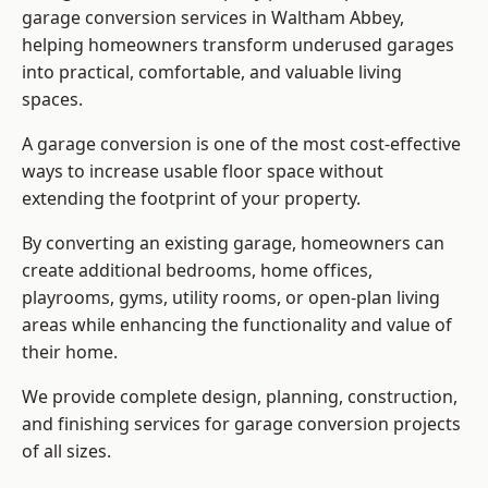
garage conversion services in Waltham Abbey,
helping homeowners transform underused garages
into practical, comfortable, and valuable living
spaces.
A garage conversion is one of the most cost-effective
ways to increase usable floor space without
extending the footprint of your property.
By converting an existing garage, homeowners can
create additional bedrooms, home offices,
playrooms, gyms, utility rooms, or open-plan living
areas while enhancing the functionality and value of
their home.
We provide complete design, planning, construction,
and finishing services for garage conversion projects
of all sizes.