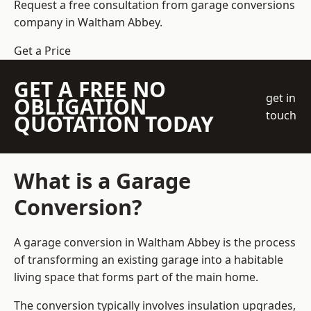
Request a free consultation from
garage conversions
company
in Waltham Abbey.
Get a Price
GET A FREE NO
get in
OBLIGATION
touch
QUOTATION TODAY
What is a Garage
Conversion?
A garage conversion in Waltham Abbey is the process
of transforming an existing garage into a habitable
living space that forms part of the main home.
The conversion typically involves insulation upgrades,