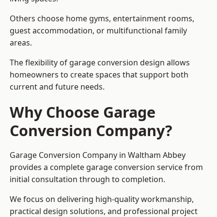
Others choose home gyms, entertainment rooms,
guest accommodation, or multifunctional family
areas.
The flexibility of garage conversion design allows
homeowners to create spaces that support both
current and future needs.
Why Choose Garage
Conversion Company?
Garage Conversion Company in Waltham Abbey
provides a complete garage conversion service from
initial consultation through to completion.
We focus on delivering high-quality workmanship,
practical design solutions, and professional project