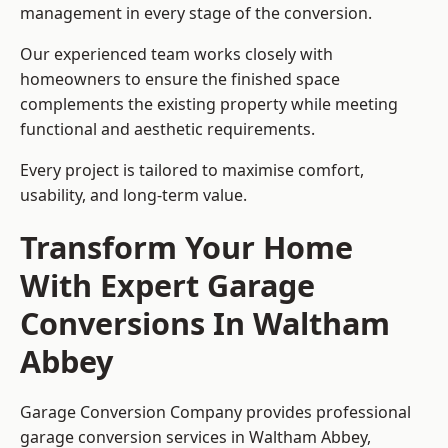
management in every stage of the conversion.
Our experienced team works closely with
homeowners to ensure the finished space
complements the existing property while meeting
functional and aesthetic requirements.
Every project is tailored to maximise comfort,
usability, and long-term value.
Transform Your Home
With Expert Garage
Conversions In Waltham
Abbey
Garage Conversion Company provides professional
garage conversion services in Waltham Abbey,