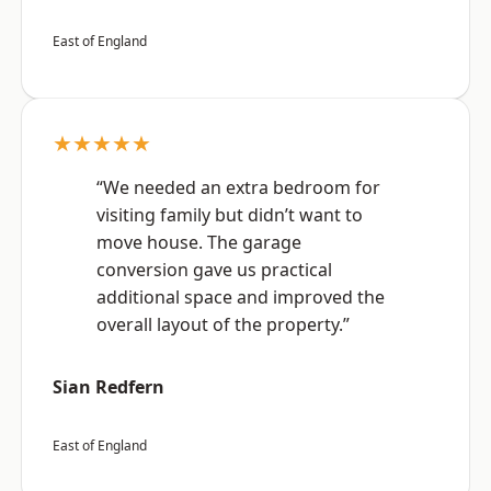
East of England
★★★★★
“We needed an extra bedroom for
visiting family but didn’t want to
move house. The garage
conversion gave us practical
additional space and improved the
overall layout of the property.”
Sian Redfern
East of England