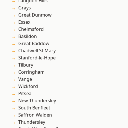
Langdon Hills
Grays
Great Dunmow
Essex
Chelmsford
Basildon
Great Baddow
Chadwell St Mary
Stanford-le-Hope
Tilbury
Corringham
Vange
Wickford
Pitsea
New Thundersley
South Benfleet
Saffron Walden
Thundersley