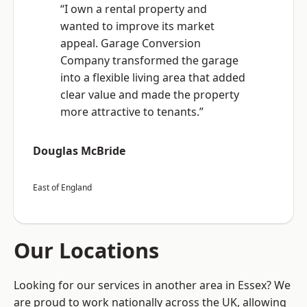
“I own a rental property and
wanted to improve its market
appeal. Garage Conversion
Company transformed the garage
into a flexible living area that added
clear value and made the property
more attractive to tenants.”
Douglas McBride
East of England
Our Locations
Looking for our services in another area in Essex? We
are proud to work nationally across the UK, allowing