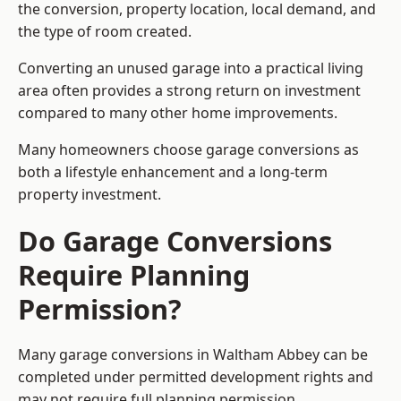
the conversion, property location, local demand, and
the type of room created.
Converting an unused garage into a practical living
area often provides a strong return on investment
compared to many other home improvements.
Many homeowners choose garage conversions as
both a lifestyle enhancement and a long-term
property investment.
Do Garage Conversions
Require Planning
Permission?
Many garage conversions in Waltham Abbey can be
completed under permitted development rights and
may not require full planning permission.