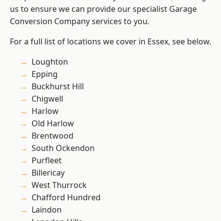
us to ensure we can provide our specialist Garage
Conversion Company services to you.
For a full list of locations we cover in Essex, see below.
Loughton
Epping
Buckhurst Hill
Chigwell
Harlow
Old Harlow
Brentwood
South Ockendon
Purfleet
Billericay
West Thurrock
Chafford Hundred
Laindon