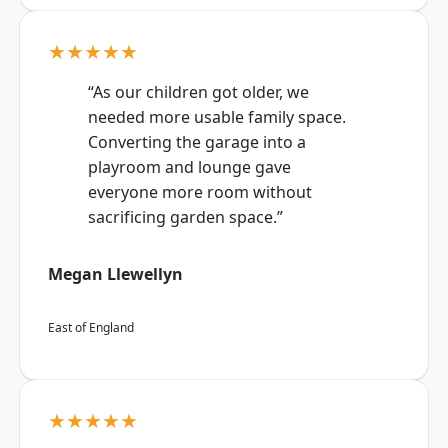
★★★★★
“As our children got older, we
needed more usable family space.
Converting the garage into a
playroom and lounge gave
everyone more room without
sacrificing garden space.”
Megan Llewellyn
East of England
★★★★★