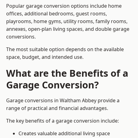
Popular garage conversion options include home
offices, additional bedrooms, guest rooms,
playrooms, home gyms, utility rooms, family rooms,
annexes, open-plan living spaces, and double garage
conversions.
The most suitable option depends on the available
space, budget, and intended use.
What are the Benefits of a
Garage Conversion?
Garage conversions in Waltham Abbey provide a
range of practical and financial advantages.
The key benefits of a garage conversion include:
Creates valuable additional living space