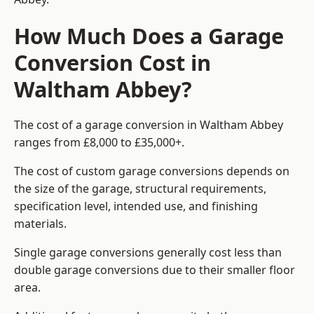
How Much Does a Garage
Conversion Cost in
Waltham Abbey?
The cost of a garage conversion in Waltham Abbey
ranges from £8,000 to £35,000+.
The cost of custom garage conversions depends on
the size of the garage, structural requirements,
specification level, intended use, and finishing
materials.
Single garage conversions generally cost less than
double garage conversions due to their smaller floor
area.