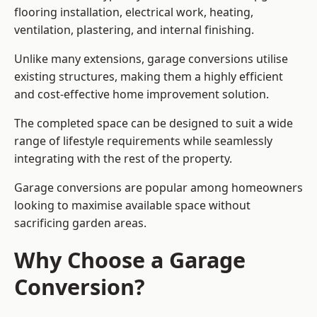
flooring installation, electrical work, heating,
ventilation, plastering, and internal finishing.
Unlike many extensions, garage conversions utilise
existing structures, making them a highly efficient
and cost-effective home improvement solution.
The completed space can be designed to suit a wide
range of lifestyle requirements while seamlessly
integrating with the rest of the property.
Garage conversions are popular among homeowners
looking to maximise available space without
sacrificing garden areas.
Why Choose a Garage
Conversion?