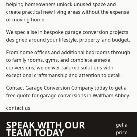
helping homeowners unlock unused space and
create practical new living areas without the expense
of moving home.
We specialise in bespoke garage conversion projects
designed around your lifestyle, property, and budget.
From home offices and additional bedrooms through
to family rooms, gyms, and complete annexe
conversions, we deliver tailored solutions with
exceptional craftsmanship and attention to detail.
Contact Garage Conversion Company today to get a
free quote for garage conversions in Waltham Abbey.
contact us
SPEAK WITH OUR
get a
TEAM TODAY
price