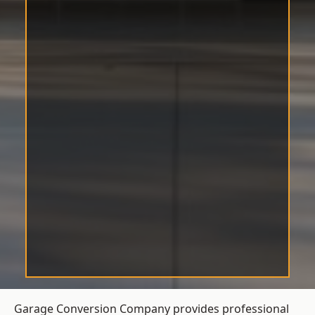
Garage Conversion Company provides professional