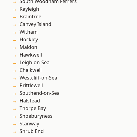
South Woodham Ferrers
Rayleigh
Braintree
Canvey Island
Witham
Hockley
Maldon
Hawkwell
Leigh-on-Sea
Chalkwell
Westcliff-on-Sea
Prittlewell
Southend-on-Sea
Halstead
Thorpe Bay
Shoeburyness
Stanway
Shrub End