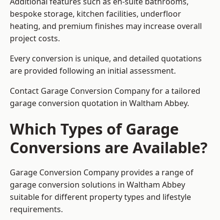
Additional features such as en-suite bathrooms,
bespoke storage, kitchen facilities, underfloor
heating, and premium finishes may increase overall
project costs.
Every conversion is unique, and detailed quotations
are provided following an initial assessment.
Contact Garage Conversion Company for a tailored
garage conversion quotation in Waltham Abbey.
Which Types of Garage
Conversions are Available?
Garage Conversion Company provides a range of
garage conversion solutions in Waltham Abbey
suitable for different property types and lifestyle
requirements.