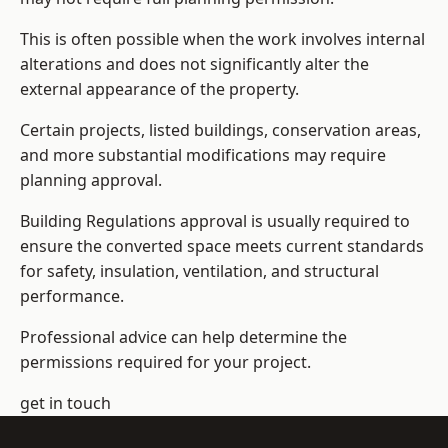
This is often possible when the work involves internal
alterations and does not significantly alter the
external appearance of the property.
Certain projects, listed buildings, conservation areas,
and more substantial modifications may require
planning approval.
Building Regulations approval is usually required to
ensure the converted space meets current standards
for safety, insulation, ventilation, and structural
performance.
Professional advice can help determine the
permissions required for your project.
get in touch