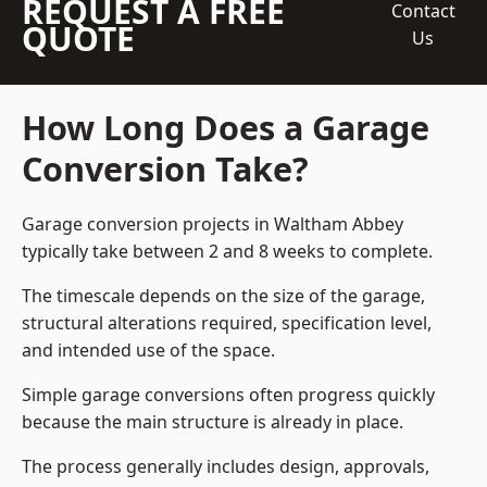
REQUEST A FREE
Contact
QUOTE
Us
How Long Does a Garage
Conversion Take?
Garage conversion
projects in Waltham Abbey
typically take between 2 and 8 weeks to complete.
The timescale depends on the size of the garage,
structural alterations required, specification level,
and intended use of the space.
Simple garage conversions often progress quickly
because the main structure is already in place.
The process generally includes design, approvals,