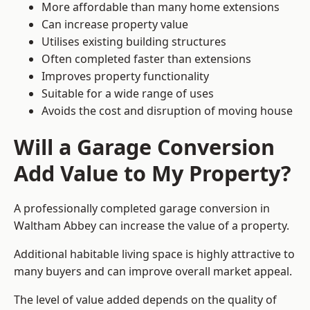
More affordable than many home extensions
Can increase property value
Utilises existing building structures
Often completed faster than extensions
Improves property functionality
Suitable for a wide range of uses
Avoids the cost and disruption of moving house
Will a Garage Conversion
Add Value to My Property?
A professionally completed garage conversion in
Waltham Abbey can increase the value of a property.
Additional habitable living space is highly attractive to
many buyers and can improve overall market appeal.
The level of value added depends on the quality of