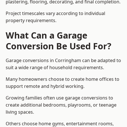
plastering, flooring, decorating, and final completion.
Project timescales vary according to individual
property requirements.
What Can a Garage
Conversion Be Used For?
Garage conversions in Corringham can be adapted to
suit a wide range of household requirements.
Many homeowners choose to create home offices to
support remote and hybrid working.
Growing families often use garage conversions to
create additional bedrooms, playrooms, or teenage
living spaces.
Others choose home gyms, entertainment rooms,