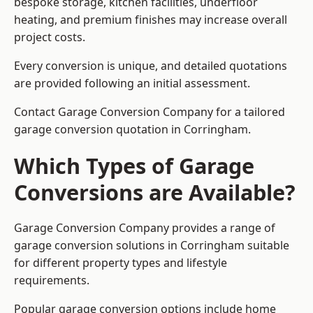
bespoke storage, kitchen facilities, underfloor
heating, and premium finishes may increase overall
project costs.
Every conversion is unique, and detailed quotations
are provided following an initial assessment.
Contact Garage Conversion Company for a tailored
garage conversion quotation in Corringham.
Which Types of Garage
Conversions are Available?
Garage Conversion Company provides a range of
garage conversion solutions in Corringham suitable
for different property types and lifestyle
requirements.
Popular garage conversion options include home