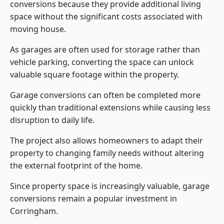
conversions because they provide additional living
space without the significant costs associated with
moving house.
As garages are often used for storage rather than
vehicle parking, converting the space can unlock
valuable square footage within the property.
Garage conversions can often be completed more
quickly than traditional extensions while causing less
disruption to daily life.
The project also allows homeowners to adapt their
property to changing family needs without altering
the external footprint of the home.
Since property space is increasingly valuable, garage
conversions remain a popular investment in
Corringham.