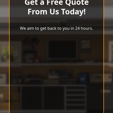
Get a Free Quote
From Us Today!
We aim to get back to you in 24 hours.