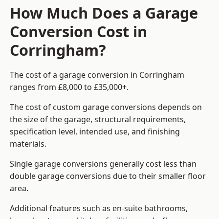
How Much Does a Garage
Conversion Cost in
Corringham?
The cost of a garage conversion in Corringham
ranges from £8,000 to £35,000+.
The cost of custom garage conversions depends on
the size of the garage, structural requirements,
specification level, intended use, and finishing
materials.
Single garage conversions generally cost less than
double garage conversions due to their smaller floor
area.
Additional features such as en-suite bathrooms,