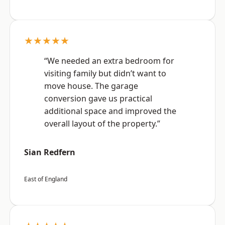
★★★★★
“We needed an extra bedroom for
visiting family but didn’t want to
move house. The garage
conversion gave us practical
additional space and improved the
overall layout of the property.”
Sian Redfern
East of England