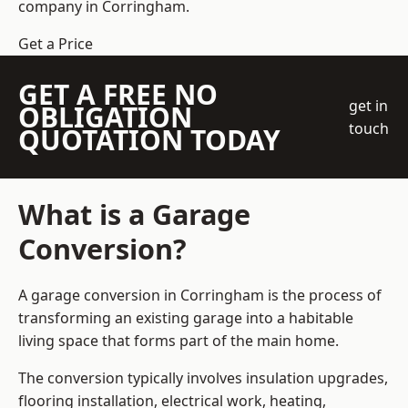
company
in Corringham.
Get a Price
GET A FREE NO
get in
OBLIGATION
touch
QUOTATION TODAY
What is a Garage
Conversion?
A garage conversion in Corringham is the process of
transforming an existing garage into a habitable
living space that forms part of the main home.
The conversion typically involves insulation upgrades,
flooring installation, electrical work, heating,