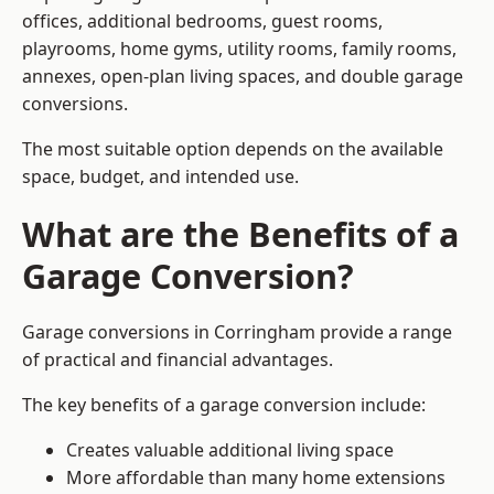
offices, additional bedrooms, guest rooms,
playrooms, home gyms, utility rooms, family rooms,
annexes, open-plan living spaces, and double garage
conversions.
The most suitable option depends on the available
space, budget, and intended use.
What are the Benefits of a
Garage Conversion?
Garage conversions in Corringham provide a range
of practical and financial advantages.
The key benefits of a garage conversion include:
Creates valuable additional living space
More affordable than many home extensions