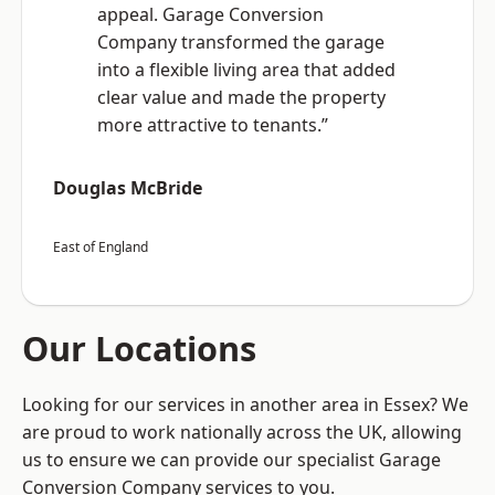
appeal. Garage Conversion
Company transformed the garage
into a flexible living area that added
clear value and made the property
more attractive to tenants.”
Douglas McBride
East of England
Our Locations
Looking for our services in another area in Essex? We
are proud to work nationally across the UK, allowing
us to ensure we can provide our specialist Garage
Conversion Company services to you.