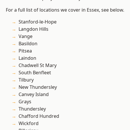
For a full list of locations we cover in Essex, see below.
Stanford-le-Hope
Langdon Hills
Vange
Basildon
Pitsea
Laindon
Chadwell St Mary
South Benfleet
Tilbury
New Thundersley
Canvey Island
Grays
Thundersley
Chafford Hundred
Wickford