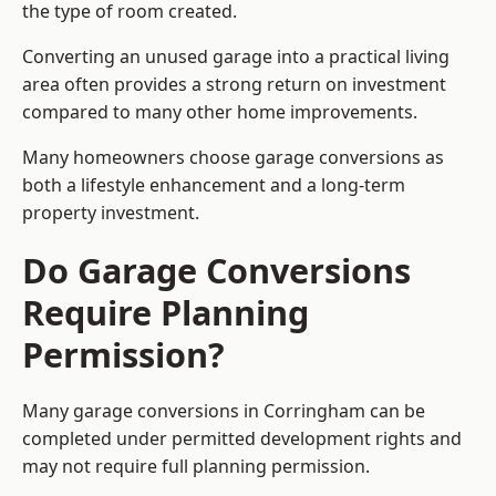
the type of room created.
Converting an unused garage into a practical living
area often provides a strong return on investment
compared to many other home improvements.
Many homeowners choose garage conversions as
both a lifestyle enhancement and a long-term
property investment.
Do Garage Conversions
Require Planning
Permission?
Many garage conversions in Corringham can be
completed under permitted development rights and
may not require full planning permission.