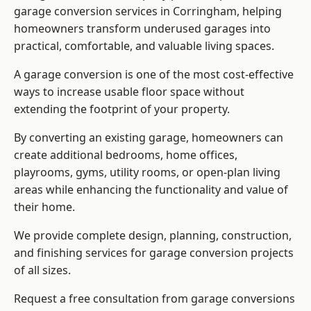
garage conversion services in Corringham, helping
homeowners transform underused garages into
practical, comfortable, and valuable living spaces.
A garage conversion is one of the most cost-effective
ways to increase usable floor space without
extending the footprint of your property.
By converting an existing garage, homeowners can
create additional bedrooms, home offices,
playrooms, gyms, utility rooms, or open-plan living
areas while enhancing the functionality and value of
their home.
We provide complete design, planning, construction,
and finishing services for garage conversion projects
of all sizes.
Request a free consultation from
garage conversions