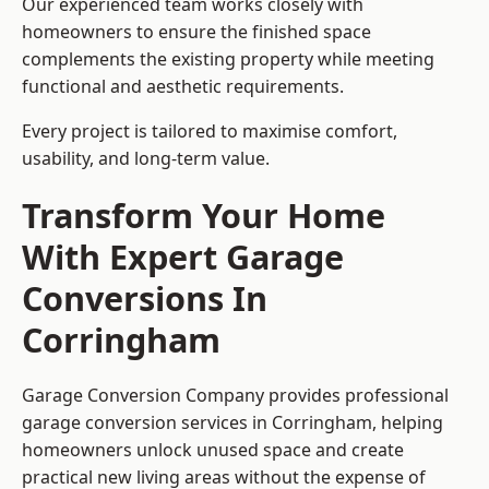
Our experienced team works closely with
homeowners to ensure the finished space
complements the existing property while meeting
functional and aesthetic requirements.
Every project is tailored to maximise comfort,
usability, and long-term value.
Transform Your Home
With Expert Garage
Conversions In
Corringham
Garage Conversion Company provides professional
garage conversion services in Corringham, helping
homeowners unlock unused space and create
practical new living areas without the expense of