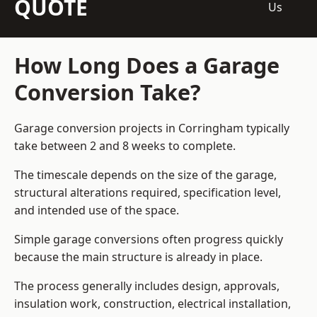
QUOTE
Us
How Long Does a Garage
Conversion Take?
Garage conversion
projects in Corringham typically
take between 2 and 8 weeks to complete.
The timescale depends on the size of the garage,
structural alterations required, specification level,
and intended use of the space.
Simple garage conversions often progress quickly
because the main structure is already in place.
The process generally includes design, approvals,
insulation work, construction, electrical installation,