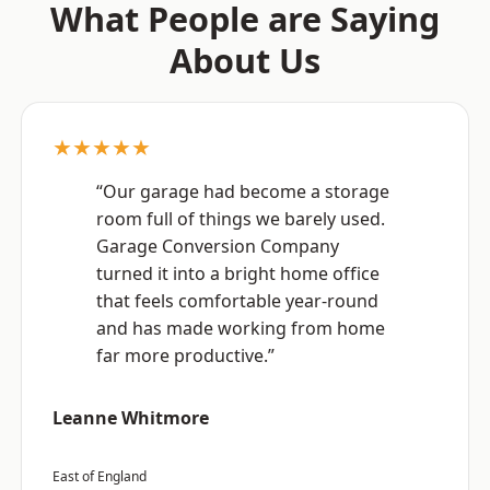
What People are Saying
About Us
★★★★★
“Our garage had become a storage
room full of things we barely used.
Garage Conversion Company
turned it into a bright home office
that feels comfortable year-round
and has made working from home
far more productive.”
Leanne Whitmore
East of England