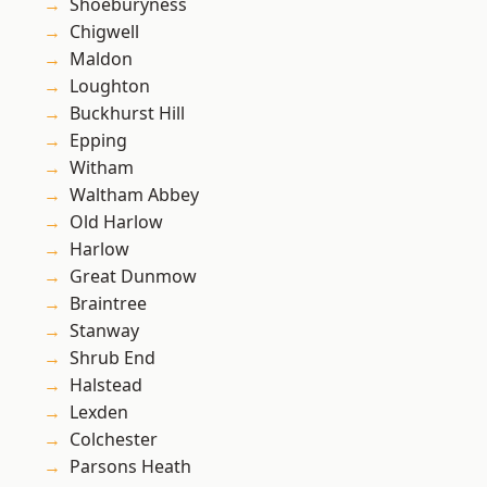
Shoeburyness
Chigwell
Maldon
Loughton
Buckhurst Hill
Epping
Witham
Waltham Abbey
Old Harlow
Harlow
Great Dunmow
Braintree
Stanway
Shrub End
Halstead
Lexden
Colchester
Parsons Heath