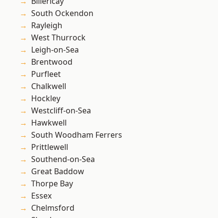
Billericay
South Ockendon
Rayleigh
West Thurrock
Leigh-on-Sea
Brentwood
Purfleet
Chalkwell
Hockley
Westcliff-on-Sea
Hawkwell
South Woodham Ferrers
Prittlewell
Southend-on-Sea
Great Baddow
Thorpe Bay
Essex
Chelmsford