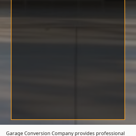
Garage Conversion Company provides professional