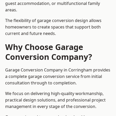
guest accommodation, or multifunctional family
areas.
The flexibility of garage conversion design allows
homeowners to create spaces that support both
current and future needs.
Why Choose Garage
Conversion Company?
Garage Conversion Company in Corringham provides
a complete garage conversion service from initial
consultation through to completion.
We focus on delivering high-quality workmanship,
practical design solutions, and professional project
management in every stage of the conversion.