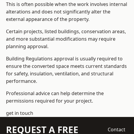
This is often possible when the work involves internal
alterations and does not significantly alter the
external appearance of the property.
Certain projects, listed buildings, conservation areas,
and more substantial modifications may require
planning approval.
Building Regulations approval is usually required to
ensure the converted space meets current standards
for safety, insulation, ventilation, and structural
performance.
Professional advice can help determine the
permissions required for your project.
get in touch
REQUEST A FREE
Contact