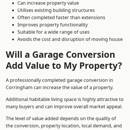
Can increase property value
Utilises existing building structures
Often completed faster than extensions
Improves property functionality
Suitable for a wide range of uses
Avoids the cost and disruption of moving house
Will a Garage Conversion
Add Value to My Property?
A professionally completed garage conversion in
Corringham can increase the value of a property.
Additional habitable living space is highly attractive to
many buyers and can improve overall market appeal.
The level of value added depends on the quality of
the conversion, property location, local demand, and