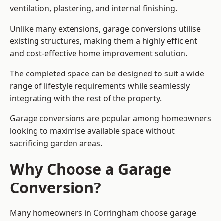
ventilation, plastering, and internal finishing.
Unlike many extensions, garage conversions utilise
existing structures, making them a highly efficient
and cost-effective home improvement solution.
The completed space can be designed to suit a wide
range of lifestyle requirements while seamlessly
integrating with the rest of the property.
Garage conversions are popular among homeowners
looking to maximise available space without
sacrificing garden areas.
Why Choose a Garage
Conversion?
Many homeowners in Corringham choose garage