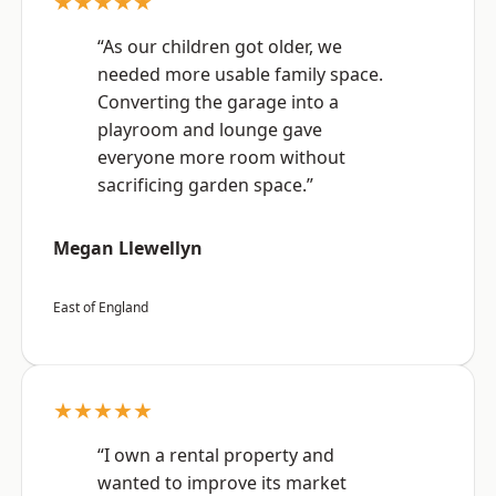
★★★★★
“As our children got older, we
needed more usable family space.
Converting the garage into a
playroom and lounge gave
everyone more room without
sacrificing garden space.”
Megan Llewellyn
East of England
★★★★★
“I own a rental property and
wanted to improve its market