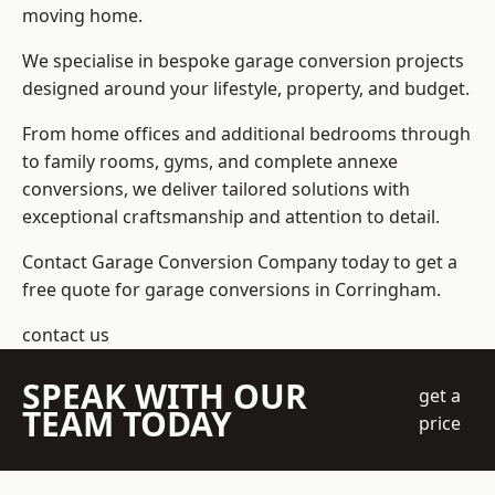
moving home.
We specialise in bespoke garage conversion projects
designed around your lifestyle, property, and budget.
From home offices and additional bedrooms through
to family rooms, gyms, and complete annexe
conversions, we deliver tailored solutions with
exceptional craftsmanship and attention to detail.
Contact Garage Conversion Company today to get a
free quote for garage conversions in Corringham.
contact us
SPEAK WITH OUR
get a
TEAM TODAY
price