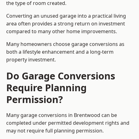
the type of room created.
Converting an unused garage into a practical living
area often provides a strong return on investment
compared to many other home improvements.
Many homeowners choose garage conversions as
both a lifestyle enhancement and a long-term
property investment.
Do Garage Conversions
Require Planning
Permission?
Many garage conversions in Brentwood can be
completed under permitted development rights and
may not require full planning permission.