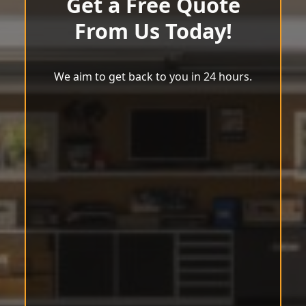
Get a Free Quote
From Us Today!
We aim to get back to you in 24 hours.