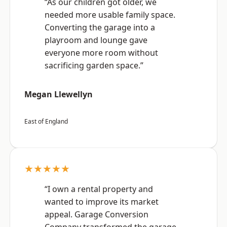
“As our children got older, we
needed more usable family space.
Converting the garage into a
playroom and lounge gave
everyone more room without
sacrificing garden space.”
Megan Llewellyn
East of England
★★★★★
“I own a rental property and
wanted to improve its market
appeal. Garage Conversion