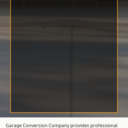
Garage Conversion Company provides professional