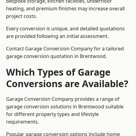
bespoke storage, kitchen facilities, underfloor
heating, and premium finishes may increase overall
project costs.
Every conversion is unique, and detailed quotations
are provided following an initial assessment.
Contact Garage Conversion Company for a tailored
garage conversion quotation in Brentwood.
Which Types of Garage
Conversions are Available?
Garage Conversion Company provides a range of
garage conversion solutions in Brentwood suitable
for different property types and lifestyle
requirements.
Popular garage conversion options include home