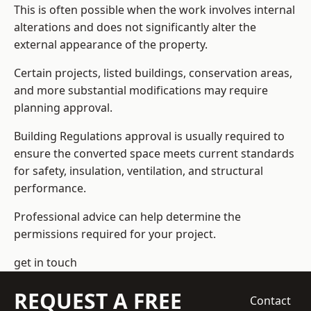
This is often possible when the work involves internal
alterations and does not significantly alter the
external appearance of the property.
Certain projects, listed buildings, conservation areas,
and more substantial modifications may require
planning approval.
Building Regulations approval is usually required to
ensure the converted space meets current standards
for safety, insulation, ventilation, and structural
performance.
Professional advice can help determine the
permissions required for your project.
get in touch
REQUEST A FREE
Contact