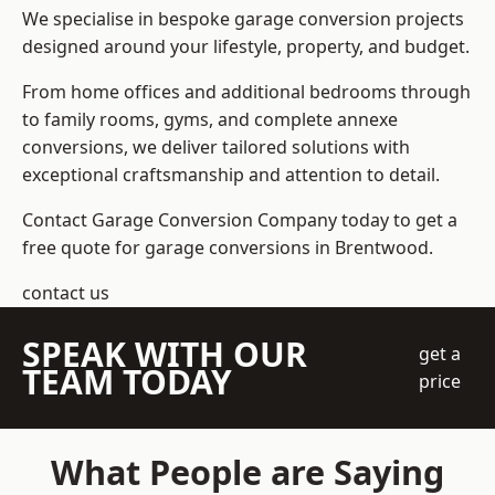
We specialise in bespoke garage conversion projects
designed around your lifestyle, property, and budget.
From home offices and additional bedrooms through
to family rooms, gyms, and complete annexe
conversions, we deliver tailored solutions with
exceptional craftsmanship and attention to detail.
Contact Garage Conversion Company today to get a
free quote for garage conversions in Brentwood.
contact us
SPEAK WITH OUR
get a
TEAM TODAY
price
What People are Saying