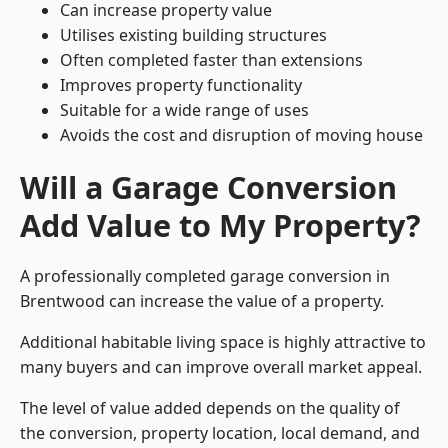
Can increase property value
Utilises existing building structures
Often completed faster than extensions
Improves property functionality
Suitable for a wide range of uses
Avoids the cost and disruption of moving house
Will a Garage Conversion
Add Value to My Property?
A professionally completed garage conversion in
Brentwood can increase the value of a property.
Additional habitable living space is highly attractive to
many buyers and can improve overall market appeal.
The level of value added depends on the quality of
the conversion, property location, local demand, and