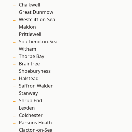
Chalkwell
Great Dunmow
Westcliff-on-Sea
Maldon
Prittlewell
Southend-on-Sea
Witham
Thorpe Bay
Braintree
Shoeburyness
Halstead
Saffron Walden
Stanway
Shrub End
Lexden
Colchester
Parsons Heath
Clacton-on-Sea