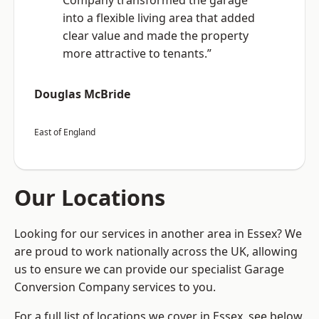
Company transformed the garage
into a flexible living area that added
clear value and made the property
more attractive to tenants.”
Douglas McBride
East of England
Our Locations
Looking for our services in another area in Essex? We
are proud to work nationally across the UK, allowing
us to ensure we can provide our specialist Garage
Conversion Company services to you.
For a full list of locations we cover in Essex, see below.