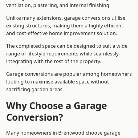
ventilation, plastering, and internal finishing.
Unlike many extensions, garage conversions utilise
existing structures, making them a highly efficient
and cost-effective home improvement solution.
The completed space can be designed to suit a wide
range of lifestyle requirements while seamlessly
integrating with the rest of the property.
Garage conversions are popular among homeowners
looking to maximise available space without
sacrificing garden areas.
Why Choose a Garage
Conversion?
Many homeowners in Brentwood choose garage