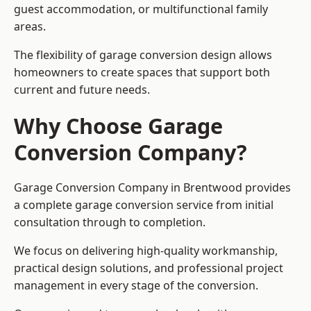
guest accommodation, or multifunctional family
areas.
The flexibility of garage conversion design allows
homeowners to create spaces that support both
current and future needs.
Why Choose Garage
Conversion Company?
Garage Conversion Company in Brentwood provides
a complete garage conversion service from initial
consultation through to completion.
We focus on delivering high-quality workmanship,
practical design solutions, and professional project
management in every stage of the conversion.