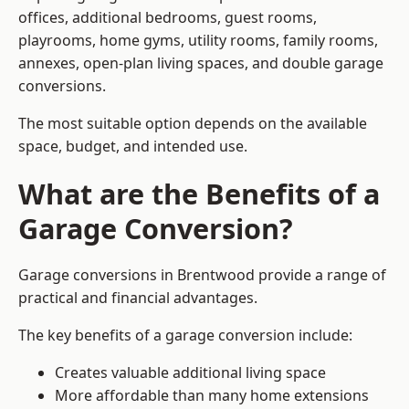
offices, additional bedrooms, guest rooms,
playrooms, home gyms, utility rooms, family rooms,
annexes, open-plan living spaces, and double garage
conversions.
The most suitable option depends on the available
space, budget, and intended use.
What are the Benefits of a
Garage Conversion?
Garage conversions in Brentwood provide a range of
practical and financial advantages.
The key benefits of a garage conversion include:
Creates valuable additional living space
More affordable than many home extensions