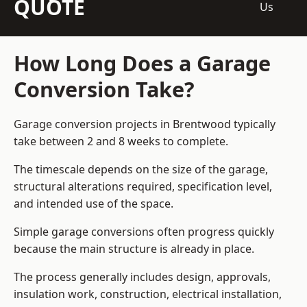
QUOTE
Us
How Long Does a Garage
Conversion Take?
Garage conversion
projects in Brentwood typically
take between 2 and 8 weeks to complete.
The timescale depends on the size of the garage,
structural alterations required, specification level,
and intended use of the space.
Simple garage conversions often progress quickly
because the main structure is already in place.
The process generally includes design, approvals,
insulation work, construction, electrical installation,