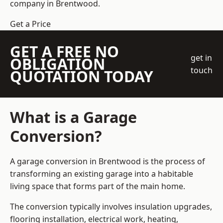
company
in Brentwood.
Get a Price
GET A FREE NO
get in
OBLIGATION
touch
QUOTATION TODAY
What is a Garage
Conversion?
A garage conversion in Brentwood is the process of
transforming an existing garage into a habitable
living space that forms part of the main home.
The conversion typically involves insulation upgrades,
flooring installation, electrical work, heating,