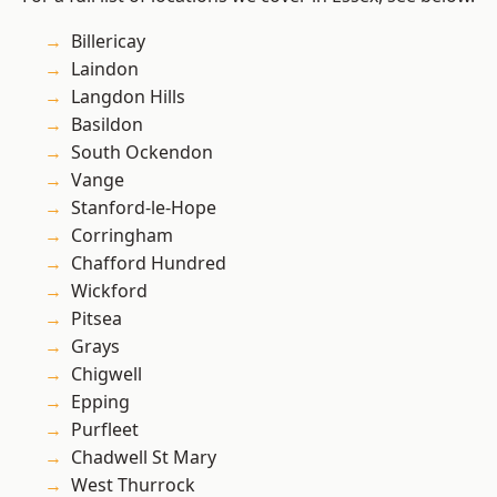
Billericay
Laindon
Langdon Hills
Basildon
South Ockendon
Vange
Stanford-le-Hope
Corringham
Chafford Hundred
Wickford
Pitsea
Grays
Chigwell
Epping
Purfleet
Chadwell St Mary
West Thurrock