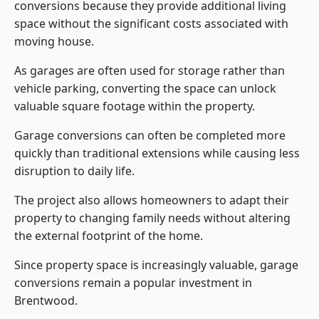
conversions because they provide additional living
space without the significant costs associated with
moving house.
As garages are often used for storage rather than
vehicle parking, converting the space can unlock
valuable square footage within the property.
Garage conversions can often be completed more
quickly than traditional extensions while causing less
disruption to daily life.
The project also allows homeowners to adapt their
property to changing family needs without altering
the external footprint of the home.
Since property space is increasingly valuable, garage
conversions remain a popular investment in
Brentwood.