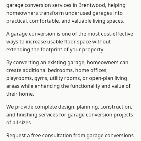
garage conversion services in Brentwood, helping
homeowners transform underused garages into
practical, comfortable, and valuable living spaces.
A garage conversion is one of the most cost-effective
ways to increase usable floor space without
extending the footprint of your property.
By converting an existing garage, homeowners can
create additional bedrooms, home offices,
playrooms, gyms, utility rooms, or open-plan living
areas while enhancing the functionality and value of
their home.
We provide complete design, planning, construction,
and finishing services for garage conversion projects
of all sizes.
Request a free consultation from
garage conversions