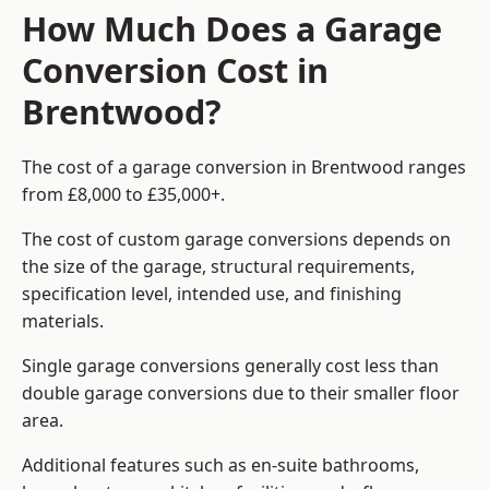
How Much Does a Garage
Conversion Cost in
Brentwood?
The cost of a garage conversion in Brentwood ranges
from £8,000 to £35,000+.
The cost of custom garage conversions depends on
the size of the garage, structural requirements,
specification level, intended use, and finishing
materials.
Single garage conversions generally cost less than
double garage conversions due to their smaller floor
area.
Additional features such as en-suite bathrooms,