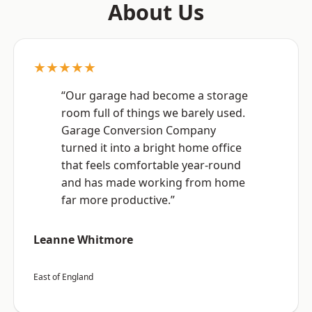
About Us
★★★★★
“Our garage had become a storage
room full of things we barely used.
Garage Conversion Company
turned it into a bright home office
that feels comfortable year-round
and has made working from home
far more productive.”
Leanne Whitmore
East of England