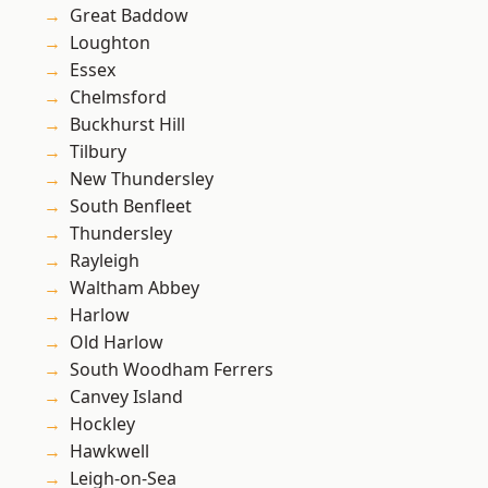
Great Baddow
Loughton
Essex
Chelmsford
Buckhurst Hill
Tilbury
New Thundersley
South Benfleet
Thundersley
Rayleigh
Waltham Abbey
Harlow
Old Harlow
South Woodham Ferrers
Canvey Island
Hockley
Hawkwell
Leigh-on-Sea