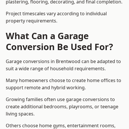
plastering, flooring, decorating, and final completion.
Project timescales vary according to individual
property requirements.
What Can a Garage
Conversion Be Used For?
Garage conversions in Brentwood can be adapted to
suit a wide range of household requirements.
Many homeowners choose to create home offices to
support remote and hybrid working.
Growing families often use garage conversions to
create additional bedrooms, playrooms, or teenage
living spaces.
Others choose home gyms, entertainment rooms,