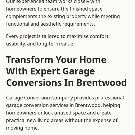
Our experienced team works closely with
homeowners to ensure the finished space
complements the existing property while meeting
functional and aesthetic requirements.
Every project is tailored to maximise comfort,
usability, and long-term value.
Transform Your Home
With Expert Garage
Conversions In Brentwood
Garage Conversion Company provides professional
garage conversion services in Brentwood, helping
homeowners unlock unused space and create
practical new living areas without the expense of
moving home.