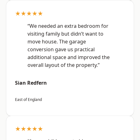
★★★★★
“We needed an extra bedroom for
visiting family but didn’t want to
move house. The garage
conversion gave us practical
additional space and improved the
overall layout of the property.”
Sian Redfern
East of England
★★★★★