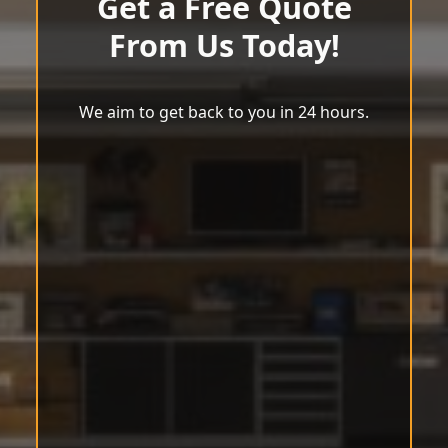
Get a Free Quote
From Us Today!
We aim to get back to you in 24 hours.