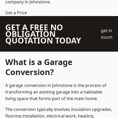
company
in Johnstone.
Get a Price
GET A FREE NO
get in
OBLIGATION
touch
QUOTATION TODAY
What is a Garage
Conversion?
A garage conversion in Johnstone is the process of
transforming an existing garage into a habitable
living space that forms part of the main home.
The conversion typically involves insulation upgrades,
flooring installation, electrical work, heating,