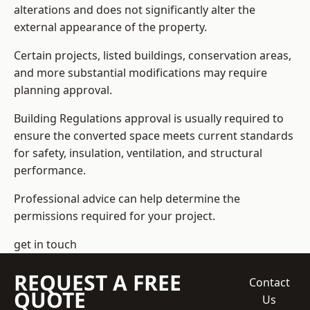
alterations and does not significantly alter the
external appearance of the property.
Certain projects, listed buildings, conservation areas,
and more substantial modifications may require
planning approval.
Building Regulations approval is usually required to
ensure the converted space meets current standards
for safety, insulation, ventilation, and structural
performance.
Professional advice can help determine the
permissions required for your project.
get in touch
REQUEST A FREE
Contact
QUOTE
Us