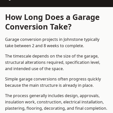
How Long Does a Garage
Conversion Take?
Garage conversion
projects in Johnstone typically
take between 2 and 8 weeks to complete.
The timescale depends on the size of the garage,
structural alterations required, specification level,
and intended use of the space.
Simple garage conversions often progress quickly
because the main structure is already in place.
The process generally includes design, approvals,
insulation work, construction, electrical installation,
plastering, flooring, decorating, and final completion.