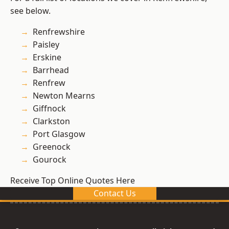
see below.
Renfrewshire
Paisley
Erskine
Barrhead
Renfrew
Newton Mearns
Giffnock
Clarkston
Port Glasgow
Greenock
Gourock
Receive Top Online Quotes Here
Contact Us