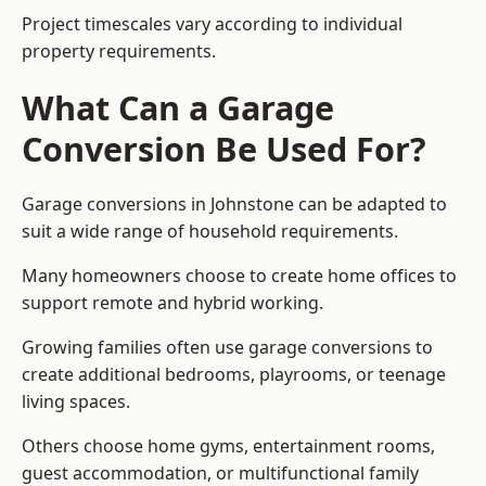
Project timescales vary according to individual
property requirements.
What Can a Garage
Conversion Be Used For?
Garage conversions in Johnstone can be adapted to
suit a wide range of household requirements.
Many homeowners choose to create home offices to
support remote and hybrid working.
Growing families often use garage conversions to
create additional bedrooms, playrooms, or teenage
living spaces.
Others choose home gyms, entertainment rooms,
guest accommodation, or multifunctional family