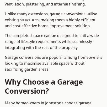
ventilation, plastering, and internal finishing.
Unlike many extensions, garage conversions utilise
existing structures, making them a highly efficient
and cost-effective home improvement solution.
The completed space can be designed to suit a wide
range of lifestyle requirements while seamlessly
integrating with the rest of the property.
Garage conversions are popular among homeowners
looking to maximise available space without
sacrificing garden areas.
Why Choose a Garage
Conversion?
Many homeowners in Johnstone choose garage