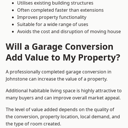
Utilises existing building structures
Often completed faster than extensions
Improves property functionality
Suitable for a wide range of uses
Avoids the cost and disruption of moving house
Will a Garage Conversion
Add Value to My Property?
A professionally completed garage conversion in
Johnstone can increase the value of a property.
Additional habitable living space is highly attractive to
many buyers and can improve overall market appeal.
The level of value added depends on the quality of
the conversion, property location, local demand, and
the type of room created.