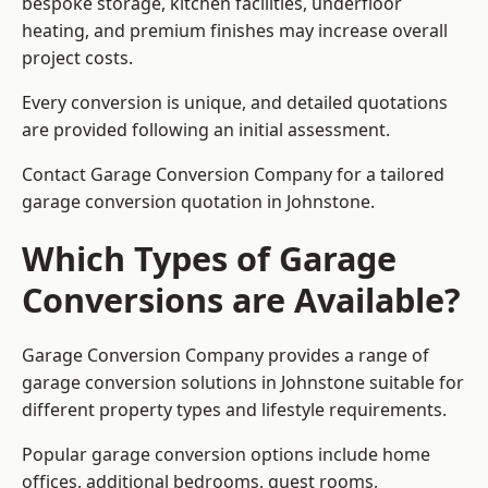
bespoke storage, kitchen facilities, underfloor
heating, and premium finishes may increase overall
project costs.
Every conversion is unique, and detailed quotations
are provided following an initial assessment.
Contact Garage Conversion Company for a tailored
garage conversion quotation in Johnstone.
Which Types of Garage
Conversions are Available?
Garage Conversion Company provides a range of
garage conversion solutions in Johnstone suitable for
different property types and lifestyle requirements.
Popular garage conversion options include home
offices, additional bedrooms, guest rooms,