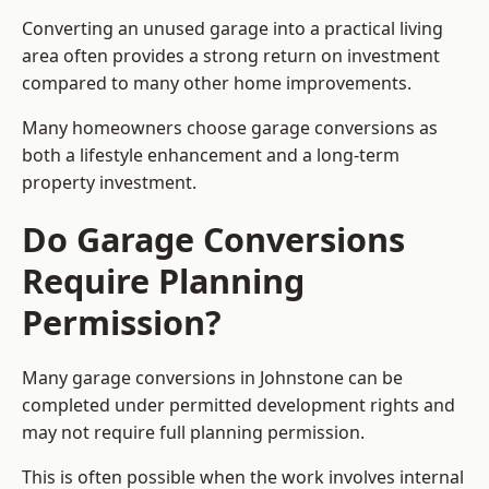
Converting an unused garage into a practical living
area often provides a strong return on investment
compared to many other home improvements.
Many homeowners choose garage conversions as
both a lifestyle enhancement and a long-term
property investment.
Do Garage Conversions
Require Planning
Permission?
Many garage conversions in Johnstone can be
completed under permitted development rights and
may not require full planning permission.
This is often possible when the work involves internal