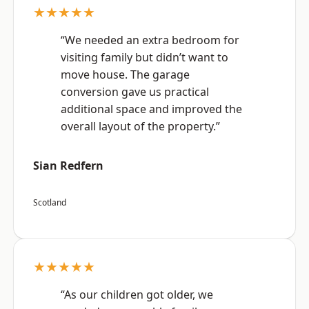
★★★★★
“We needed an extra bedroom for
visiting family but didn’t want to
move house. The garage
conversion gave us practical
additional space and improved the
overall layout of the property.”
Sian Redfern
Scotland
★★★★★
“As our children got older, we