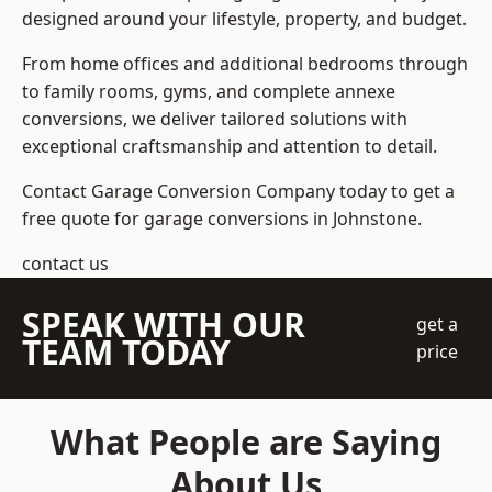
designed around your lifestyle, property, and budget.
From home offices and additional bedrooms through
to family rooms, gyms, and complete annexe
conversions, we deliver tailored solutions with
exceptional craftsmanship and attention to detail.
Contact Garage Conversion Company today to get a
free quote for garage conversions in Johnstone.
contact us
SPEAK WITH OUR
get a
TEAM TODAY
price
What People are Saying
About Us