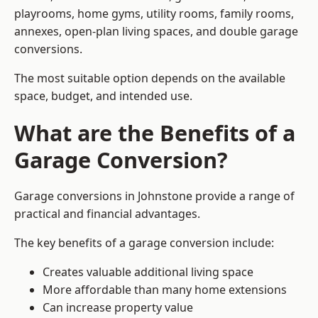
playrooms, home gyms, utility rooms, family rooms,
annexes, open-plan living spaces, and double garage
conversions.
The most suitable option depends on the available
space, budget, and intended use.
What are the Benefits of a
Garage Conversion?
Garage conversions in Johnstone provide a range of
practical and financial advantages.
The key benefits of a garage conversion include:
Creates valuable additional living space
More affordable than many home extensions
Can increase property value