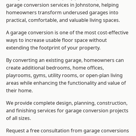
garage conversion services in Johnstone, helping
homeowners transform underused garages into
practical, comfortable, and valuable living spaces.
A garage conversion is one of the most cost-effective
ways to increase usable floor space without
extending the footprint of your property.
By converting an existing garage, homeowners can
create additional bedrooms, home offices,
playrooms, gyms, utility rooms, or open-plan living
areas while enhancing the functionality and value of
their home.
We provide complete design, planning, construction,
and finishing services for garage conversion projects
of all sizes.
Request a free consultation from
garage conversions