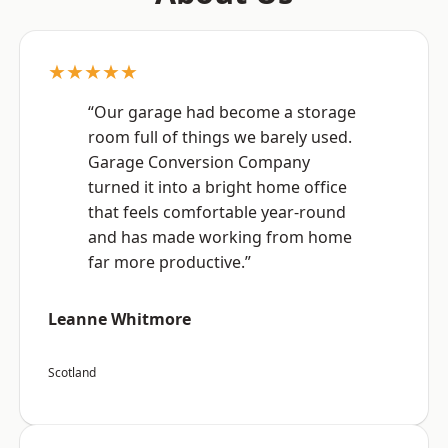
★★★★★
“Our garage had become a storage
room full of things we barely used.
Garage Conversion Company
turned it into a bright home office
that feels comfortable year-round
and has made working from home
far more productive.”
Leanne Whitmore
Scotland