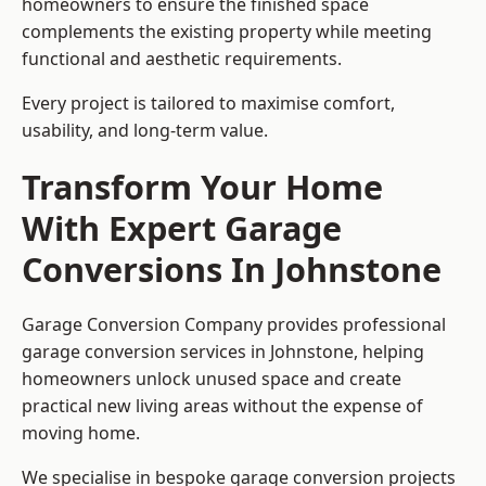
homeowners to ensure the finished space
complements the existing property while meeting
functional and aesthetic requirements.
Every project is tailored to maximise comfort,
usability, and long-term value.
Transform Your Home
With Expert Garage
Conversions In Johnstone
Garage Conversion Company provides professional
garage conversion services in Johnstone, helping
homeowners unlock unused space and create
practical new living areas without the expense of
moving home.
We specialise in bespoke garage conversion projects