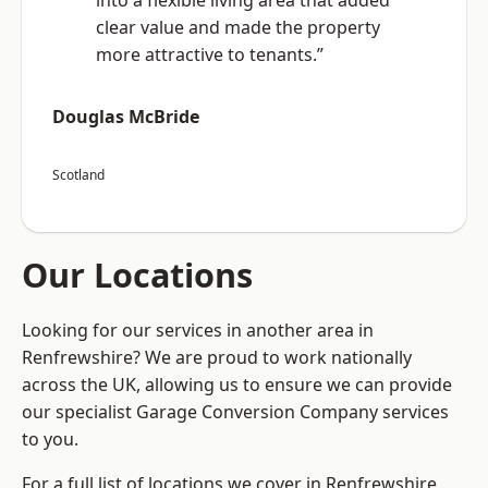
into a flexible living area that added
clear value and made the property
more attractive to tenants.”
Douglas McBride
Scotland
Our Locations
Looking for our services in another area in
Renfrewshire? We are proud to work nationally
across the UK, allowing us to ensure we can provide
our specialist Garage Conversion Company services
to you.
For a full list of locations we cover in Renfrewshire,