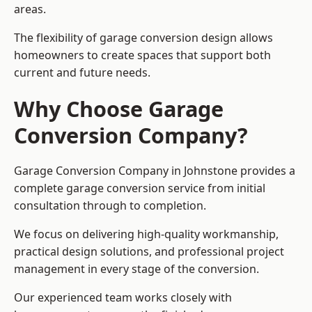
areas.
The flexibility of garage conversion design allows
homeowners to create spaces that support both
current and future needs.
Why Choose Garage
Conversion Company?
Garage Conversion Company in Johnstone provides a
complete garage conversion service from initial
consultation through to completion.
We focus on delivering high-quality workmanship,
practical design solutions, and professional project
management in every stage of the conversion.
Our experienced team works closely with