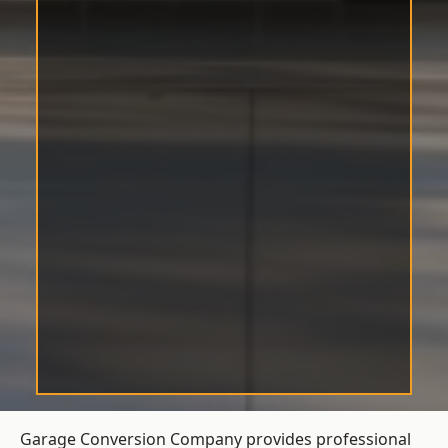
Garage Conversion Company provides professional