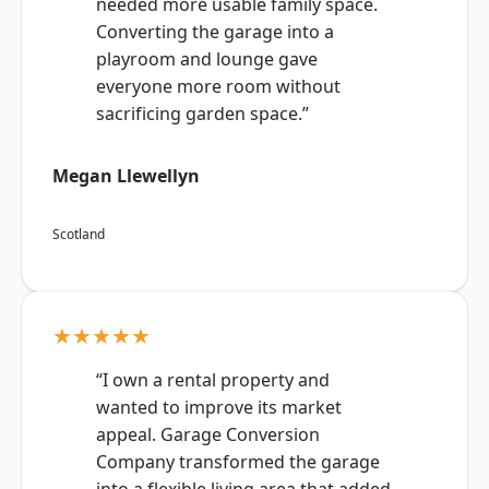
needed more usable family space.
Converting the garage into a
playroom and lounge gave
everyone more room without
sacrificing garden space.”
Megan Llewellyn
Scotland
★★★★★
“I own a rental property and
wanted to improve its market
appeal. Garage Conversion
Company transformed the garage