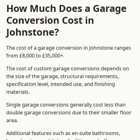
How Much Does a Garage
Conversion Cost in
Johnstone?
The cost of a garage conversion in Johnstone ranges
from £8,000 to £35,000+.
The cost of custom garage conversions depends on
the size of the garage, structural requirements,
specification level, intended use, and finishing
materials.
Single garage conversions generally cost less than
double garage conversions due to their smaller floor
area.
Additional features such as en-suite bathrooms,