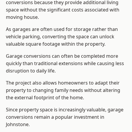
conversions because they provide additional living
space without the significant costs associated with
moving house.
As garages are often used for storage rather than
vehicle parking, converting the space can unlock
valuable square footage within the property.
Garage conversions can often be completed more
quickly than traditional extensions while causing less
disruption to daily life.
The project also allows homeowners to adapt their
property to changing family needs without altering
the external footprint of the home.
Since property space is increasingly valuable, garage
conversions remain a popular investment in
Johnstone.