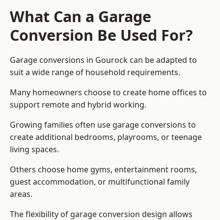
What Can a Garage
Conversion Be Used For?
Garage conversions in Gourock can be adapted to
suit a wide range of household requirements.
Many homeowners choose to create home offices to
support remote and hybrid working.
Growing families often use garage conversions to
create additional bedrooms, playrooms, or teenage
living spaces.
Others choose home gyms, entertainment rooms,
guest accommodation, or multifunctional family
areas.
The flexibility of garage conversion design allows