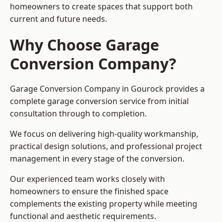
homeowners to create spaces that support both
current and future needs.
Why Choose Garage
Conversion Company?
Garage Conversion Company in Gourock provides a
complete garage conversion service from initial
consultation through to completion.
We focus on delivering high-quality workmanship,
practical design solutions, and professional project
management in every stage of the conversion.
Our experienced team works closely with
homeowners to ensure the finished space
complements the existing property while meeting
functional and aesthetic requirements.