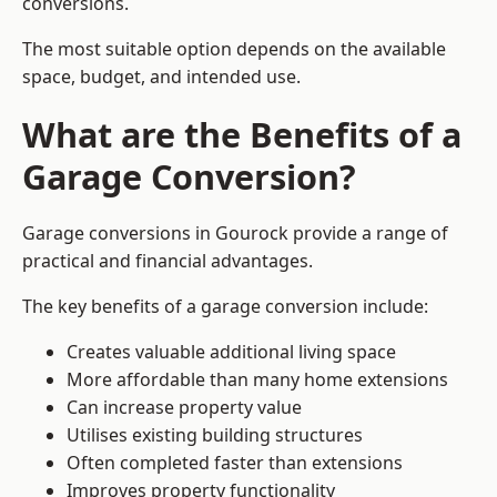
conversions.
The most suitable option depends on the available
space, budget, and intended use.
What are the Benefits of a
Garage Conversion?
Garage conversions in Gourock provide a range of
practical and financial advantages.
The key benefits of a garage conversion include:
Creates valuable additional living space
More affordable than many home extensions
Can increase property value
Utilises existing building structures
Often completed faster than extensions
Improves property functionality