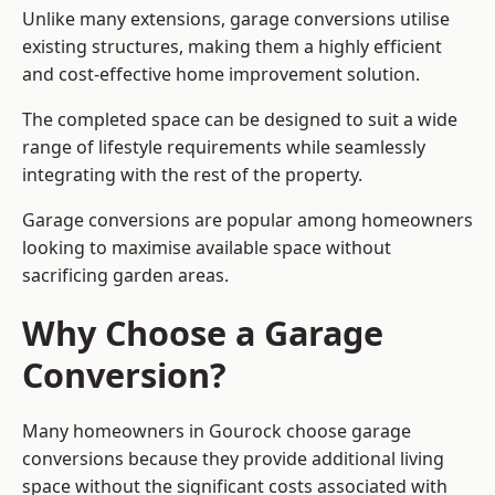
Unlike many extensions, garage conversions utilise
existing structures, making them a highly efficient
and cost-effective home improvement solution.
The completed space can be designed to suit a wide
range of lifestyle requirements while seamlessly
integrating with the rest of the property.
Garage conversions are popular among homeowners
looking to maximise available space without
sacrificing garden areas.
Why Choose a Garage
Conversion?
Many homeowners in Gourock choose garage
conversions because they provide additional living
space without the significant costs associated with