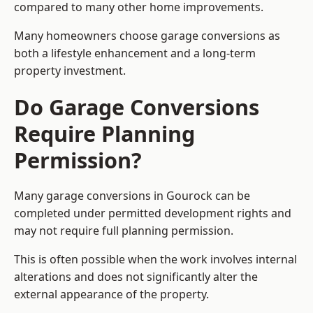
compared to many other home improvements.
Many homeowners choose garage conversions as
both a lifestyle enhancement and a long-term
property investment.
Do Garage Conversions
Require Planning
Permission?
Many garage conversions in Gourock can be
completed under permitted development rights and
may not require full planning permission.
This is often possible when the work involves internal
alterations and does not significantly alter the
external appearance of the property.