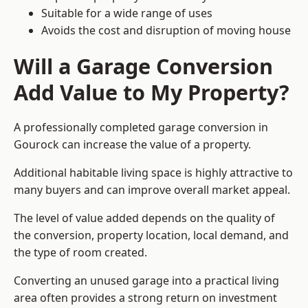
Suitable for a wide range of uses
Avoids the cost and disruption of moving house
Will a Garage Conversion
Add Value to My Property?
A professionally completed garage conversion in
Gourock can increase the value of a property.
Additional habitable living space is highly attractive to
many buyers and can improve overall market appeal.
The level of value added depends on the quality of
the conversion, property location, local demand, and
the type of room created.
Converting an unused garage into a practical living
area often provides a strong return on investment