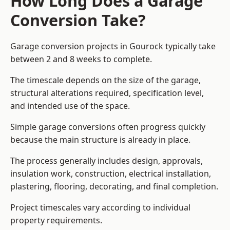
How Long Does a Garage
Conversion Take?
Garage conversion
projects in Gourock typically take
between 2 and 8 weeks to complete.
The timescale depends on the size of the garage,
structural alterations required, specification level,
and intended use of the space.
Simple garage conversions often progress quickly
because the main structure is already in place.
The process generally includes design, approvals,
insulation work, construction, electrical installation,
plastering, flooring, decorating, and final completion.
Project timescales vary according to individual
property requirements.