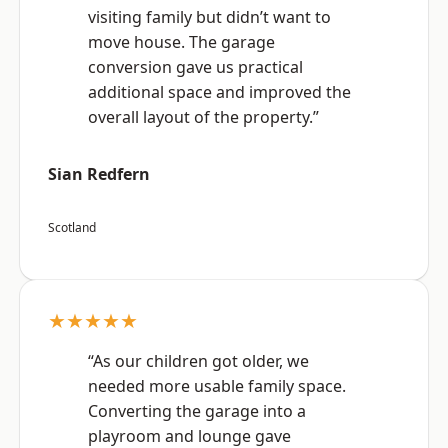
visiting family but didn’t want to
move house. The garage
conversion gave us practical
additional space and improved the
overall layout of the property.”
Sian Redfern
Scotland
★★★★★
“As our children got older, we
needed more usable family space.
Converting the garage into a
playroom and lounge gave