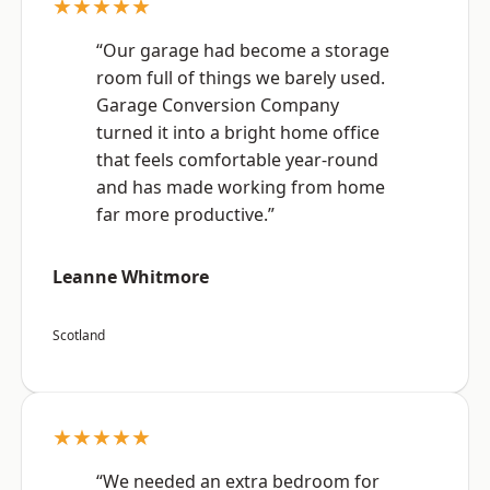
★★★★★
“Our garage had become a storage
room full of things we barely used.
Garage Conversion Company
turned it into a bright home office
that feels comfortable year-round
and has made working from home
far more productive.”
Leanne Whitmore
Scotland
★★★★★
“We needed an extra bedroom for