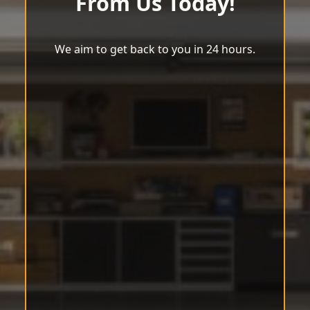
From Us Today!
We aim to get back to you in 24 hours.