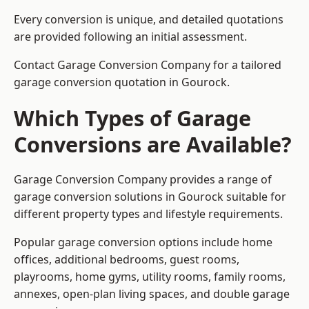
Every conversion is unique, and detailed quotations
are provided following an initial assessment.
Contact Garage Conversion Company for a tailored
garage conversion quotation in Gourock.
Which Types of Garage
Conversions are Available?
Garage Conversion Company provides a range of
garage conversion solutions in Gourock suitable for
different property types and lifestyle requirements.
Popular garage conversion options include home
offices, additional bedrooms, guest rooms,
playrooms, home gyms, utility rooms, family rooms,
annexes, open-plan living spaces, and double garage