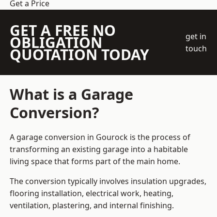
Get a Price
GET A FREE NO
get in
OBLIGATION
touch
QUOTATION TODAY
What is a Garage
Conversion?
A garage conversion in Gourock is the process of
transforming an existing garage into a habitable
living space that forms part of the main home.
The conversion typically involves insulation upgrades,
flooring installation, electrical work, heating,
ventilation, plastering, and internal finishing.