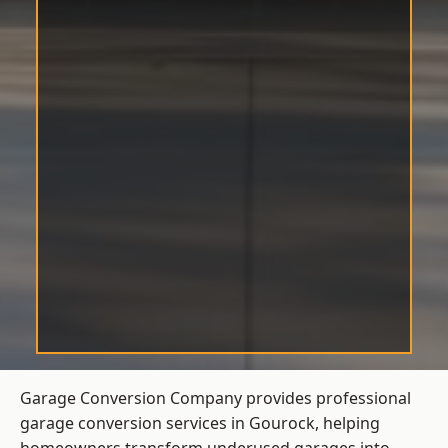
Garage Conversion Company provides professional
garage conversion services in Gourock, helping