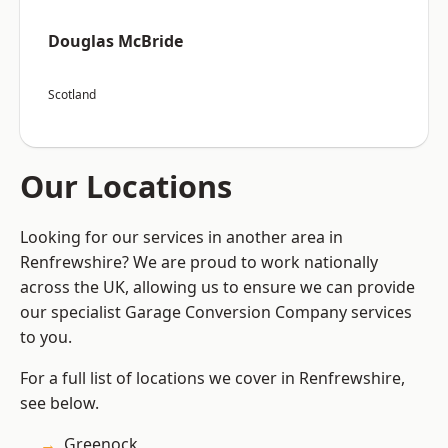
Douglas McBride
Scotland
Our Locations
Looking for our services in another area in
Renfrewshire? We are proud to work nationally
across the UK, allowing us to ensure we can provide
our specialist Garage Conversion Company services
to you.
For a full list of locations we cover in Renfrewshire,
see below.
Greenock