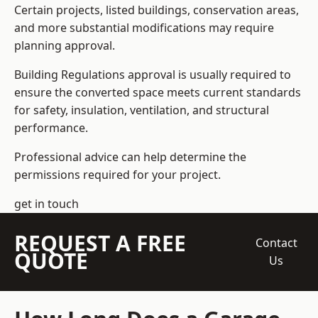
Certain projects, listed buildings, conservation areas,
and more substantial modifications may require
planning approval.
Building Regulations approval is usually required to
ensure the converted space meets current standards
for safety, insulation, ventilation, and structural
performance.
Professional advice can help determine the
permissions required for your project.
get in touch
REQUEST A FREE
Contact
QUOTE
Us