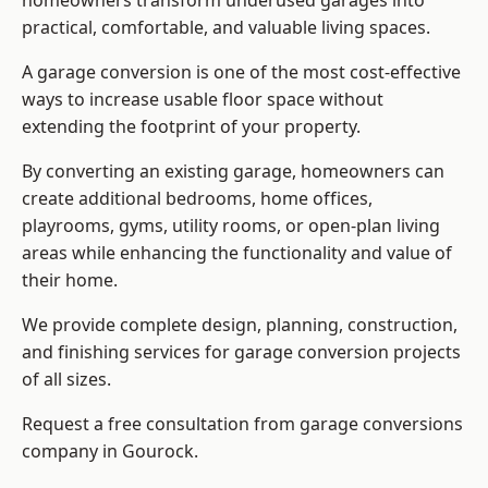
homeowners transform underused garages into
practical, comfortable, and valuable living spaces.
A garage conversion is one of the most cost-effective
ways to increase usable floor space without
extending the footprint of your property.
By converting an existing garage, homeowners can
create additional bedrooms, home offices,
playrooms, gyms, utility rooms, or open-plan living
areas while enhancing the functionality and value of
their home.
We provide complete design, planning, construction,
and finishing services for garage conversion projects
of all sizes.
Request a free consultation from
garage conversions
company
in Gourock.