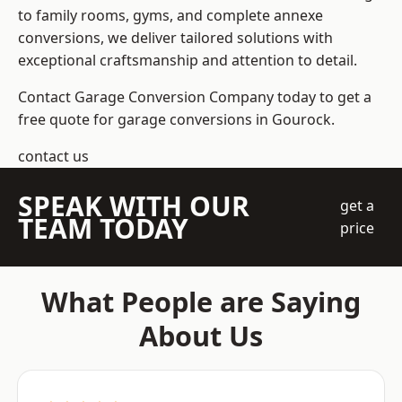
to family rooms, gyms, and complete annexe
conversions, we deliver tailored solutions with
exceptional craftsmanship and attention to detail.
Contact Garage Conversion Company today to get a
free quote for garage conversions in Gourock.
contact us
SPEAK WITH OUR
get a
TEAM TODAY
price
What People are Saying
About Us