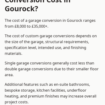
Gourock?
The cost of a garage conversion in Gourock ranges
from £8,000 to £35,000+.
The cost of custom garage conversions depends on
the size of the garage, structural requirements,
specification level, intended use, and finishing
materials.
Single garage conversions generally cost less than
double garage conversions due to their smaller floor
area.
Additional features such as en-suite bathrooms,
bespoke storage, kitchen facilities, underfloor
heating, and premium finishes may increase overall
project costs.