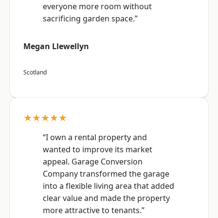
everyone more room without
sacrificing garden space.”
Megan Llewellyn
Scotland
★★★★★
“I own a rental property and
wanted to improve its market
appeal. Garage Conversion
Company transformed the garage
into a flexible living area that added
clear value and made the property
more attractive to tenants.”