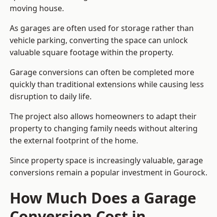
moving house.
As garages are often used for storage rather than
vehicle parking, converting the space can unlock
valuable square footage within the property.
Garage conversions can often be completed more
quickly than traditional extensions while causing less
disruption to daily life.
The project also allows homeowners to adapt their
property to changing family needs without altering
the external footprint of the home.
Since property space is increasingly valuable, garage
conversions remain a popular investment in Gourock.
How Much Does a Garage
Conversion Cost in