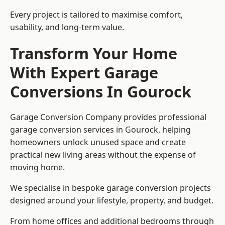
Every project is tailored to maximise comfort,
usability, and long-term value.
Transform Your Home
With Expert Garage
Conversions In Gourock
Garage Conversion Company provides professional
garage conversion services in Gourock, helping
homeowners unlock unused space and create
practical new living areas without the expense of
moving home.
We specialise in bespoke garage conversion projects
designed around your lifestyle, property, and budget.
From home offices and additional bedrooms through