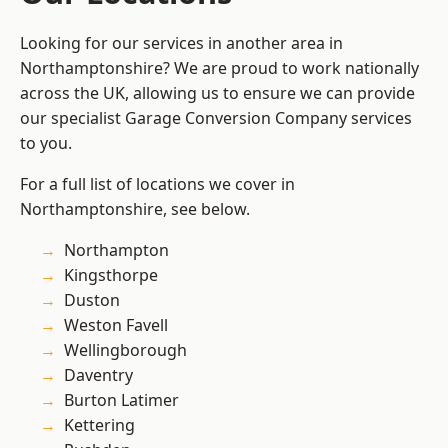
Looking for our services in another area in
Northamptonshire? We are proud to work nationally
across the UK, allowing us to ensure we can provide
our specialist Garage Conversion Company services
to you.
For a full list of locations we cover in
Northamptonshire, see below.
Northampton
Kingsthorpe
Duston
Weston Favell
Wellingborough
Daventry
Burton Latimer
Kettering