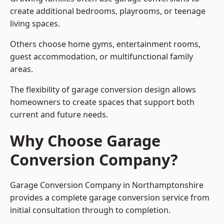
create additional bedrooms, playrooms, or teenage
living spaces.
Others choose home gyms, entertainment rooms,
guest accommodation, or multifunctional family
areas.
The flexibility of garage conversion design allows
homeowners to create spaces that support both
current and future needs.
Why Choose Garage
Conversion Company?
Garage Conversion Company in Northamptonshire
provides a complete garage conversion service from
initial consultation through to completion.