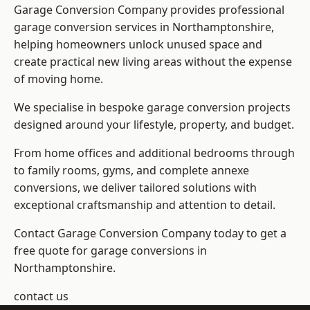
Garage Conversion Company provides professional
garage conversion services in Northamptonshire,
helping homeowners unlock unused space and
create practical new living areas without the expense
of moving home.
We specialise in bespoke garage conversion projects
designed around your lifestyle, property, and budget.
From home offices and additional bedrooms through
to family rooms, gyms, and complete annexe
conversions, we deliver tailored solutions with
exceptional craftsmanship and attention to detail.
Contact Garage Conversion Company today to get a
free quote for garage conversions in
Northamptonshire.
contact us