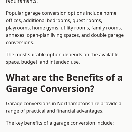
requirements.
Popular garage conversion options include home
offices, additional bedrooms, guest rooms,
playrooms, home gyms, utility rooms, family rooms,
annexes, open-plan living spaces, and double garage
conversions.
The most suitable option depends on the available
space, budget, and intended use.
What are the Benefits of a
Garage Conversion?
Garage conversions in Northamptonshire provide a
range of practical and financial advantages.
The key benefits of a garage conversion include: