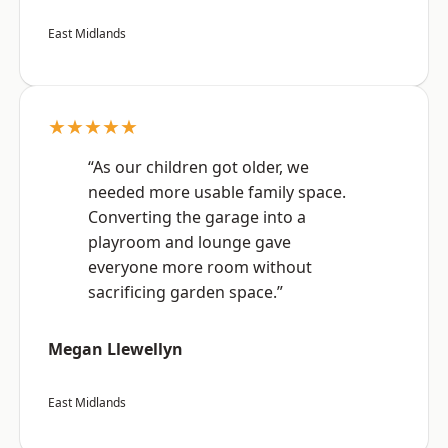
East Midlands
★★★★★
“As our children got older, we
needed more usable family space.
Converting the garage into a
playroom and lounge gave
everyone more room without
sacrificing garden space.”
Megan Llewellyn
East Midlands