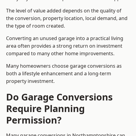
The level of value added depends on the quality of
the conversion, property location, local demand, and
the type of room created.
Converting an unused garage into a practical living
area often provides a strong return on investment
compared to many other home improvements.
Many homeowners choose garage conversions as
both a lifestyle enhancement and a long-term
property investment.
Do Garage Conversions
Require Planning
Permission?
Many garage conversions in Northamptonshire can