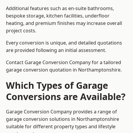
Additional features such as en-suite bathrooms,
bespoke storage, kitchen facilities, underfloor
heating, and premium finishes may increase overall
project costs.
Every conversion is unique, and detailed quotations
are provided following an initial assessment.
Contact Garage Conversion Company for a tailored
garage conversion quotation in Northamptonshire.
Which Types of Garage
Conversions are Available?
Garage Conversion Company provides a range of
garage conversion solutions in Northamptonshire
suitable for different property types and lifestyle