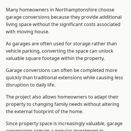
Many homeowners in Northamptonshire choose
garage conversions because they provide additional
living space without the significant costs associated
with moving house.
As garages are often used for storage rather than
vehicle parking, converting the space can unlock
valuable square footage within the property.
Garage conversions can often be completed more
quickly than traditional extensions while causing less
disruption to daily life.
The project also allows homeowners to adapt their
property to changing family needs without altering
the external footprint of the home.
Since property space is increasingly valuable, garage
conversions remain a popular investment in