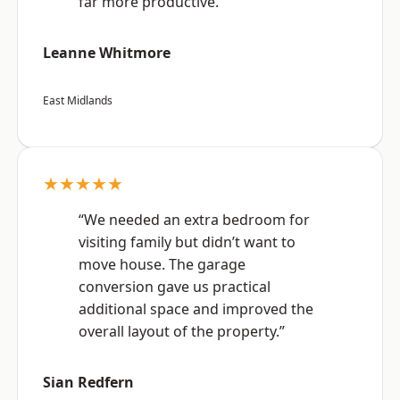
far more productive.”
Leanne Whitmore
East Midlands
★★★★★
“We needed an extra bedroom for
visiting family but didn’t want to
move house. The garage
conversion gave us practical
additional space and improved the
overall layout of the property.”
Sian Redfern