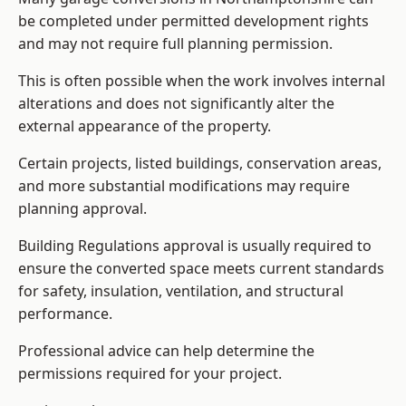
be completed under permitted development rights
and may not require full planning permission.
This is often possible when the work involves internal
alterations and does not significantly alter the
external appearance of the property.
Certain projects, listed buildings, conservation areas,
and more substantial modifications may require
planning approval.
Building Regulations approval is usually required to
ensure the converted space meets current standards
for safety, insulation, ventilation, and structural
performance.
Professional advice can help determine the
permissions required for your project.