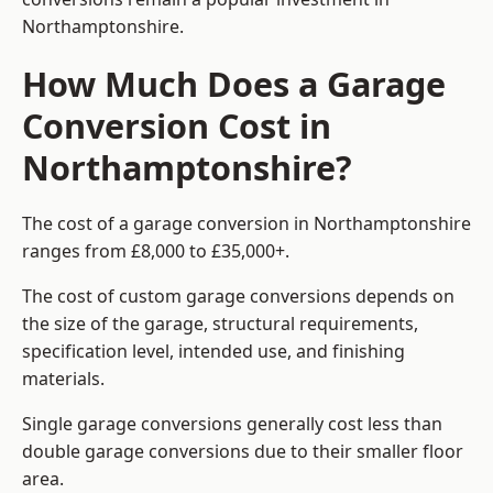
Northamptonshire.
How Much Does a Garage
Conversion Cost in
Northamptonshire?
The cost of a garage conversion in Northamptonshire
ranges from £8,000 to £35,000+.
The cost of custom garage conversions depends on
the size of the garage, structural requirements,
specification level, intended use, and finishing
materials.
Single garage conversions generally cost less than
double garage conversions due to their smaller floor
area.