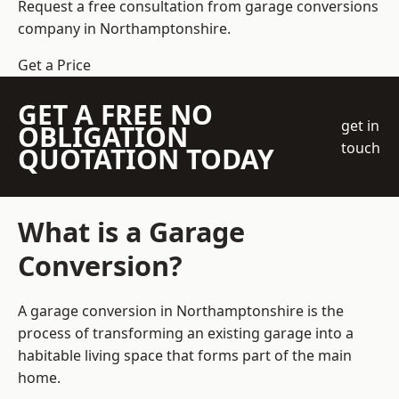
Request a free consultation from
garage conversions
company
in Northamptonshire.
Get a Price
GET A FREE NO
get in
OBLIGATION
touch
QUOTATION TODAY
What is a Garage
Conversion?
A garage conversion in Northamptonshire is the
process of transforming an existing garage into a
habitable living space that forms part of the main
home.