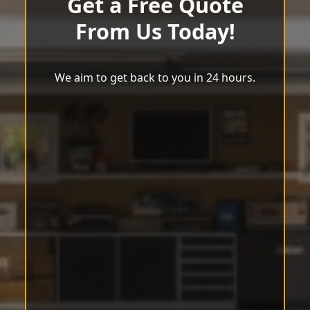
Get a Free Quote
From Us Today!
We aim to get back to you in 24 hours.