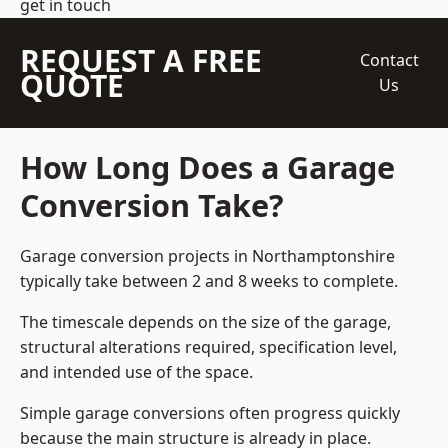
get in touch
REQUEST A FREE
Contact
QUOTE
Us
How Long Does a Garage
Conversion Take?
Garage conversion
projects in Northamptonshire
typically take between 2 and 8 weeks to complete.
The timescale depends on the size of the garage,
structural alterations required, specification level,
and intended use of the space.
Simple garage conversions often progress quickly
because the main structure is already in place.