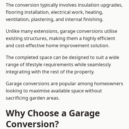
The conversion typically involves insulation upgrades,
flooring installation, electrical work, heating,
ventilation, plastering, and internal finishing.
Unlike many extensions, garage conversions utilise
existing structures, making them a highly efficient
and cost-effective home improvement solution.
The completed space can be designed to suit a wide
range of lifestyle requirements while seamlessly
integrating with the rest of the property.
Garage conversions are popular among homeowners
looking to maximise available space without
sacrificing garden areas.
Why Choose a Garage
Conversion?