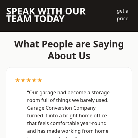
SPEAK WITH OUR
get a
TEAM TODAY
price
What People are Saying
About Us
★★★★★
“Our garage had become a storage
room full of things we barely used.
Garage Conversion Company
turned it into a bright home office
that feels comfortable year-round
and has made working from home