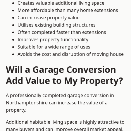
Creates valuable additional living space
More affordable than many home extensions
Can increase property value
Utilises existing building structures
Often completed faster than extensions
Improves property functionality
Suitable for a wide range of uses
Avoids the cost and disruption of moving house
Will a Garage Conversion
Add Value to My Property?
A professionally completed garage conversion in
Northamptonshire can increase the value of a
property.
Additional habitable living space is highly attractive to
many buyers and can improve overall market appeal.