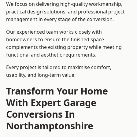
We focus on delivering high-quality workmanship,
practical design solutions, and professional project
management in every stage of the conversion.
Our experienced team works closely with
homeowners to ensure the finished space
complements the existing property while meeting
functional and aesthetic requirements.
Every project is tailored to maximise comfort,
usability, and long-term value.
Transform Your Home
With Expert Garage
Conversions In
Northamptonshire