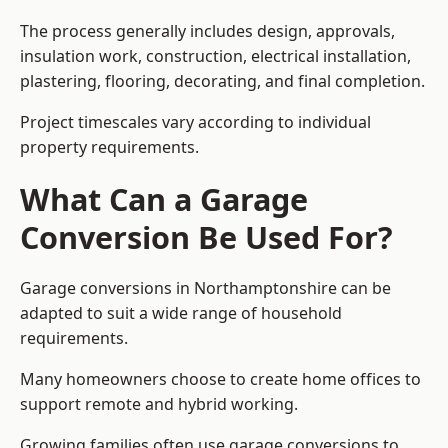
The process generally includes design, approvals,
insulation work, construction, electrical installation,
plastering, flooring, decorating, and final completion.
Project timescales vary according to individual
property requirements.
What Can a Garage
Conversion Be Used For?
Garage conversions in Northamptonshire can be
adapted to suit a wide range of household
requirements.
Many homeowners choose to create home offices to
support remote and hybrid working.
Growing families often use garage conversions to