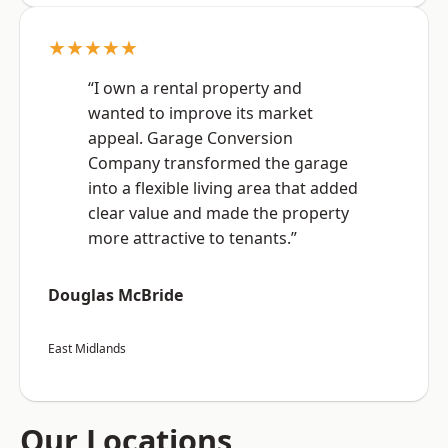
★★★★★
“I own a rental property and
wanted to improve its market
appeal. Garage Conversion
Company transformed the garage
into a flexible living area that added
clear value and made the property
more attractive to tenants.”
Douglas McBride
East Midlands
Our Locations