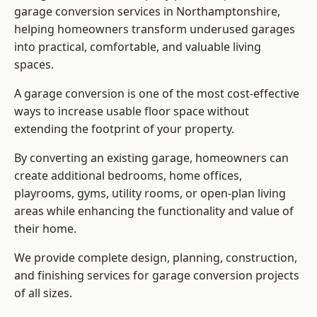
garage conversion services in Northamptonshire,
helping homeowners transform underused garages
into practical, comfortable, and valuable living
spaces.
A garage conversion is one of the most cost-effective
ways to increase usable floor space without
extending the footprint of your property.
By converting an existing garage, homeowners can
create additional bedrooms, home offices,
playrooms, gyms, utility rooms, or open-plan living
areas while enhancing the functionality and value of
their home.
We provide complete design, planning, construction,
and finishing services for garage conversion projects
of all sizes.