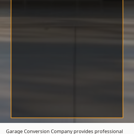
Garage Conversion Company provides professional