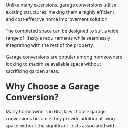
Unlike many extensions, garage conversions utilise
existing structures, making them a highly efficient
and cost-effective home improvement solution.
The completed space can be designed to suit a wide
range of lifestyle requirements while seamlessly
integrating with the rest of the property.
Garage conversions are popular among homeowners
looking to maximise available space without
sacrificing garden areas.
Why Choose a Garage
Conversion?
Many homeowners in Brackley choose garage
conversions because they provide additional living
space without the significant costs associated with