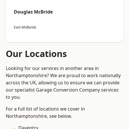
Douglas McBride
East Midlands
Our Locations
Looking for our services in another area in
Northamptonshire? We are proud to work nationally
across the UK, allowing us to ensure we can provide
our specialist Garage Conversion Company services
to you.
For a full list of locations we cover in
Northamptonshire, see below.
Daventry