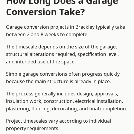
How Long Does a Garage
Conversion Take?
Garage conversion
projects in Brackley typically take
between 2 and 8 weeks to complete.
The timescale depends on the size of the garage,
structural alterations required, specification level,
and intended use of the space.
Simple garage conversions often progress quickly
because the main structure is already in place.
The process generally includes design, approvals,
insulation work, construction, electrical installation,
plastering, flooring, decorating, and final completion.
Project timescales vary according to individual
property requirements.