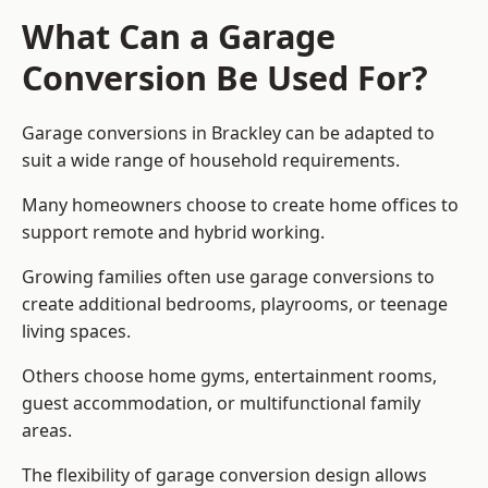
What Can a Garage
Conversion Be Used For?
Garage conversions in Brackley can be adapted to
suit a wide range of household requirements.
Many homeowners choose to create home offices to
support remote and hybrid working.
Growing families often use garage conversions to
create additional bedrooms, playrooms, or teenage
living spaces.
Others choose home gyms, entertainment rooms,
guest accommodation, or multifunctional family
areas.
The flexibility of garage conversion design allows