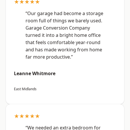
★★★★★
“Our garage had become a storage
room full of things we barely used.
Garage Conversion Company
turned it into a bright home office
that feels comfortable year-round
and has made working from home
far more productive.”
Leanne Whitmore
East Midlands
★★★★★
“We needed an extra bedroom for