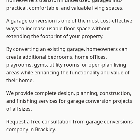
homeowners transform underused garages into
practical, comfortable, and valuable living spaces.
A garage conversion is one of the most cost-effective
ways to increase usable floor space without
extending the footprint of your property.
By converting an existing garage, homeowners can
create additional bedrooms, home offices,
playrooms, gyms, utility rooms, or open-plan living
areas while enhancing the functionality and value of
their home.
We provide complete design, planning, construction,
and finishing services for garage conversion projects
of all sizes.
Request a free consultation from
garage conversions
company
in Brackley.