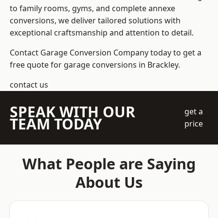
to family rooms, gyms, and complete annexe
conversions, we deliver tailored solutions with
exceptional craftsmanship and attention to detail.
Contact Garage Conversion Company today to get a
free quote for garage conversions in Brackley.
contact us
SPEAK WITH OUR
get a
TEAM TODAY
price
What People are Saying
About Us