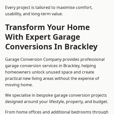
Every project is tailored to maximise comfort,
usability, and long-term value.
Transform Your Home
With Expert Garage
Conversions In Brackley
Garage Conversion Company provides professional
garage conversion services in Brackley, helping
homeowners unlock unused space and create
practical new living areas without the expense of
moving home.
We specialise in bespoke garage conversion projects
designed around your lifestyle, property, and budget.
From home offices and additional bedrooms through