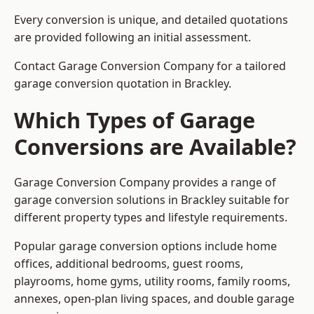
Every conversion is unique, and detailed quotations
are provided following an initial assessment.
Contact Garage Conversion Company for a tailored
garage conversion quotation in Brackley.
Which Types of Garage
Conversions are Available?
Garage Conversion Company provides a range of
garage conversion solutions in Brackley suitable for
different property types and lifestyle requirements.
Popular garage conversion options include home
offices, additional bedrooms, guest rooms,
playrooms, home gyms, utility rooms, family rooms,
annexes, open-plan living spaces, and double garage