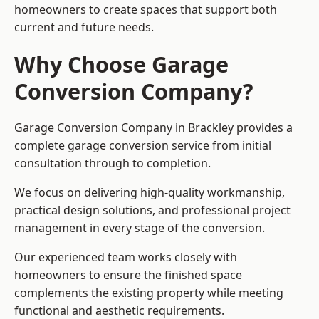
homeowners to create spaces that support both
current and future needs.
Why Choose Garage
Conversion Company?
Garage Conversion Company in Brackley provides a
complete garage conversion service from initial
consultation through to completion.
We focus on delivering high-quality workmanship,
practical design solutions, and professional project
management in every stage of the conversion.
Our experienced team works closely with
homeowners to ensure the finished space
complements the existing property while meeting
functional and aesthetic requirements.