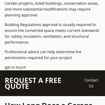
Certain projects, listed buildings, conservation areas,
and more substantial modifications may require
planning approval.
Building Regulations approval is usually required to
ensure the converted space meets current standards
for safety, insulation, ventilation, and structural
performance.
Professional advice can help determine the
permissions required for your project.
get in touch
REQUEST A FREE
Contact
QUOTE
Us