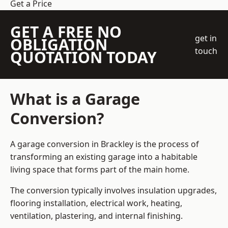
Get a Price
GET A FREE NO
get in
OBLIGATION
touch
QUOTATION TODAY
What is a Garage
Conversion?
A garage conversion in Brackley is the process of
transforming an existing garage into a habitable
living space that forms part of the main home.
The conversion typically involves insulation upgrades,
flooring installation, electrical work, heating,
ventilation, plastering, and internal finishing.