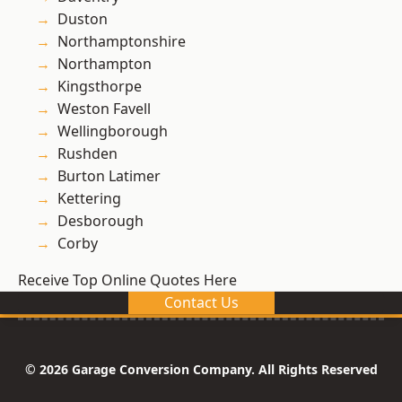
Duston
Northamptonshire
Northampton
Kingsthorpe
Weston Favell
Wellingborough
Rushden
Burton Latimer
Kettering
Desborough
Corby
Receive Top Online Quotes Here
Contact Us
© 2026 Garage Conversion Company. All Rights Reserved