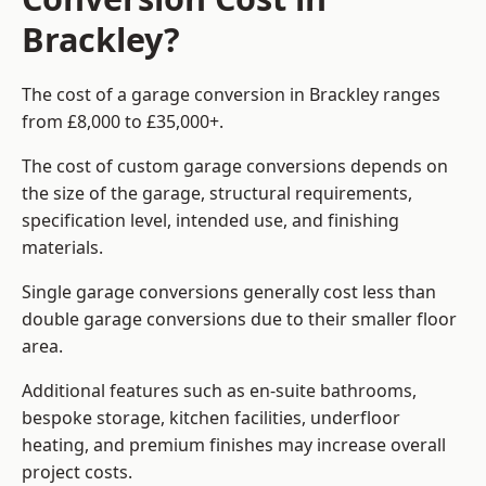
Brackley?
The cost of a garage conversion in Brackley ranges
from £8,000 to £35,000+.
The cost of custom garage conversions depends on
the size of the garage, structural requirements,
specification level, intended use, and finishing
materials.
Single garage conversions generally cost less than
double garage conversions due to their smaller floor
area.
Additional features such as en-suite bathrooms,
bespoke storage, kitchen facilities, underfloor
heating, and premium finishes may increase overall
project costs.