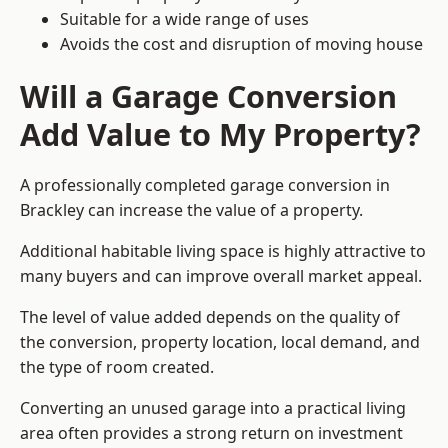
Suitable for a wide range of uses
Avoids the cost and disruption of moving house
Will a Garage Conversion
Add Value to My Property?
A professionally completed garage conversion in
Brackley can increase the value of a property.
Additional habitable living space is highly attractive to
many buyers and can improve overall market appeal.
The level of value added depends on the quality of
the conversion, property location, local demand, and
the type of room created.
Converting an unused garage into a practical living
area often provides a strong return on investment