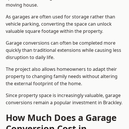
moving house.
As garages are often used for storage rather than
vehicle parking, converting the space can unlock
valuable square footage within the property.
Garage conversions can often be completed more
quickly than traditional extensions while causing less
disruption to daily life.
The project also allows homeowners to adapt their
property to changing family needs without altering
the external footprint of the home.
Since property space is increasingly valuable, garage
conversions remain a popular investment in Brackley.
How Much Does a Garage
Conversion Cost in