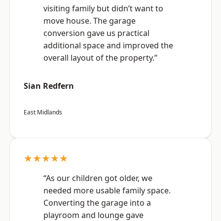
visiting family but didn’t want to
move house. The garage
conversion gave us practical
additional space and improved the
overall layout of the property.”
Sian Redfern
East Midlands
★★★★★
“As our children got older, we
needed more usable family space.
Converting the garage into a
playroom and lounge gave