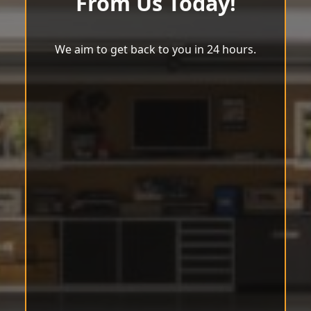
From Us Today!
We aim to get back to you in 24 hours.