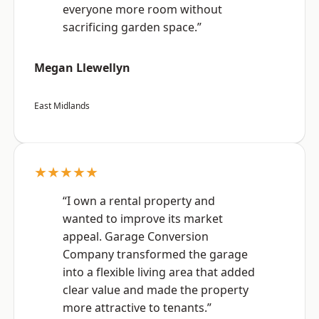
everyone more room without
sacrificing garden space.”
Megan Llewellyn
East Midlands
★★★★★
“I own a rental property and
wanted to improve its market
appeal. Garage Conversion
Company transformed the garage
into a flexible living area that added
clear value and made the property
more attractive to tenants.”