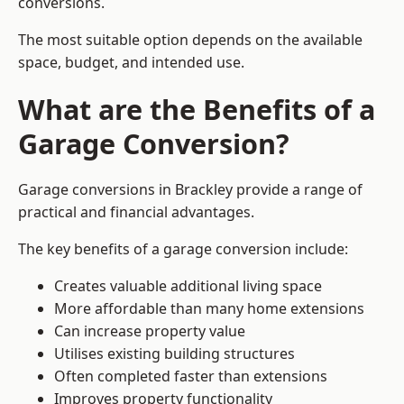
conversions.
The most suitable option depends on the available
space, budget, and intended use.
What are the Benefits of a
Garage Conversion?
Garage conversions in Brackley provide a range of
practical and financial advantages.
The key benefits of a garage conversion include:
Creates valuable additional living space
More affordable than many home extensions
Can increase property value
Utilises existing building structures
Often completed faster than extensions
Improves property functionality