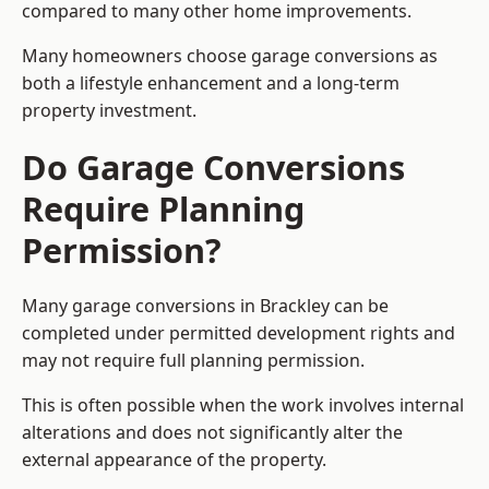
compared to many other home improvements.
Many homeowners choose garage conversions as
both a lifestyle enhancement and a long-term
property investment.
Do Garage Conversions
Require Planning
Permission?
Many garage conversions in Brackley can be
completed under permitted development rights and
may not require full planning permission.
This is often possible when the work involves internal
alterations and does not significantly alter the
external appearance of the property.