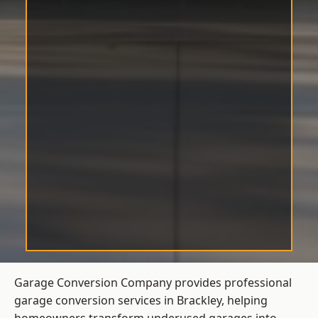
Garage Conversion Company provides professional
garage conversion services in Brackley, helping