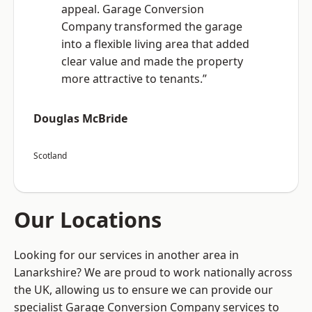
appeal. Garage Conversion
Company transformed the garage
into a flexible living area that added
clear value and made the property
more attractive to tenants.”
Douglas McBride
Scotland
Our Locations
Looking for our services in another area in
Lanarkshire? We are proud to work nationally across
the UK, allowing us to ensure we can provide our
specialist Garage Conversion Company services to