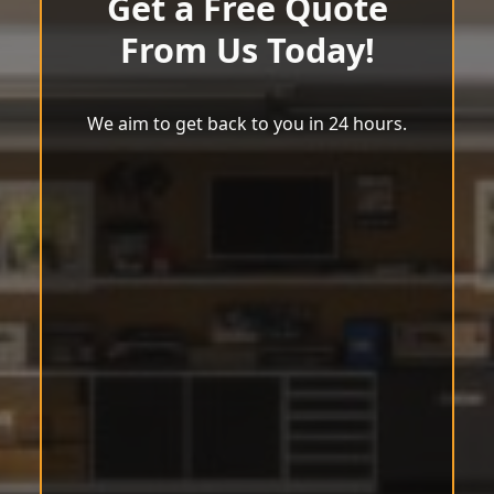
Get a Free Quote
From Us Today!
We aim to get back to you in 24 hours.