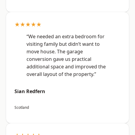
★★★★★
“We needed an extra bedroom for
visiting family but didn’t want to
move house. The garage
conversion gave us practical
additional space and improved the
overall layout of the property.”
Sian Redfern
Scotland