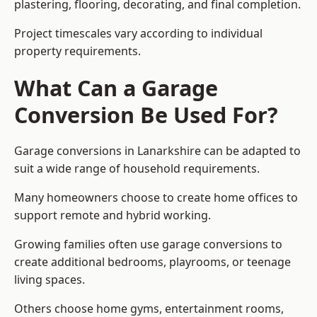
plastering, flooring, decorating, and final completion.
Project timescales vary according to individual
property requirements.
What Can a Garage
Conversion Be Used For?
Garage conversions in Lanarkshire can be adapted to
suit a wide range of household requirements.
Many homeowners choose to create home offices to
support remote and hybrid working.
Growing families often use garage conversions to
create additional bedrooms, playrooms, or teenage
living spaces.
Others choose home gyms, entertainment rooms,