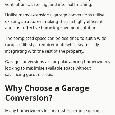
ventilation, plastering, and internal finishing.
Unlike many extensions, garage conversions utilise
existing structures, making them a highly efficient
and cost-effective home improvement solution.
The completed space can be designed to suit a wide
range of lifestyle requirements while seamlessly
integrating with the rest of the property.
Garage conversions are popular among homeowners
looking to maximise available space without
sacrificing garden areas.
Why Choose a Garage
Conversion?
Many homeowners in Lanarkshire choose garage