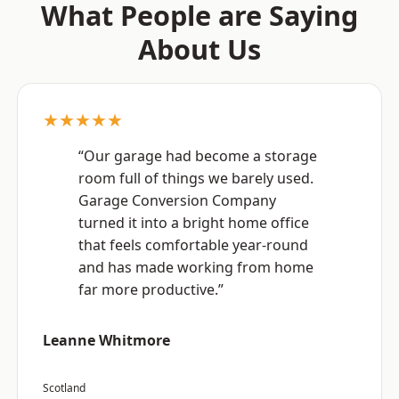
What People are Saying
About Us
★★★★★
“Our garage had become a storage
room full of things we barely used.
Garage Conversion Company
turned it into a bright home office
that feels comfortable year-round
and has made working from home
far more productive.”
Leanne Whitmore
Scotland