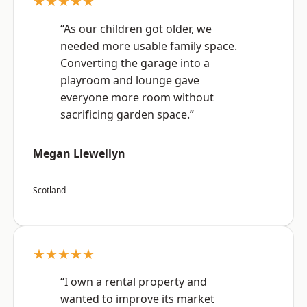
★★★★★
“As our children got older, we
needed more usable family space.
Converting the garage into a
playroom and lounge gave
everyone more room without
sacrificing garden space.”
Megan Llewellyn
Scotland
★★★★★
“I own a rental property and
wanted to improve its market