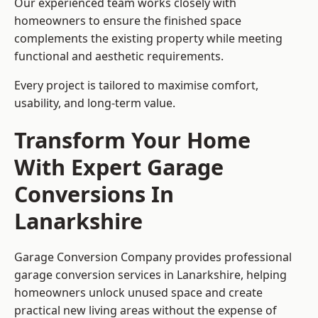
Our experienced team works closely with
homeowners to ensure the finished space
complements the existing property while meeting
functional and aesthetic requirements.
Every project is tailored to maximise comfort,
usability, and long-term value.
Transform Your Home
With Expert Garage
Conversions In
Lanarkshire
Garage Conversion Company provides professional
garage conversion services in Lanarkshire, helping
homeowners unlock unused space and create
practical new living areas without the expense of