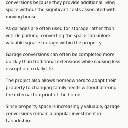
conversions because they provide additional living
space without the significant costs associated with
moving house.
As garages are often used for storage rather than
vehicle parking, converting the space can unlock
valuable square footage within the property.
Garage conversions can often be completed more
quickly than traditional extensions while causing less
disruption to daily life.
The project also allows homeowners to adapt their
property to changing family needs without altering
the external footprint of the home.
Since property space is increasingly valuable, garage
conversions remain a popular investment in
Lanarkshire.