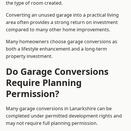
the type of room created.
Converting an unused garage into a practical living
area often provides a strong return on investment
compared to many other home improvements.
Many homeowners choose garage conversions as
both a lifestyle enhancement and a long-term
property investment.
Do Garage Conversions
Require Planning
Permission?
Many garage conversions in Lanarkshire can be
completed under permitted development rights and
may not require full planning permission.