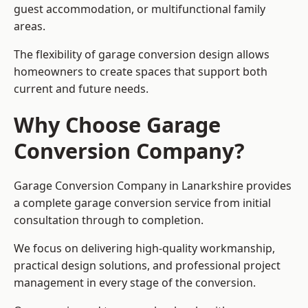
guest accommodation, or multifunctional family
areas.
The flexibility of garage conversion design allows
homeowners to create spaces that support both
current and future needs.
Why Choose Garage
Conversion Company?
Garage Conversion Company in Lanarkshire provides
a complete garage conversion service from initial
consultation through to completion.
We focus on delivering high-quality workmanship,
practical design solutions, and professional project
management in every stage of the conversion.