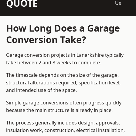
QUOTE
Us
How Long Does a Garage
Conversion Take?
Garage conversion
projects in Lanarkshire typically
take between 2 and 8 weeks to complete.
The timescale depends on the size of the garage,
structural alterations required, specification level,
and intended use of the space.
Simple garage conversions often progress quickly
because the main structure is already in place.
The process generally includes design, approvals,
insulation work, construction, electrical installation,