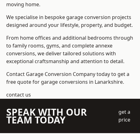
moving home.
We specialise in bespoke garage conversion projects
designed around your lifestyle, property, and budget.
From home offices and additional bedrooms through
to family rooms, gyms, and complete annexe
conversions, we deliver tailored solutions with
exceptional craftsmanship and attention to detail.
Contact Garage Conversion Company today to get a
free quote for garage conversions in Lanarkshire.
contact us
SPEAK WITH OUR
get a
TEAM TODAY
price