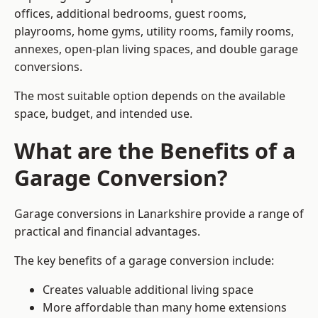
offices, additional bedrooms, guest rooms,
playrooms, home gyms, utility rooms, family rooms,
annexes, open-plan living spaces, and double garage
conversions.
The most suitable option depends on the available
space, budget, and intended use.
What are the Benefits of a
Garage Conversion?
Garage conversions in Lanarkshire provide a range of
practical and financial advantages.
The key benefits of a garage conversion include:
Creates valuable additional living space
More affordable than many home extensions