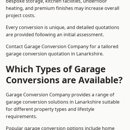
bespoke storage, kitchen facilities, underfloor
heating, and premium finishes may increase overall
project costs.
Every conversion is unique, and detailed quotations
are provided following an initial assessment.
Contact Garage Conversion Company for a tailored
garage conversion quotation in Lanarkshire.
Which Types of Garage
Conversions are Available?
Garage Conversion Company provides a range of
garage conversion solutions in Lanarkshire suitable
for different property types and lifestyle
requirements.
Popular garage conversion options include home