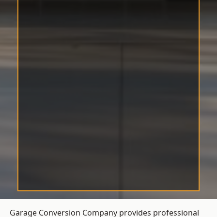
Garage Conversion Company provides professional