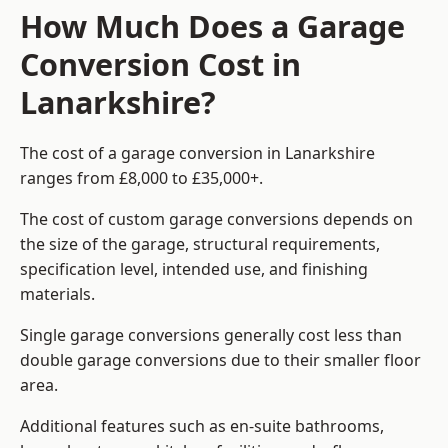
How Much Does a Garage
Conversion Cost in
Lanarkshire?
The cost of a garage conversion in Lanarkshire
ranges from £8,000 to £35,000+.
The cost of custom garage conversions depends on
the size of the garage, structural requirements,
specification level, intended use, and finishing
materials.
Single garage conversions generally cost less than
double garage conversions due to their smaller floor
area.
Additional features such as en-suite bathrooms,