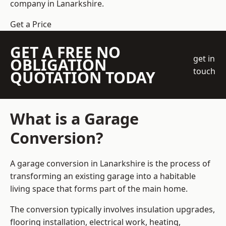
company
in Lanarkshire.
Get a Price
GET A FREE NO
get in
OBLIGATION
touch
QUOTATION TODAY
What is a Garage
Conversion?
A garage conversion in Lanarkshire is the process of
transforming an existing garage into a habitable
living space that forms part of the main home.
The conversion typically involves insulation upgrades,
flooring installation, electrical work, heating,