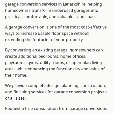
garage conversion services in Lanarkshire, helping
homeowners transform underused garages into
practical, comfortable, and valuable living spaces.
A garage conversion is one of the most cost-effective
ways to increase usable floor space without
extending the footprint of your property.
By converting an existing garage, homeowners can
create additional bedrooms, home offices,
playrooms, gyms, utility rooms, or open-plan living
areas while enhancing the functionality and value of
their home.
We provide complete design, planning, construction,
and finishing services for garage conversion projects
of all sizes.
Request a free consultation from
garage conversions