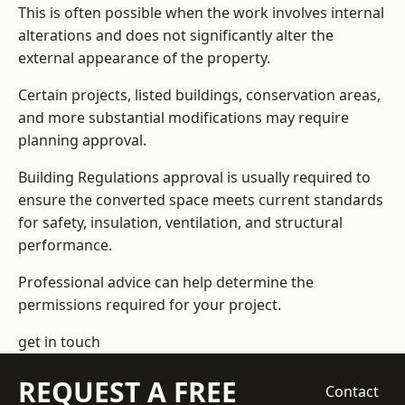
This is often possible when the work involves internal
alterations and does not significantly alter the
external appearance of the property.
Certain projects, listed buildings, conservation areas,
and more substantial modifications may require
planning approval.
Building Regulations approval is usually required to
ensure the converted space meets current standards
for safety, insulation, ventilation, and structural
performance.
Professional advice can help determine the
permissions required for your project.
get in touch
REQUEST A FREE
Contact