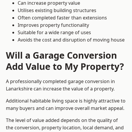
Can increase property value
Utilises existing building structures
Often completed faster than extensions
Improves property functionality
Suitable for a wide range of uses
Avoids the cost and disruption of moving house
Will a Garage Conversion
Add Value to My Property?
A professionally completed garage conversion in
Lanarkshire can increase the value of a property.
Additional habitable living space is highly attractive to
many buyers and can improve overall market appeal.
The level of value added depends on the quality of
the conversion, property location, local demand, and