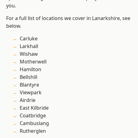
you.
For a full list of locations we cover in Lanarkshire, see
below.
Carluke
Larkhall
Wishaw
Motherwell
Hamilton
Bellshill
Blantyre
Viewpark
Airdrie
East Kilbride
Coatbridge
Cambuslang
Rutherglen