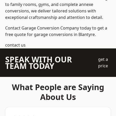
to family rooms, gyms, and complete annexe
conversions, we deliver tailored solutions with
exceptional craftsmanship and attention to detail.
Contact Garage Conversion Company today to get a
free quote for garage conversions in Blantyre.
contact us
SPEAK WITH OUR
get a
TEAM TODAY
price
What People are Saying
About Us