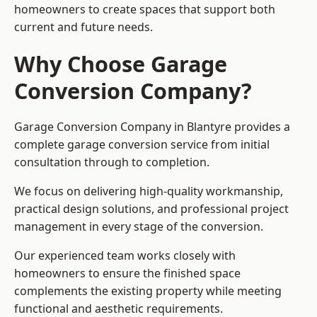
homeowners to create spaces that support both
current and future needs.
Why Choose Garage
Conversion Company?
Garage Conversion Company in Blantyre provides a
complete garage conversion service from initial
consultation through to completion.
We focus on delivering high-quality workmanship,
practical design solutions, and professional project
management in every stage of the conversion.
Our experienced team works closely with
homeowners to ensure the finished space
complements the existing property while meeting
functional and aesthetic requirements.