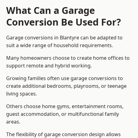
What Can a Garage
Conversion Be Used For?
Garage conversions in Blantyre can be adapted to
suit a wide range of household requirements.
Many homeowners choose to create home offices to
support remote and hybrid working.
Growing families often use garage conversions to
create additional bedrooms, playrooms, or teenage
living spaces.
Others choose home gyms, entertainment rooms,
guest accommodation, or multifunctional family
areas.
The flexibility of garage conversion design allows