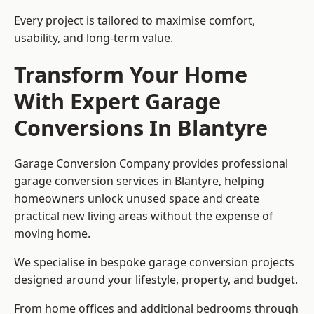
Every project is tailored to maximise comfort,
usability, and long-term value.
Transform Your Home
With Expert Garage
Conversions In Blantyre
Garage Conversion Company provides professional
garage conversion services in Blantyre, helping
homeowners unlock unused space and create
practical new living areas without the expense of
moving home.
We specialise in bespoke garage conversion projects
designed around your lifestyle, property, and budget.
From home offices and additional bedrooms through