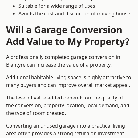
Suitable for a wide range of uses
Avoids the cost and disruption of moving house
Will a Garage Conversion
Add Value to My Property?
A professionally completed garage conversion in
Blantyre can increase the value of a property.
Additional habitable living space is highly attractive to
many buyers and can improve overall market appeal.
The level of value added depends on the quality of
the conversion, property location, local demand, and
the type of room created.
Converting an unused garage into a practical living
area often provides a strong return on investment