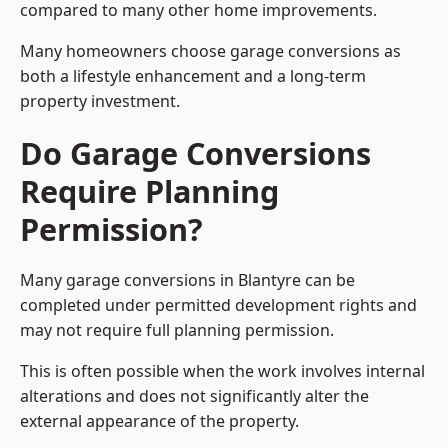
compared to many other home improvements.
Many homeowners choose garage conversions as
both a lifestyle enhancement and a long-term
property investment.
Do Garage Conversions
Require Planning
Permission?
Many garage conversions in Blantyre can be
completed under permitted development rights and
may not require full planning permission.
This is often possible when the work involves internal
alterations and does not significantly alter the
external appearance of the property.