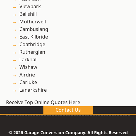
Viewpark
Bellshill
Motherwell
Cambuslang
East Kilbride
Coatbridge
Rutherglen
Larkhall
Wishaw
Airdrie
Carluke
Lanarkshire
Receive Top Online Quotes Here
Contact Us
© 2026 Garage Conversion Company. All Rights Reserved