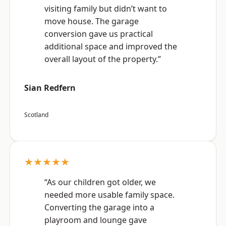
visiting family but didn’t want to
move house. The garage
conversion gave us practical
additional space and improved the
overall layout of the property.”
Sian Redfern
Scotland
★★★★★
“As our children got older, we
needed more usable family space.
Converting the garage into a
playroom and lounge gave