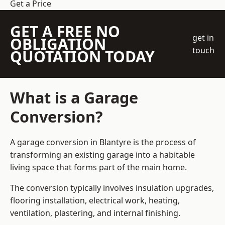
Get a Price
GET A FREE NO
get in
OBLIGATION
touch
QUOTATION TODAY
What is a Garage
Conversion?
A garage conversion in Blantyre is the process of
transforming an existing garage into a habitable
living space that forms part of the main home.
The conversion typically involves insulation upgrades,
flooring installation, electrical work, heating,
ventilation, plastering, and internal finishing.