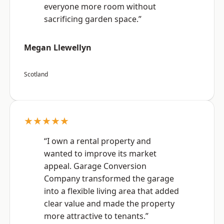
everyone more room without
sacrificing garden space.”
Megan Llewellyn
Scotland
★★★★★
“I own a rental property and
wanted to improve its market
appeal. Garage Conversion
Company transformed the garage
into a flexible living area that added
clear value and made the property
more attractive to tenants.”