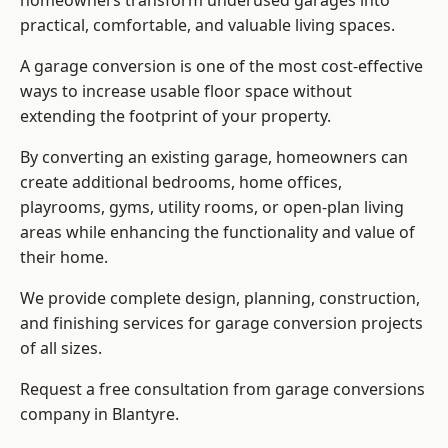
homeowners transform underused garages into
practical, comfortable, and valuable living spaces.
A garage conversion is one of the most cost-effective
ways to increase usable floor space without
extending the footprint of your property.
By converting an existing garage, homeowners can
create additional bedrooms, home offices,
playrooms, gyms, utility rooms, or open-plan living
areas while enhancing the functionality and value of
their home.
We provide complete design, planning, construction,
and finishing services for garage conversion projects
of all sizes.
Request a free consultation from
garage conversions
company
in Blantyre.