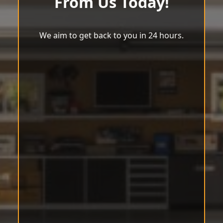
From Us Today!
We aim to get back to you in 24 hours.