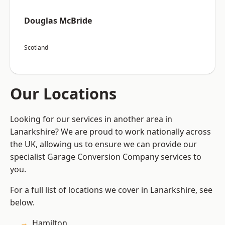
Douglas McBride
Scotland
Our Locations
Looking for our services in another area in
Lanarkshire? We are proud to work nationally across
the UK, allowing us to ensure we can provide our
specialist Garage Conversion Company services to
you.
For a full list of locations we cover in Lanarkshire, see
below.
Hamilton