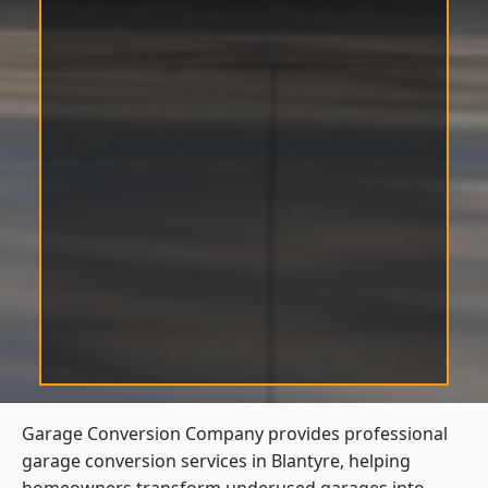
Garage Conversion Company provides professional
garage conversion services in Blantyre, helping