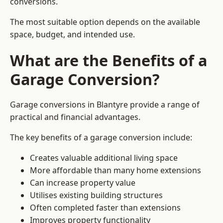
conversions.
The most suitable option depends on the available
space, budget, and intended use.
What are the Benefits of a
Garage Conversion?
Garage conversions in Blantyre provide a range of
practical and financial advantages.
The key benefits of a garage conversion include:
Creates valuable additional living space
More affordable than many home extensions
Can increase property value
Utilises existing building structures
Often completed faster than extensions
Improves property functionality