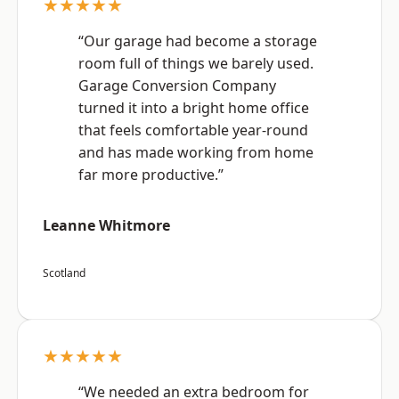
★★★★★
“Our garage had become a storage
room full of things we barely used.
Garage Conversion Company
turned it into a bright home office
that feels comfortable year-round
and has made working from home
far more productive.”
Leanne Whitmore
Scotland
★★★★★
“We needed an extra bedroom for