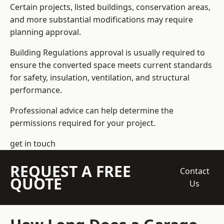
Certain projects, listed buildings, conservation areas,
and more substantial modifications may require
planning approval.
Building Regulations approval is usually required to
ensure the converted space meets current standards
for safety, insulation, ventilation, and structural
performance.
Professional advice can help determine the
permissions required for your project.
get in touch
REQUEST A FREE
Contact
QUOTE
Us