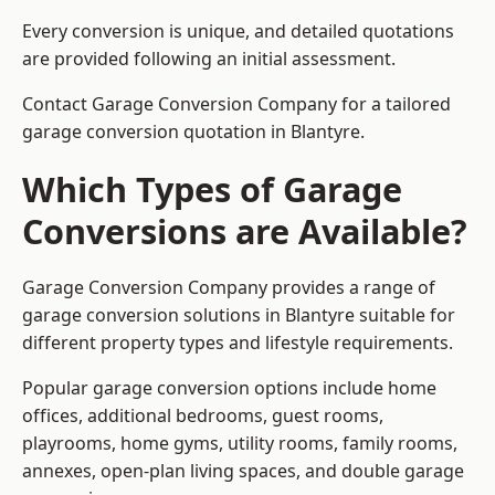
Every conversion is unique, and detailed quotations
are provided following an initial assessment.
Contact Garage Conversion Company for a tailored
garage conversion quotation in Blantyre.
Which Types of Garage
Conversions are Available?
Garage Conversion Company provides a range of
garage conversion solutions in Blantyre suitable for
different property types and lifestyle requirements.
Popular garage conversion options include home
offices, additional bedrooms, guest rooms,
playrooms, home gyms, utility rooms, family rooms,
annexes, open-plan living spaces, and double garage