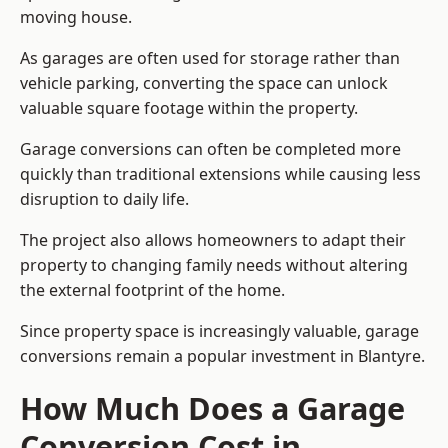
moving house.
As garages are often used for storage rather than
vehicle parking, converting the space can unlock
valuable square footage within the property.
Garage conversions can often be completed more
quickly than traditional extensions while causing less
disruption to daily life.
The project also allows homeowners to adapt their
property to changing family needs without altering
the external footprint of the home.
Since property space is increasingly valuable, garage
conversions remain a popular investment in Blantyre.
How Much Does a Garage
Conversion Cost in