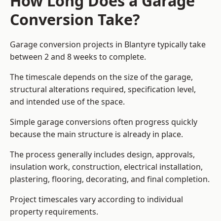
How Long Does a Garage
Conversion Take?
Garage conversion
projects in Blantyre typically take
between 2 and 8 weeks to complete.
The timescale depends on the size of the garage,
structural alterations required, specification level,
and intended use of the space.
Simple garage conversions often progress quickly
because the main structure is already in place.
The process generally includes design, approvals,
insulation work, construction, electrical installation,
plastering, flooring, decorating, and final completion.
Project timescales vary according to individual
property requirements.