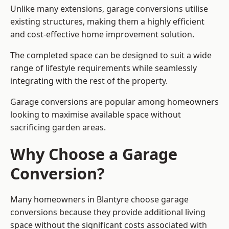
Unlike many extensions, garage conversions utilise
existing structures, making them a highly efficient
and cost-effective home improvement solution.
The completed space can be designed to suit a wide
range of lifestyle requirements while seamlessly
integrating with the rest of the property.
Garage conversions are popular among homeowners
looking to maximise available space without
sacrificing garden areas.
Why Choose a Garage
Conversion?
Many homeowners in Blantyre choose garage
conversions because they provide additional living
space without the significant costs associated with