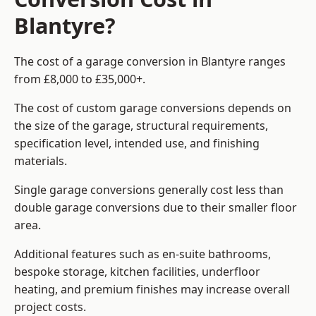
Blantyre?
The cost of a garage conversion in Blantyre ranges
from £8,000 to £35,000+.
The cost of custom garage conversions depends on
the size of the garage, structural requirements,
specification level, intended use, and finishing
materials.
Single garage conversions generally cost less than
double garage conversions due to their smaller floor
area.
Additional features such as en-suite bathrooms,
bespoke storage, kitchen facilities, underfloor
heating, and premium finishes may increase overall
project costs.