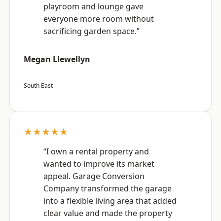
playroom and lounge gave
everyone more room without
sacrificing garden space.”
Megan Llewellyn
South East
★★★★★
“I own a rental property and
wanted to improve its market
appeal. Garage Conversion
Company transformed the garage
into a flexible living area that added
clear value and made the property