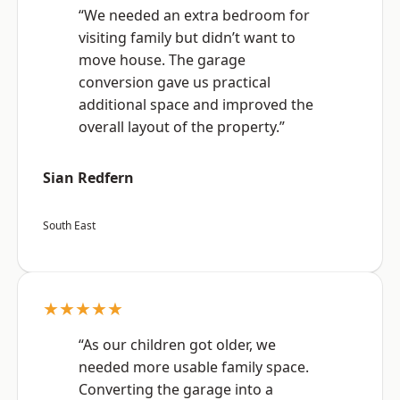
“We needed an extra bedroom for
visiting family but didn’t want to
move house. The garage
conversion gave us practical
additional space and improved the
overall layout of the property.”
Sian Redfern
South East
★★★★★
“As our children got older, we
needed more usable family space.
Converting the garage into a