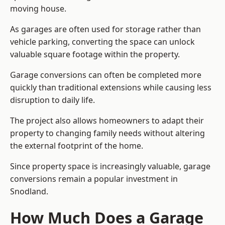
moving house.
As garages are often used for storage rather than
vehicle parking, converting the space can unlock
valuable square footage within the property.
Garage conversions can often be completed more
quickly than traditional extensions while causing less
disruption to daily life.
The project also allows homeowners to adapt their
property to changing family needs without altering
the external footprint of the home.
Since property space is increasingly valuable, garage
conversions remain a popular investment in
Snodland.
How Much Does a Garage