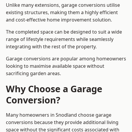
Unlike many extensions, garage conversions utilise
existing structures, making them a highly efficient
and cost-effective home improvement solution.
The completed space can be designed to suit a wide
range of lifestyle requirements while seamlessly
integrating with the rest of the property.
Garage conversions are popular among homeowners
looking to maximise available space without
sacrificing garden areas.
Why Choose a Garage
Conversion?
Many homeowners in Snodland choose garage
conversions because they provide additional living
space without the significant costs associated with