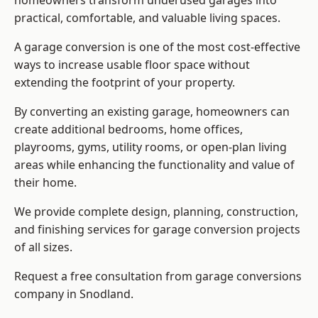
homeowners transform underused garages into
practical, comfortable, and valuable living spaces.
A garage conversion is one of the most cost-effective
ways to increase usable floor space without
extending the footprint of your property.
By converting an existing garage, homeowners can
create additional bedrooms, home offices,
playrooms, gyms, utility rooms, or open-plan living
areas while enhancing the functionality and value of
their home.
We provide complete design, planning, construction,
and finishing services for garage conversion projects
of all sizes.
Request a free consultation from
garage conversions
company
in Snodland.