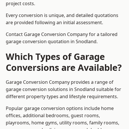
project costs.
Every conversion is unique, and detailed quotations
are provided following an initial assessment.
Contact Garage Conversion Company for a tailored
garage conversion quotation in Snodland.
Which Types of Garage
Conversions are Available?
Garage Conversion Company provides a range of
garage conversion solutions in Snodland suitable for
different property types and lifestyle requirements.
Popular garage conversion options include home
offices, additional bedrooms, guest rooms,
playrooms, home gyms, utility rooms, family rooms,