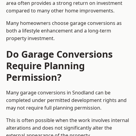
area often provides a strong return on investment
compared to many other home improvements.
Many homeowners choose garage conversions as
both a lifestyle enhancement and a long-term
property investment.
Do Garage Conversions
Require Planning
Permission?
Many garage conversions in Snodland can be
completed under permitted development rights and
may not require full planning permission.
This is often possible when the work involves internal
alterations and does not significantly alter the
external appearance of the property.