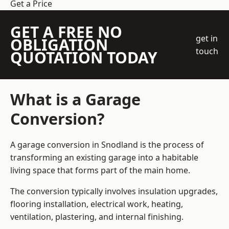
Get a Price
GET A FREE NO
get in
OBLIGATION
touch
QUOTATION TODAY
What is a Garage
Conversion?
A garage conversion in Snodland is the process of
transforming an existing garage into a habitable
living space that forms part of the main home.
The conversion typically involves insulation upgrades,
flooring installation, electrical work, heating,
ventilation, plastering, and internal finishing.