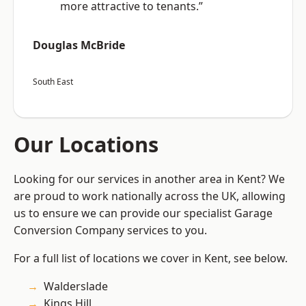
more attractive to tenants.”
Douglas McBride
South East
Our Locations
Looking for our services in another area in Kent? We
are proud to work nationally across the UK, allowing
us to ensure we can provide our specialist Garage
Conversion Company services to you.
For a full list of locations we cover in Kent, see below.
Walderslade
Kings Hill