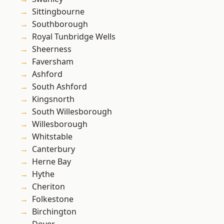
Sittingbourne
Southborough
Royal Tunbridge Wells
Sheerness
Faversham
Ashford
South Ashford
Kingsnorth
South Willesborough
Willesborough
Whitstable
Canterbury
Herne Bay
Hythe
Cheriton
Folkestone
Birchington