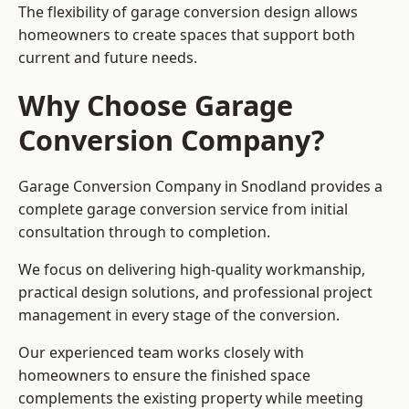
The flexibility of garage conversion design allows
homeowners to create spaces that support both
current and future needs.
Why Choose Garage
Conversion Company?
Garage Conversion Company in Snodland provides a
complete garage conversion service from initial
consultation through to completion.
We focus on delivering high-quality workmanship,
practical design solutions, and professional project
management in every stage of the conversion.
Our experienced team works closely with
homeowners to ensure the finished space
complements the existing property while meeting