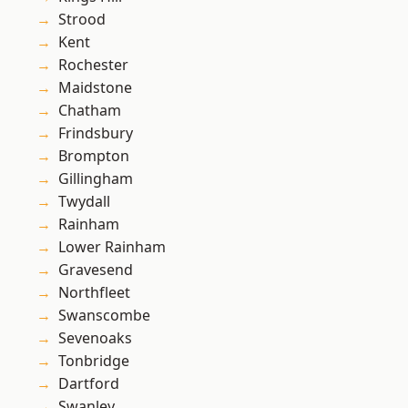
Strood
Kent
Rochester
Maidstone
Chatham
Frindsbury
Brompton
Gillingham
Twydall
Rainham
Lower Rainham
Gravesend
Northfleet
Swanscombe
Sevenoaks
Tonbridge
Dartford
Swanley