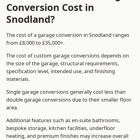
Conversion Cost in
Snodland?
The cost of a garage conversion in Snodland ranges
from £8,000 to £35,000+.
The cost of custom garage conversions depends on
the size of the garage, structural requirements,
specification level, intended use, and finishing
materials.
Single garage conversions generally cost less than
double garage conversions due to their smaller floor
area.
Additional features such as en-suite bathrooms,
bespoke storage, kitchen facilities, underfloor
heating, and premium finishes may increase overall