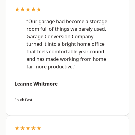
★★★★★
“Our garage had become a storage
room full of things we barely used.
Garage Conversion Company
turned it into a bright home office
that feels comfortable year-round
and has made working from home
far more productive.”
Leanne Whitmore
South East
★★★★★