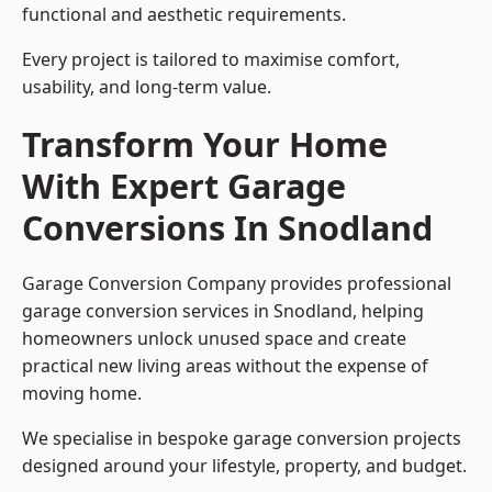
functional and aesthetic requirements.
Every project is tailored to maximise comfort,
usability, and long-term value.
Transform Your Home
With Expert Garage
Conversions In Snodland
Garage Conversion Company provides professional
garage conversion services in Snodland, helping
homeowners unlock unused space and create
practical new living areas without the expense of
moving home.
We specialise in bespoke garage conversion projects
designed around your lifestyle, property, and budget.