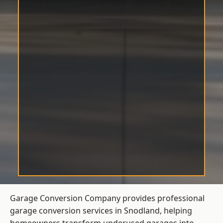
Garage Conversion Company provides professional
garage conversion services in Snodland, helping