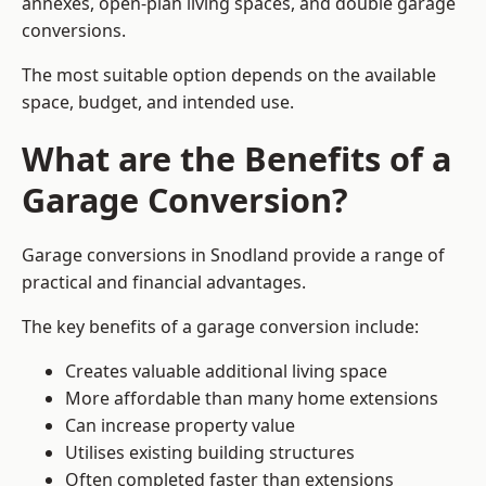
annexes, open-plan living spaces, and double garage
conversions.
The most suitable option depends on the available
space, budget, and intended use.
What are the Benefits of a
Garage Conversion?
Garage conversions in Snodland provide a range of
practical and financial advantages.
The key benefits of a garage conversion include:
Creates valuable additional living space
More affordable than many home extensions
Can increase property value
Utilises existing building structures
Often completed faster than extensions