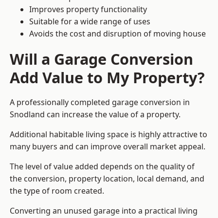
Improves property functionality
Suitable for a wide range of uses
Avoids the cost and disruption of moving house
Will a Garage Conversion
Add Value to My Property?
A professionally completed garage conversion in
Snodland can increase the value of a property.
Additional habitable living space is highly attractive to
many buyers and can improve overall market appeal.
The level of value added depends on the quality of
the conversion, property location, local demand, and
the type of room created.
Converting an unused garage into a practical living