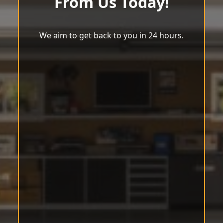
From Us Today!
We aim to get back to you in 24 hours.