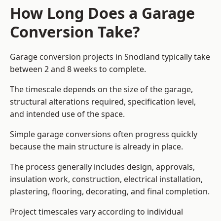
How Long Does a Garage
Conversion Take?
Garage conversion
projects in Snodland typically take
between 2 and 8 weeks to complete.
The timescale depends on the size of the garage,
structural alterations required, specification level,
and intended use of the space.
Simple garage conversions often progress quickly
because the main structure is already in place.
The process generally includes design, approvals,
insulation work, construction, electrical installation,
plastering, flooring, decorating, and final completion.
Project timescales vary according to individual