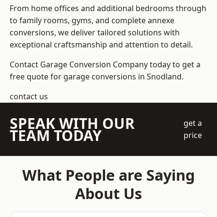
From home offices and additional bedrooms through
to family rooms, gyms, and complete annexe
conversions, we deliver tailored solutions with
exceptional craftsmanship and attention to detail.
Contact Garage Conversion Company today to get a
free quote for garage conversions in Snodland.
contact us
SPEAK WITH OUR
get a
TEAM TODAY
price
What People are Saying
About Us