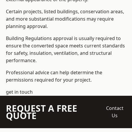
Certain projects, listed buildings, conservation areas,
and more substantial modifications may require
planning approval.
Building Regulations approval is usually required to
ensure the converted space meets current standards
for safety, insulation, ventilation, and structural
performance.
Professional advice can help determine the
permissions required for your project.
get in touch
REQUEST A FREE
Contact
QUOTE
Us