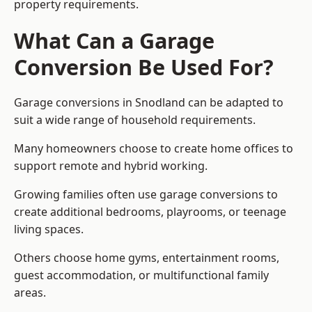
property requirements.
What Can a Garage
Conversion Be Used For?
Garage conversions in Snodland can be adapted to
suit a wide range of household requirements.
Many homeowners choose to create home offices to
support remote and hybrid working.
Growing families often use garage conversions to
create additional bedrooms, playrooms, or teenage
living spaces.
Others choose home gyms, entertainment rooms,
guest accommodation, or multifunctional family
areas.