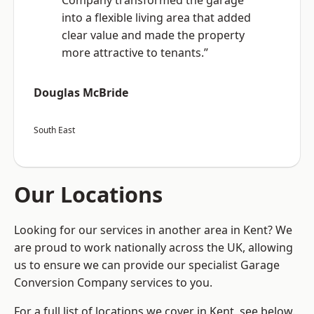
Company transformed the garage
into a flexible living area that added
clear value and made the property
more attractive to tenants.”
Douglas McBride
South East
Our Locations
Looking for our services in another area in Kent? We
are proud to work nationally across the UK, allowing
us to ensure we can provide our specialist Garage
Conversion Company services to you.
For a full list of locations we cover in Kent, see below.