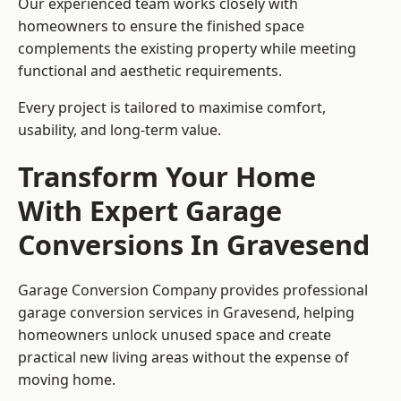
Our experienced team works closely with
homeowners to ensure the finished space
complements the existing property while meeting
functional and aesthetic requirements.
Every project is tailored to maximise comfort,
usability, and long-term value.
Transform Your Home
With Expert Garage
Conversions In Gravesend
Garage Conversion Company provides professional
garage conversion services in Gravesend, helping
homeowners unlock unused space and create
practical new living areas without the expense of
moving home.