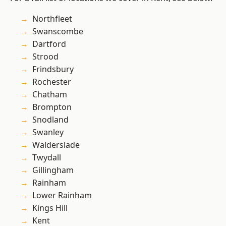
Northfleet
Swanscombe
Dartford
Strood
Frindsbury
Rochester
Chatham
Brompton
Snodland
Swanley
Walderslade
Twydall
Gillingham
Rainham
Lower Rainham
Kings Hill
Kent