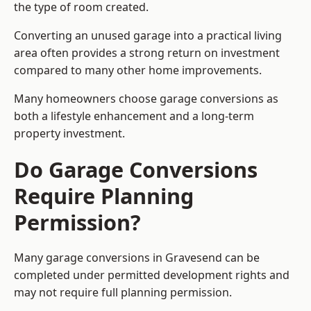
the type of room created.
Converting an unused garage into a practical living
area often provides a strong return on investment
compared to many other home improvements.
Many homeowners choose garage conversions as
both a lifestyle enhancement and a long-term
property investment.
Do Garage Conversions
Require Planning
Permission?
Many garage conversions in Gravesend can be
completed under permitted development rights and
may not require full planning permission.