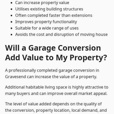
Can increase property value
Utilises existing building structures
Often completed faster than extensions
Improves property functionality
Suitable for a wide range of uses
Avoids the cost and disruption of moving house
Will a Garage Conversion
Add Value to My Property?
A professionally completed garage conversion in
Gravesend can increase the value of a property.
Additional habitable living space is highly attractive to
many buyers and can improve overall market appeal.
The level of value added depends on the quality of
the conversion, property location, local demand, and