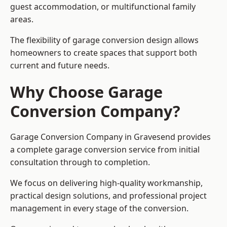
guest accommodation, or multifunctional family
areas.
The flexibility of garage conversion design allows
homeowners to create spaces that support both
current and future needs.
Why Choose Garage
Conversion Company?
Garage Conversion Company in Gravesend provides
a complete garage conversion service from initial
consultation through to completion.
We focus on delivering high-quality workmanship,
practical design solutions, and professional project
management in every stage of the conversion.