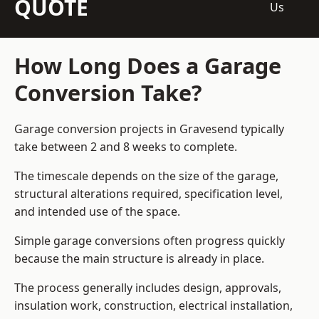
QUOTE
Us
How Long Does a Garage
Conversion Take?
Garage conversion
projects in Gravesend typically
take between 2 and 8 weeks to complete.
The timescale depends on the size of the garage,
structural alterations required, specification level,
and intended use of the space.
Simple garage conversions often progress quickly
because the main structure is already in place.
The process generally includes design, approvals,
insulation work, construction, electrical installation,