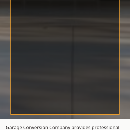
Garage Conversion Company provides professional