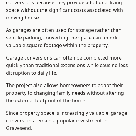
conversions because they provide additional living
space without the significant costs associated with
moving house.
As garages are often used for storage rather than
vehicle parking, converting the space can unlock
valuable square footage within the property.
Garage conversions can often be completed more
quickly than traditional extensions while causing less
disruption to daily life.
The project also allows homeowners to adapt their
property to changing family needs without altering
the external footprint of the home.
Since property space is increasingly valuable, garage
conversions remain a popular investment in
Gravesend.