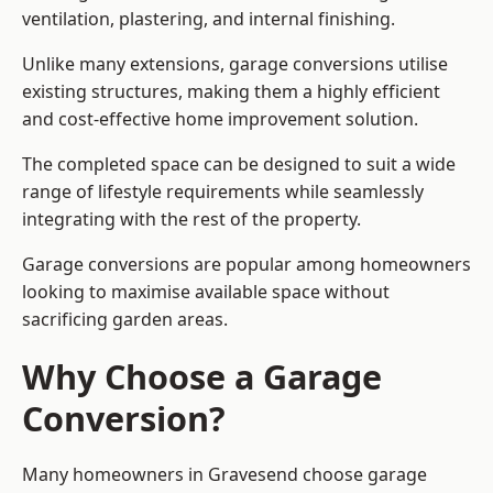
ventilation, plastering, and internal finishing.
Unlike many extensions, garage conversions utilise
existing structures, making them a highly efficient
and cost-effective home improvement solution.
The completed space can be designed to suit a wide
range of lifestyle requirements while seamlessly
integrating with the rest of the property.
Garage conversions are popular among homeowners
looking to maximise available space without
sacrificing garden areas.
Why Choose a Garage
Conversion?
Many homeowners in Gravesend choose garage