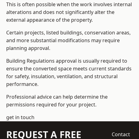
This is often possible when the work involves internal
alterations and does not significantly alter the
external appearance of the property.
Certain projects, listed buildings, conservation areas,
and more substantial modifications may require
planning approval.
Building Regulations approval is usually required to
ensure the converted space meets current standards
for safety, insulation, ventilation, and structural
performance.
Professional advice can help determine the
permissions required for your project.
get in touch
REQUEST A FREE
Contact