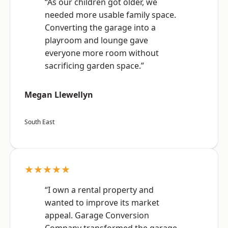
“As our children got older, we
needed more usable family space.
Converting the garage into a
playroom and lounge gave
everyone more room without
sacrificing garden space.”
Megan Llewellyn
South East
★★★★★
“I own a rental property and
wanted to improve its market
appeal. Garage Conversion