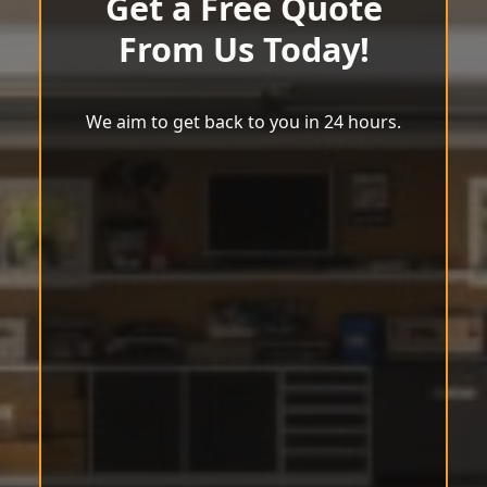
Get a Free Quote
From Us Today!
We aim to get back to you in 24 hours.