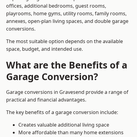
offices, additional bedrooms, guest rooms,
playrooms, home gyms, utility rooms, family rooms,
annexes, open-plan living spaces, and double garage
conversions.
The most suitable option depends on the available
space, budget, and intended use.
What are the Benefits of a
Garage Conversion?
Garage conversions in Gravesend provide a range of
practical and financial advantages.
The key benefits of a garage conversion include:
Creates valuable additional living space
More affordable than many home extensions