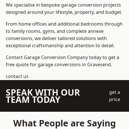
We specialise in bespoke garage conversion projects
designed around your lifestyle, property, and budget.
From home offices and additional bedrooms through
to family rooms, gyms, and complete annexe
conversions, we deliver tailored solutions with
exceptional craftsmanship and attention to detail.
Contact Garage Conversion Company today to get a
free quote for garage conversions in Gravesend.
contact us
SPEAK WITH OUR
get a
TEAM TODAY
price
What People are Saying