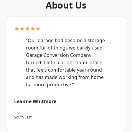
About Us
★★★★★
“Our garage had become a storage
room full of things we barely used.
Garage Conversion Company
turned it into a bright home office
that feels comfortable year-round
and has made working from home
far more productive.”
Leanne Whitmore
South East