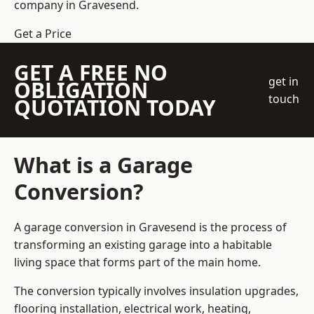
company
in Gravesend.
Get a Price
GET A FREE NO
get in
OBLIGATION
touch
QUOTATION TODAY
What is a Garage
Conversion?
A garage conversion in Gravesend is the process of
transforming an existing garage into a habitable
living space that forms part of the main home.
The conversion typically involves insulation upgrades,
flooring installation, electrical work, heating,