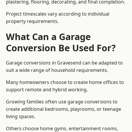
plastering, flooring, decorating, and final completion.
Project timescales vary according to individual
property requirements.
What Can a Garage
Conversion Be Used For?
Garage conversions in Gravesend can be adapted to
suit a wide range of household requirements.
Many homeowners choose to create home offices to
support remote and hybrid working.
Growing families often use garage conversions to
create additional bedrooms, playrooms, or teenage
living spaces.
Others choose home gyms, entertainment rooms,