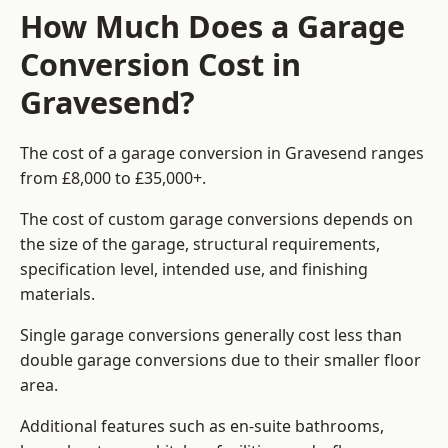
How Much Does a Garage
Conversion Cost in
Gravesend?
The cost of a garage conversion in Gravesend ranges
from £8,000 to £35,000+.
The cost of custom garage conversions depends on
the size of the garage, structural requirements,
specification level, intended use, and finishing
materials.
Single garage conversions generally cost less than
double garage conversions due to their smaller floor
area.
Additional features such as en-suite bathrooms,