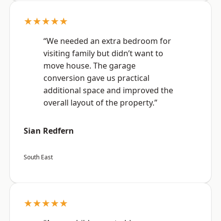
★★★★★
“We needed an extra bedroom for
visiting family but didn’t want to
move house. The garage
conversion gave us practical
additional space and improved the
overall layout of the property.”
Sian Redfern
South East
★★★★★