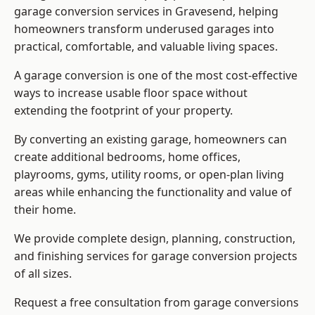
garage conversion services in Gravesend, helping
homeowners transform underused garages into
practical, comfortable, and valuable living spaces.
A garage conversion is one of the most cost-effective
ways to increase usable floor space without
extending the footprint of your property.
By converting an existing garage, homeowners can
create additional bedrooms, home offices,
playrooms, gyms, utility rooms, or open-plan living
areas while enhancing the functionality and value of
their home.
We provide complete design, planning, construction,
and finishing services for garage conversion projects
of all sizes.
Request a free consultation from
garage conversions