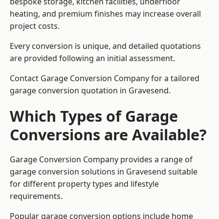
bespoke storage, kitchen facilities, underfloor
heating, and premium finishes may increase overall
project costs.
Every conversion is unique, and detailed quotations
are provided following an initial assessment.
Contact Garage Conversion Company for a tailored
garage conversion quotation in Gravesend.
Which Types of Garage
Conversions are Available?
Garage Conversion Company provides a range of
garage conversion solutions in Gravesend suitable
for different property types and lifestyle
requirements.
Popular garage conversion options include home