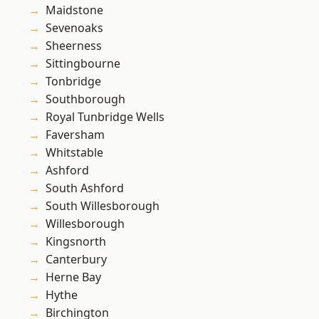
Maidstone
Sevenoaks
Sheerness
Sittingbourne
Tonbridge
Southborough
Royal Tunbridge Wells
Faversham
Whitstable
Ashford
South Ashford
South Willesborough
Willesborough
Kingsnorth
Canterbury
Herne Bay
Hythe
Birchington