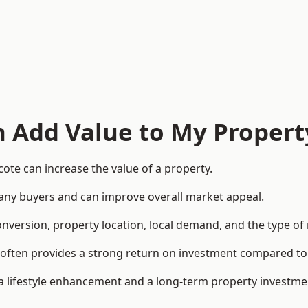
n Add Value to My Propert
ote can increase the value of a property.
o many buyers and can improve overall market appeal.
onversion, property location, local demand, and the type of
rea often provides a strong return on investment compared
lifestyle enhancement and a long-term property investme