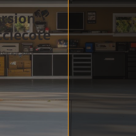
rsion
clecote
d Garage Space
w