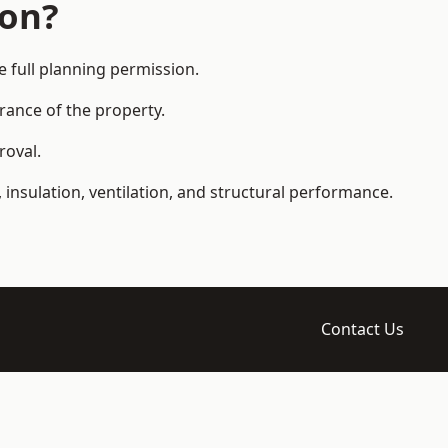
ion?
full planning permission.
arance of the property.
roval.
 insulation, ventilation, and structural performance.
Contact Us