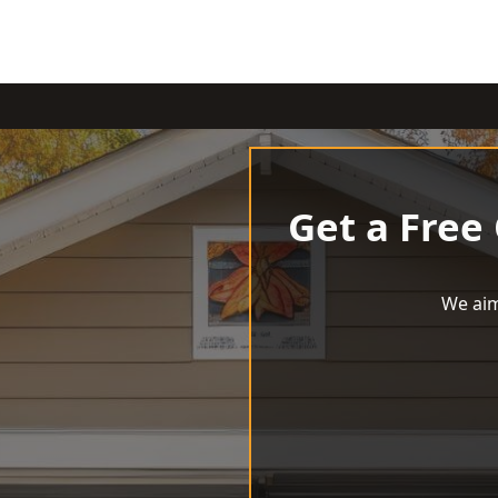
Get a Free
We aim