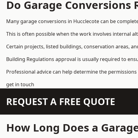
Do Garage Conversions 
Many garage conversions in Hucclecote can be complete
This is often possible when the work involves internal al
Certain projects, listed buildings, conservation areas, 
Building Regulations approval is usually required to ens
Professional advice can help determine the permissions 
get in touch
REQUEST A FREE QUOTE
How Long Does a Garage