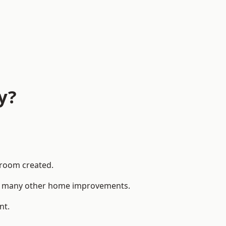
y?
 room created.
 to many other home improvements.
nt.