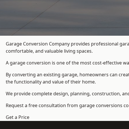
Garage Conversion Company provides professional garag
comfortable, and valuable living spaces.
A garage conversion is one of the most cost-effective wa
By converting an existing garage, homeowners can create
the functionality and value of their home.
We provide complete design, planning, construction, and f
Request a free consultation from
garage conversions c
Get a Price