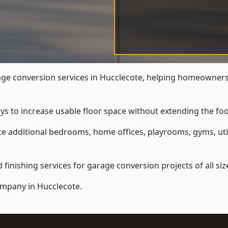
e conversion services in Hucclecote, helping homeowners 
ys to increase usable floor space without extending the foo
 additional bedrooms, home offices, playrooms, gyms, util
inishing services for garage conversion projects of all siz
ompany
in Hucclecote.