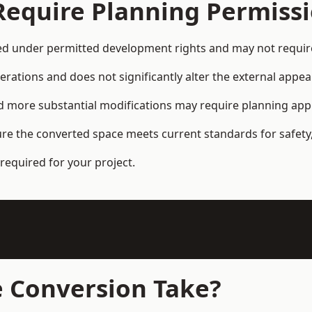
Require Planning Permiss
d under permitted development rights and may not require 
terations and does not significantly alter the external appe
and more substantial modifications may require planning app
ure the converted space meets current standards for safety,
required for your project.
 Conversion Take?