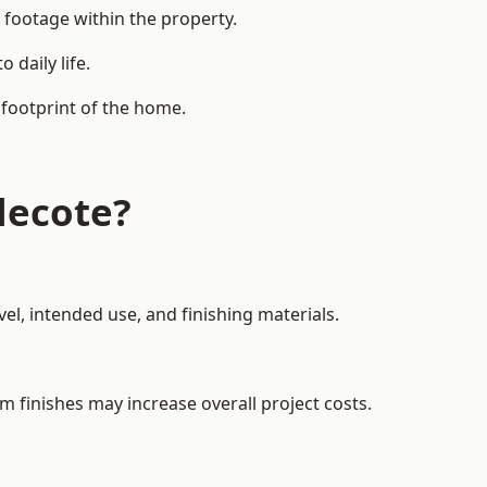
 footage within the property.
daily life.
 footprint of the home.
lecote?
el, intended use, and finishing materials.
m finishes may increase overall project costs.