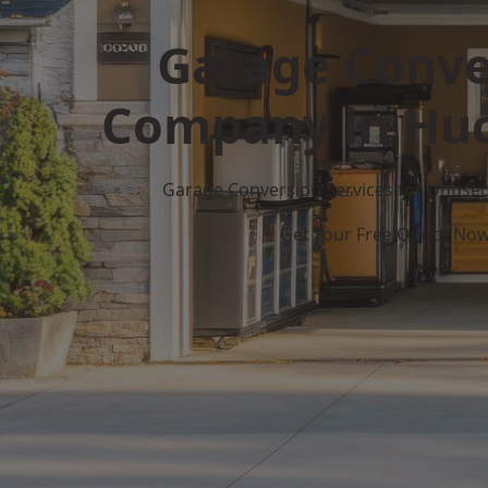
Garage Conve
Company in Huc
Garage Conversion Services for Unuse
Get Your Free Quote No