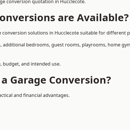
ge conversion quotation in Hucclecote.
onversions are Available?
nversion solutions in Hucclecote suitable for different pr
, additional bedrooms, guest rooms, playrooms, home gyms,
, budget, and intended use.
f a Garage Conversion?
ctical and financial advantages.