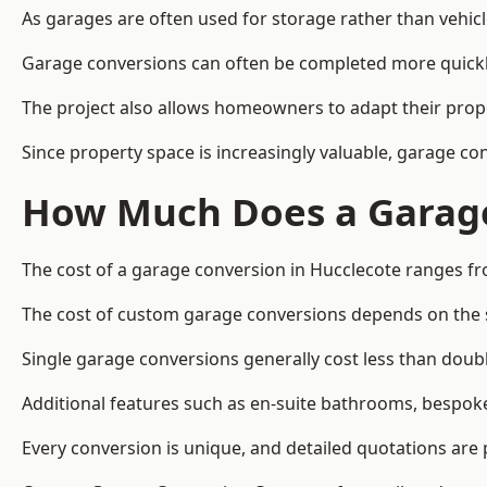
As garages are often used for storage rather than vehic
Garage conversions can often be completed more quickly t
The project also allows homeowners to adapt their prope
Since property space is increasingly valuable, garage c
How Much Does a Garage
The cost of a garage conversion in Hucclecote ranges fr
The cost of custom garage conversions depends on the siz
Single garage conversions generally cost less than doubl
Additional features such as en-suite bathrooms, bespoke 
Every conversion is unique, and detailed quotations are 