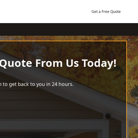
Get a Free Quote
 Quote From Us Today!
 to get back to you in 24 hours.