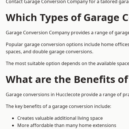
Contact Garage Conversion Company for a tailored gara
Which Types of Garage C
Garage Conversion Company provides a range of garage co
Popular garage conversion options include home offices
spaces, and double garage conversions.
The most suitable option depends on the available space
What are the Benefits o
Garage conversions in Hucclecote provide a range of pra
The key benefits of a garage conversion include:
Creates valuable additional living space
More affordable than many home extensions