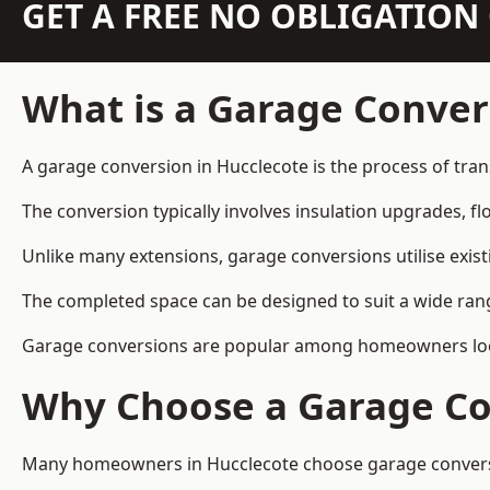
GET A FREE NO OBLIGATIO
What is a Garage Conver
A garage conversion in Hucclecote is the process of tran
The conversion typically involves insulation upgrades, floo
Unlike many extensions, garage conversions utilise exis
The completed space can be designed to suit a wide range
Garage conversions are popular among homeowners looki
Why Choose a Garage Co
Many homeowners in Hucclecote choose garage conversion