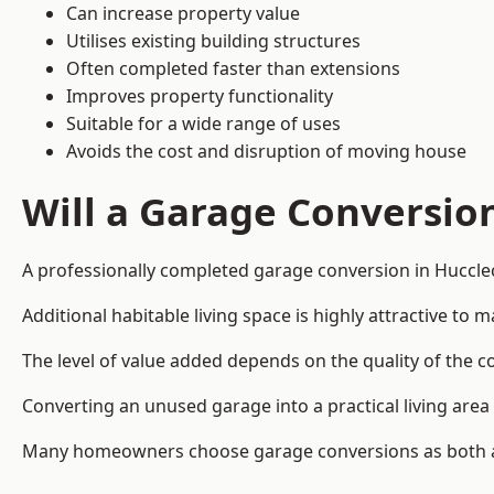
Can increase property value
Utilises existing building structures
Often completed faster than extensions
Improves property functionality
Suitable for a wide range of uses
Avoids the cost and disruption of moving house
Will a Garage Conversio
A professionally completed garage conversion in Hucclec
Additional habitable living space is highly attractive t
The level of value added depends on the quality of the c
Converting an unused garage into a practical living a
Many homeowners choose garage conversions as both a 