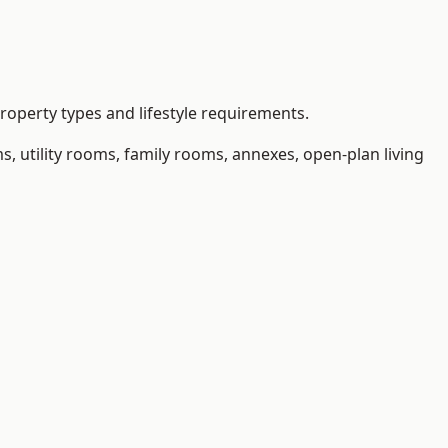
operty types and lifestyle requirements.
 utility rooms, family rooms, annexes, open-plan living