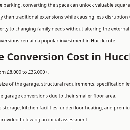
le parking, converting the space can unlock valuable square
han traditional extensions while causing less disruption to 
rty to changing family needs without altering the external
onversions remain a popular investment in Hucclecote.
 Conversion Cost in Hucc
om £8,000 to £35,000+.
e of the garage, structural requirements, specification lev
e garage conversions due to their smaller floor area.
storage, kitchen facilities, underfloor heating, and premiu
provided following an initial assessment.