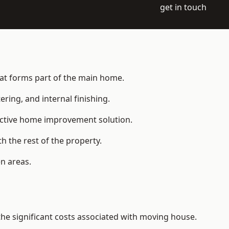
get in touch
hat forms part of the main home.
ering, and internal finishing.
fective home improvement solution.
h the rest of the property.
n areas.
e significant costs associated with moving house.