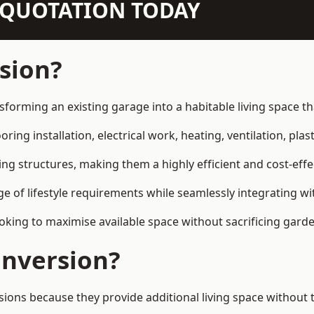
N QUOTATION TODAY
sion?
sforming an existing garage into a habitable living space t
ring installation, electrical work, heating, ventilation, plast
ting structures, making them a highly efficient and cost-ef
 of lifestyle requirements while seamlessly integrating wit
ng to maximise available space without sacrificing garde
nversion?
s because they provide additional living space without th