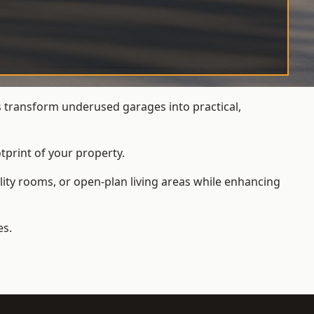
transform underused garages into practical,
tprint of your property.
ity rooms, or open-plan living areas while enhancing
es.