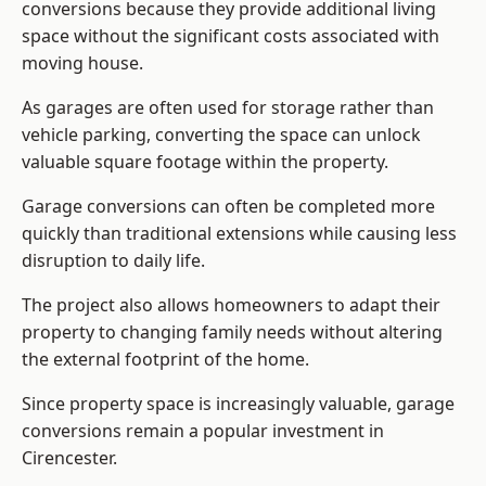
conversions because they provide additional living
space without the significant costs associated with
moving house.
As garages are often used for storage rather than
vehicle parking, converting the space can unlock
valuable square footage within the property.
Garage conversions can often be completed more
quickly than traditional extensions while causing less
disruption to daily life.
The project also allows homeowners to adapt their
property to changing family needs without altering
the external footprint of the home.
Since property space is increasingly valuable, garage
conversions remain a popular investment in
Cirencester.