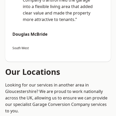
Company transformed the garage
into a flexible living area that added
clear value and made the property
more attractive to tenants.”
Douglas McBride
South West
Our Locations
Looking for our services in another area in
Gloucestershire? We are proud to work nationally
across the UK, allowing us to ensure we can provide
our specialist Garage Conversion Company services
to you.