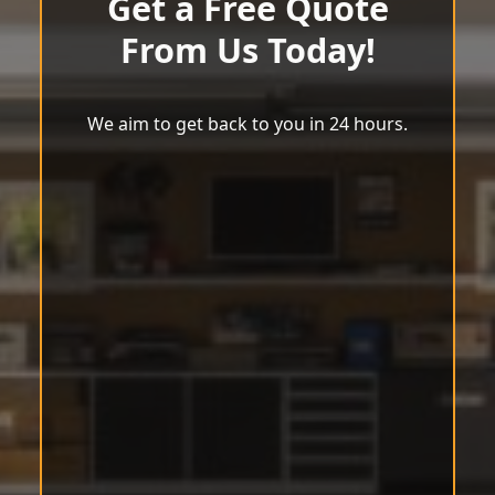
Get a Free Quote
From Us Today!
We aim to get back to you in 24 hours.