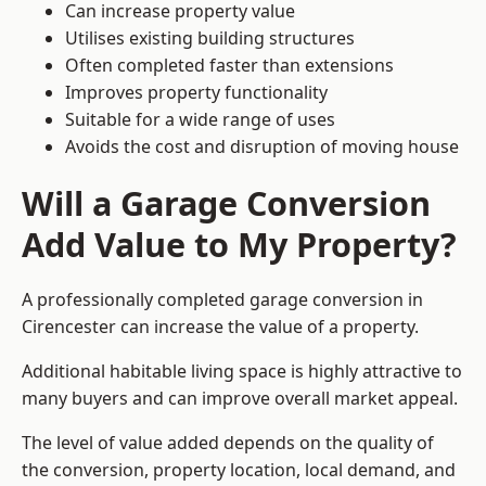
Can increase property value
Utilises existing building structures
Often completed faster than extensions
Improves property functionality
Suitable for a wide range of uses
Avoids the cost and disruption of moving house
Will a Garage Conversion
Add Value to My Property?
A professionally completed garage conversion in
Cirencester can increase the value of a property.
Additional habitable living space is highly attractive to
many buyers and can improve overall market appeal.
The level of value added depends on the quality of
the conversion, property location, local demand, and