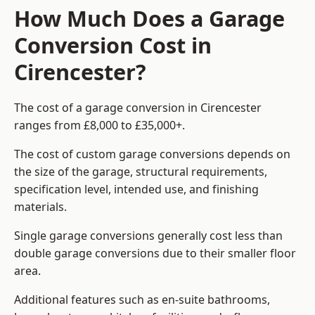
How Much Does a Garage
Conversion Cost in
Cirencester?
The cost of a garage conversion in Cirencester
ranges from £8,000 to £35,000+.
The cost of custom garage conversions depends on
the size of the garage, structural requirements,
specification level, intended use, and finishing
materials.
Single garage conversions generally cost less than
double garage conversions due to their smaller floor
area.
Additional features such as en-suite bathrooms,