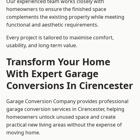
Our experienced team works closely with
homeowners to ensure the finished space
complements the existing property while meeting
functional and aesthetic requirements.
Every project is tailored to maximise comfort,
usability, and long-term value.
Transform Your Home
With Expert Garage
Conversions In Cirencester
Garage Conversion Company provides professional
garage conversion services in Cirencester, helping
homeowners unlock unused space and create
practical new living areas without the expense of
moving home.