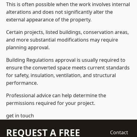
This is often possible when the work involves internal
alterations and does not significantly alter the
external appearance of the property.
Certain projects, listed buildings, conservation areas,
and more substantial modifications may require
planning approval.
Building Regulations approval is usually required to
ensure the converted space meets current standards
for safety, insulation, ventilation, and structural
performance.
Professional advice can help determine the
permissions required for your project.
get in touch
REQUEST A FREE
Contact