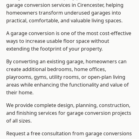
garage conversion services in Cirencester, helping
homeowners transform underused garages into
practical, comfortable, and valuable living spaces.
A garage conversion is one of the most cost-effective
ways to increase usable floor space without
extending the footprint of your property.
By converting an existing garage, homeowners can
create additional bedrooms, home offices,
playrooms, gyms, utility rooms, or open-plan living
areas while enhancing the functionality and value of
their home.
We provide complete design, planning, construction,
and finishing services for garage conversion projects
of all sizes.
Request a free consultation from
garage conversions