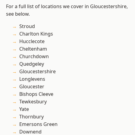
For a full list of locations we cover in Gloucestershire,
see below.
Stroud
Charlton Kings
Hucclecote
Cheltenham
Churchdown
Quedgeley
Gloucestershire
Longlevens
Gloucester
Bishops Cleeve
Tewkesbury
Yate
Thornbury
Emersons Green
Downend