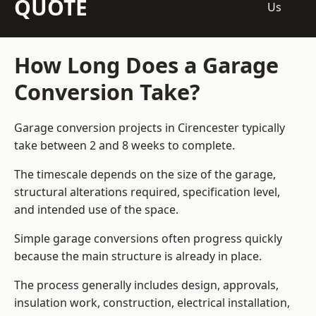
QUOTE
Us
How Long Does a Garage
Conversion Take?
Garage conversion
projects in Cirencester typically
take between 2 and 8 weeks to complete.
The timescale depends on the size of the garage,
structural alterations required, specification level,
and intended use of the space.
Simple garage conversions often progress quickly
because the main structure is already in place.
The process generally includes design, approvals,
insulation work, construction, electrical installation,