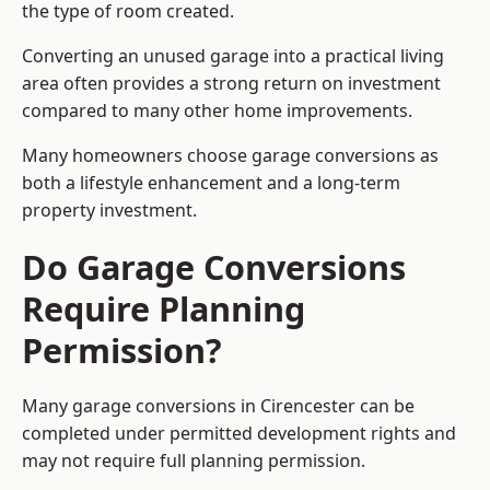
the type of room created.
Converting an unused garage into a practical living
area often provides a strong return on investment
compared to many other home improvements.
Many homeowners choose garage conversions as
both a lifestyle enhancement and a long-term
property investment.
Do Garage Conversions
Require Planning
Permission?
Many garage conversions in Cirencester can be
completed under permitted development rights and
may not require full planning permission.