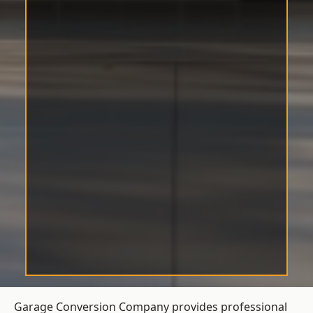
Garage Conversion Company provides professional