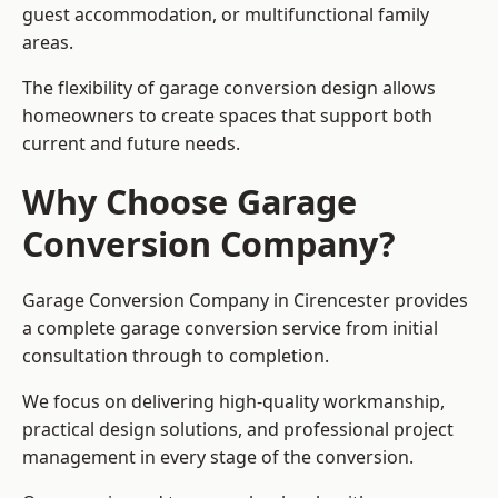
guest accommodation, or multifunctional family
areas.
The flexibility of garage conversion design allows
homeowners to create spaces that support both
current and future needs.
Why Choose Garage
Conversion Company?
Garage Conversion Company in Cirencester provides
a complete garage conversion service from initial
consultation through to completion.
We focus on delivering high-quality workmanship,
practical design solutions, and professional project
management in every stage of the conversion.