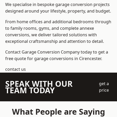
We specialise in bespoke garage conversion projects
designed around your lifestyle, property, and budget.
From home offices and additional bedrooms through
to family rooms, gyms, and complete annexe
conversions, we deliver tailored solutions with
exceptional craftsmanship and attention to detail.
Contact Garage Conversion Company today to get a
free quote for garage conversions in Cirencester.
contact us
SPEAK WITH OUR
get a
TEAM TODAY
price
What People are Saying