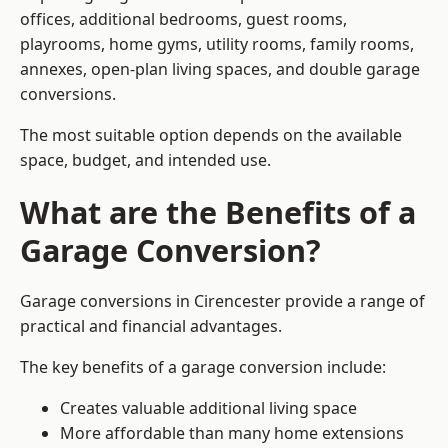
offices, additional bedrooms, guest rooms,
playrooms, home gyms, utility rooms, family rooms,
annexes, open-plan living spaces, and double garage
conversions.
The most suitable option depends on the available
space, budget, and intended use.
What are the Benefits of a
Garage Conversion?
Garage conversions in Cirencester provide a range of
practical and financial advantages.
The key benefits of a garage conversion include:
Creates valuable additional living space
More affordable than many home extensions