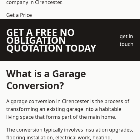
company
in Cirencester.
Get a Price
GET A FREE NO
get in
OBLIGATION
touch
QUOTATION TODAY
What is a Garage
Conversion?
A garage conversion in Cirencester is the process of
transforming an existing garage into a habitable
living space that forms part of the main home.
The conversion typically involves insulation upgrades,
flooring installation, electrical work, heating,