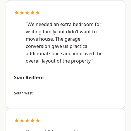
★★★★★
“We needed an extra bedroom for
visiting family but didn’t want to
move house. The garage
conversion gave us practical
additional space and improved the
overall layout of the property.”
Sian Redfern
South West
★★★★★