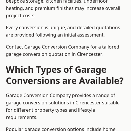
bespoke storage, kitchen facilities, underfloor
heating, and premium finishes may increase overall
project costs.
Every conversion is unique, and detailed quotations
are provided following an initial assessment.
Contact Garage Conversion Company for a tailored
garage conversion quotation in Cirencester.
Which Types of Garage
Conversions are Available?
Garage Conversion Company provides a range of
garage conversion solutions in Cirencester suitable
for different property types and lifestyle
requirements.
Popular garage conversion options include home