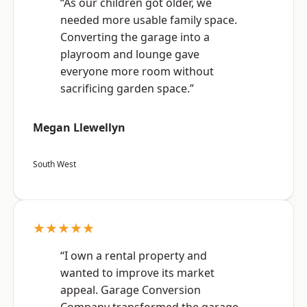
“As our children got older, we
needed more usable family space.
Converting the garage into a
playroom and lounge gave
everyone more room without
sacrificing garden space.”
Megan Llewellyn
South West
★★★★★
“I own a rental property and
wanted to improve its market
appeal. Garage Conversion