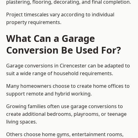
plastering, flooring, decorating, and final completion.
Project timescales vary according to individual
property requirements.
What Can a Garage
Conversion Be Used For?
Garage conversions in Cirencester can be adapted to
suit a wide range of household requirements.
Many homeowners choose to create home offices to
support remote and hybrid working.
Growing families often use garage conversions to
create additional bedrooms, playrooms, or teenage
living spaces.
Others choose home gyms, entertainment rooms,