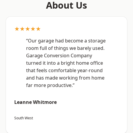
About Us
★★★★★
“Our garage had become a storage
room full of things we barely used.
Garage Conversion Company
turned it into a bright home office
that feels comfortable year-round
and has made working from home
far more productive.”
Leanne Whitmore
South West