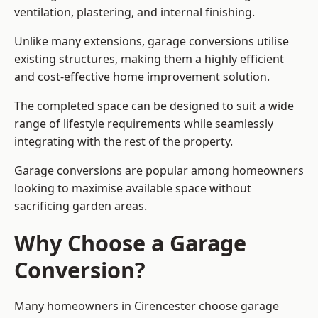
ventilation, plastering, and internal finishing.
Unlike many extensions, garage conversions utilise
existing structures, making them a highly efficient
and cost-effective home improvement solution.
The completed space can be designed to suit a wide
range of lifestyle requirements while seamlessly
integrating with the rest of the property.
Garage conversions are popular among homeowners
looking to maximise available space without
sacrificing garden areas.
Why Choose a Garage
Conversion?
Many homeowners in Cirencester choose garage