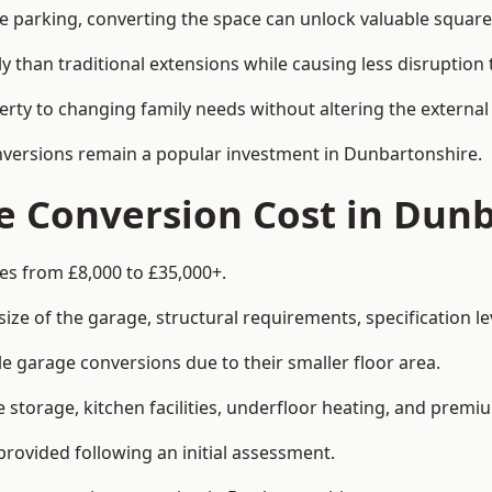
le parking, converting the space can unlock valuable square
han traditional extensions while causing less disruption to 
rty to changing family needs without altering the external
onversions remain a popular investment in Dunbartonshire.
 Conversion Cost in Dunb
es from £8,000 to £35,000+.
e of the garage, structural requirements, specification lev
e garage conversions due to their smaller floor area.
storage, kitchen facilities, underfloor heating, and premiu
provided following an initial assessment.