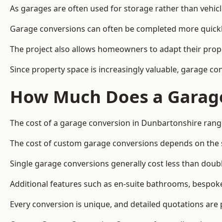
As garages are often used for storage rather than vehic
Garage conversions can often be completed more quickly t
The project also allows homeowners to adapt their prope
Since property space is increasingly valuable, garage c
How Much Does a Garage
The cost of a garage conversion in Dunbartonshire rang
The cost of custom garage conversions depends on the siz
Single garage conversions generally cost less than doubl
Additional features such as en-suite bathrooms, bespoke 
Every conversion is unique, and detailed quotations are 