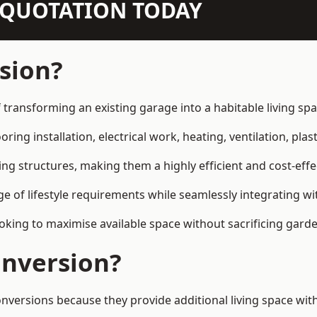
N QUOTATION TODAY
sion?
 transforming an existing garage into a habitable living sp
ring installation, electrical work, heating, ventilation, plast
ting structures, making them a highly efficient and cost-ef
 of lifestyle requirements while seamlessly integrating wit
ng to maximise available space without sacrificing garde
nversion?
sions because they provide additional living space witho