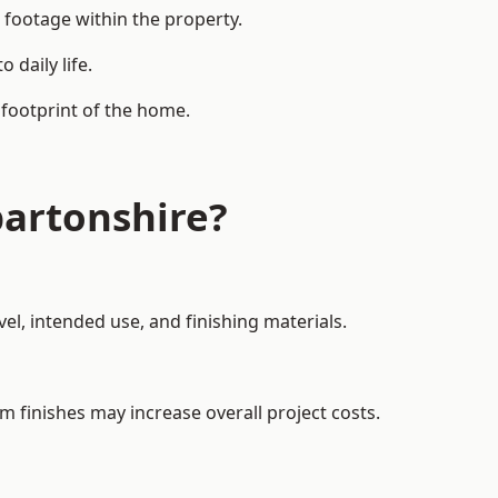
 footage within the property.
daily life.
 footprint of the home.
artonshire?
el, intended use, and finishing materials.
m finishes may increase overall project costs.