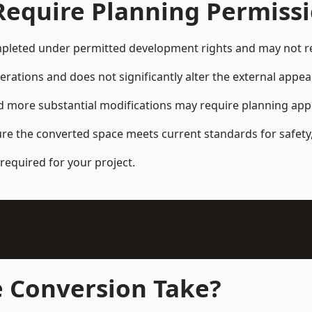
Require Planning Permiss
leted under permitted development rights and may not req
terations and does not significantly alter the external appe
and more substantial modifications may require planning app
ure the converted space meets current standards for safety,
required for your project.
 Conversion Take?