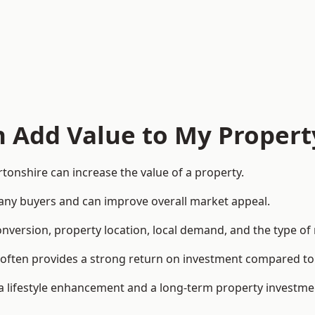
n Add Value to My Propert
onshire can increase the value of a property.
o many buyers and can improve overall market appeal.
onversion, property location, local demand, and the type of
rea often provides a strong return on investment compared
lifestyle enhancement and a long-term property investme