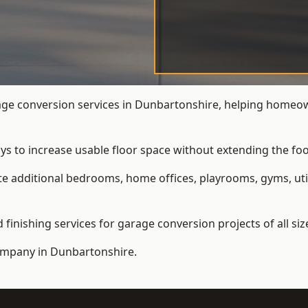
e conversion services in Dunbartonshire, helping homeow
ys to increase usable floor space without extending the foo
 additional bedrooms, home offices, playrooms, gyms, util
inishing services for garage conversion projects of all siz
ompany
in Dunbartonshire.