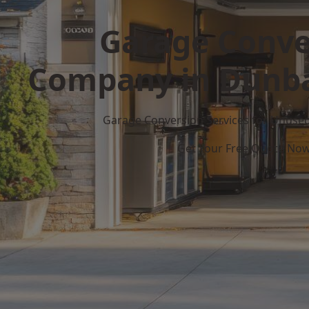
Garage Conve
Company in Dunba
Garage Conversion Services for Unuse
Get Your Free Quote No