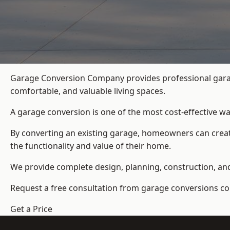
Garage Conversion Company provides professional garag
comfortable, and valuable living spaces.
A garage conversion is one of the most cost-effective wa
By converting an existing garage, homeowners can create
the functionality and value of their home.
We provide complete design, planning, construction, and f
Request a free consultation from
garage conversions c
Get a Price