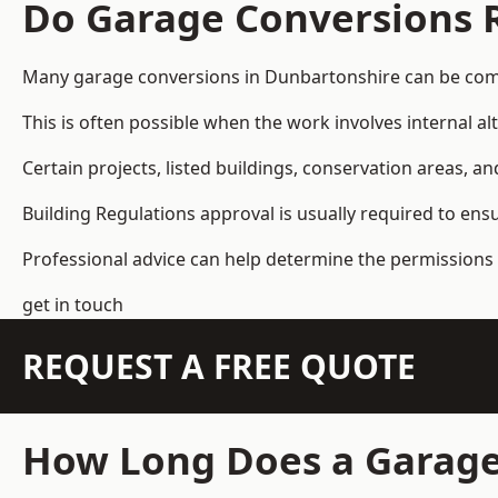
Do Garage Conversions 
Many garage conversions in Dunbartonshire can be comp
This is often possible when the work involves internal al
Certain projects, listed buildings, conservation areas, 
Building Regulations approval is usually required to ens
Professional advice can help determine the permissions 
get in touch
REQUEST A FREE QUOTE
How Long Does a Garage