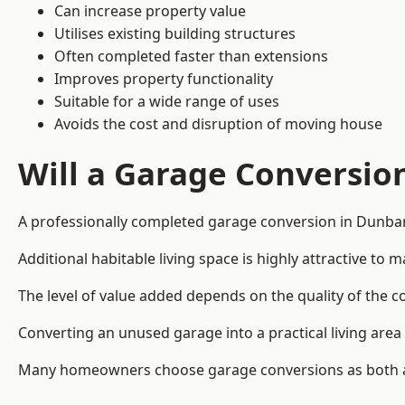
Can increase property value
Utilises existing building structures
Often completed faster than extensions
Improves property functionality
Suitable for a wide range of uses
Avoids the cost and disruption of moving house
Will a Garage Conversio
A professionally completed garage conversion in Dunbart
Additional habitable living space is highly attractive t
The level of value added depends on the quality of the c
Converting an unused garage into a practical living a
Many homeowners choose garage conversions as both a 