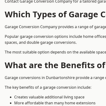
Contact Garage Conversion Company for a tailored gara
Which Types of Garage C
Garage Conversion Company provides a range of garage c
Popular garage conversion options include home offices
spaces, and double garage conversions.
The most suitable option depends on the available space
What are the Benefits o
Garage conversions in Dunbartonshire provide a range of
The key benefits of a garage conversion include:
Creates valuable additional living space
More affordable than many home extensions