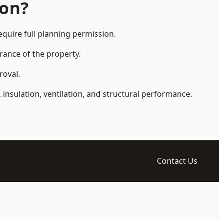
ion?
uire full planning permission.
arance of the property.
roval.
 insulation, ventilation, and structural performance.
Contact Us