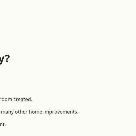
y?
 room created.
 to many other home improvements.
nt.