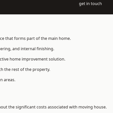
get in touch
ace that forms part of the main home.
ering, and internal finishing.
fective home improvement solution.
h the rest of the property.
n areas.
ut the significant costs associated with moving house.