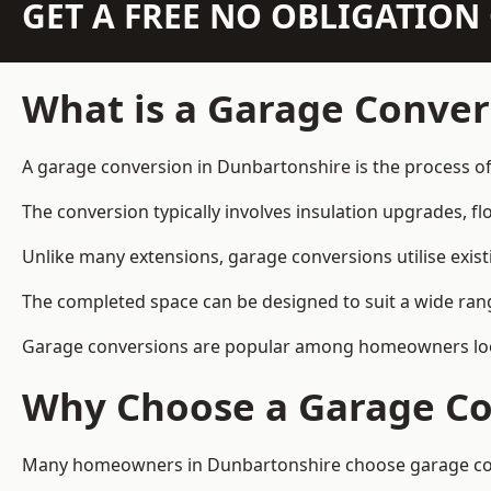
GET A FREE NO OBLIGATIO
What is a Garage Conver
A garage conversion in Dunbartonshire is the process of
The conversion typically involves insulation upgrades, floo
Unlike many extensions, garage conversions utilise exis
The completed space can be designed to suit a wide range
Garage conversions are popular among homeowners looki
Why Choose a Garage Co
Many homeowners in Dunbartonshire choose garage conver