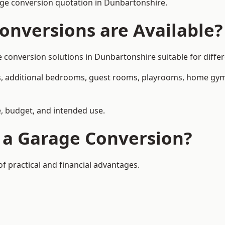
ge conversion quotation in Dunbartonshire.
onversions are Available?
onversion solutions in Dunbartonshire suitable for differe
, additional bedrooms, guest rooms, playrooms, home gyms,
, budget, and intended use.
f a Garage Conversion?
 practical and financial advantages.