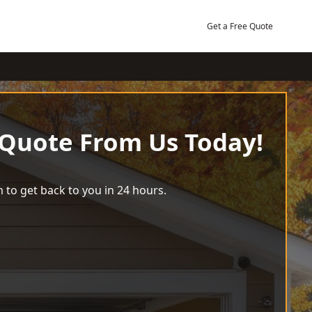
Get a Free Quote
 Quote From Us Today!
 to get back to you in 24 hours.