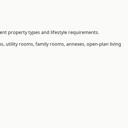
nt property types and lifestyle requirements.
 utility rooms, family rooms, annexes, open-plan living