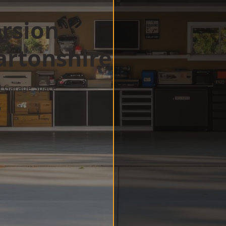
rsion
rtonshire
d Garage Space
w