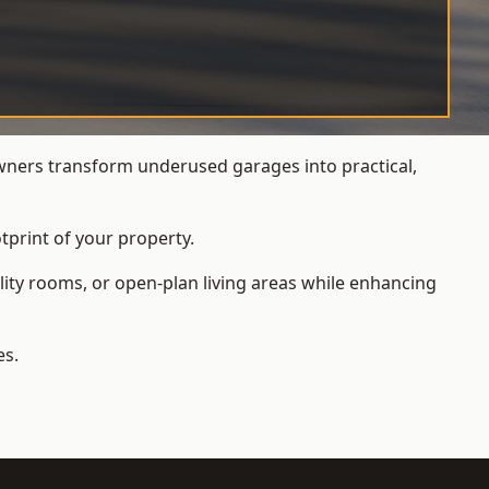
ners transform underused garages into practical,
tprint of your property.
ity rooms, or open-plan living areas while enhancing
es.