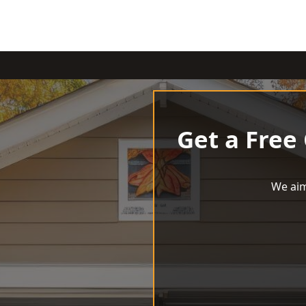
Get a Free
We aim