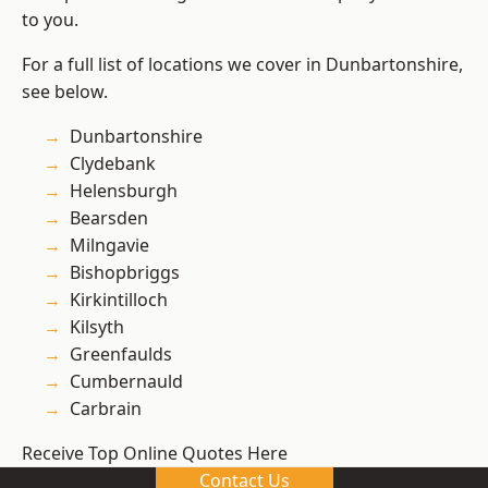
to you.
For a full list of locations we cover in Dunbartonshire,
see below.
Dunbartonshire
Clydebank
Helensburgh
Bearsden
Milngavie
Bishopbriggs
Kirkintilloch
Kilsyth
Greenfaulds
Cumbernauld
Carbrain
Receive Top Online Quotes Here
Contact Us