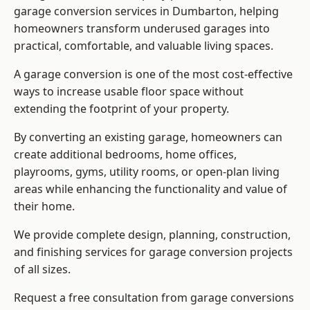
garage conversion services in Dumbarton, helping
homeowners transform underused garages into
practical, comfortable, and valuable living spaces.
A garage conversion is one of the most cost-effective
ways to increase usable floor space without
extending the footprint of your property.
By converting an existing garage, homeowners can
create additional bedrooms, home offices,
playrooms, gyms, utility rooms, or open-plan living
areas while enhancing the functionality and value of
their home.
We provide complete design, planning, construction,
and finishing services for garage conversion projects
of all sizes.
Request a free consultation from
garage conversions