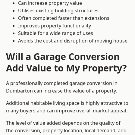
Can increase property value
Utilises existing building structures
Often completed faster than extensions
Improves property functionality
Suitable for a wide range of uses
Avoids the cost and disruption of moving house
Will a Garage Conversion
Add Value to My Property?
A professionally completed garage conversion in
Dumbarton can increase the value of a property.
Additional habitable living space is highly attractive to
many buyers and can improve overall market appeal.
The level of value added depends on the quality of
the conversion, property location, local demand, and