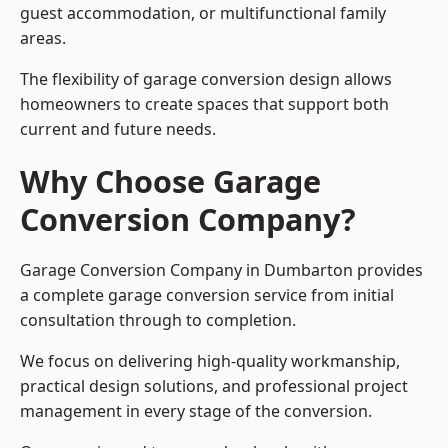
guest accommodation, or multifunctional family
areas.
The flexibility of garage conversion design allows
homeowners to create spaces that support both
current and future needs.
Why Choose Garage
Conversion Company?
Garage Conversion Company in Dumbarton provides
a complete garage conversion service from initial
consultation through to completion.
We focus on delivering high-quality workmanship,
practical design solutions, and professional project
management in every stage of the conversion.