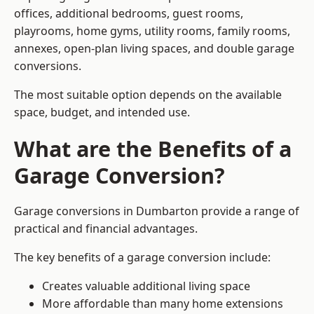
offices, additional bedrooms, guest rooms,
playrooms, home gyms, utility rooms, family rooms,
annexes, open-plan living spaces, and double garage
conversions.
The most suitable option depends on the available
space, budget, and intended use.
What are the Benefits of a
Garage Conversion?
Garage conversions in Dumbarton provide a range of
practical and financial advantages.
The key benefits of a garage conversion include:
Creates valuable additional living space
More affordable than many home extensions