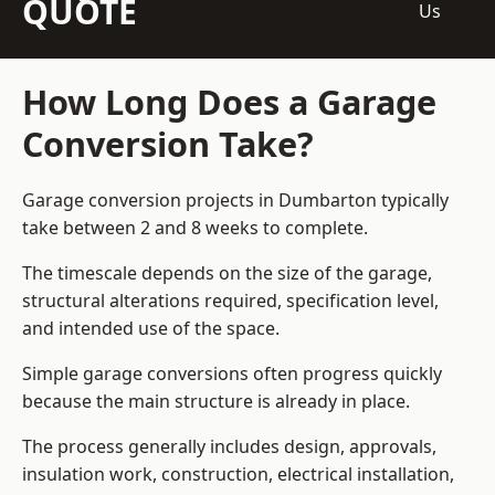
QUOTE
Us
How Long Does a Garage
Conversion Take?
Garage conversion
projects in Dumbarton typically
take between 2 and 8 weeks to complete.
The timescale depends on the size of the garage,
structural alterations required, specification level,
and intended use of the space.
Simple garage conversions often progress quickly
because the main structure is already in place.
The process generally includes design, approvals,
insulation work, construction, electrical installation,