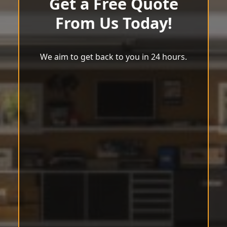
Get a Free Quote
From Us Today!
We aim to get back to you in 24 hours.