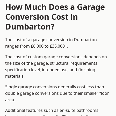
How Much Does a Garage
Conversion Cost in
Dumbarton?
The cost of a garage conversion in Dumbarton
ranges from £8,000 to £35,000+.
The cost of custom garage conversions depends on
the size of the garage, structural requirements,
specification level, intended use, and finishing
materials.
Single garage conversions generally cost less than
double garage conversions due to their smaller floor
area.
Additional features such as en-suite bathrooms,