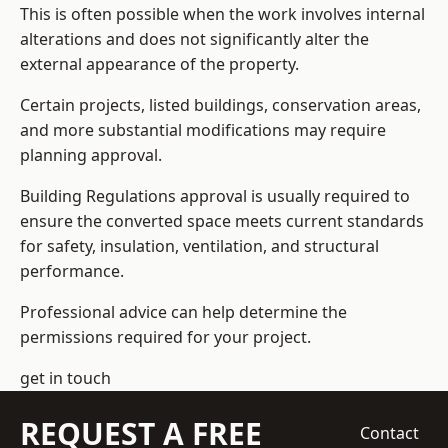
This is often possible when the work involves internal
alterations and does not significantly alter the
external appearance of the property.
Certain projects, listed buildings, conservation areas,
and more substantial modifications may require
planning approval.
Building Regulations approval is usually required to
ensure the converted space meets current standards
for safety, insulation, ventilation, and structural
performance.
Professional advice can help determine the
permissions required for your project.
get in touch
REQUEST A FREE
Contact