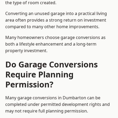
the type of room created.
Converting an unused garage into a practical living
area often provides a strong return on investment
compared to many other home improvements.
Many homeowners choose garage conversions as
both a lifestyle enhancement and a long-term
property investment.
Do Garage Conversions
Require Planning
Permission?
Many garage conversions in Dumbarton can be
completed under permitted development rights and
may not require full planning permission.