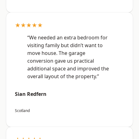
★★★★★
“We needed an extra bedroom for
visiting family but didn’t want to
move house. The garage
conversion gave us practical
additional space and improved the
overall layout of the property.”
Sian Redfern
Scotland