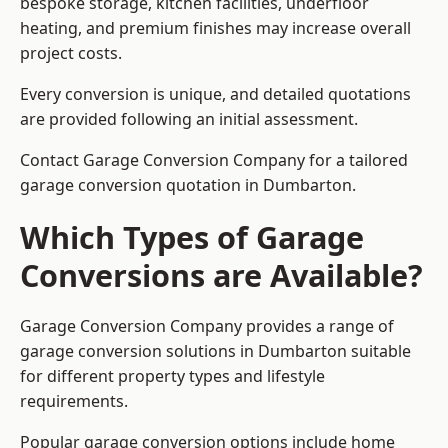
bespoke storage, kitchen facilities, underfloor
heating, and premium finishes may increase overall
project costs.
Every conversion is unique, and detailed quotations
are provided following an initial assessment.
Contact Garage Conversion Company for a tailored
garage conversion quotation in Dumbarton.
Which Types of Garage
Conversions are Available?
Garage Conversion Company provides a range of
garage conversion solutions in Dumbarton suitable
for different property types and lifestyle
requirements.
Popular garage conversion options include home