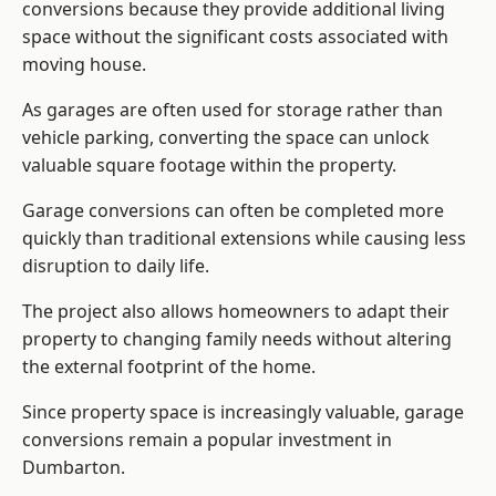
conversions because they provide additional living
space without the significant costs associated with
moving house.
As garages are often used for storage rather than
vehicle parking, converting the space can unlock
valuable square footage within the property.
Garage conversions can often be completed more
quickly than traditional extensions while causing less
disruption to daily life.
The project also allows homeowners to adapt their
property to changing family needs without altering
the external footprint of the home.
Since property space is increasingly valuable, garage
conversions remain a popular investment in
Dumbarton.