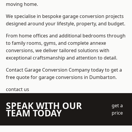
moving home.
We specialise in bespoke garage conversion projects
designed around your lifestyle, property, and budget.
From home offices and additional bedrooms through
to family rooms, gyms, and complete annexe
conversions, we deliver tailored solutions with
exceptional craftsmanship and attention to detail.
Contact Garage Conversion Company today to get a
free quote for garage conversions in Dumbarton.
contact us
SPEAK WITH OUR
get a
TEAM TODAY
price