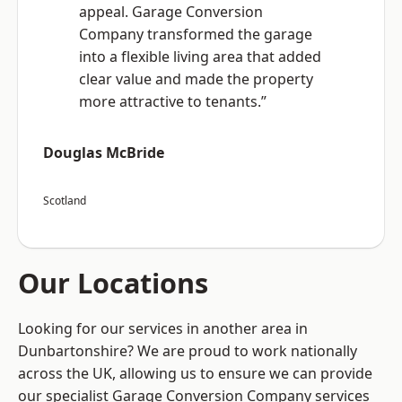
appeal. Garage Conversion
Company transformed the garage
into a flexible living area that added
clear value and made the property
more attractive to tenants.”
Douglas McBride
Scotland
Our Locations
Looking for our services in another area in
Dunbartonshire? We are proud to work nationally
across the UK, allowing us to ensure we can provide
our specialist Garage Conversion Company services