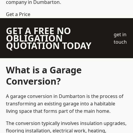
company
in Dumbarton.
Get a Price
GET A FREE NO
get in
OBLIGATION
touch
QUOTATION TODAY
What is a Garage
Conversion?
A garage conversion in Dumbarton is the process of
transforming an existing garage into a habitable
living space that forms part of the main home.
The conversion typically involves insulation upgrades,
flooring installation, electrical work, heating,