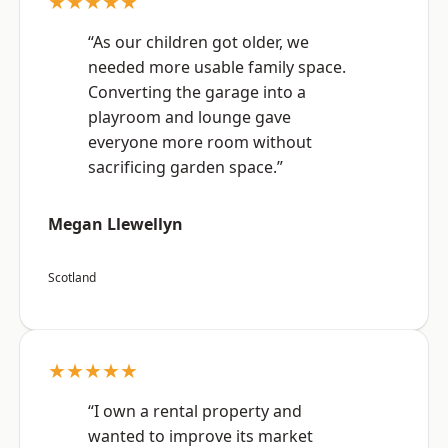
★★★★★
“As our children got older, we
needed more usable family space.
Converting the garage into a
playroom and lounge gave
everyone more room without
sacrificing garden space.”
Megan Llewellyn
Scotland
★★★★★
“I own a rental property and
wanted to improve its market