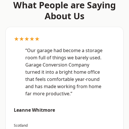
What People are Saying
About Us
★★★★★
“Our garage had become a storage
room full of things we barely used.
Garage Conversion Company
turned it into a bright home office
that feels comfortable year-round
and has made working from home
far more productive.”
Leanne Whitmore
Scotland