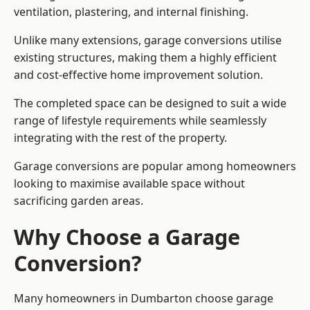
ventilation, plastering, and internal finishing.
Unlike many extensions, garage conversions utilise
existing structures, making them a highly efficient
and cost-effective home improvement solution.
The completed space can be designed to suit a wide
range of lifestyle requirements while seamlessly
integrating with the rest of the property.
Garage conversions are popular among homeowners
looking to maximise available space without
sacrificing garden areas.
Why Choose a Garage
Conversion?
Many homeowners in Dumbarton choose garage