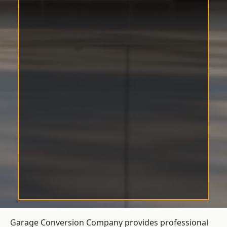
Garage Conversion Company provides professional