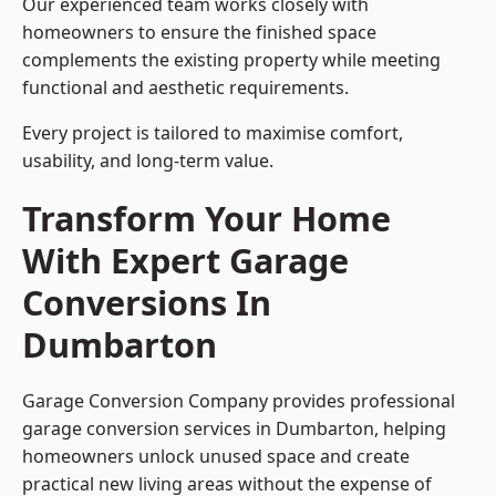
Our experienced team works closely with
homeowners to ensure the finished space
complements the existing property while meeting
functional and aesthetic requirements.
Every project is tailored to maximise comfort,
usability, and long-term value.
Transform Your Home
With Expert Garage
Conversions In
Dumbarton
Garage Conversion Company provides professional
garage conversion services in Dumbarton, helping
homeowners unlock unused space and create
practical new living areas without the expense of