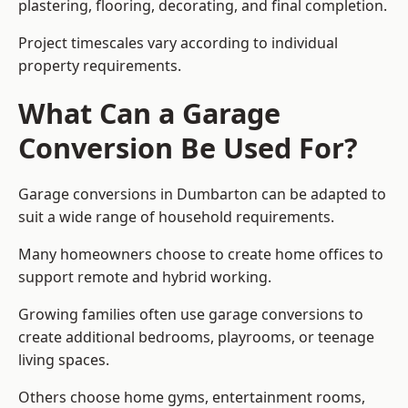
plastering, flooring, decorating, and final completion.
Project timescales vary according to individual
property requirements.
What Can a Garage
Conversion Be Used For?
Garage conversions in Dumbarton can be adapted to
suit a wide range of household requirements.
Many homeowners choose to create home offices to
support remote and hybrid working.
Growing families often use garage conversions to
create additional bedrooms, playrooms, or teenage
living spaces.
Others choose home gyms, entertainment rooms,