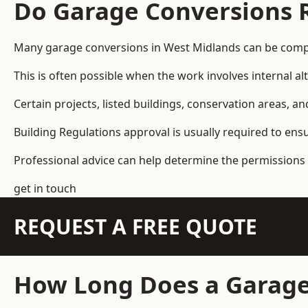
Do Garage Conversions 
Many garage conversions in West Midlands can be compl
This is often possible when the work involves internal al
Certain projects, listed buildings, conservation areas, 
Building Regulations approval is usually required to ens
Professional advice can help determine the permissions 
get in touch
REQUEST A FREE QUOTE
How Long Does a Garage