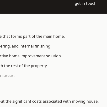
get in touch
ce that forms part of the main home.
ering, and internal finishing.
fective home improvement solution.
h the rest of the property.
n areas.
t the significant costs associated with moving house.