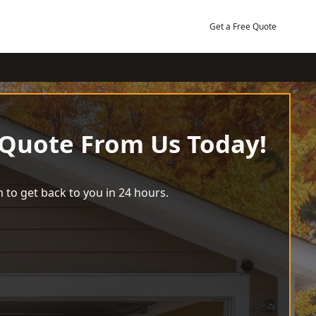
Get a Free Quote
 Quote From Us Today!
 to get back to you in 24 hours.