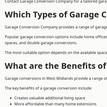
Contact Garage Conversion Company for a tailored gara
Which Types of Garage C
Garage Conversion Company provides a range of garage co
Popular garage conversion options include home offices
spaces, and double garage conversions.
The most suitable option depends on the available space
What are the Benefits o
Garage conversions in West Midlands provide a range of 
The key benefits of a garage conversion include:
Creates valuable additional living space
More affordable than many home extensions