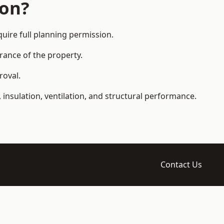
ion?
ire full planning permission.
arance of the property.
roval.
 insulation, ventilation, and structural performance.
Contact Us