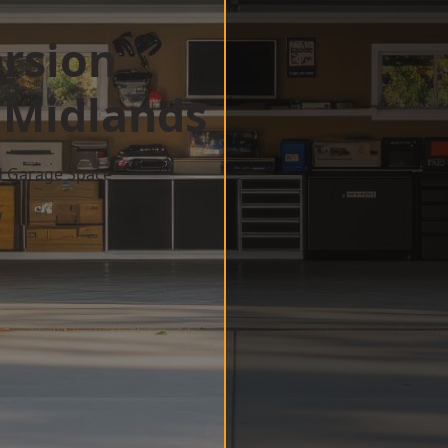
rsion
 Midlands
d Garage Space
w