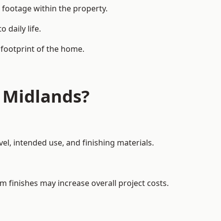
 footage within the property.
daily life.
 footprint of the home.
 Midlands?
el, intended use, and finishing materials.
m finishes may increase overall project costs.