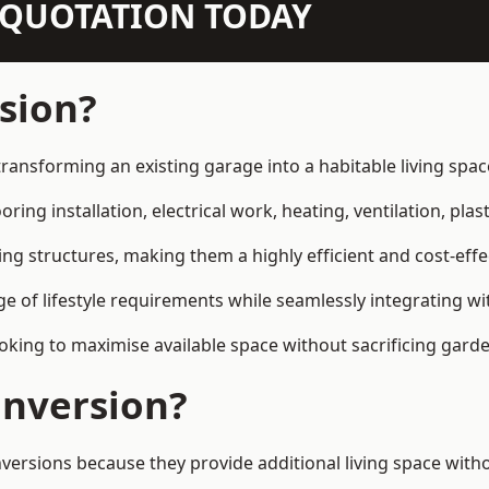
N QUOTATION TODAY
sion?
transforming an existing garage into a habitable living spa
ring installation, electrical work, heating, ventilation, plast
ting structures, making them a highly efficient and cost-ef
 of lifestyle requirements while seamlessly integrating wit
ng to maximise available space without sacrificing garde
nversion?
ions because they provide additional living space withou