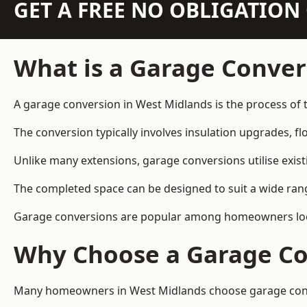
GET A FREE NO OBLIGATIO
What is a Garage Conver
A garage conversion in West Midlands is the process of 
The conversion typically involves insulation upgrades, floo
Unlike many extensions, garage conversions utilise exis
The completed space can be designed to suit a wide range
Garage conversions are popular among homeowners looki
Why Choose a Garage Co
Many homeowners in West Midlands choose garage convers