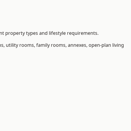
t property types and lifestyle requirements.
 utility rooms, family rooms, annexes, open-plan living