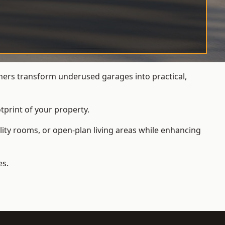
ers transform underused garages into practical,
tprint of your property.
ity rooms, or open-plan living areas while enhancing
es.