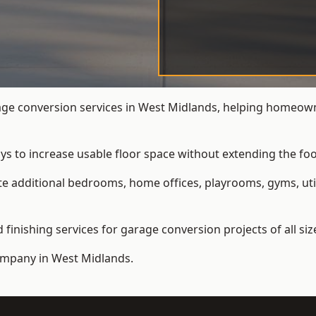
e conversion services in West Midlands, helping homeown
ys to increase usable floor space without extending the foo
 additional bedrooms, home offices, playrooms, gyms, util
inishing services for garage conversion projects of all siz
ompany
in West Midlands.