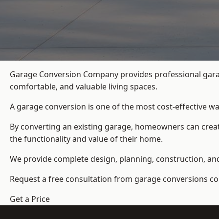
Garage Conversion Company provides professional garag
comfortable, and valuable living spaces.
A garage conversion is one of the most cost-effective wa
By converting an existing garage, homeowners can create
the functionality and value of their home.
We provide complete design, planning, construction, and f
Request a free consultation from
garage conversions c
Get a Price