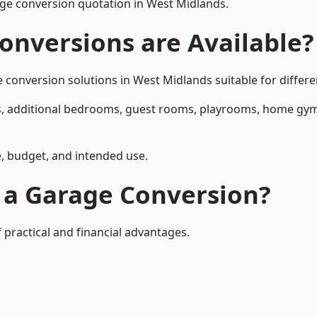
ge conversion quotation in West Midlands.
onversions are Available?
nversion solutions in West Midlands suitable for differen
, additional bedrooms, guest rooms, playrooms, home gyms,
, budget, and intended use.
f a Garage Conversion?
practical and financial advantages.