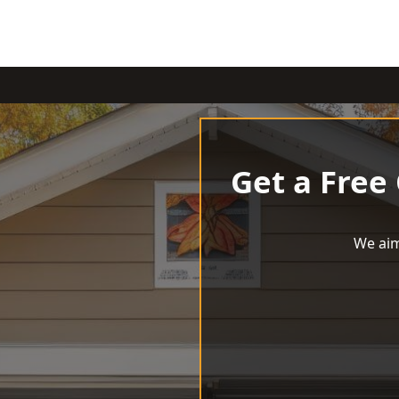
Get a Free
We aim