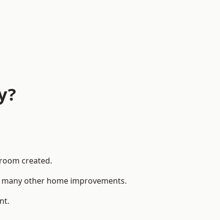
y?
 room created.
 to many other home improvements.
nt.