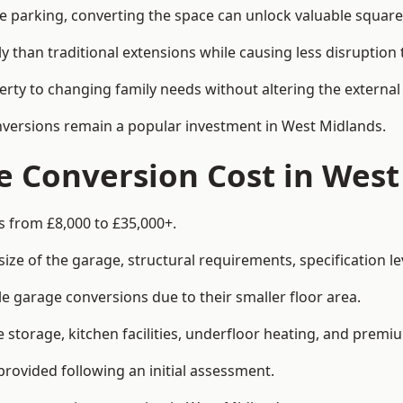
le parking, converting the space can unlock valuable square
han traditional extensions while causing less disruption to 
rty to changing family needs without altering the external
onversions remain a popular investment in West Midlands.
 Conversion Cost in West
s from £8,000 to £35,000+.
e of the garage, structural requirements, specification lev
e garage conversions due to their smaller floor area.
storage, kitchen facilities, underfloor heating, and premiu
provided following an initial assessment.