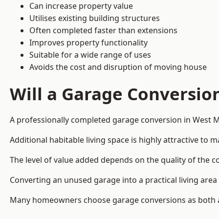
Can increase property value
Utilises existing building structures
Often completed faster than extensions
Improves property functionality
Suitable for a wide range of uses
Avoids the cost and disruption of moving house
Will a Garage Conversio
A professionally completed garage conversion in West Mi
Additional habitable living space is highly attractive t
The level of value added depends on the quality of the c
Converting an unused garage into a practical living a
Many homeowners choose garage conversions as both a 