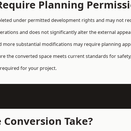
Require Planning Permiss
eted under permitted development rights and may not requ
terations and does not significantly alter the external appe
and more substantial modifications may require planning app
ure the converted space meets current standards for safety,
required for your project.
 Conversion Take?