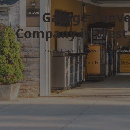
Garage Conve
Company in West
Garage Conversion Services for Unuse
Get Your Free Quote No