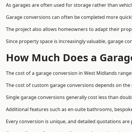
As garages are often used for storage rather than vehic
Garage conversions can often be completed more quickly t
The project also allows homeowners to adapt their prope
Since property space is increasingly valuable, garage c
How Much Does a Garage
The cost of a garage conversion in West Midlands range
The cost of custom garage conversions depends on the siz
Single garage conversions generally cost less than doubl
Additional features such as en-suite bathrooms, bespoke 
Every conversion is unique, and detailed quotations are 