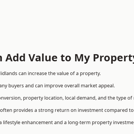
n Add Value to My Propert
dlands can increase the value of a property.
o many buyers and can improve overall market appeal.
onversion, property location, local demand, and the type of
rea often provides a strong return on investment compared
lifestyle enhancement and a long-term property investme