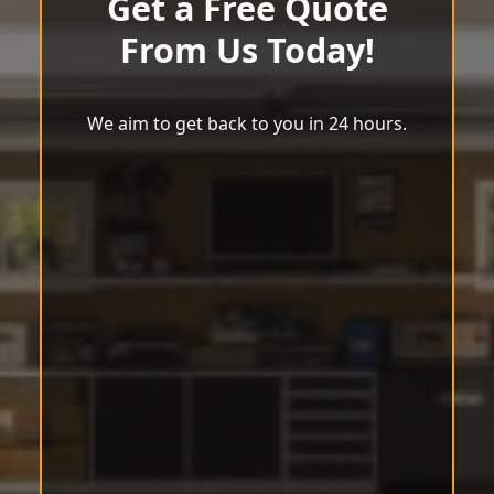
Get a Free Quote
From Us Today!
We aim to get back to you in 24 hours.