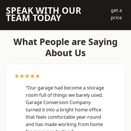
SPEAK WITH OUR
get a
TEAM TODAY
price
What People are Saying
About Us
★★★★★
“Our garage had become a storage
room full of things we barely used.
Garage Conversion Company
turned it into a bright home office
that feels comfortable year-round
and has made working from home