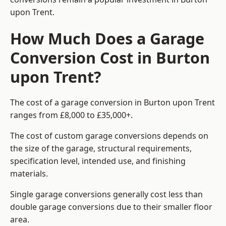
upon Trent.
How Much Does a Garage
Conversion Cost in Burton
upon Trent?
The cost of a garage conversion in Burton upon Trent
ranges from £8,000 to £35,000+.
The cost of custom garage conversions depends on
the size of the garage, structural requirements,
specification level, intended use, and finishing
materials.
Single garage conversions generally cost less than
double garage conversions due to their smaller floor
area.