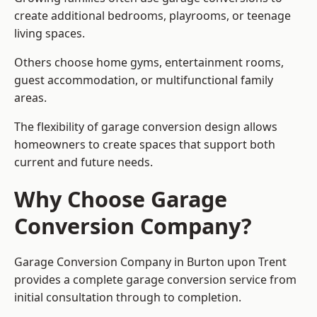
create additional bedrooms, playrooms, or teenage
living spaces.
Others choose home gyms, entertainment rooms,
guest accommodation, or multifunctional family
areas.
The flexibility of garage conversion design allows
homeowners to create spaces that support both
current and future needs.
Why Choose Garage
Conversion Company?
Garage Conversion Company in Burton upon Trent
provides a complete garage conversion service from
initial consultation through to completion.