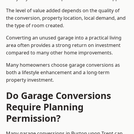
The level of value added depends on the quality of
the conversion, property location, local demand, and
the type of room created.
Converting an unused garage into a practical living
area often provides a strong return on investment
compared to many other home improvements.
Many homeowners choose garage conversions as
both a lifestyle enhancement and a long-term
property investment.
Do Garage Conversions
Require Planning
Permission?
Many garage conversions in Burton upon Trent can