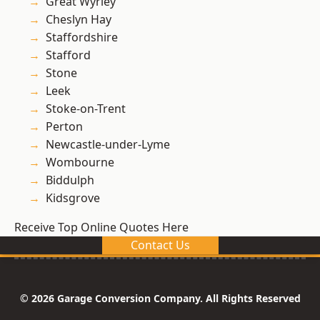
Great Wyrley
Cheslyn Hay
Staffordshire
Stafford
Stone
Leek
Stoke-on-Trent
Perton
Newcastle-under-Lyme
Wombourne
Biddulph
Kidsgrove
Receive Top Online Quotes Here
Contact Us
© 2026 Garage Conversion Company. All Rights Reserved