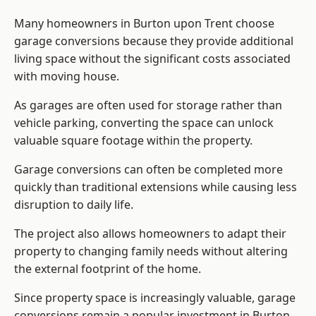
Many homeowners in Burton upon Trent choose
garage conversions because they provide additional
living space without the significant costs associated
with moving house.
As garages are often used for storage rather than
vehicle parking, converting the space can unlock
valuable square footage within the property.
Garage conversions can often be completed more
quickly than traditional extensions while causing less
disruption to daily life.
The project also allows homeowners to adapt their
property to changing family needs without altering
the external footprint of the home.
Since property space is increasingly valuable, garage
conversions remain a popular investment in Burton