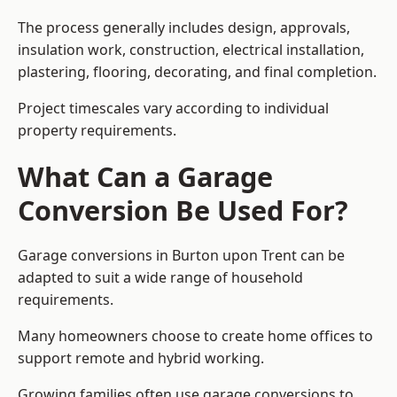
The process generally includes design, approvals,
insulation work, construction, electrical installation,
plastering, flooring, decorating, and final completion.
Project timescales vary according to individual
property requirements.
What Can a Garage
Conversion Be Used For?
Garage conversions in Burton upon Trent can be
adapted to suit a wide range of household
requirements.
Many homeowners choose to create home offices to
support remote and hybrid working.
Growing families often use garage conversions to