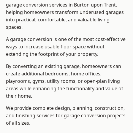
garage conversion services in Burton upon Trent,
helping homeowners transform underused garages
into practical, comfortable, and valuable living
spaces.
A garage conversion is one of the most cost-effective
ways to increase usable floor space without
extending the footprint of your property.
By converting an existing garage, homeowners can
create additional bedrooms, home offices,
playrooms, gyms, utility rooms, or open-plan living
areas while enhancing the functionality and value of
their home.
We provide complete design, planning, construction,
and finishing services for garage conversion projects
of all sizes.