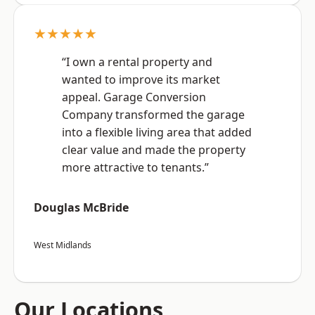
★★★★★
“I own a rental property and
wanted to improve its market
appeal. Garage Conversion
Company transformed the garage
into a flexible living area that added
clear value and made the property
more attractive to tenants.”
Douglas McBride
West Midlands
Our Locations