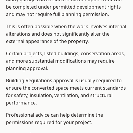
be completed under permitted development rights
and may not require full planning permission.
This is often possible when the work involves internal
alterations and does not significantly alter the
external appearance of the property.
Certain projects, listed buildings, conservation areas,
and more substantial modifications may require
planning approval.
Building Regulations approval is usually required to
ensure the converted space meets current standards
for safety, insulation, ventilation, and structural
performance.
Professional advice can help determine the
permissions required for your project.