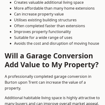
Creates valuable additional living space
More affordable than many home extensions
Can increase property value
Utilises existing building structures
Often completed faster than extensions
Improves property functionality
Suitable for a wide range of uses
Avoids the cost and disruption of moving house
Will a Garage Conversion
Add Value to My Property?
A professionally completed garage conversion in
Burton upon Trent can increase the value of a
property.
Additional habitable living space is highly attractive to
many buyers and can improve overall market appeal.