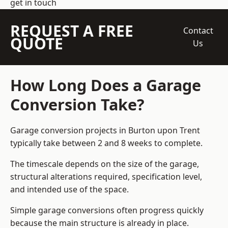
get in touch
REQUEST A FREE
Contact
QUOTE
Us
How Long Does a Garage
Conversion Take?
Garage conversion
projects in Burton upon Trent
typically take between 2 and 8 weeks to complete.
The timescale depends on the size of the garage,
structural alterations required, specification level,
and intended use of the space.
Simple garage conversions often progress quickly
because the main structure is already in place.