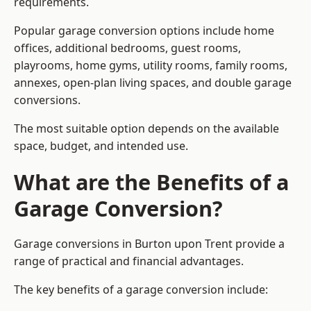
requirements.
Popular garage conversion options include home
offices, additional bedrooms, guest rooms,
playrooms, home gyms, utility rooms, family rooms,
annexes, open-plan living spaces, and double garage
conversions.
The most suitable option depends on the available
space, budget, and intended use.
What are the Benefits of a
Garage Conversion?
Garage conversions in Burton upon Trent provide a
range of practical and financial advantages.
The key benefits of a garage conversion include: