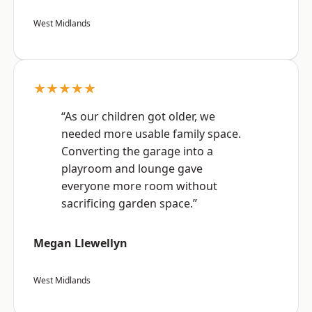
West Midlands
★★★★★
“As our children got older, we
needed more usable family space.
Converting the garage into a
playroom and lounge gave
everyone more room without
sacrificing garden space.”
Megan Llewellyn
West Midlands