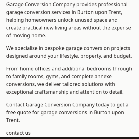
Garage Conversion Company provides professional
garage conversion services in Burton upon Trent,
helping homeowners unlock unused space and
create practical new living areas without the expense
of moving home.
We specialise in bespoke garage conversion projects
designed around your lifestyle, property, and budget.
From home offices and additional bedrooms through
to family rooms, gyms, and complete annexe
conversions, we deliver tailored solutions with
exceptional craftsmanship and attention to detail.
Contact Garage Conversion Company today to get a
free quote for garage conversions in Burton upon
Trent.
contact us