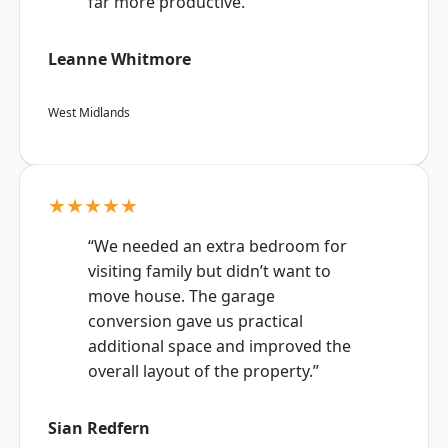
far more productive.”
Leanne Whitmore
West Midlands
★★★★★
“We needed an extra bedroom for
visiting family but didn’t want to
move house. The garage
conversion gave us practical
additional space and improved the
overall layout of the property.”
Sian Redfern