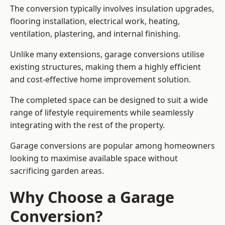
The conversion typically involves insulation upgrades,
flooring installation, electrical work, heating,
ventilation, plastering, and internal finishing.
Unlike many extensions, garage conversions utilise
existing structures, making them a highly efficient
and cost-effective home improvement solution.
The completed space can be designed to suit a wide
range of lifestyle requirements while seamlessly
integrating with the rest of the property.
Garage conversions are popular among homeowners
looking to maximise available space without
sacrificing garden areas.
Why Choose a Garage
Conversion?