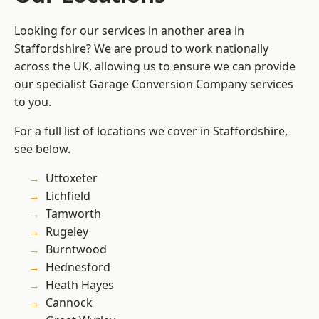
Looking for our services in another area in
Staffordshire? We are proud to work nationally
across the UK, allowing us to ensure we can provide
our specialist Garage Conversion Company services
to you.
For a full list of locations we cover in Staffordshire,
see below.
Uttoxeter
Lichfield
Tamworth
Rugeley
Burntwood
Hednesford
Heath Hayes
Cannock