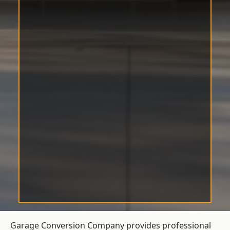
Garage Conversion Company provides professional