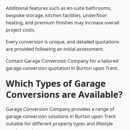
Additional features such as en-suite bathrooms,
bespoke storage, kitchen facilities, underfloor
heating, and premium finishes may increase overall
project costs.
Every conversion is unique, and detailed quotations
are provided following an initial assessment.
Contact Garage Conversion Company for a tailored
garage conversion quotation in Burton upon Trent.
Which Types of Garage
Conversions are Available?
Garage Conversion Company provides a range of
garage conversion solutions in Burton upon Trent
suitable for different property types and lifestyle