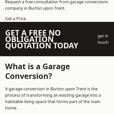
Request a free consultation from
garage conversions
company
in Burton upon Trent.
Get a Price
GET A FREE NO
get in
OBLIGATION
touch
QUOTATION TODAY
What is a Garage
Conversion?
A garage conversion in Burton upon Trent is the
process of transforming an existing garage into a
habitable living space that forms part of the main
home.