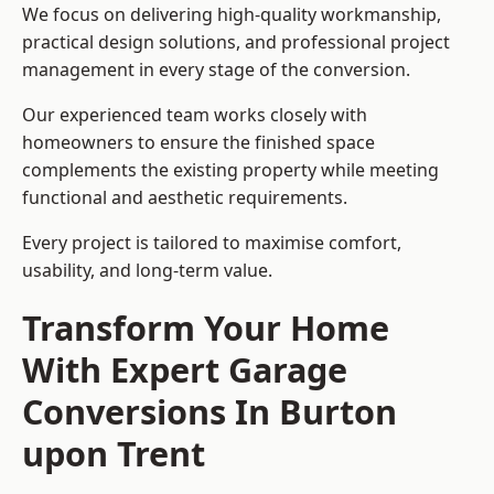
We focus on delivering high-quality workmanship,
practical design solutions, and professional project
management in every stage of the conversion.
Our experienced team works closely with
homeowners to ensure the finished space
complements the existing property while meeting
functional and aesthetic requirements.
Every project is tailored to maximise comfort,
usability, and long-term value.
Transform Your Home
With Expert Garage
Conversions In Burton
upon Trent