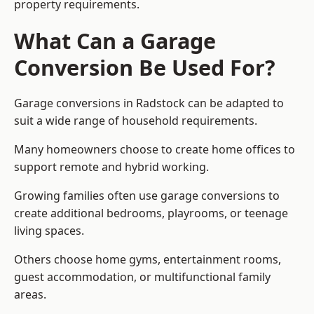
property requirements.
What Can a Garage
Conversion Be Used For?
Garage conversions in Radstock can be adapted to
suit a wide range of household requirements.
Many homeowners choose to create home offices to
support remote and hybrid working.
Growing families often use garage conversions to
create additional bedrooms, playrooms, or teenage
living spaces.
Others choose home gyms, entertainment rooms,
guest accommodation, or multifunctional family
areas.