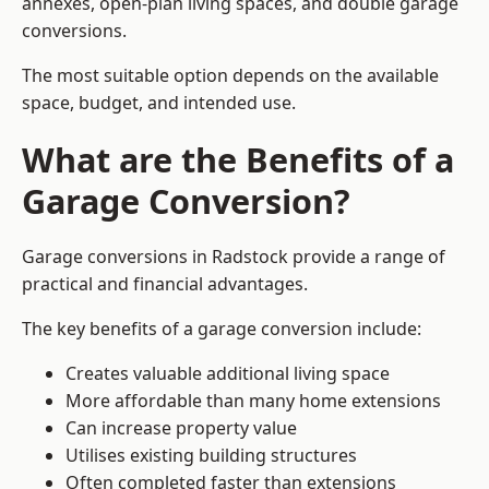
annexes, open-plan living spaces, and double garage
conversions.
The most suitable option depends on the available
space, budget, and intended use.
What are the Benefits of a
Garage Conversion?
Garage conversions in Radstock provide a range of
practical and financial advantages.
The key benefits of a garage conversion include:
Creates valuable additional living space
More affordable than many home extensions
Can increase property value
Utilises existing building structures
Often completed faster than extensions