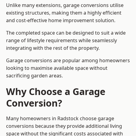
Unlike many extensions, garage conversions utilise
existing structures, making them a highly efficient
and cost-effective home improvement solution.
The completed space can be designed to suit a wide
range of lifestyle requirements while seamlessly
integrating with the rest of the property.
Garage conversions are popular among homeowners
looking to maximise available space without
sacrificing garden areas.
Why Choose a Garage
Conversion?
Many homeowners in Radstock choose garage
conversions because they provide additional living
space without the significant costs associated with