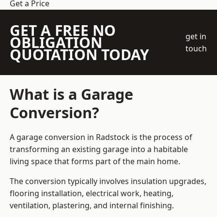
Get a Price
GET A FREE NO
get in
OBLIGATION
touch
QUOTATION TODAY
What is a Garage
Conversion?
A garage conversion in Radstock is the process of
transforming an existing garage into a habitable
living space that forms part of the main home.
The conversion typically involves insulation upgrades,
flooring installation, electrical work, heating,
ventilation, plastering, and internal finishing.