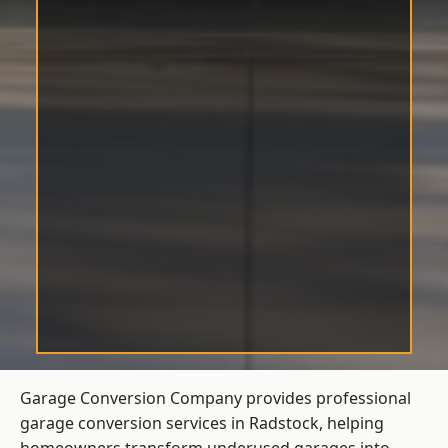
Garage Conversion Company provides professional
garage conversion services in Radstock, helping