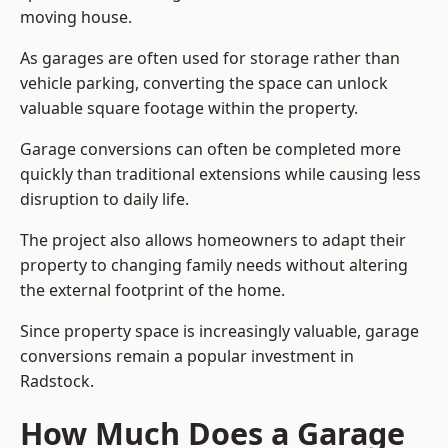
moving house.
As garages are often used for storage rather than
vehicle parking, converting the space can unlock
valuable square footage within the property.
Garage conversions can often be completed more
quickly than traditional extensions while causing less
disruption to daily life.
The project also allows homeowners to adapt their
property to changing family needs without altering
the external footprint of the home.
Since property space is increasingly valuable, garage
conversions remain a popular investment in
Radstock.
How Much Does a Garage