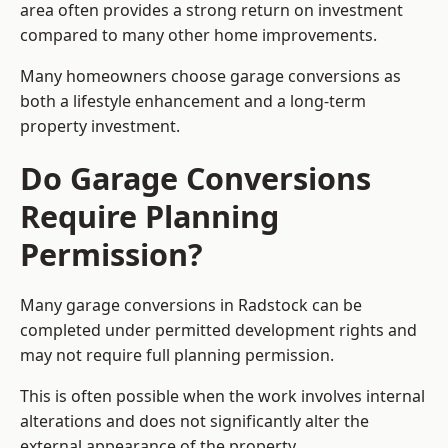
area often provides a strong return on investment
compared to many other home improvements.
Many homeowners choose garage conversions as
both a lifestyle enhancement and a long-term
property investment.
Do Garage Conversions
Require Planning
Permission?
Many garage conversions in Radstock can be
completed under permitted development rights and
may not require full planning permission.
This is often possible when the work involves internal
alterations and does not significantly alter the
external appearance of the property.