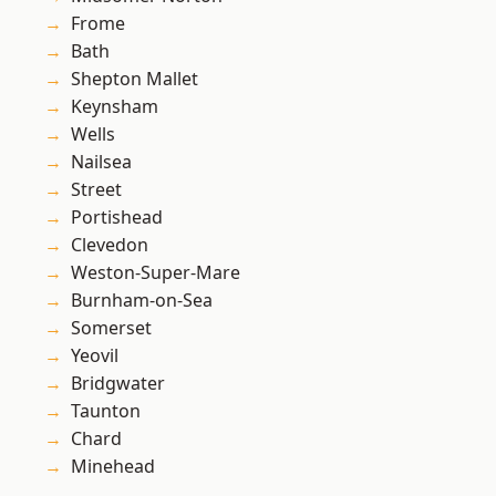
Frome
Bath
Shepton Mallet
Keynsham
Wells
Nailsea
Street
Portishead
Clevedon
Weston-Super-Mare
Burnham-on-Sea
Somerset
Yeovil
Bridgwater
Taunton
Chard
Minehead