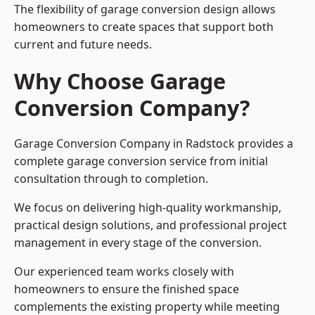
The flexibility of garage conversion design allows
homeowners to create spaces that support both
current and future needs.
Why Choose Garage
Conversion Company?
Garage Conversion Company in Radstock provides a
complete garage conversion service from initial
consultation through to completion.
We focus on delivering high-quality workmanship,
practical design solutions, and professional project
management in every stage of the conversion.
Our experienced team works closely with
homeowners to ensure the finished space
complements the existing property while meeting