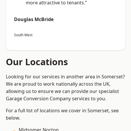
more attractive to tenants.”
Douglas McBride
South West
Our Locations
Looking for our services in another area in Somerset?
We are proud to work nationally across the UK,
allowing us to ensure we can provide our specialist
Garage Conversion Company services to you.
For a full list of locations we cover in Somerset, see
below.
Midsomer Norton