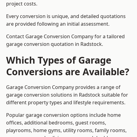
project costs.
Every conversion is unique, and detailed quotations
are provided following an initial assessment.
Contact Garage Conversion Company for a tailored
garage conversion quotation in Radstock.
Which Types of Garage
Conversions are Available?
Garage Conversion Company provides a range of
garage conversion solutions in Radstock suitable for
different property types and lifestyle requirements.
Popular garage conversion options include home
offices, additional bedrooms, guest rooms,
playrooms, home gyms, utility rooms, family rooms,