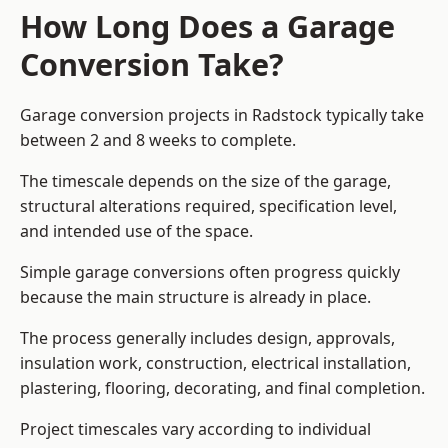
How Long Does a Garage
Conversion Take?
Garage conversion
projects in Radstock typically take
between 2 and 8 weeks to complete.
The timescale depends on the size of the garage,
structural alterations required, specification level,
and intended use of the space.
Simple garage conversions often progress quickly
because the main structure is already in place.
The process generally includes design, approvals,
insulation work, construction, electrical installation,
plastering, flooring, decorating, and final completion.
Project timescales vary according to individual