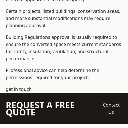
Certain projects, listed buildings, conservation areas,
and more substantial modifications may require
planning approval.
Building Regulations approval is usually required to
ensure the converted space meets current standards
for safety, insulation, ventilation, and structural
performance.
Professional advice can help determine the
permissions required for your project.
get in touch
REQUEST A FREE
Contact
QUOTE
Us