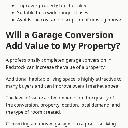
Improves property functionality
Suitable for a wide range of uses
Avoids the cost and disruption of moving house
Will a Garage Conversion
Add Value to My Property?
A professionally completed garage conversion in
Radstock can increase the value of a property.
Additional habitable living space is highly attractive to
many buyers and can improve overall market appeal.
The level of value added depends on the quality of
the conversion, property location, local demand, and
the type of room created.
Converting an unused garage into a practical living