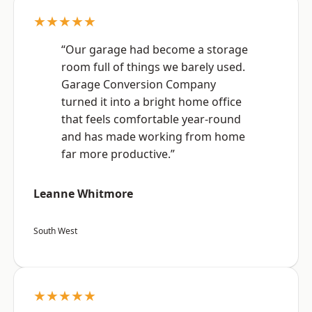
★★★★★
“Our garage had become a storage
room full of things we barely used.
Garage Conversion Company
turned it into a bright home office
that feels comfortable year-round
and has made working from home
far more productive.”
Leanne Whitmore
South West
★★★★★