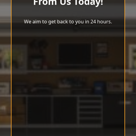
From Us Today!
We aim to get back to you in 24 hours.