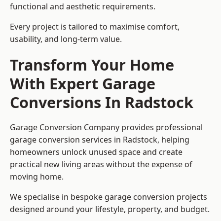
functional and aesthetic requirements.
Every project is tailored to maximise comfort,
usability, and long-term value.
Transform Your Home
With Expert Garage
Conversions In Radstock
Garage Conversion Company provides professional
garage conversion services in Radstock, helping
homeowners unlock unused space and create
practical new living areas without the expense of
moving home.
We specialise in bespoke garage conversion projects
designed around your lifestyle, property, and budget.