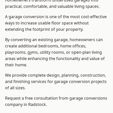
homeowners transform underused garages into
practical, comfortable, and valuable living spaces.
A garage conversion is one of the most cost-effective
ways to increase usable floor space without
extending the footprint of your property.
By converting an existing garage, homeowners can
create additional bedrooms, home offices,
playrooms, gyms, utility rooms, or open-plan living
areas while enhancing the functionality and value of
their home.
We provide complete design, planning, construction,
and finishing services for garage conversion projects
of all sizes.
Request a free consultation from
garage conversions
company
in Radstock.