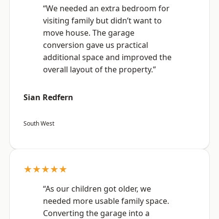
“We needed an extra bedroom for
visiting family but didn’t want to
move house. The garage
conversion gave us practical
additional space and improved the
overall layout of the property.”
Sian Redfern
South West
★★★★★
“As our children got older, we
needed more usable family space.
Converting the garage into a