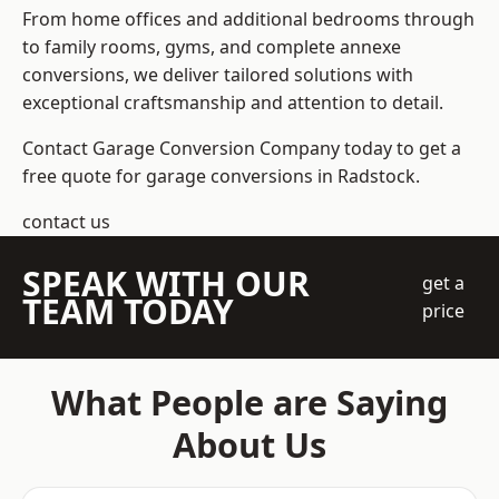
From home offices and additional bedrooms through
to family rooms, gyms, and complete annexe
conversions, we deliver tailored solutions with
exceptional craftsmanship and attention to detail.
Contact Garage Conversion Company today to get a
free quote for garage conversions in Radstock.
contact us
SPEAK WITH OUR
get a
TEAM TODAY
price
What People are Saying
About Us