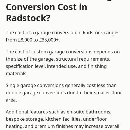
Conversion Cost in
Radstock?
The cost of a garage conversion in Radstock ranges
from £8,000 to £35,000+.
The cost of custom garage conversions depends on
the size of the garage, structural requirements,
specification level, intended use, and finishing
materials.
Single garage conversions generally cost less than
double garage conversions due to their smaller floor
area.
Additional features such as en-suite bathrooms,
bespoke storage, kitchen facilities, underfloor
heating, and premium finishes may increase overall