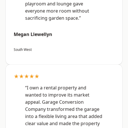
playroom and lounge gave
everyone more room without
sacrificing garden space.”
Megan Llewellyn
South West
★★★★★
“I own a rental property and
wanted to improve its market
appeal. Garage Conversion
Company transformed the garage
into a flexible living area that added
clear value and made the property