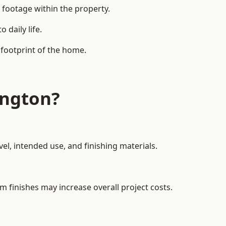
 footage within the property.
daily life.
 footprint of the home.
ington?
el, intended use, and finishing materials.
m finishes may increase overall project costs.