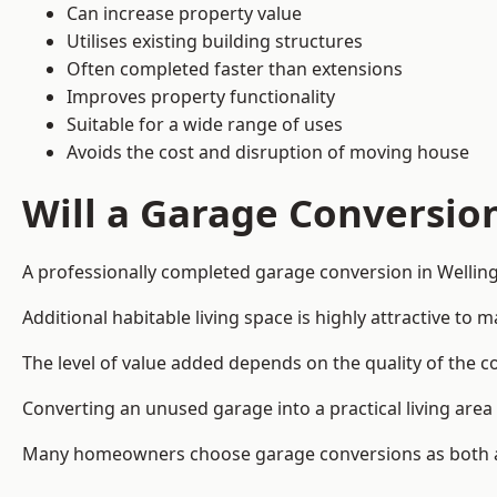
Can increase property value
Utilises existing building structures
Often completed faster than extensions
Improves property functionality
Suitable for a wide range of uses
Avoids the cost and disruption of moving house
Will a Garage Conversio
A professionally completed garage conversion in Welling
Additional habitable living space is highly attractive t
The level of value added depends on the quality of the c
Converting an unused garage into a practical living a
Many homeowners choose garage conversions as both a 