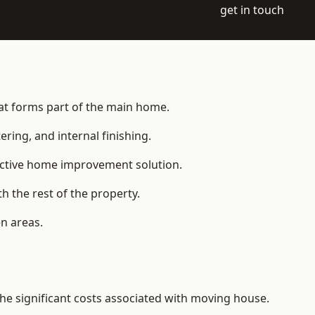
get in touch
hat forms part of the main home.
ering, and internal finishing.
fective home improvement solution.
h the rest of the property.
n areas.
e significant costs associated with moving house.