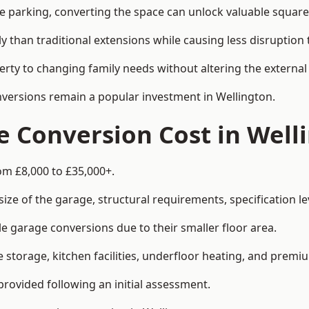
le parking, converting the space can unlock valuable square
han traditional extensions while causing less disruption to 
rty to changing family needs without altering the external
onversions remain a popular investment in Wellington.
 Conversion Cost in Well
om £8,000 to £35,000+.
e of the garage, structural requirements, specification lev
e garage conversions due to their smaller floor area.
storage, kitchen facilities, underfloor heating, and premiu
provided following an initial assessment.