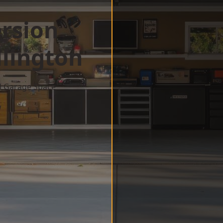
rsion
lington
d Garage Space
w