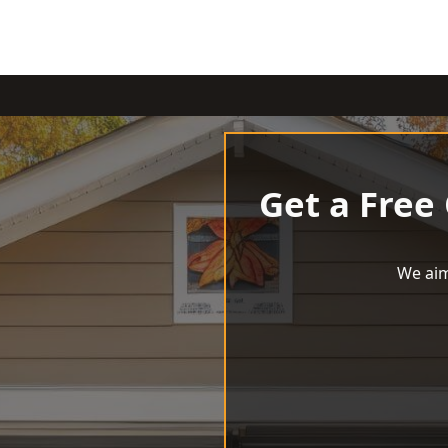
Get a Free
We aim