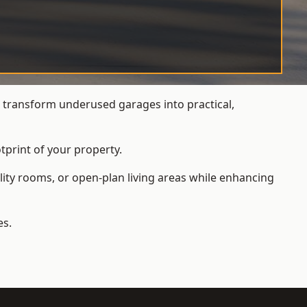
transform underused garages into practical,
tprint of your property.
ity rooms, or open-plan living areas while enhancing
es.