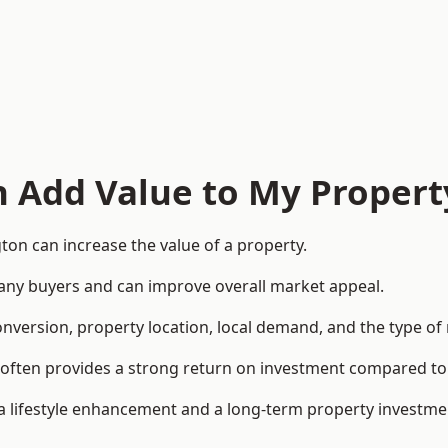
n Add Value to My Propert
ton can increase the value of a property.
o many buyers and can improve overall market appeal.
onversion, property location, local demand, and the type of
rea often provides a strong return on investment compared
lifestyle enhancement and a long-term property investme