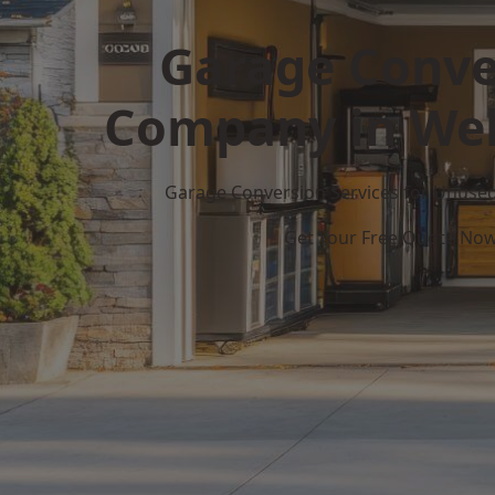
Garage Conve
Company in Wel
Garage Conversion Services for Unuse
Get Your Free Quote No