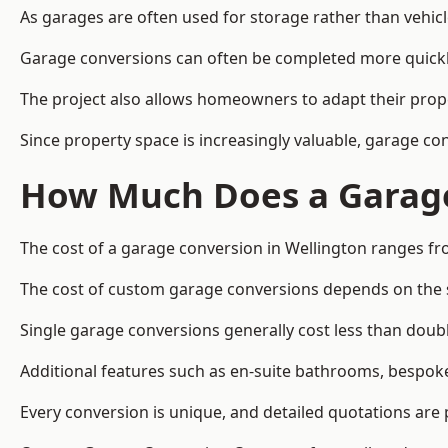
As garages are often used for storage rather than vehic
Garage conversions can often be completed more quickly t
The project also allows homeowners to adapt their prope
Since property space is increasingly valuable, garage c
How Much Does a Garage
The cost of a garage conversion in Wellington ranges fr
The cost of custom garage conversions depends on the siz
Single garage conversions generally cost less than doubl
Additional features such as en-suite bathrooms, bespoke 
Every conversion is unique, and detailed quotations are 