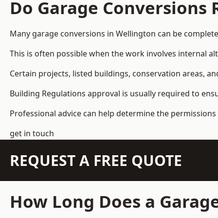
Do Garage Conversions 
Many garage conversions in Wellington can be complete
This is often possible when the work involves internal al
Certain projects, listed buildings, conservation areas, 
Building Regulations approval is usually required to ens
Professional advice can help determine the permissions 
get in touch
REQUEST A FREE QUOTE
How Long Does a Garage