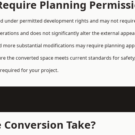
Require Planning Permiss
d under permitted development rights and may not require 
terations and does not significantly alter the external appe
and more substantial modifications may require planning app
ure the converted space meets current standards for safety,
required for your project.
 Conversion Take?