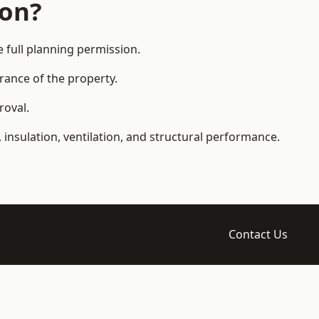
ion?
full planning permission.
arance of the property.
roval.
 insulation, ventilation, and structural performance.
Contact Us