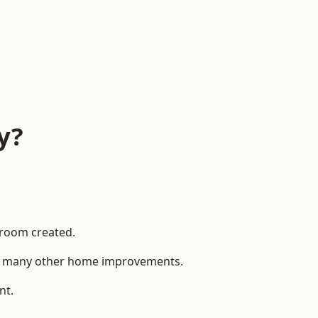
y?
 room created.
 to many other home improvements.
nt.