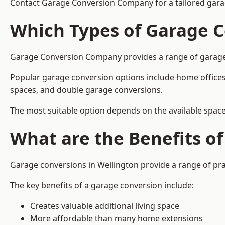
Contact Garage Conversion Company for a tailored garag
Which Types of Garage C
Garage Conversion Company provides a range of garage co
Popular garage conversion options include home offices
spaces, and double garage conversions.
The most suitable option depends on the available space
What are the Benefits o
Garage conversions in Wellington provide a range of pra
The key benefits of a garage conversion include:
Creates valuable additional living space
More affordable than many home extensions