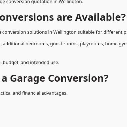
e conversion quotation in Wellington.
onversions are Available?
nversion solutions in Wellington suitable for different pr
, additional bedrooms, guest rooms, playrooms, home gyms,
, budget, and intended use.
f a Garage Conversion?
ctical and financial advantages.