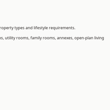
operty types and lifestyle requirements.
 utility rooms, family rooms, annexes, open-plan living