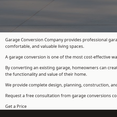
Garage Conversion Company provides professional garag
comfortable, and valuable living spaces.
A garage conversion is one of the most cost-effective wa
By converting an existing garage, homeowners can create
the functionality and value of their home.
We provide complete design, planning, construction, and f
Request a free consultation from
garage conversions c
Get a Price