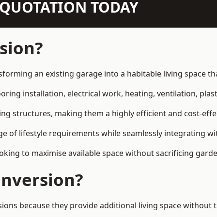
N QUOTATION TODAY
sion?
sforming an existing garage into a habitable living space t
ring installation, electrical work, heating, ventilation, plast
ting structures, making them a highly efficient and cost-ef
 of lifestyle requirements while seamlessly integrating wit
ng to maximise available space without sacrificing garde
nversion?
s because they provide additional living space without th