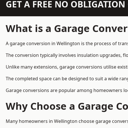
GET A FREE NO OBLIGATIO
What is a Garage Conver
A garage conversion in Wellington is the process of tran
The conversion typically involves insulation upgrades, floo
Unlike many extensions, garage conversions utilise exis
The completed space can be designed to suit a wide range
Garage conversions are popular among homeowners looki
Why Choose a Garage Co
Many homeowners in Wellington choose garage conversion