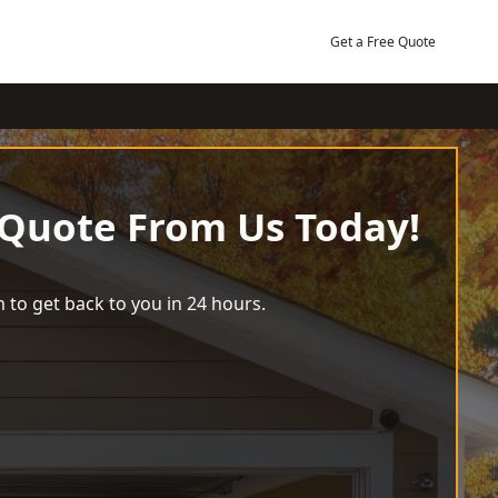
Get a Free Quote
 Quote From Us Today!
 to get back to you in 24 hours.