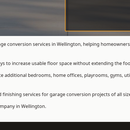
e conversion services in Wellington, helping homeowners 
ys to increase usable floor space without extending the foo
 additional bedrooms, home offices, playrooms, gyms, util
inishing services for garage conversion projects of all siz
ompany
in Wellington.