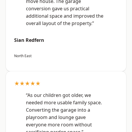
move house. The garage
conversion gave us practical
additional space and improved the
overall layout of the property.”
Sian Redfern
North East
★★★★★
“As our children got older, we
needed more usable family space.
Converting the garage into a
playroom and lounge gave
everyone more room without