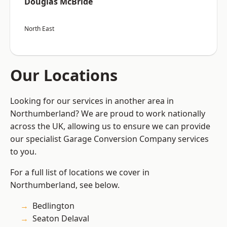
Douglas McBride
North East
Our Locations
Looking for our services in another area in
Northumberland? We are proud to work nationally
across the UK, allowing us to ensure we can provide
our specialist Garage Conversion Company services
to you.
For a full list of locations we cover in
Northumberland, see below.
Bedlington
Seaton Delaval