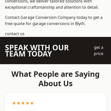
conversions, we deliver tailored solutions with
exceptional craftsmanship and attention to detail.
Contact Garage Conversion Company today to get a
free quote for garage conversions in Blyth.
contact us
SPEAK WITH OUR
get a
TEAM TODAY
price
What People are Saying
About Us
★★★★★