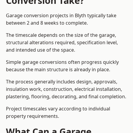
Conversion Take?
Garage conversion
projects in Blyth typically take
between 2 and 8 weeks to complete.
The timescale depends on the size of the garage,
structural alterations required, specification level,
and intended use of the space.
Simple garage conversions often progress quickly
because the main structure is already in place.
The process generally includes design, approvals,
insulation work, construction, electrical installation,
plastering, flooring, decorating, and final completion.
Project timescales vary according to individual
property requirements.
What Can a Garage