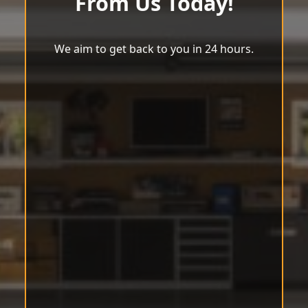
From Us Today!
We aim to get back to you in 24 hours.