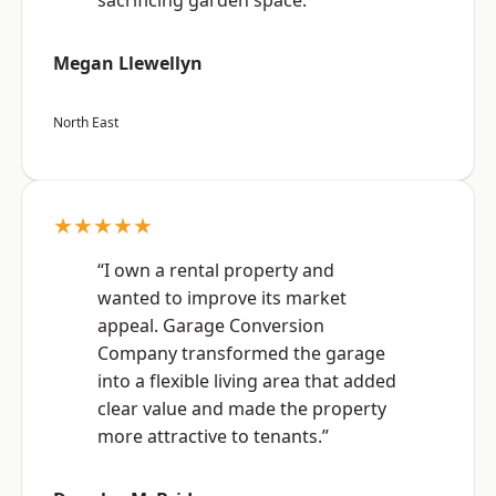
sacrificing garden space.”
Megan Llewellyn
North East
★★★★★
“I own a rental property and
wanted to improve its market
appeal. Garage Conversion
Company transformed the garage
into a flexible living area that added
clear value and made the property
more attractive to tenants.”