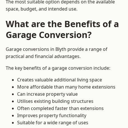
The most suitable option depends on the available
space, budget, and intended use.
What are the Benefits of a
Garage Conversion?
Garage conversions in Blyth provide a range of
practical and financial advantages.
The key benefits of a garage conversion include:
Creates valuable additional living space
More affordable than many home extensions
Can increase property value
Utilises existing building structures
Often completed faster than extensions
Improves property functionality
Suitable for a wide range of uses