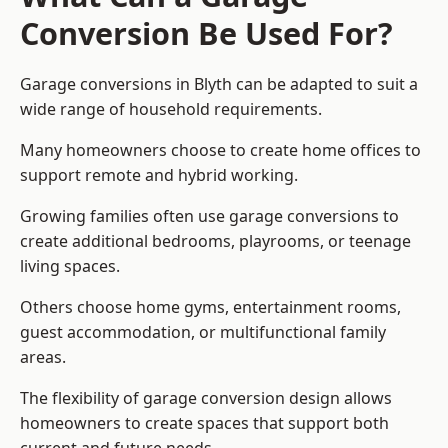
Conversion Be Used For?
Garage conversions in Blyth can be adapted to suit a
wide range of household requirements.
Many homeowners choose to create home offices to
support remote and hybrid working.
Growing families often use garage conversions to
create additional bedrooms, playrooms, or teenage
living spaces.
Others choose home gyms, entertainment rooms,
guest accommodation, or multifunctional family
areas.
The flexibility of garage conversion design allows
homeowners to create spaces that support both