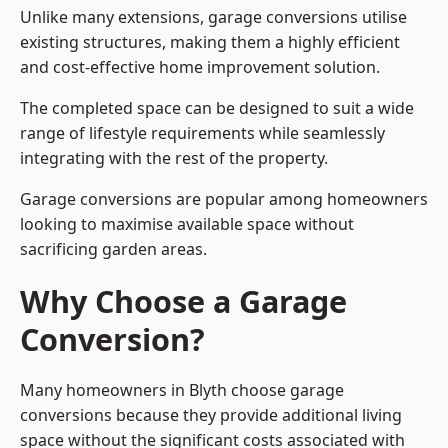
Unlike many extensions, garage conversions utilise
existing structures, making them a highly efficient
and cost-effective home improvement solution.
The completed space can be designed to suit a wide
range of lifestyle requirements while seamlessly
integrating with the rest of the property.
Garage conversions are popular among homeowners
looking to maximise available space without
sacrificing garden areas.
Why Choose a Garage
Conversion?
Many homeowners in Blyth choose garage
conversions because they provide additional living
space without the significant costs associated with