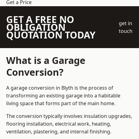
Get a Price
GET A FREE NO
get in
OBLIGATION
touch
QUOTATION TODAY
What is a Garage
Conversion?
A garage conversion in Blyth is the process of
transforming an existing garage into a habitable
living space that forms part of the main home.
The conversion typically involves insulation upgrades,
flooring installation, electrical work, heating,
ventilation, plastering, and internal finishing.