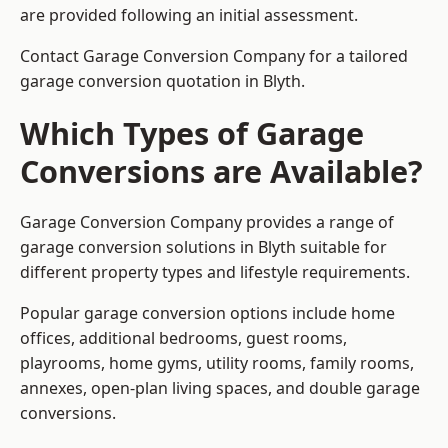
are provided following an initial assessment.
Contact Garage Conversion Company for a tailored
garage conversion quotation in Blyth.
Which Types of Garage
Conversions are Available?
Garage Conversion Company provides a range of
garage conversion solutions in Blyth suitable for
different property types and lifestyle requirements.
Popular garage conversion options include home
offices, additional bedrooms, guest rooms,
playrooms, home gyms, utility rooms, family rooms,
annexes, open-plan living spaces, and double garage
conversions.