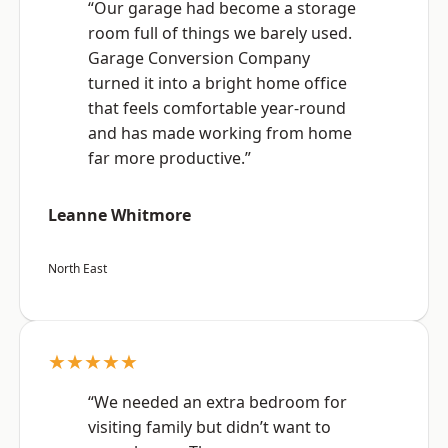
“Our garage had become a storage
room full of things we barely used.
Garage Conversion Company
turned it into a bright home office
that feels comfortable year-round
and has made working from home
far more productive.”
Leanne Whitmore
North East
★★★★★
“We needed an extra bedroom for
visiting family but didn’t want to