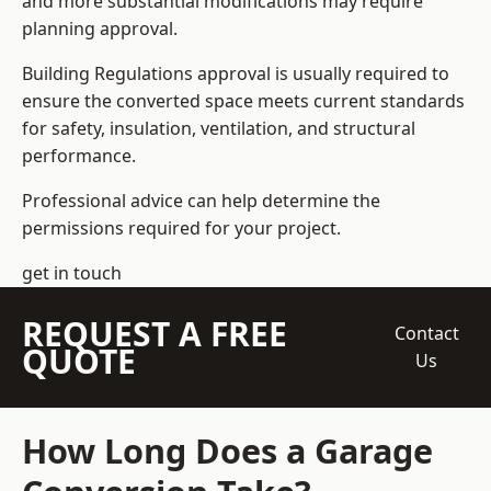
and more substantial modifications may require
planning approval.
Building Regulations approval is usually required to
ensure the converted space meets current standards
for safety, insulation, ventilation, and structural
performance.
Professional advice can help determine the
permissions required for your project.
get in touch
REQUEST A FREE
Contact
QUOTE
Us
How Long Does a Garage