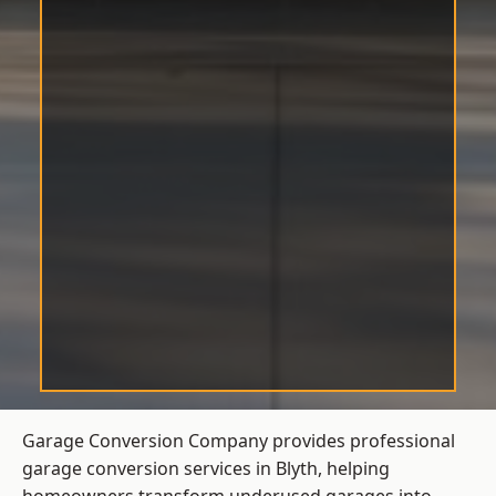
Garage Conversion Company provides professional
garage conversion services in Blyth, helping