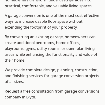
homeowners transform underused garages into
practical, comfortable, and valuable living spaces.
A garage conversion is one of the most cost-effective
ways to increase usable floor space without
extending the footprint of your property.
By converting an existing garage, homeowners can
create additional bedrooms, home offices,
playrooms, gyms, utility rooms, or open-plan living
areas while enhancing the functionality and value of
their home.
We provide complete design, planning, construction,
and finishing services for garage conversion projects
of all sizes.
Request a free consultation from
garage conversions
company
in Blyth.