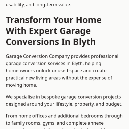
usability, and long-term value.
Transform Your Home
With Expert Garage
Conversions In Blyth
Garage Conversion Company provides professional
garage conversion services in Blyth, helping
homeowners unlock unused space and create
practical new living areas without the expense of
moving home.
We specialise in bespoke garage conversion projects
designed around your lifestyle, property, and budget.
From home offices and additional bedrooms through
to family rooms, gyms, and complete annexe