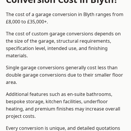
The cost of a garage conversion in Blyth ranges from
£8,000 to £35,000+.
The cost of custom garage conversions depends on
the size of the garage, structural requirements,
specification level, intended use, and finishing
materials.
Single garage conversions generally cost less than
double garage conversions due to their smaller floor
area.
Additional features such as en-suite bathrooms,
bespoke storage, kitchen facilities, underfloor
heating, and premium finishes may increase overall
project costs.
Every conversion is unique, and detailed quotations