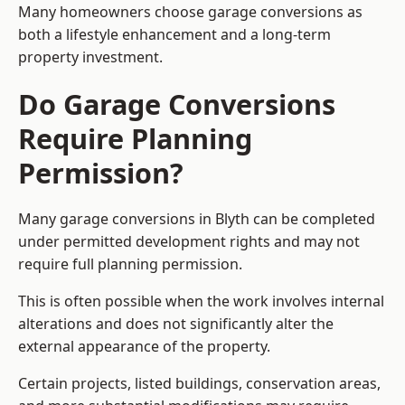
Many homeowners choose garage conversions as
both a lifestyle enhancement and a long-term
property investment.
Do Garage Conversions
Require Planning
Permission?
Many garage conversions in Blyth can be completed
under permitted development rights and may not
require full planning permission.
This is often possible when the work involves internal
alterations and does not significantly alter the
external appearance of the property.
Certain projects, listed buildings, conservation areas,