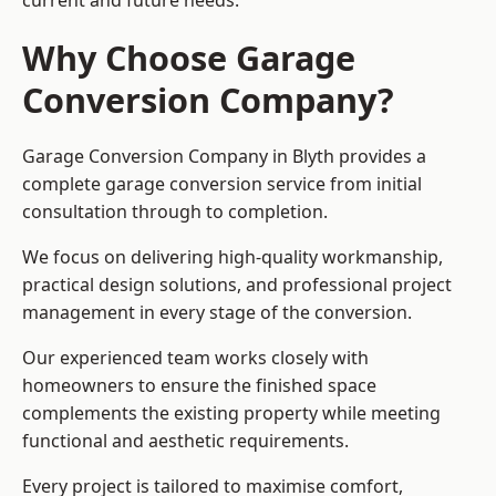
current and future needs.
Why Choose Garage
Conversion Company?
Garage Conversion Company in Blyth provides a
complete garage conversion service from initial
consultation through to completion.
We focus on delivering high-quality workmanship,
practical design solutions, and professional project
management in every stage of the conversion.
Our experienced team works closely with
homeowners to ensure the finished space
complements the existing property while meeting
functional and aesthetic requirements.
Every project is tailored to maximise comfort,