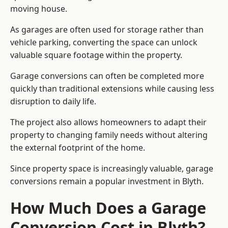
moving house.
As garages are often used for storage rather than
vehicle parking, converting the space can unlock
valuable square footage within the property.
Garage conversions can often be completed more
quickly than traditional extensions while causing less
disruption to daily life.
The project also allows homeowners to adapt their
property to changing family needs without altering
the external footprint of the home.
Since property space is increasingly valuable, garage
conversions remain a popular investment in Blyth.
How Much Does a Garage
Conversion Cost in Blyth?