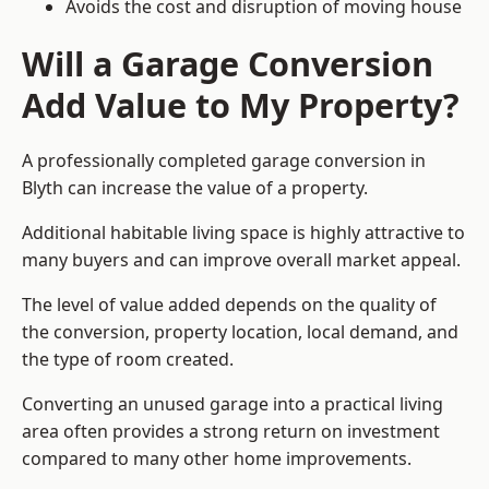
Avoids the cost and disruption of moving house
Will a Garage Conversion
Add Value to My Property?
A professionally completed garage conversion in
Blyth can increase the value of a property.
Additional habitable living space is highly attractive to
many buyers and can improve overall market appeal.
The level of value added depends on the quality of
the conversion, property location, local demand, and
the type of room created.
Converting an unused garage into a practical living
area often provides a strong return on investment
compared to many other home improvements.