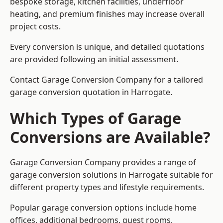
bespoke storage, kitchen facilities, underfloor
heating, and premium finishes may increase overall
project costs.
Every conversion is unique, and detailed quotations
are provided following an initial assessment.
Contact Garage Conversion Company for a tailored
garage conversion quotation in Harrogate.
Which Types of Garage
Conversions are Available?
Garage Conversion Company provides a range of
garage conversion solutions in Harrogate suitable for
different property types and lifestyle requirements.
Popular garage conversion options include home
offices, additional bedrooms, guest rooms,