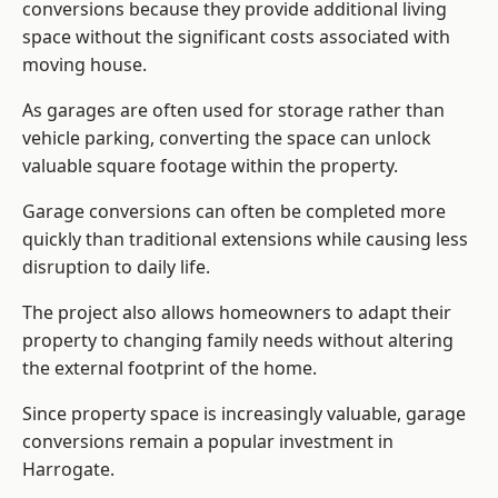
conversions because they provide additional living
space without the significant costs associated with
moving house.
As garages are often used for storage rather than
vehicle parking, converting the space can unlock
valuable square footage within the property.
Garage conversions can often be completed more
quickly than traditional extensions while causing less
disruption to daily life.
The project also allows homeowners to adapt their
property to changing family needs without altering
the external footprint of the home.
Since property space is increasingly valuable, garage
conversions remain a popular investment in
Harrogate.