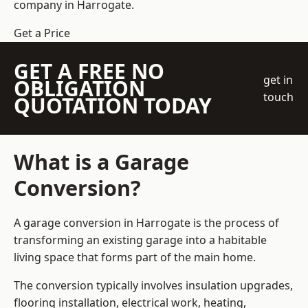
company
in Harrogate.
Get a Price
GET A FREE NO
get in
OBLIGATION
touch
QUOTATION TODAY
What is a Garage
Conversion?
A garage conversion in Harrogate is the process of
transforming an existing garage into a habitable
living space that forms part of the main home.
The conversion typically involves insulation upgrades,
flooring installation, electrical work, heating,