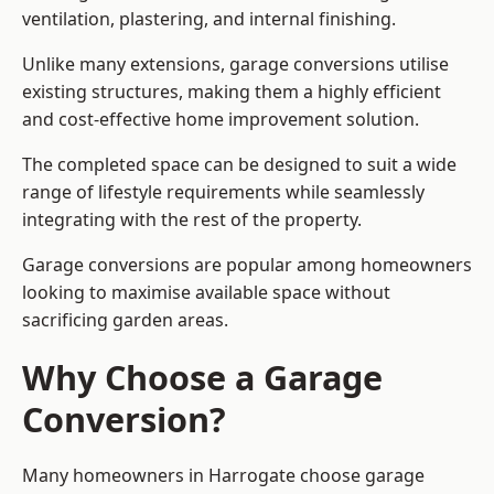
ventilation, plastering, and internal finishing.
Unlike many extensions, garage conversions utilise
existing structures, making them a highly efficient
and cost-effective home improvement solution.
The completed space can be designed to suit a wide
range of lifestyle requirements while seamlessly
integrating with the rest of the property.
Garage conversions are popular among homeowners
looking to maximise available space without
sacrificing garden areas.
Why Choose a Garage
Conversion?
Many homeowners in Harrogate choose garage