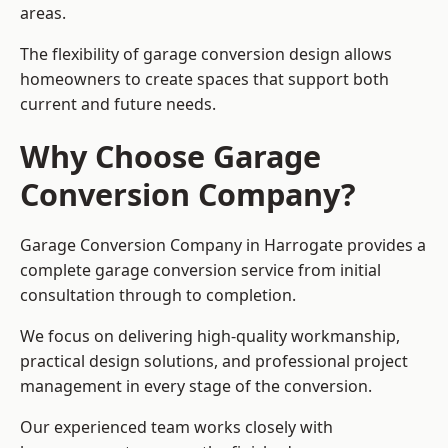
areas.
The flexibility of garage conversion design allows
homeowners to create spaces that support both
current and future needs.
Why Choose Garage
Conversion Company?
Garage Conversion Company in Harrogate provides a
complete garage conversion service from initial
consultation through to completion.
We focus on delivering high-quality workmanship,
practical design solutions, and professional project
management in every stage of the conversion.
Our experienced team works closely with