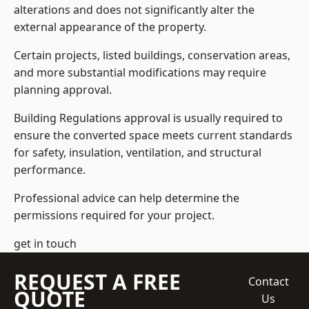
alterations and does not significantly alter the
external appearance of the property.
Certain projects, listed buildings, conservation areas,
and more substantial modifications may require
planning approval.
Building Regulations approval is usually required to
ensure the converted space meets current standards
for safety, insulation, ventilation, and structural
performance.
Professional advice can help determine the
permissions required for your project.
get in touch
REQUEST A FREE
Contact
QUOTE
Us