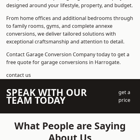
designed around your lifestyle, property, and budget.
From home offices and additional bedrooms through
to family rooms, gyms, and complete annexe
conversions, we deliver tailored solutions with
exceptional craftsmanship and attention to detail.
Contact Garage Conversion Company today to get a
free quote for garage conversions in Harrogate.
contact us
SPEAK WITH OUR
get a
TEAM TODAY
price
What People are Saying
About Us