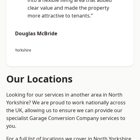
into a flexible living area that added
clear value and made the property
more attractive to tenants.”
Douglas McBride
Yorkshire
Our Locations
Looking for our services in another area in North
Yorkshire? We are proud to work nationally across
the UK, allowing us to ensure we can provide our
specialist Garage Conversion Company services to
you.
For a full list of locations we cover in North Yorkshire,