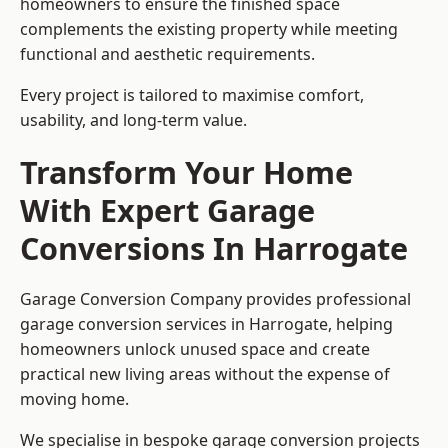
homeowners to ensure the finished space
complements the existing property while meeting
functional and aesthetic requirements.
Every project is tailored to maximise comfort,
usability, and long-term value.
Transform Your Home
With Expert Garage
Conversions In Harrogate
Garage Conversion Company provides professional
garage conversion services in Harrogate, helping
homeowners unlock unused space and create
practical new living areas without the expense of
moving home.
We specialise in bespoke garage conversion projects