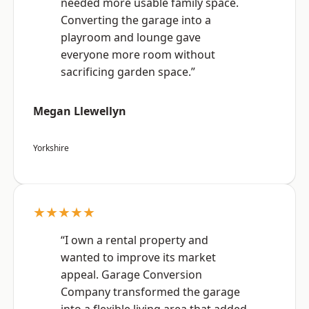
needed more usable family space.
Converting the garage into a
playroom and lounge gave
everyone more room without
sacrificing garden space.”
Megan Llewellyn
Yorkshire
★★★★★
“I own a rental property and
wanted to improve its market
appeal. Garage Conversion
Company transformed the garage