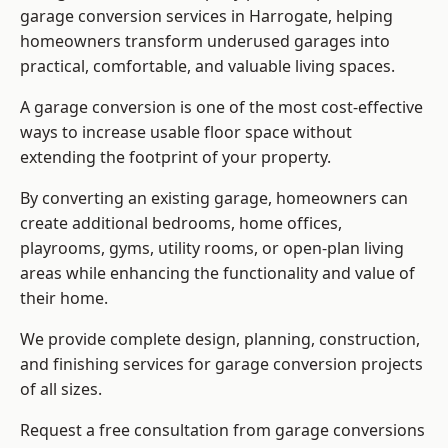
garage conversion services in Harrogate, helping
homeowners transform underused garages into
practical, comfortable, and valuable living spaces.
A garage conversion is one of the most cost-effective
ways to increase usable floor space without
extending the footprint of your property.
By converting an existing garage, homeowners can
create additional bedrooms, home offices,
playrooms, gyms, utility rooms, or open-plan living
areas while enhancing the functionality and value of
their home.
We provide complete design, planning, construction,
and finishing services for garage conversion projects
of all sizes.
Request a free consultation from
garage conversions