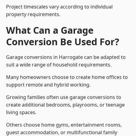
Project timescales vary according to individual
property requirements.
What Can a Garage
Conversion Be Used For?
Garage conversions in Harrogate can be adapted to
suit a wide range of household requirements.
Many homeowners choose to create home offices to
support remote and hybrid working.
Growing families often use garage conversions to
create additional bedrooms, playrooms, or teenage
living spaces.
Others choose home gyms, entertainment rooms,
guest accommodation, or multifunctional family