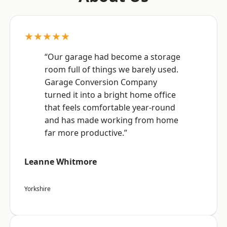
★★★★★
“Our garage had become a storage
room full of things we barely used.
Garage Conversion Company
turned it into a bright home office
that feels comfortable year-round
and has made working from home
far more productive.”
Leanne Whitmore
Yorkshire