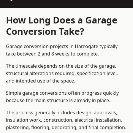
How Long Does a Garage
Conversion Take?
Garage conversion
projects in Harrogate typically
take between 2 and 8 weeks to complete.
The timescale depends on the size of the garage,
structural alterations required, specification level,
and intended use of the space.
Simple garage conversions often progress quickly
because the main structure is already in place.
The process generally includes design, approvals,
insulation work, construction, electrical installation,
plastering, flooring, decorating, and final completion.