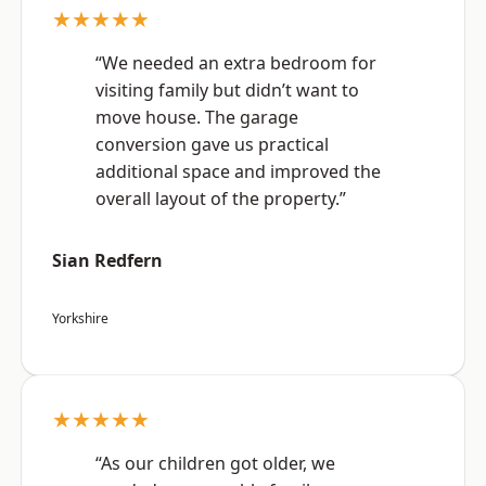
★★★★★
“We needed an extra bedroom for
visiting family but didn’t want to
move house. The garage
conversion gave us practical
additional space and improved the
overall layout of the property.”
Sian Redfern
Yorkshire
★★★★★
“As our children got older, we