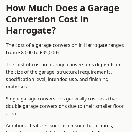
How Much Does a Garage
Conversion Cost in
Harrogate?
The cost of a garage conversion in Harrogate ranges
from £8,000 to £35,000+.
The cost of custom garage conversions depends on
the size of the garage, structural requirements,
specification level, intended use, and finishing
materials.
Single garage conversions generally cost less than
double garage conversions due to their smaller floor
area.
Additional features such as en-suite bathrooms,