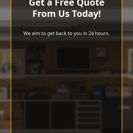
Get a Free Quote
From Us Today!
We aim to get back to you in 24 hours.