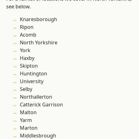
see below.
Knaresborough
Ripon
Acomb
North Yorkshire
York
Haxby
Skipton
Huntington
University
Selby
Northallerton
Catterick Garrison
Malton
Yarm
Marton
Middlesbrough