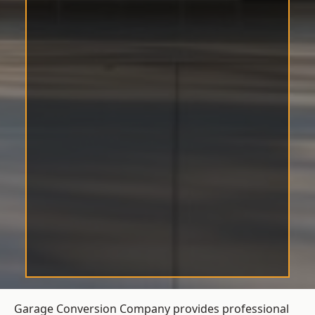
Garage Conversion Company provides professional