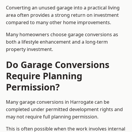
Converting an unused garage into a practical living
area often provides a strong return on investment
compared to many other home improvements.
Many homeowners choose garage conversions as
both a lifestyle enhancement and a long-term
property investment.
Do Garage Conversions
Require Planning
Permission?
Many garage conversions in Harrogate can be
completed under permitted development rights and
may not require full planning permission.
This is often possible when the work involves internal