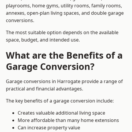
playrooms, home gyms, utility rooms, family rooms,
annexes, open-plan living spaces, and double garage
conversions.
The most suitable option depends on the available
space, budget, and intended use.
What are the Benefits of a
Garage Conversion?
Garage conversions in Harrogate provide a range of
practical and financial advantages.
The key benefits of a garage conversion include:
Creates valuable additional living space
More affordable than many home extensions
Can increase property value