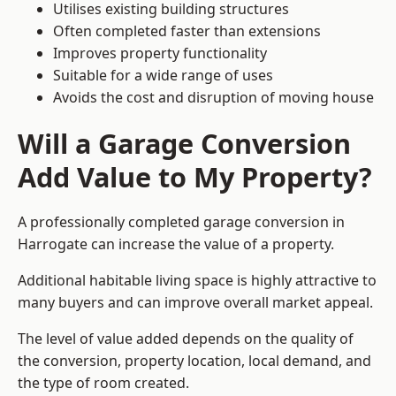
Utilises existing building structures
Often completed faster than extensions
Improves property functionality
Suitable for a wide range of uses
Avoids the cost and disruption of moving house
Will a Garage Conversion
Add Value to My Property?
A professionally completed garage conversion in
Harrogate can increase the value of a property.
Additional habitable living space is highly attractive to
many buyers and can improve overall market appeal.
The level of value added depends on the quality of
the conversion, property location, local demand, and
the type of room created.