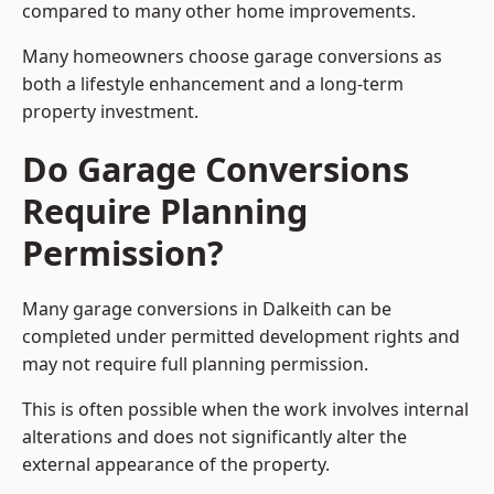
compared to many other home improvements.
Many homeowners choose garage conversions as
both a lifestyle enhancement and a long-term
property investment.
Do Garage Conversions
Require Planning
Permission?
Many garage conversions in Dalkeith can be
completed under permitted development rights and
may not require full planning permission.
This is often possible when the work involves internal
alterations and does not significantly alter the
external appearance of the property.