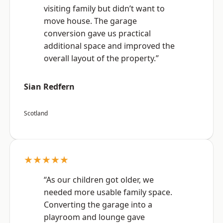
visiting family but didn’t want to
move house. The garage
conversion gave us practical
additional space and improved the
overall layout of the property.”
Sian Redfern
Scotland
★★★★★
“As our children got older, we
needed more usable family space.
Converting the garage into a
playroom and lounge gave