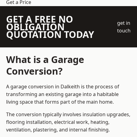
Get a Price
GET A FREE NO
get in
OBLIGATION
touch
QUOTATION TODAY
What is a Garage
Conversion?
A garage conversion in Dalkeith is the process of
transforming an existing garage into a habitable
living space that forms part of the main home.
The conversion typically involves insulation upgrades,
flooring installation, electrical work, heating,
ventilation, plastering, and internal finishing.