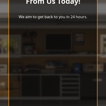
From Us Today!
We aim to get back to you in 24 hours.