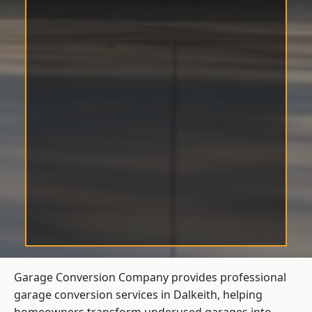
Garage Conversion Company provides professional
garage conversion services in Dalkeith, helping