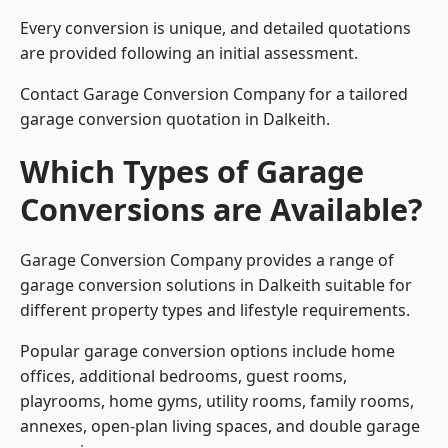
Every conversion is unique, and detailed quotations
are provided following an initial assessment.
Contact Garage Conversion Company for a tailored
garage conversion quotation in Dalkeith.
Which Types of Garage
Conversions are Available?
Garage Conversion Company provides a range of
garage conversion solutions in Dalkeith suitable for
different property types and lifestyle requirements.
Popular garage conversion options include home
offices, additional bedrooms, guest rooms,
playrooms, home gyms, utility rooms, family rooms,
annexes, open-plan living spaces, and double garage