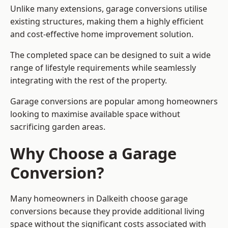
Unlike many extensions, garage conversions utilise
existing structures, making them a highly efficient
and cost-effective home improvement solution.
The completed space can be designed to suit a wide
range of lifestyle requirements while seamlessly
integrating with the rest of the property.
Garage conversions are popular among homeowners
looking to maximise available space without
sacrificing garden areas.
Why Choose a Garage
Conversion?
Many homeowners in Dalkeith choose garage
conversions because they provide additional living
space without the significant costs associated with