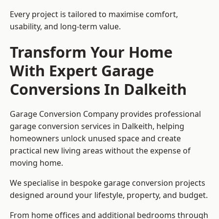
Every project is tailored to maximise comfort,
usability, and long-term value.
Transform Your Home
With Expert Garage
Conversions In Dalkeith
Garage Conversion Company provides professional
garage conversion services in Dalkeith, helping
homeowners unlock unused space and create
practical new living areas without the expense of
moving home.
We specialise in bespoke garage conversion projects
designed around your lifestyle, property, and budget.
From home offices and additional bedrooms through