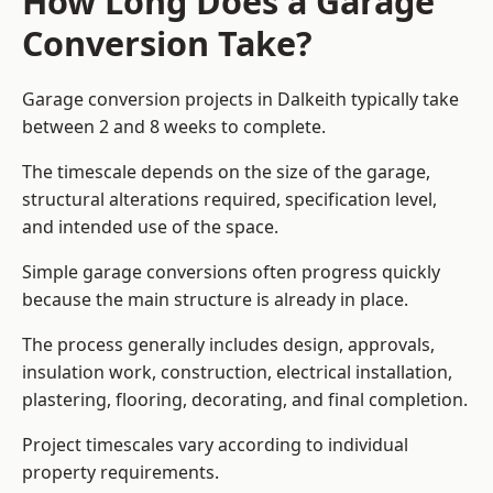
How Long Does a Garage
Conversion Take?
Garage conversion
projects in Dalkeith typically take
between 2 and 8 weeks to complete.
The timescale depends on the size of the garage,
structural alterations required, specification level,
and intended use of the space.
Simple garage conversions often progress quickly
because the main structure is already in place.
The process generally includes design, approvals,
insulation work, construction, electrical installation,
plastering, flooring, decorating, and final completion.
Project timescales vary according to individual
property requirements.