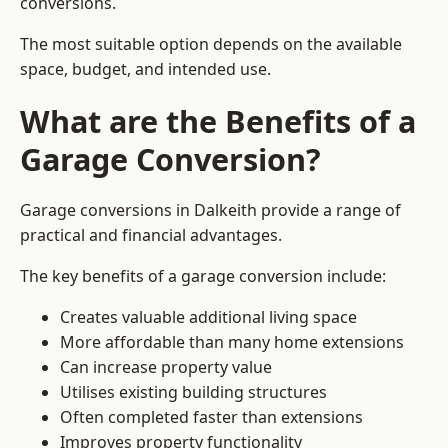
conversions.
The most suitable option depends on the available
space, budget, and intended use.
What are the Benefits of a
Garage Conversion?
Garage conversions in Dalkeith provide a range of
practical and financial advantages.
The key benefits of a garage conversion include:
Creates valuable additional living space
More affordable than many home extensions
Can increase property value
Utilises existing building structures
Often completed faster than extensions
Improves property functionality