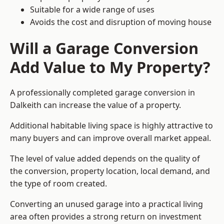
Suitable for a wide range of uses
Avoids the cost and disruption of moving house
Will a Garage Conversion
Add Value to My Property?
A professionally completed garage conversion in
Dalkeith can increase the value of a property.
Additional habitable living space is highly attractive to
many buyers and can improve overall market appeal.
The level of value added depends on the quality of
the conversion, property location, local demand, and
the type of room created.
Converting an unused garage into a practical living
area often provides a strong return on investment