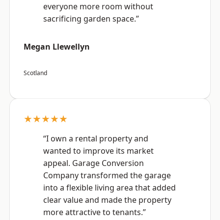
everyone more room without
sacrificing garden space.”
Megan Llewellyn
Scotland
★★★★★
“I own a rental property and
wanted to improve its market
appeal. Garage Conversion
Company transformed the garage
into a flexible living area that added
clear value and made the property
more attractive to tenants.”