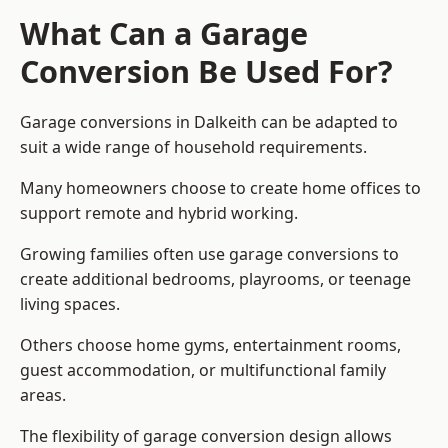
What Can a Garage
Conversion Be Used For?
Garage conversions in Dalkeith can be adapted to
suit a wide range of household requirements.
Many homeowners choose to create home offices to
support remote and hybrid working.
Growing families often use garage conversions to
create additional bedrooms, playrooms, or teenage
living spaces.
Others choose home gyms, entertainment rooms,
guest accommodation, or multifunctional family
areas.
The flexibility of garage conversion design allows