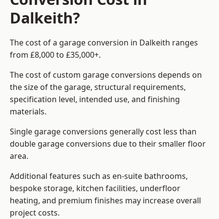
Dalkeith?
The cost of a garage conversion in Dalkeith ranges
from £8,000 to £35,000+.
The cost of custom garage conversions depends on
the size of the garage, structural requirements,
specification level, intended use, and finishing
materials.
Single garage conversions generally cost less than
double garage conversions due to their smaller floor
area.
Additional features such as en-suite bathrooms,
bespoke storage, kitchen facilities, underfloor
heating, and premium finishes may increase overall
project costs.