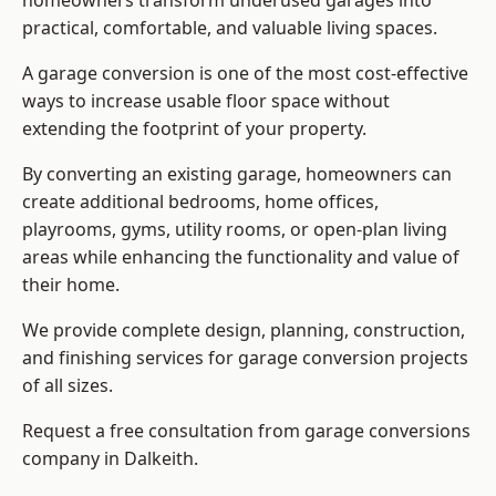
homeowners transform underused garages into
practical, comfortable, and valuable living spaces.
A garage conversion is one of the most cost-effective
ways to increase usable floor space without
extending the footprint of your property.
By converting an existing garage, homeowners can
create additional bedrooms, home offices,
playrooms, gyms, utility rooms, or open-plan living
areas while enhancing the functionality and value of
their home.
We provide complete design, planning, construction,
and finishing services for garage conversion projects
of all sizes.
Request a free consultation from
garage conversions
company
in Dalkeith.