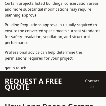
Certain projects, listed buildings, conservation areas,
and more substantial modifications may require
planning approval.
Building Regulations approval is usually required to
ensure the converted space meets current standards
for safety, insulation, ventilation, and structural
performance.
Professional advice can help determine the
permissions required for your project.
get in touch
REQUEST A FREE
Contact
QUOTE
Us