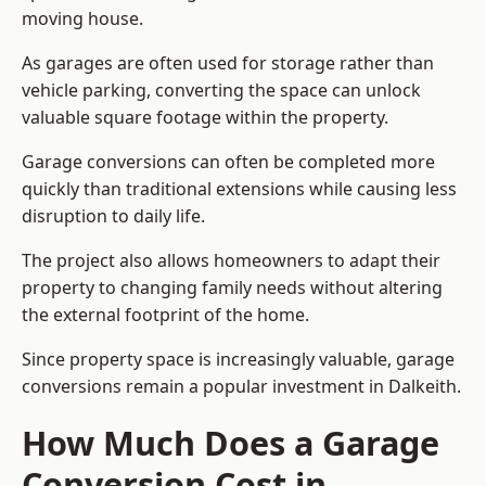
moving house.
As garages are often used for storage rather than
vehicle parking, converting the space can unlock
valuable square footage within the property.
Garage conversions can often be completed more
quickly than traditional extensions while causing less
disruption to daily life.
The project also allows homeowners to adapt their
property to changing family needs without altering
the external footprint of the home.
Since property space is increasingly valuable, garage
conversions remain a popular investment in Dalkeith.
How Much Does a Garage
Conversion Cost in