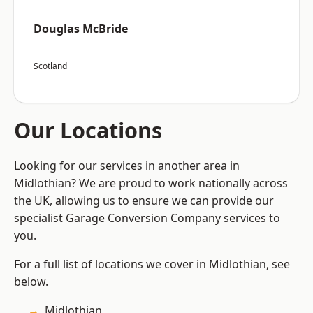
Douglas McBride
Scotland
Our Locations
Looking for our services in another area in
Midlothian? We are proud to work nationally across
the UK, allowing us to ensure we can provide our
specialist Garage Conversion Company services to
you.
For a full list of locations we cover in Midlothian, see
below.
Midlothian