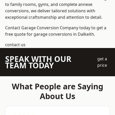
to family rooms, gyms, and complete annexe
conversions, we deliver tailored solutions with
exceptional craftsmanship and attention to detail.
Contact Garage Conversion Company today to get a
free quote for garage conversions in Dalkeith.
contact us
SPEAK WITH OUR
get a
TEAM TODAY
price
What People are Saying
About Us