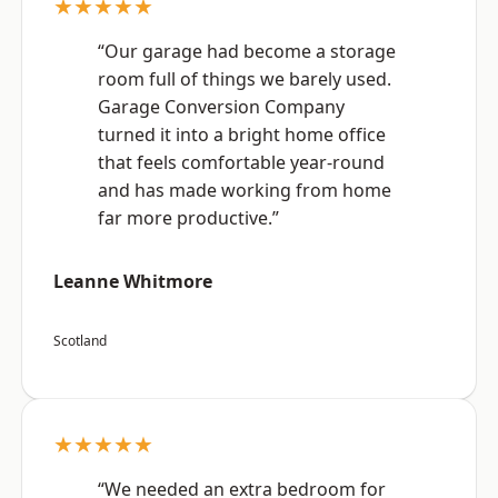
★★★★★
“Our garage had become a storage
room full of things we barely used.
Garage Conversion Company
turned it into a bright home office
that feels comfortable year-round
and has made working from home
far more productive.”
Leanne Whitmore
Scotland
★★★★★
“We needed an extra bedroom for