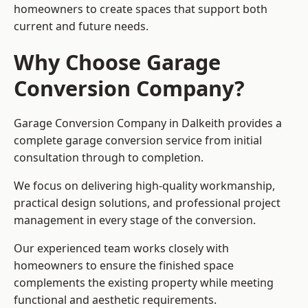
homeowners to create spaces that support both
current and future needs.
Why Choose Garage
Conversion Company?
Garage Conversion Company in Dalkeith provides a
complete garage conversion service from initial
consultation through to completion.
We focus on delivering high-quality workmanship,
practical design solutions, and professional project
management in every stage of the conversion.
Our experienced team works closely with
homeowners to ensure the finished space
complements the existing property while meeting
functional and aesthetic requirements.