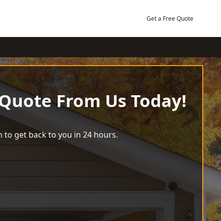
Get a Free Quote
 Quote From Us Today!
 to get back to you in 24 hours.