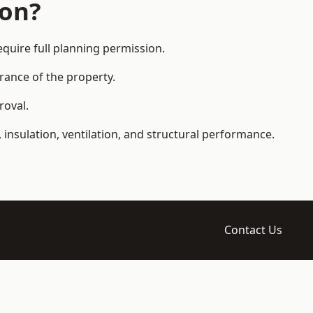
ion?
uire full planning permission.
arance of the property.
roval.
 insulation, ventilation, and structural performance.
Contact Us