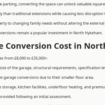
le parking, converting the space can unlock valuable square
han traditional extensions while causing less disruption to 
rty to changing family needs without altering the external
conversions remain a popular investment in North Hykeham.
 Conversion Cost in Nor
s from £8,000 to £35,000+.
e of the garage, structural requirements, specification lev
e garage conversions due to their smaller floor area.
storage, kitchen facilities, underfloor heating, and premiu
provided following an initial assessment.