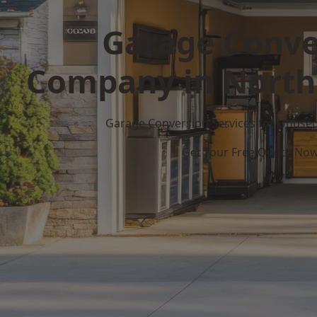
Garage Conve
Company in Nort
Garage Conversion Services for Unuse
Get Your Free Quote No