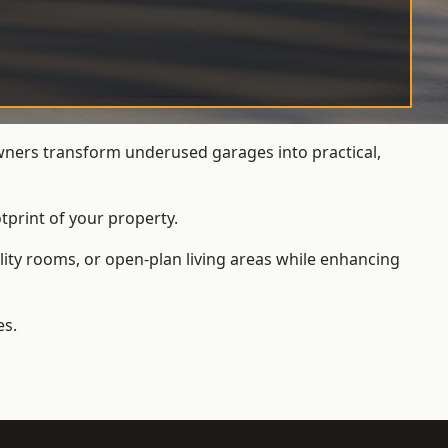
ers transform underused garages into practical,
tprint of your property.
ity rooms, or open-plan living areas while enhancing
es.