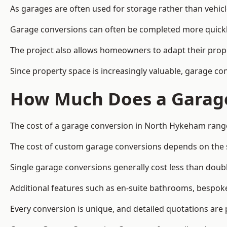
As garages are often used for storage rather than vehic
Garage conversions can often be completed more quickly t
The project also allows homeowners to adapt their prope
Since property space is increasingly valuable, garage 
How Much Does a Garage
The cost of a garage conversion in North Hykeham range
The cost of custom garage conversions depends on the siz
Single garage conversions generally cost less than doubl
Additional features such as en-suite bathrooms, bespoke 
Every conversion is unique, and detailed quotations are 