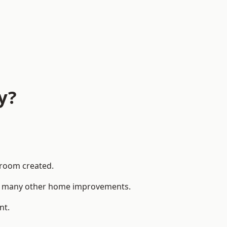
y?
 room created.
 to many other home improvements.
nt.