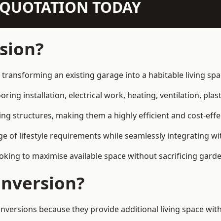
N QUOTATION TODAY
sion?
transforming an existing garage into a habitable living sp
ring installation, electrical work, heating, ventilation, plast
ting structures, making them a highly efficient and cost-ef
 of lifestyle requirements while seamlessly integrating wit
ng to maximise available space without sacrificing garde
nversion?
sions because they provide additional living space withou