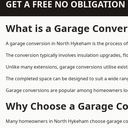
GET A FREE NO OBLIGATIO
What is a Garage Conver
A garage conversion in North Hykeham is the process of 
The conversion typically involves insulation upgrades, floo
Unlike many extensions, garage conversions utilise exis
The completed space can be designed to suit a wide range
Garage conversions are popular among homeowners looki
Why Choose a Garage Co
Many homeowners in North Hykeham choose garage conver