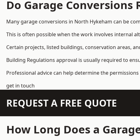
Do Garage Conversions 
Many garage conversions in North Hykeham can be compl
This is often possible when the work involves internal al
Certain projects, listed buildings, conservation areas, 
Building Regulations approval is usually required to ens
Professional advice can help determine the permissions 
get in touch
REQUEST A FREE QUOTE
How Long Does a Garage