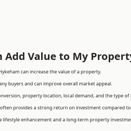
n Add Value to My Propert
Hykeham can increase the value of a property.
o many buyers and can improve overall market appeal.
onversion, property location, local demand, and the type of
rea often provides a strong return on investment compared
lifestyle enhancement and a long-term property investme