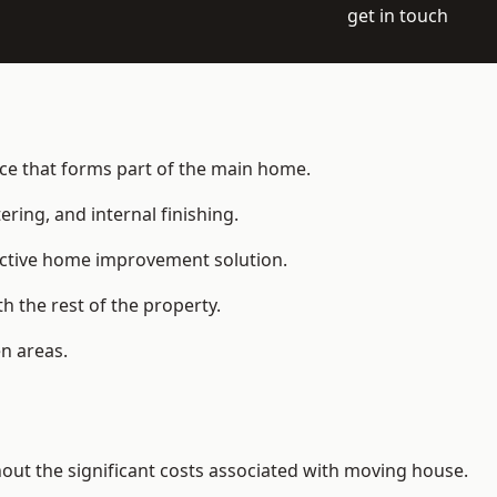
get in touch
ace that forms part of the main home.
ering, and internal finishing.
fective home improvement solution.
h the rest of the property.
n areas.
t the significant costs associated with moving house.