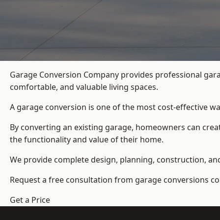
Garage Conversion Company provides professional gara
comfortable, and valuable living spaces.
A garage conversion is one of the most cost-effective wa
By converting an existing garage, homeowners can create
the functionality and value of their home.
We provide complete design, planning, construction, and f
Request a free consultation from
garage conversions c
Get a Price