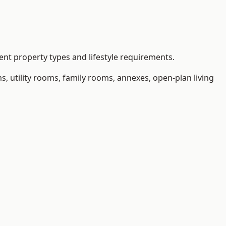
nt property types and lifestyle requirements.
 utility rooms, family rooms, annexes, open-plan living