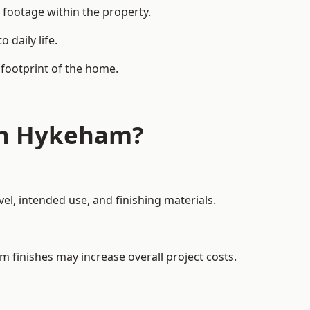
 footage within the property.
daily life.
 footprint of the home.
th Hykeham?
el, intended use, and finishing materials.
m finishes may increase overall project costs.