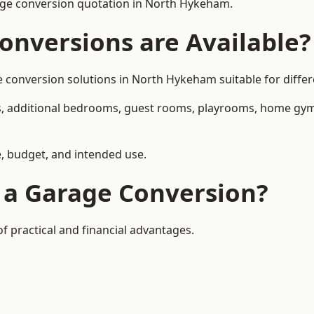
age conversion quotation in North Hykeham.
onversions are Available?
onversion solutions in North Hykeham suitable for differe
, additional bedrooms, guest rooms, playrooms, home gyms,
, budget, and intended use.
f a Garage Conversion?
 practical and financial advantages.