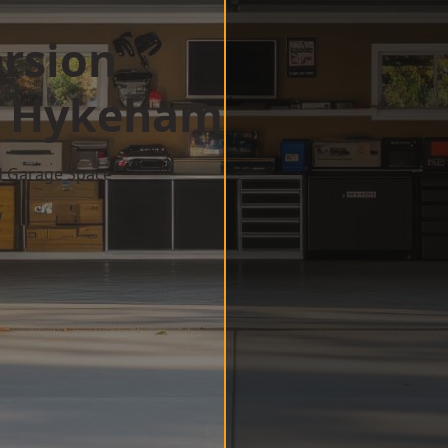
rsion
h Hykeham
d Garage Space
w