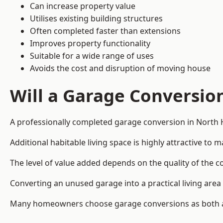
Can increase property value
Utilises existing building structures
Often completed faster than extensions
Improves property functionality
Suitable for a wide range of uses
Avoids the cost and disruption of moving house
Will a Garage Conversio
A professionally completed garage conversion in North 
Additional habitable living space is highly attractive t
The level of value added depends on the quality of the c
Converting an unused garage into a practical living a
Many homeowners choose garage conversions as both a 