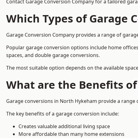
Contact Garage Conversion Company for a tailored gar
Which Types of Garage C
Garage Conversion Company provides a range of garage c
Popular garage conversion options include home offices
spaces, and double garage conversions.
The most suitable option depends on the available space
What are the Benefits o
Garage conversions in North Hykeham provide a range of
The key benefits of a garage conversion include:
Creates valuable additional living space
More affordable than many home extensions