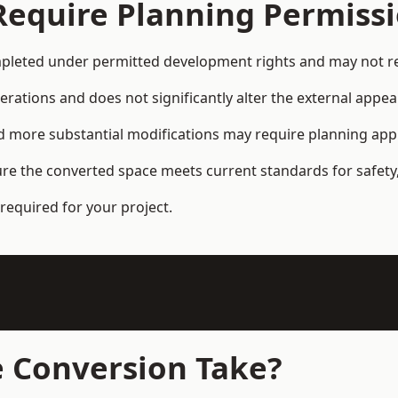
Require Planning Permiss
eted under permitted development rights and may not req
terations and does not significantly alter the external appe
and more substantial modifications may require planning app
ure the converted space meets current standards for safety,
required for your project.
 Conversion Take?