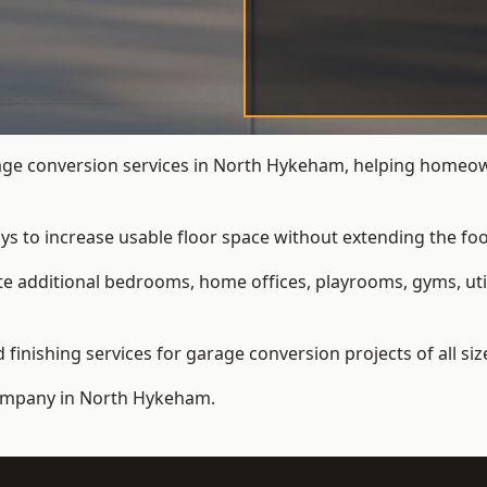
ge conversion services in North Hykeham, helping homeown
ys to increase usable floor space without extending the foo
 additional bedrooms, home offices, playrooms, gyms, util
inishing services for garage conversion projects of all siz
ompany
in North Hykeham.