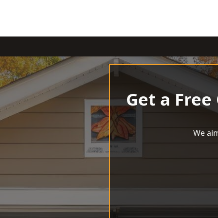
Get a Free
We aim