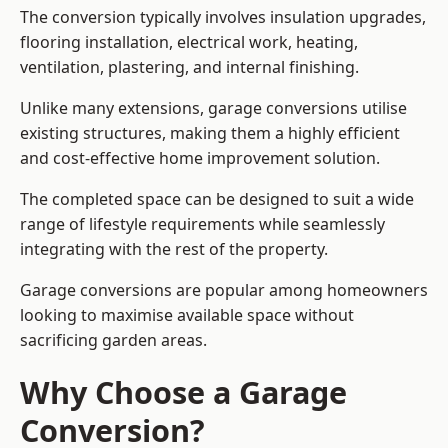
The conversion typically involves insulation upgrades,
flooring installation, electrical work, heating,
ventilation, plastering, and internal finishing.
Unlike many extensions, garage conversions utilise
existing structures, making them a highly efficient
and cost-effective home improvement solution.
The completed space can be designed to suit a wide
range of lifestyle requirements while seamlessly
integrating with the rest of the property.
Garage conversions are popular among homeowners
looking to maximise available space without
sacrificing garden areas.
Why Choose a Garage
Conversion?