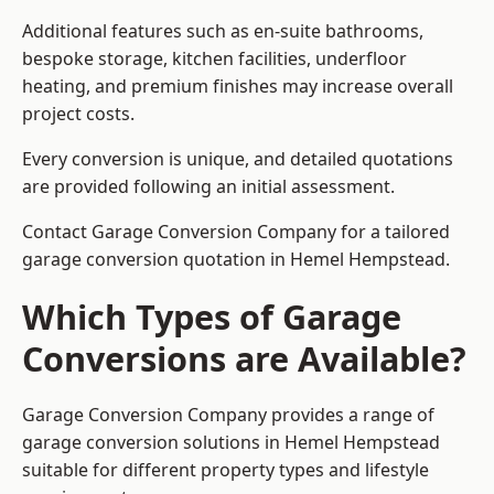
Additional features such as en-suite bathrooms,
bespoke storage, kitchen facilities, underfloor
heating, and premium finishes may increase overall
project costs.
Every conversion is unique, and detailed quotations
are provided following an initial assessment.
Contact Garage Conversion Company for a tailored
garage conversion quotation in Hemel Hempstead.
Which Types of Garage
Conversions are Available?
Garage Conversion Company provides a range of
garage conversion solutions in Hemel Hempstead
suitable for different property types and lifestyle