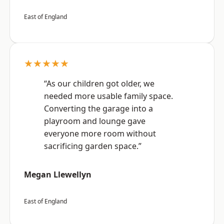
East of England
★★★★★
“As our children got older, we
needed more usable family space.
Converting the garage into a
playroom and lounge gave
everyone more room without
sacrificing garden space.”
Megan Llewellyn
East of England