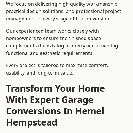
We focus on delivering high-quality workmanship,
practical design solutions, and professional project
management in every stage of the conversion.
Our experienced team works closely with
homeowners to ensure the finished space
complements the existing property while meeting
functional and aesthetic requirements.
Every project is tailored to maximise comfort,
usability, and long-term value.
Transform Your Home
With Expert Garage
Conversions In Hemel
Hempstead