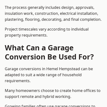
The process generally includes design, approvals,
insulation work, construction, electrical installation,
plastering, flooring, decorating, and final completion.
Project timescales vary according to individual
property requirements.
What Can a Garage
Conversion Be Used For?
Garage conversions in Hemel Hempstead can be
adapted to suit a wide range of household
requirements.
Many homeowners choose to create home offices to
support remote and hybrid working.
Growing families often use garage conversions to