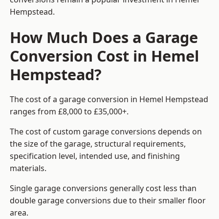
Hempstead.
How Much Does a Garage
Conversion Cost in Hemel
Hempstead?
The cost of a garage conversion in Hemel Hempstead
ranges from £8,000 to £35,000+.
The cost of custom garage conversions depends on
the size of the garage, structural requirements,
specification level, intended use, and finishing
materials.
Single garage conversions generally cost less than
double garage conversions due to their smaller floor
area.