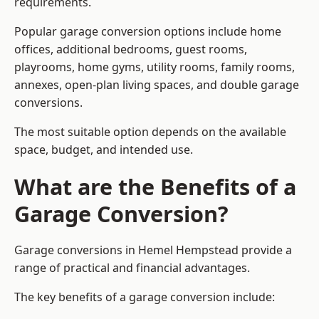
requirements.
Popular garage conversion options include home
offices, additional bedrooms, guest rooms,
playrooms, home gyms, utility rooms, family rooms,
annexes, open-plan living spaces, and double garage
conversions.
The most suitable option depends on the available
space, budget, and intended use.
What are the Benefits of a
Garage Conversion?
Garage conversions in Hemel Hempstead provide a
range of practical and financial advantages.
The key benefits of a garage conversion include: