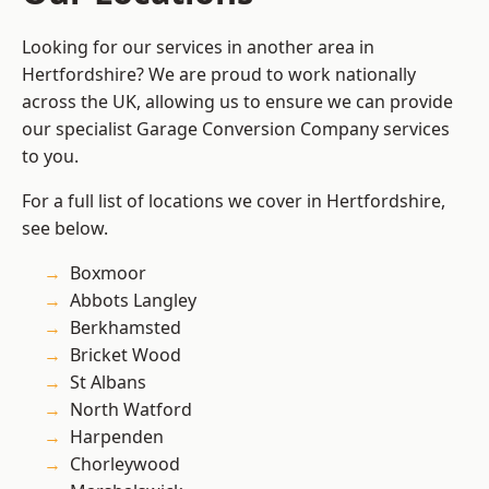
Looking for our services in another area in
Hertfordshire? We are proud to work nationally
across the UK, allowing us to ensure we can provide
our specialist Garage Conversion Company services
to you.
For a full list of locations we cover in Hertfordshire,
see below.
Boxmoor
Abbots Langley
Berkhamsted
Bricket Wood
St Albans
North Watford
Harpenden
Chorleywood