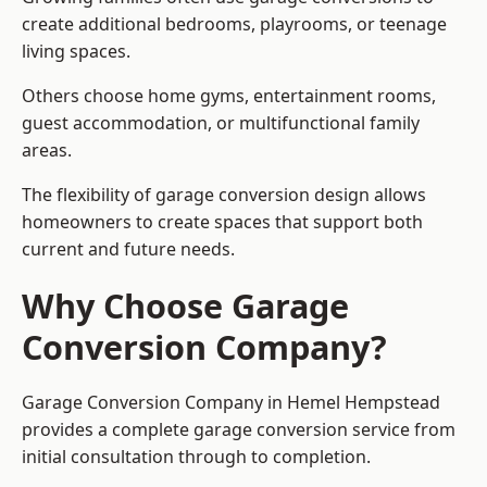
create additional bedrooms, playrooms, or teenage
living spaces.
Others choose home gyms, entertainment rooms,
guest accommodation, or multifunctional family
areas.
The flexibility of garage conversion design allows
homeowners to create spaces that support both
current and future needs.
Why Choose Garage
Conversion Company?
Garage Conversion Company in Hemel Hempstead
provides a complete garage conversion service from
initial consultation through to completion.