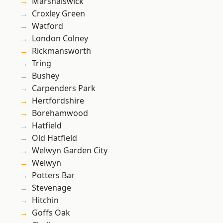
Marshalswick
Croxley Green
Watford
London Colney
Rickmansworth
Tring
Bushey
Carpenders Park
Hertfordshire
Borehamwood
Hatfield
Old Hatfield
Welwyn Garden City
Welwyn
Potters Bar
Stevenage
Hitchin
Goffs Oak