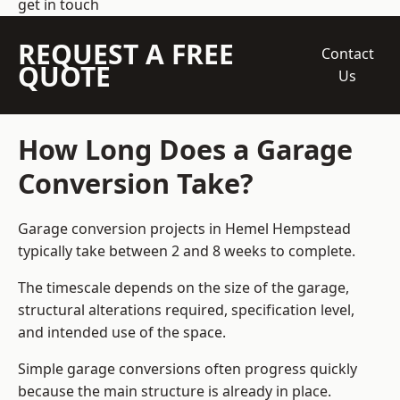
get in touch
REQUEST A FREE
Contact
QUOTE
Us
How Long Does a Garage
Conversion Take?
Garage conversion
projects in Hemel Hempstead
typically take between 2 and 8 weeks to complete.
The timescale depends on the size of the garage,
structural alterations required, specification level,
and intended use of the space.
Simple garage conversions often progress quickly
because the main structure is already in place.