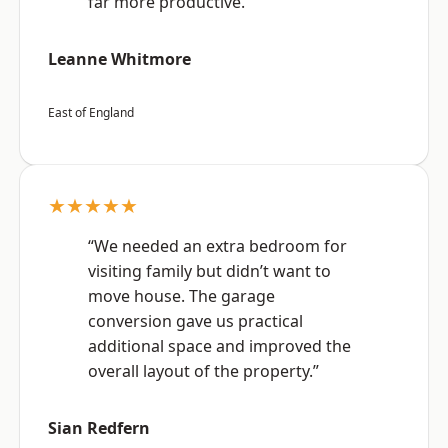
far more productive.”
Leanne Whitmore
East of England
★★★★★
“We needed an extra bedroom for
visiting family but didn’t want to
move house. The garage
conversion gave us practical
additional space and improved the
overall layout of the property.”
Sian Redfern