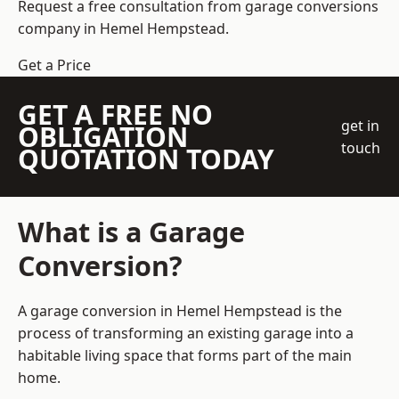
Request a free consultation from
garage conversions
company
in Hemel Hempstead.
Get a Price
GET A FREE NO
get in
OBLIGATION
touch
QUOTATION TODAY
What is a Garage
Conversion?
A garage conversion in Hemel Hempstead is the
process of transforming an existing garage into a
habitable living space that forms part of the main
home.