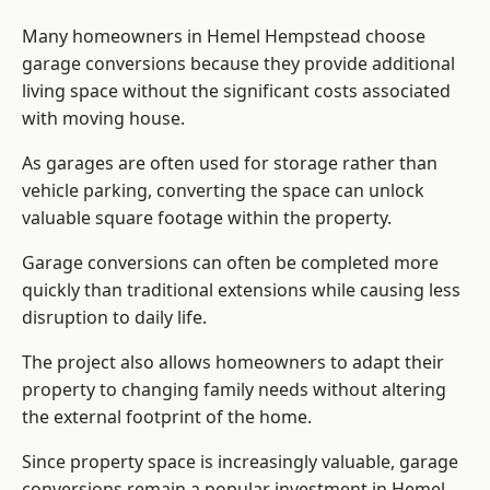
Many homeowners in Hemel Hempstead choose
garage conversions because they provide additional
living space without the significant costs associated
with moving house.
As garages are often used for storage rather than
vehicle parking, converting the space can unlock
valuable square footage within the property.
Garage conversions can often be completed more
quickly than traditional extensions while causing less
disruption to daily life.
The project also allows homeowners to adapt their
property to changing family needs without altering
the external footprint of the home.
Since property space is increasingly valuable, garage
conversions remain a popular investment in Hemel