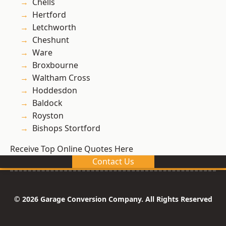
Chells
Hertford
Letchworth
Cheshunt
Ware
Broxbourne
Waltham Cross
Hoddesdon
Baldock
Royston
Bishops Stortford
Receive Top Online Quotes Here
Contact Us
© 2026 Garage Conversion Company. All Rights Reserved