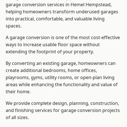
garage conversion services in Hemel Hempstead,
helping homeowners transform underused garages
into practical, comfortable, and valuable living
spaces.
A garage conversion is one of the most cost-effective
ways to increase usable floor space without
extending the footprint of your property.
By converting an existing garage, homeowners can
create additional bedrooms, home offices,
playrooms, gyms, utility rooms, or open-plan living
areas while enhancing the functionality and value of
their home.
We provide complete design, planning, construction,
and finishing services for garage conversion projects
of all sizes.