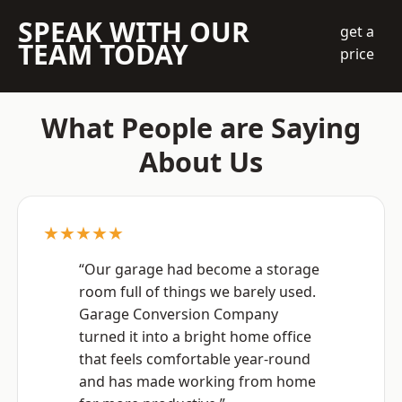
SPEAK WITH OUR
get a
TEAM TODAY
price
What People are Saying
About Us
★★★★★
“Our garage had become a storage
room full of things we barely used.
Garage Conversion Company
turned it into a bright home office
that feels comfortable year-round
and has made working from home