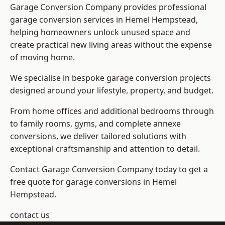
Garage Conversion Company provides professional
garage conversion services in Hemel Hempstead,
helping homeowners unlock unused space and
create practical new living areas without the expense
of moving home.
We specialise in bespoke garage conversion projects
designed around your lifestyle, property, and budget.
From home offices and additional bedrooms through
to family rooms, gyms, and complete annexe
conversions, we deliver tailored solutions with
exceptional craftsmanship and attention to detail.
Contact Garage Conversion Company today to get a
free quote for garage conversions in Hemel
Hempstead.
contact us