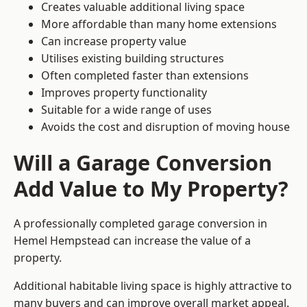
Creates valuable additional living space
More affordable than many home extensions
Can increase property value
Utilises existing building structures
Often completed faster than extensions
Improves property functionality
Suitable for a wide range of uses
Avoids the cost and disruption of moving house
Will a Garage Conversion
Add Value to My Property?
A professionally completed garage conversion in
Hemel Hempstead can increase the value of a
property.
Additional habitable living space is highly attractive to
many buyers and can improve overall market appeal.