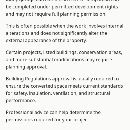
be completed under permitted development rights
and may not require full planning permission.
This is often possible when the work involves internal
alterations and does not significantly alter the
external appearance of the property.
Certain projects, listed buildings, conservation areas,
and more substantial modifications may require
planning approval.
Building Regulations approval is usually required to
ensure the converted space meets current standards
for safety, insulation, ventilation, and structural
performance.
Professional advice can help determine the
permissions required for your project.