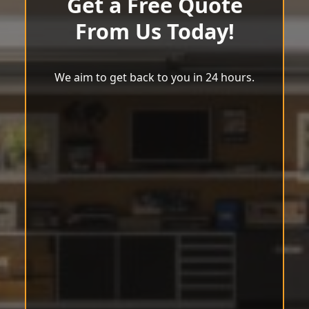
Get a Free Quote
From Us Today!
We aim to get back to you in 24 hours.