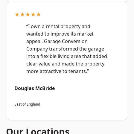
★★★★★
“I own a rental property and
wanted to improve its market
appeal. Garage Conversion
Company transformed the garage
into a flexible living area that added
clear value and made the property
more attractive to tenants.”
Douglas McBride
East of England
Our Locations