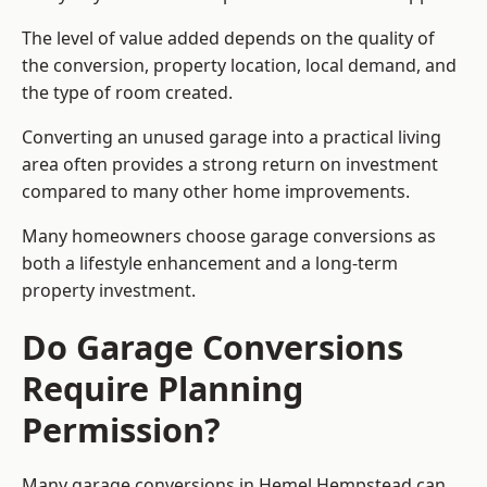
The level of value added depends on the quality of
the conversion, property location, local demand, and
the type of room created.
Converting an unused garage into a practical living
area often provides a strong return on investment
compared to many other home improvements.
Many homeowners choose garage conversions as
both a lifestyle enhancement and a long-term
property investment.
Do Garage Conversions
Require Planning
Permission?
Many garage conversions in Hemel Hempstead can