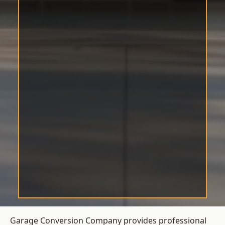
Garage Conversion Company provides professional